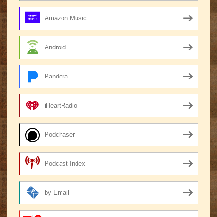
Amazon Music
Android
Pandora
iHeartRadio
Podchaser
Podcast Index
by Email