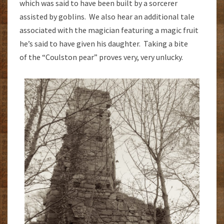
which was said to have been built by a sorcerer
assisted by goblins. We also hear an additional tale
associated with the magician featuring a magic fruit
he’s said to have given his daughter. Taking a bite
of the “Coulston pear” proves very, very unlucky.