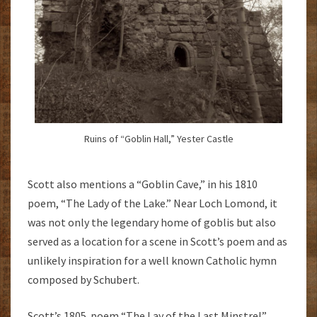
Ruins of “Goblin Hall,” Yester Castle
Scott also mentions a “Goblin Cave,” in his 1810
poem, “The Lady of the Lake.” Near Loch Lomond, it
was not only the legendary home of goblis but also
served as a location for a scene in Scott’s poem and as
unlikely inspiration for a well known Catholic hymn
composed by Schubert.
Scott’s 1805 poem “The Lay of the Last Minstrel”