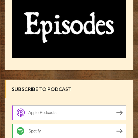
SUBSCRIBE TO PODCAST
Apple Podcasts
Spotify