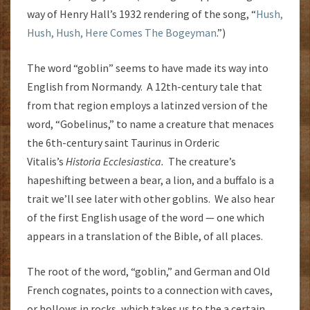
way of Henry Hall’s 1932 rendering of the song, “
Hush,
Hush, Hush, Here Comes The Bogeyman
.”)
The word “goblin” seems to have made its way into
English from Normandy. A 12th-century tale that
from that region employs a latinzed version of the
word, “Gobelinus,” to name a creature that menaces
the 6th-century saint Taurinus in Orderic
Vitalis’s
Historia Ecclesiastica.
The creature’s
hapeshifting between a bear, a lion, and a buffalo is a
trait we’ll see later with other goblins. We also hear
of the first English usage of the word — one which
appears in a translation of the Bible, of all places.
The root of the word, “goblin,” and German and Old
French cognates, points to a connection with caves,
or hollows in rocks, which takes us to the a certain