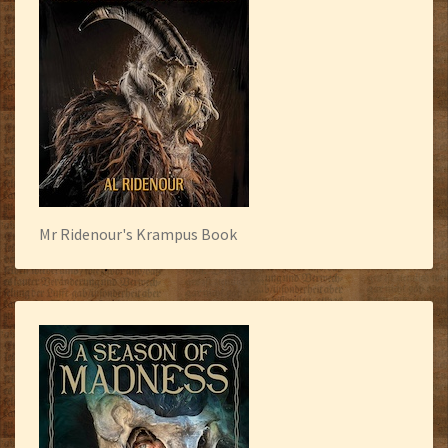
Mr Ridenour's Krampus Book