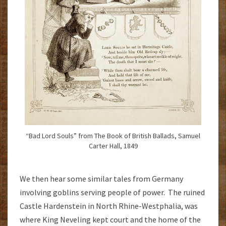
“Bad Lord Souls” from The Book of British Ballads, Samuel
Carter Hall, 1849
We then hear some similar tales from Germany
involving goblins serving people of power. The ruined
Castle Hardenstein in North Rhine-Westphalia, was
where King Neveling kept court and the home of the