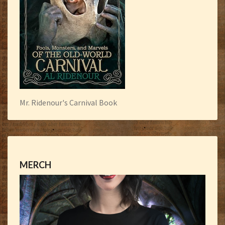
Mr. Ridenour's Carnival Book
MERCH