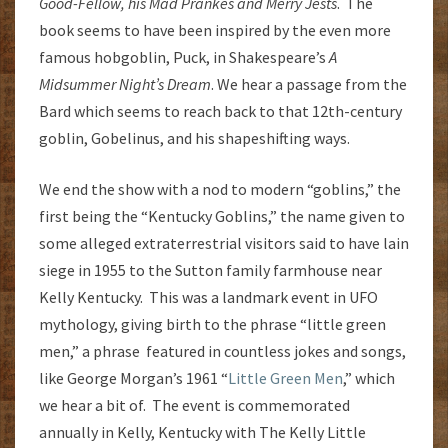
Good-Fellow, his Mad Prankes and Merry Jests
. The
book seems to have been inspired by the even more
famous hobgoblin, Puck, in Shakespeare’s
A
Midsummer Night’s Dream
. We hear a passage from the
Bard which seems to reach back to that 12th-century
goblin, Gobelinus, and his shapeshifting ways.
We end the show with a nod to modern “goblins,” the
first being the “Kentucky Goblins,” the name given to
some alleged extraterrestrial visitors said to have lain
siege in 1955 to the Sutton family farmhouse near
Kelly Kentucky. This was a landmark event in UFO
mythology, giving birth to the phrase “little green
men,” a phrase featured in countless jokes and songs,
like George Morgan’s 1961 “
Little Green Men
,” which
we hear a bit of. The event is commemorated
annually in Kelly, Kentucky with The Kelly Little