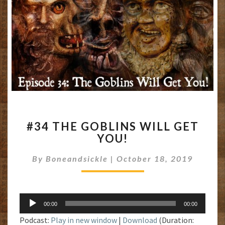
#34
#34 THE GOBLINS WILL GET
THE
YOU!
GOBLINS
WILL
By
Boneandsickle
|
October 18, 2019
GET
YOU!
Audio
00:00
00:00
Player
Podcast:
Play in new window
|
Download
(Duration: