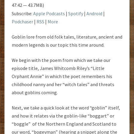
47:42 — 43.7MB)
Subscribe:
Apple Podcasts
|
Spotify
|
Android
|
Podchaser
|
RSS
|
More
Goblin lore from old folk tales, literature, ancient and
modern legends is our topic this time around.
We begin with the poem from which we take our
episode title, James Whitcomb Riley’s “Little
Orphant Annie” in which the poet remembers his
childhood nanny and her “witch tales” and threats
about goblins coming.
Next, we take a quick look at the word “goblin” itself,
and how it relates via the goblin-like “boggart” or
“boggle” of the Northern England and Scotland to
our word, “bogeyman” (hearing a snippet along the