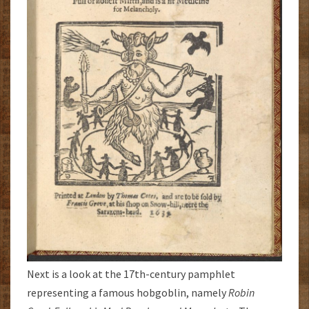
Next is a look at the 17th-century pamphlet
representing a famous hobgoblin, namely
Robin