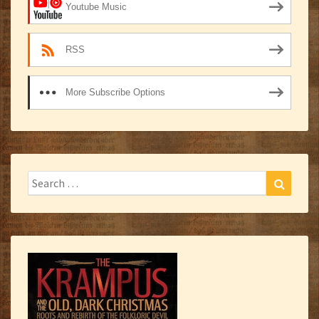
Youtube Music
RSS
More Subscribe Options
Search
Search
for: