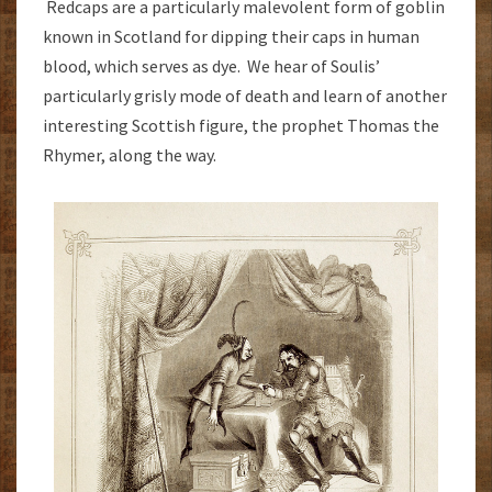
Redcaps are a particularly malevolent form of goblin
known in Scotland for dipping their caps in human
blood, which serves as dye. We hear of Soulis’
particularly grisly mode of death and learn of another
interesting Scottish figure, the prophet Thomas the
Rhymer, along the way.