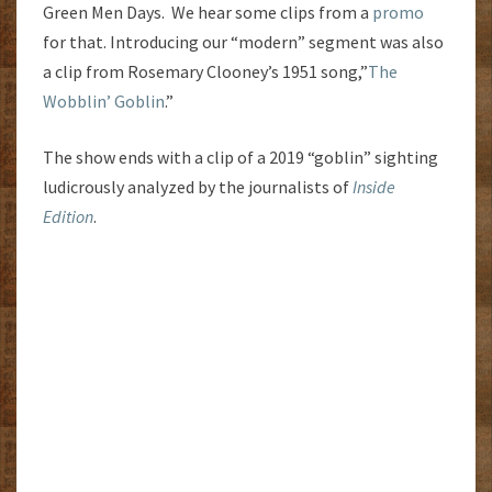
Green Men Days. We hear some clips from a
promo
for that. Introducing our “modern” segment was also
a clip from Rosemary Clooney’s 1951 song,”
The
Wobblin’ Goblin
.”
The show ends with a clip of a 2019 “goblin” sighting
ludicrously analyzed by the journalists of
Inside
Edition
.