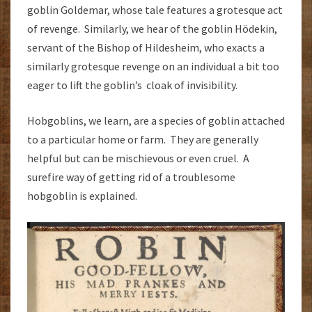
goblin Goldemar, whose tale features a grotesque act
of revenge. Similarly, we hear of the goblin Hödekin,
servant of the Bishop of Hildesheim, who exacts a
similarly grotesque revenge on an individual a bit too
eager to lift the goblin’s cloak of invisibility.
Hobgoblins, we learn, are a species of goblin attached
to a particular home or farm. They are generally
helpful but can be mischievous or even cruel. A
surefire way of getting rid of a troublesome
hobgoblin is explained.