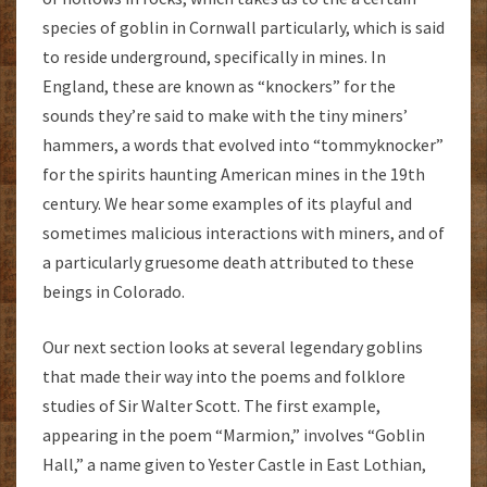
species of goblin in Cornwall particularly, which is said
to reside underground, specifically in mines. In
England, these are known as “knockers” for the
sounds they’re said to make with the tiny miners’
hammers, a words that evolved into “tommyknocker”
for the spirits haunting American mines in the 19th
century. We hear some examples of its playful and
sometimes malicious interactions with miners, and of
a particularly gruesome death attributed to these
beings in Colorado.
Our next section looks at several legendary goblins
that made their way into the poems and folklore
studies of Sir Walter Scott. The first example,
appearing in the poem “Marmion,” involves “Goblin
Hall,” a name given to Yester Castle in East Lothian,