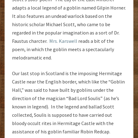
adapts a local legend of a goblin named Gilpin Horner.
It also features an undead warlock based on the
historic scholar Michael Scott, who came to be
regarded in the popular imagination as a sort of Dr.
Faustus charcter.
Mrs. Karswell
reads a bit of the
poem, in which the goblin meets a spectacularly
melodramatic end.
Our last stop in Scotland is the imposing Hermitage
Castle near the English border, which like the “Goblin
Hall,” was said to have built by goblins under the
direction of the magician “Bad Lord Soulis” (as he’s
known in legend). In the legend and ballad Scott
collected, Soulis is supposed to have carried out
bloody occult rites in Hermitage Castle with the
assistance of his goblin familiar Robin Redcap.