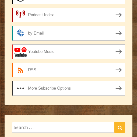
Podcast Index
by Email
Youtube Music
RSS
More Subscribe Options
Search
Search
for: