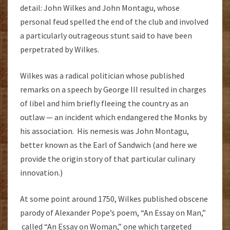
detail: John Wilkes and John Montagu, whose
personal feud spelled the end of the club and involved
a particularly outrageous stunt said to have been
perpetrated by Wilkes.
Wilkes was a radical politician whose published
remarks on a speech by George III resulted in charges
of libel and him briefly fleeing the country as an
outlaw — an incident which endangered the Monks by
his association. His nemesis was John Montagu,
better known as the Earl of Sandwich (and here we
provide the origin story of that particular culinary
innovation.)
At some point around 1750, Wilkes published obscene
parody of Alexander Pope’s poem, “An Essay on Man,”
called “An Essay on Woman,” one which targeted