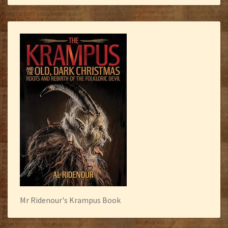
Mr Ridenour's Krampus Book