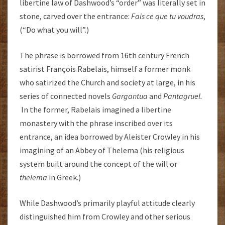
libertine law of Dashwood’s “order” was literally set in
stone, carved over the entrance:
Fais ce que tu voudras
,
(“Do what you will”.)
The phrase is borrowed from 16th century French
satirist François Rabelais, himself a former monk
who satirized the Church and society at large, in his
series of connected novels
Gargantua
and
Pantagruel.
In the former, Rabelais imagined a libertine
monastery with the phrase inscribed over its
entrance, an idea borrowed by Aleister Crowley in his
imagining of an Abbey of Thelema (his religious
system built around the concept of the will or
thelema
in Greek.)
While Dashwood’s primarily playful attitude clearly
distinguished him from Crowley and other serious