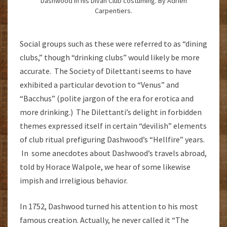
Dashwood in his Divan Club costuming. By Adrien
Carpentiers.
Social groups such as these were referred to as “dining
clubs,” though “drinking clubs” would likely be more
accurate. The Society of Dilettanti seems to have
exhibited a particular devotion to “Venus” and
“Bacchus” (polite jargon of the era for erotica and
more drinking.) The Dilettanti’s delight in forbidden
themes expressed itself in certain “devilish” elements
of club ritual prefiguring Dashwood’s “Hellfire” years.
In some anecdotes about Dashwood’s travels abroad,
told by Horace Walpole, we hear of some likewise
impish and irreligious behavior.
In 1752, Dashwood turned his attention to his most
famous creation. Actually, he never called it “The