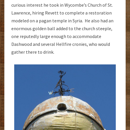
curious interest he took in Wycombe’s Church of St.
Lawrence, hiring Revett to complete a restoration
modeled on a pagan temple in Syria. He also had an
enormous golden ball added to the church steeple,
one reputedly large enough to accommodate
Dashwood and several Hellfire cronies, who would
gather there to drink.