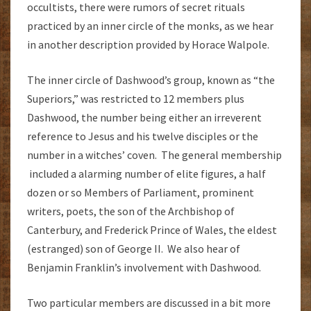
occultists, there were rumors of secret rituals
practiced by an inner circle of the monks, as we hear
in another description provided by Horace Walpole.
The inner circle of Dashwood’s group, known as “the
Superiors,” was restricted to 12 members plus
Dashwood, the number being either an irreverent
reference to Jesus and his twelve disciples or the
number in a witches’ coven. The general membership
included a alarming number of elite figures, a half
dozen or so Members of Parliament, prominent
writers, poets, the son of the Archbishop of
Canterbury, and Frederick Prince of Wales, the eldest
(estranged) son of George II. We also hear of
Benjamin Franklin’s involvement with Dashwood.
Two particular members are discussed in a bit more