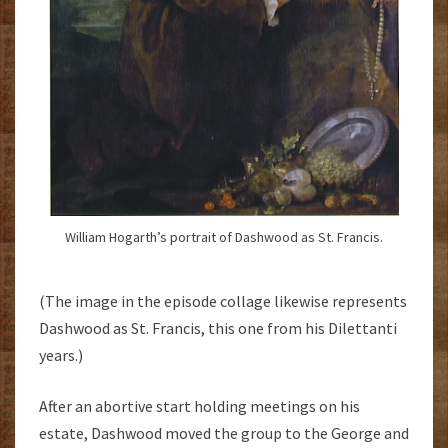
William Hogarth’s portrait of Dashwood as St. Francis.
(The image in the episode collage likewise represents
Dashwood as St. Francis, this one from his Dilettanti
years.)
After an abortive start holding meetings on his
estate, Dashwood moved the group to the George and