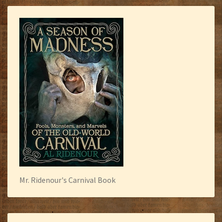
Mr. Ridenour's Carnival Book