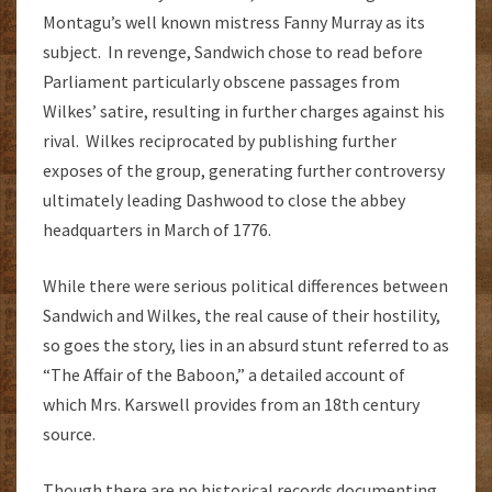
Montagu’s well known mistress Fanny Murray as its
subject. In revenge, Sandwich chose to read before
Parliament particularly obscene passages from
Wilkes’ satire, resulting in further charges against his
rival. Wilkes reciprocated by publishing further
exposes of the group, generating further controversy
ultimately leading Dashwood to close the abbey
headquarters in March of 1776.
While there were serious political differences between
Sandwich and Wilkes, the real cause of their hostility,
so goes the story, lies in an absurd stunt referred to as
“The Affair of the Baboon,” a detailed account of
which Mrs. Karswell provides from an 18th century
source.
Though there are no historical records documenting