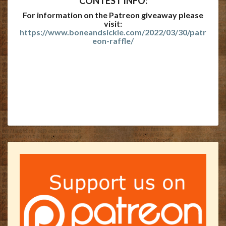
CONTEST INFO:
For information on the Patreon giveaway please
visit:
https://www.boneandsickle.com/2022/03/30/patr
eon-raffle/