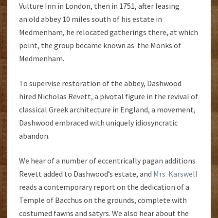
Vulture Inn in London, then in 1751, after leasing
an old abbey 10 miles south of his estate in
Medmenham, he relocated gatherings there, at which
point, the group became known as the Monks of
Medmenham.
To supervise restoration of the abbey, Dashwood
hired Nicholas Revett, a pivotal figure in the revival of
classical Greek architecture in England, a movement,
Dashwood embraced with uniquely idiosyncratic
abandon.
We hear of a number of eccentrically pagan additions
Revett added to Dashwood’s estate, and
Mrs. Karswell
reads a contemporary report on the dedication of a
Temple of Bacchus on the grounds, complete with
costumed fawns and satyrs. We also hear about the