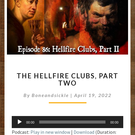
THE
THE HELLFIRE CLUBS, PART
HELLFIRE
TWO
CLUBS,
PART
By
Boneandsickle
|
April 19, 2022
TWO
Audio
00:00
00:00
Player
Podcast:
Play in new window
|
Download
(Duration: