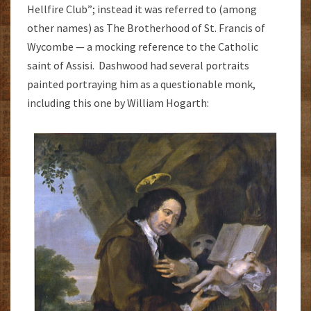
Hellfire Club”; instead it was referred to (among
other names) as The Brotherhood of St. Francis of
Wycombe — a mocking reference to the Catholic
saint of Assisi. Dashwood had several portraits
painted portraying him as a questionable monk,
including this one by William Hogarth: