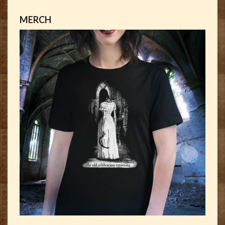
MERCH