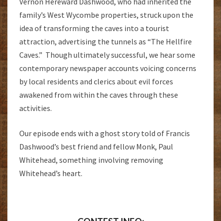
Vernon Hereward Dashwood, who had inherited the
family’s West Wycombe properties, struck upon the
idea of transforming the caves into a tourist
attraction, advertising the tunnels as “The Hellfire
Caves.” Though ultimately successful, we hear some
contemporary newspaper accounts voicing concerns
by local residents and clerics about evil forces
awakened from within the caves through these
activities.
Our episode ends with a ghost story told of Francis
Dashwood’s best friend and fellow Monk, Paul
Whitehead, something involving removing
Whitehead’s heart.