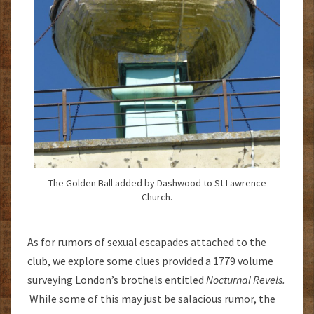
The Golden Ball added by Dashwood to St Lawrence
Church.
As for rumors of sexual escapades attached to the
club, we explore some clues provided a 1779 volume
surveying London’s brothels entitled
Nocturnal Revels.
While some of this may just be salacious rumor, the