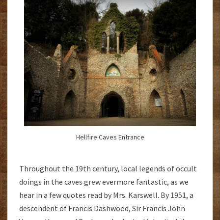
Hellfire Caves Entrance
Throughout the 19th century, local legends of occult
doings in the caves grew evermore fantastic, as we
hear in a few quotes read by Mrs. Karswell. By 1951, a
descendent of Francis Dashwood, Sir Francis John