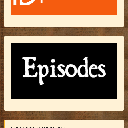
SUBSCRIBE TO PODCAST