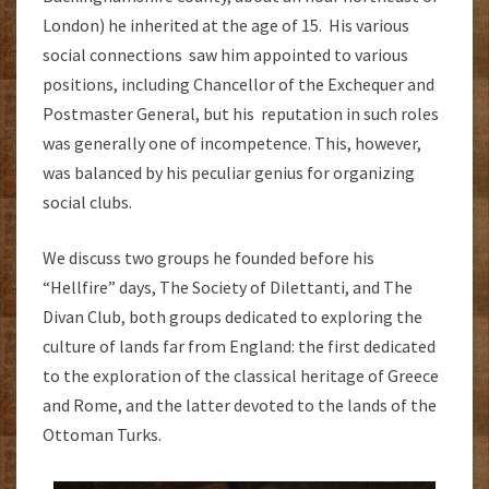
London) he inherited at the age of 15. His various
social connections saw him appointed to various
positions, including Chancellor of the Exchequer and
Postmaster General, but his reputation in such roles
was generally one of incompetence. This, however,
was balanced by his peculiar genius for organizing
social clubs.
We discuss two groups he founded before his
“Hellfire” days, The Society of Dilettanti, and The
Divan Club, both groups dedicated to exploring the
culture of lands far from England: the first dedicated
to the exploration of the classical heritage of Greece
and Rome, and the latter devoted to the lands of the
Ottoman Turks.