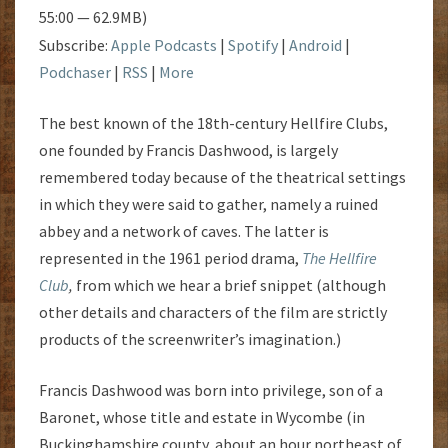
55:00 — 62.9MB)
Subscribe:
Apple Podcasts
|
Spotify
|
Android
|
Podchaser
|
RSS
|
More
The best known of the 18th-century Hellfire Clubs,
one founded by Francis Dashwood, is largely
remembered today because of the theatrical settings
in which they were said to gather, namely a ruined
abbey and a network of caves. The latter is
represented in the 1961 period drama,
The Hellfire
Club
,
from which we hear a brief snippet (although
other details and characters of the film are strictly
products of the screenwriter’s imagination.)
Francis Dashwood was born into privilege, son of a
Baronet, whose title and estate in Wycombe (in
Buckinghamshire county, about an hour northeast of