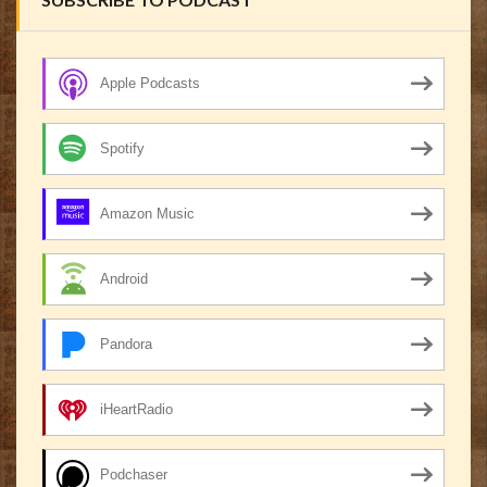
Apple Podcasts
Spotify
Amazon Music
Android
Pandora
iHeartRadio
Podchaser