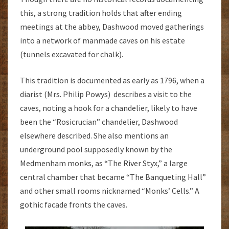
this, a strong tradition holds that after ending
meetings at the abbey, Dashwood moved gatherings
into a network of manmade caves on his estate
(tunnels excavated for chalk).
This tradition is documented as early as 1796, when a
diarist (Mrs. Philip Powys) describes a visit to the
caves, noting a hook for a chandelier, likely to have
been the “Rosicrucian” chandelier, Dashwood
elsewhere described. She also mentions an
underground pool supposedly known by the
Medmenham monks, as “The River Styx,” a large
central chamber that became “The Banqueting Hall”
and other small rooms nicknamed “Monks’ Cells.” A
gothic facade fronts the caves.