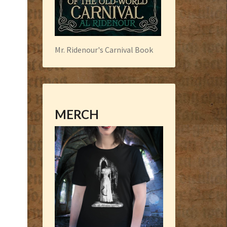
Mr. Ridenour's Carnival Book
MERCH