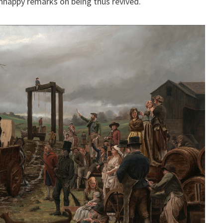
nhappy remarks on being thus revived.