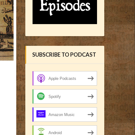
SUBSCRIBE TO PODCAST
Apple Podcasts
Spotify
Amazon Music
Android