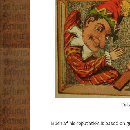
Punc
Much of his reputation is based on gr