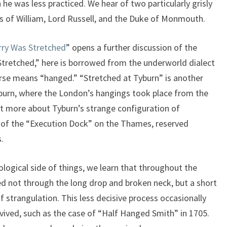
he was less practiced. We hear of two particularly grisly
ons of William, Lord Russell, and the Duke of Monmouth.
rry Was Stretched
” opens a further discussion of the
Stretched,” here is borrowed from the underworld dialect
urse means “hanged.” “Stretched at Tyburn” is another
yburn, where the London’s hangings took place from the
it more about Tyburn’s strange configuration of
d of the “Execution Dock” on the Thames, reserved
.
ological side of things, we learn that throughout the
ed not through the long drop and broken neck, but a short
 strangulation. This less decisive process occasionally
evived, such as the case of “Half Hanged Smith” in 1705.