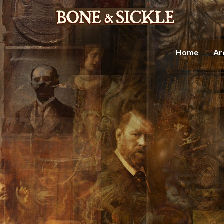
Home
Ar