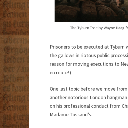
The Tyburn Tree by Wayne Haag fr
Prisoners to be executed at Tyburn 
the gallows in riotous public proces
reason for moving executions to Ne
en route!)
One last topic before we move from h
another notorious London hangman 
on his professional conduct from Cha
Madame Tussaud’s.