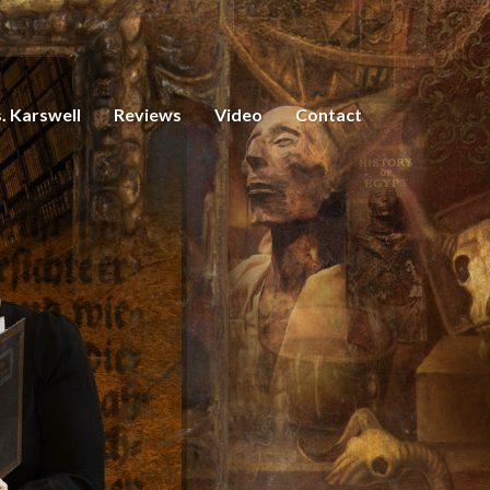
. Karswell
Reviews
Video
Contact