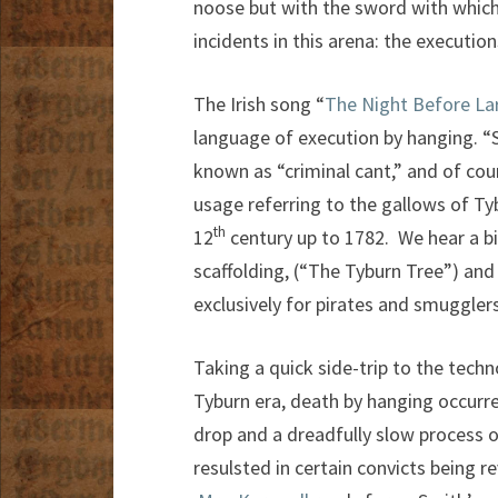
noose but with the sword with which 
incidents in this arena: the executi
The Irish song “
The Night Before La
language of execution by hanging. “
known as “criminal cant,” and of co
usage referring to the gallows of T
th
12
century up to 1782. We hear a b
scaffolding, (“The Tyburn Tree”) an
exclusively for pirates and smugglers
Taking a quick side-trip to the techn
Tyburn era, death by hanging occurr
drop and a dreadfully slow process of
resulsted in certain convicts being r