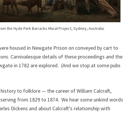
om the Hyde Park Barracks Mural Project, Sydney, Australia.
were housed in Newgate Prison on conveyed by cart to
sions. Carnivalesque details of these proceedings and the
wgate in 1782 are explored. (And we stop at some pubs
istory to folklore — the career of William Calcraft,
serving from 1829 to 1874. We hear some unkind words
rles Dickens and about Calcraft’s relationship with