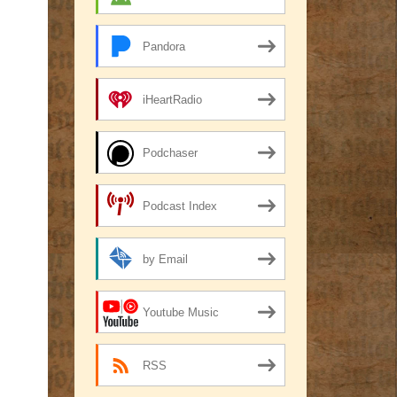
Pandora
iHeartRadio
Podchaser
Podcast Index
by Email
Youtube Music
RSS