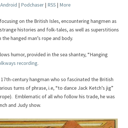
|
Android
|
Podchaser
|
RSS
|
More
keys
to
increase
focusing on the British Isles, encountering hangmen as
or
strange histories and folk-tales, as well as superstitions
decrease
h the hanged man’s rope and body.
volume.
allows humor, provided in the sea shantey, “Hanging
olkways recording
.
e 17th-century hangman who so fascinated the British
rious turns of phrase, i.e, “to dance Jack Ketch’s jig”
rope). Emblematic of all who follow his trade, he was
unch and Judy show.