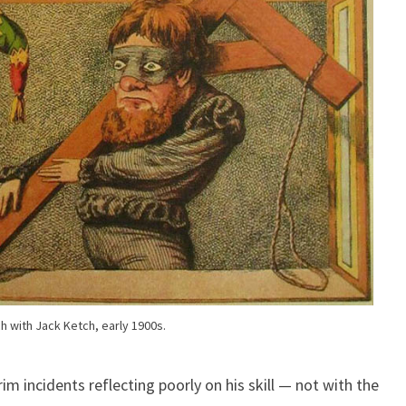
h with Jack Ketch, early 1900s.
im incidents reflecting poorly on his skill — not with the