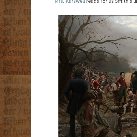
Mrs. Karswell
reads for us Smith’s u