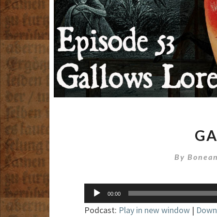
GA
By
Bonean
Audio
00:00
Player
Podcast:
Play in new window
|
Down