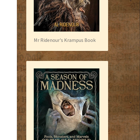
Mr Ridenour's Krampus Book