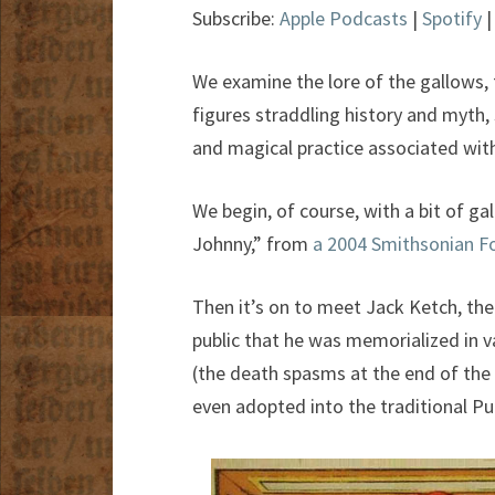
Subscribe:
Apple Podcasts
|
Spotify
We examine the lore of the gallows, 
figures straddling history and myth, 
and magical practice associated wit
We begin, of course, with a bit of g
Johnny,” from
a 2004 Smithsonian F
Then it’s on to meet Jack Ketch, th
public that he was memorialized in va
(the death spasms at the end of the 
even adopted into the traditional P