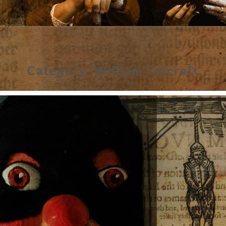
Category:
William Calcraft