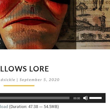
GALLOWS
LLOWS LORE
LORE
dsickle
|
September 5, 2020
Use
00:00
Up/Down
load
(Duration: 47:38 — 54.5MB)
Arrow