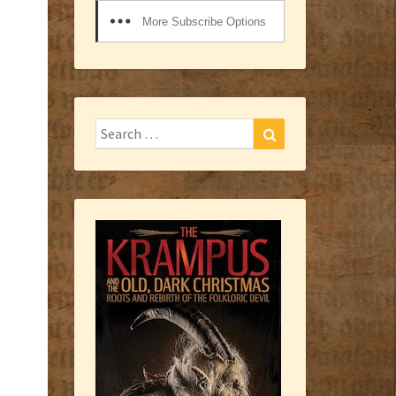
More Subscribe Options
Search
Search
for: