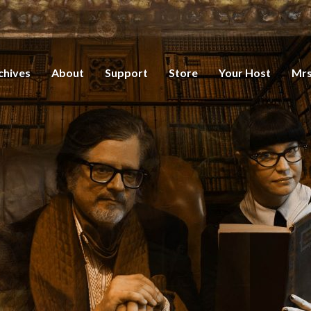
chives
About
Support
Store
Your Host
Mrs