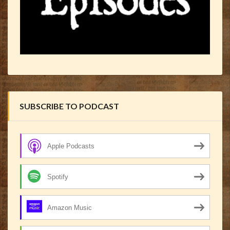
SUBSCRIBE TO PODCAST
Apple Podcasts
Spotify
Amazon Music