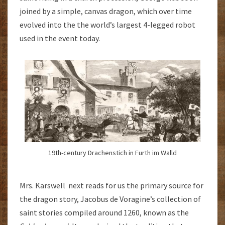
joined by a simple, canvas dragon, which over time
evolved into the the world’s largest 4-legged robot
used in the event today.
19th-century Drachenstich in Furth im Walld
Mrs. Karswell next reads for us the primary source for
the dragon story, Jacobus de Voragine’s collection of
saint stories compiled around 1260, known as the