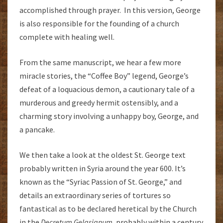
accomplished through prayer. In this version, George
is also responsible for the founding of a church
complete with healing well.
From the same manuscript, we hear a few more
miracle stories, the “Coffee Boy” legend, George’s
defeat of a loquacious demon, a cautionary tale of a
murderous and greedy hermit ostensibly, and a
charming story involving a unhappy boy, George, and
a pancake.
We then take a look at the oldest St. George text
probably written in Syria around the year 600. It’s
known as the “Syriac Passion of St. George,” and
details an extraordinary series of tortures so
fantastical as to be declared heretical by the Church
in the
Decretum Gelasianum,
probably within a century