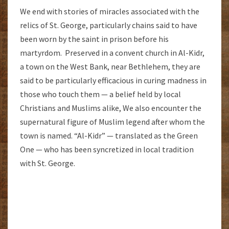
We end with stories of miracles associated with the
relics of St. George, particularly chains said to have
been worn by the saint in prison before his
martyrdom. Preserved in a convent church in Al-Kidr,
a town on the West Bank, near Bethlehem, they are
said to be particularly efficacious in curing madness in
those who touch them — a belief held by local
Christians and Muslims alike, We also encounter the
supernatural figure of Muslim legend after whom the
town is named. “Al-Kidr” — translated as the Green
One — who has been syncretized in local tradition
with St. George.