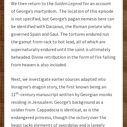
We then return to the
Golden Legend
for an account
of George’s martyrdom. The location of this episode
is not specified, but George’s pagan nemesis here can
be identified with Dacianus, the Roman prelate who
governed Spain and Gaul. The tortures endured run
the gamut from rack to hot lead, all of which are
supernaturally endured until the saint is ultimately
beheaded. Divine retribution in the form of fire falling
from heaven is also included.
Next, we investigate earlier sources adapted into
Voragine’s dragon story, the first known being an
th
11
-century manuscript written by Georgian monks
residing in Jerusalem. George’s background as a
soldier from Cappadocia is identical, as is the
endangered princess, though the victory over the
beast lacks elements of swordplay and is largely