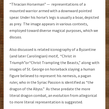
“Thracian Horseman” — representations of a
mounted warrior armed with a downward pointed
spear. Under his horse’s legs is usually a boar, depicted
as prey. The image appears in various contexts,
employed toward diverse magical purposes, which we
discuss.
Also discussed is related iconography of a Byzantine
(and later Carolingian) motif, “Christ in
Triumph”or“Christ Trampling the Beasts,” along with
images of St. George on horseback slaying a human
figure believed to represent his nemesis, a pagan
ruler, who in the Syriac Passion is identified as “the
dragon of the Abyss.” As these predate the more
literal dragon combat, an evolution from allegorical
to more literal representation is suggested.