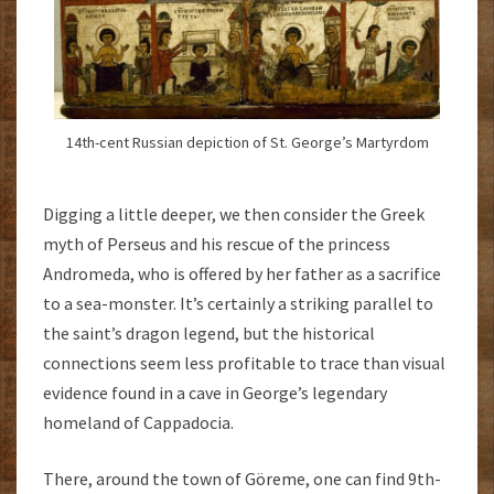
14th-cent Russian depiction of St. George’s Martyrdom
Digging a little deeper, we then consider the Greek
myth of Perseus and his rescue of the princess
Andromeda, who is offered by her father as a sacrifice
to a sea-monster. It’s certainly a striking parallel to
the saint’s dragon legend, but the historical
connections seem less profitable to trace than visual
evidence found in a cave in George’s legendary
homeland of Cappadocia.
There, around the town of Göreme, one can find 9th-