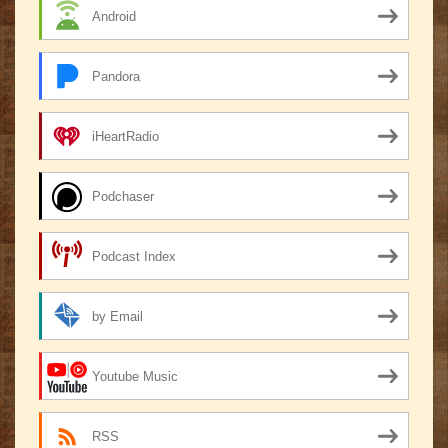
Android
Pandora
iHeartRadio
Podchaser
Podcast Index
by Email
Youtube Music
RSS