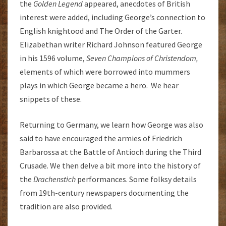
the
G
olden Legend
appeared, anecdotes of British
interest were added, including George’s connection to
English knightood and The Order of the Garter.
Elizabethan writer Richard Johnson featured George
in his 1596 volume,
Seven Champions of Christendom,
elements of which were borrowed into mummers
plays in which George became a hero. We hear
snippets of these.
Returning to Germany, we learn how George was also
said to have encouraged the armies of Friedrich
Barbarossa at the Battle of Antioch during the Third
Crusade. We then delve a bit more into the history of
the
Drachenstich
performances. Some folksy details
from 19th-century newspapers documenting the
tradition are also provided.