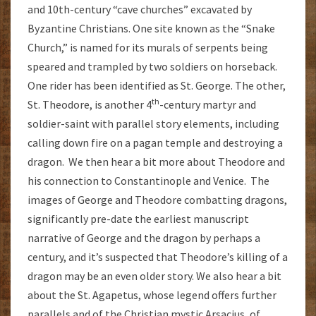
and 10th-century “cave churches” excavated by
Byzantine Christians. One site known as the “Snake
Church,” is named for its murals of serpents being
speared and trampled by two soldiers on horseback.
One rider has been identified as St. George. The other,
th
St. Theodore, is another 4
-century martyr and
soldier-saint with parallel story elements, including
calling down fire on a pagan temple and destroying a
dragon. We then hear a bit more about Theodore and
his connection to Constantinople and Venice. The
images of George and Theodore combatting dragons,
significantly pre-date the earliest manuscript
narrative of George and the dragon by perhaps a
century, and it’s suspected that Theodore’s killing of a
dragon may be an even older story. We also hear a bit
about the St. Agapetus, whose legend offers further
parallels and of the Christian mystic Arsacius, of