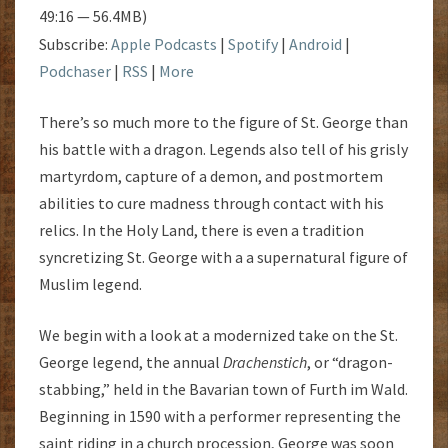
49:16 — 56.4MB)
Subscribe:
Apple Podcasts
|
Spotify
|
Android
|
Podchaser
|
RSS
|
More
There’s so much more to the figure of St. George than
his battle with a dragon. Legends also tell of his grisly
martyrdom, capture of a demon, and postmortem
abilities to cure madness through contact with his
relics. In the Holy Land, there is even a tradition
syncretizing St. George with a a supernatural figure of
Muslim legend.
We begin with a look at a modernized take on the St.
George legend, the annual
Drachenstich
, or “dragon-
stabbing,” held in the Bavarian town of Furth im Wald.
Beginning in 1590 with a performer representing the
saint riding in a church procession, George was soon