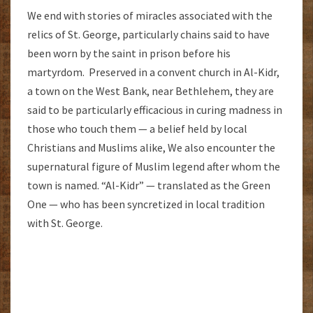
We end with stories of miracles associated with the
relics of St. George, particularly chains said to have
been worn by the saint in prison before his
martyrdom. Preserved in a convent church in Al-Kidr,
a town on the West Bank, near Bethlehem, they are
said to be particularly efficacious in curing madness in
those who touch them — a belief held by local
Christians and Muslims alike, We also encounter the
supernatural figure of Muslim legend after whom the
town is named. “Al-Kidr” — translated as the Green
One — who has been syncretized in local tradition
with St. George.