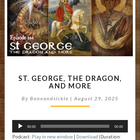
ST.
ST. GEORGE, THE DRAGON,
GEORGE,
AND MORE
THE
DRAGON,
By
Boneandsickle
|
August 29, 2025
AND
MORE
Audio
00:00
00:00
Player
Podcast:
Play in new window
|
Download
(Duration: