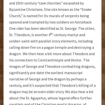
and 10th-century “cave churches” excavated by
Byzantine Christians. One site known as the “Snake
Church,” is named for its murals of serpents being
speared and trampled by two soldiers on horseback.
One rider has been identified as St. George. The other,
th
St. Theodore, is another 4
-century martyr and
soldier-saint with parallel story elements, including
calling down fire on a pagan temple and destroying a
dragon. We then hear a bit more about Theodore and
his connection to Constantinople and Venice. The
images of George and Theodore combatting dragons,
significantly pre-date the earliest manuscript
narrative of George and the dragon by perhaps a
century, and it’s suspected that Theodore’s killing of a
dragon may be an even older story. We also hear a bit
about the St. Agapetus, whose legend offers further
parallels and of the Christian mystic Arsacius, of