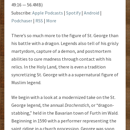
49:16 — 56.4MB)
Subscribe:
Apple Podcasts
|
Spotify
|
Android
|
Podchaser
|
RSS
|
More
There’s so much more to the figure of St. George than
his battle with a dragon. Legends also tell of his grisly
martyrdom, capture of a demon, and postmortem
abilities to cure madness through contact with his
relics. In the Holy Land, there is even a tradition
syncretizing St. George with a a supernatural figure of
Muslim legend.
We begin with a look at a modernized take on the St.
George legend, the annual
Drachenstich
, or “dragon-
stabbing,” held in the Bavarian town of Furth im Wald.
Beginning in 1590 with a performer representing the
saint riding in a church procession, George was soon