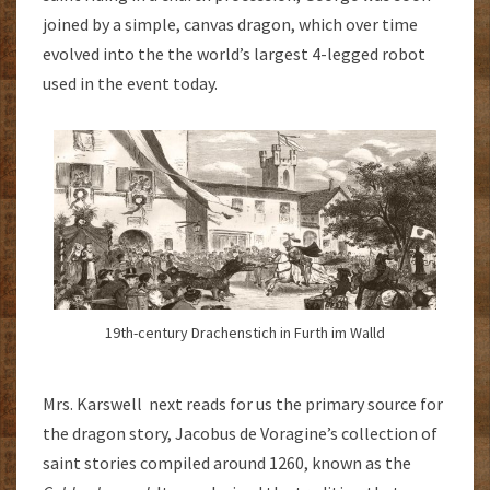
joined by a simple, canvas dragon, which over time
evolved into the the world’s largest 4-legged robot
used in the event today.
19th-century Drachenstich in Furth im Walld
Mrs. Karswell next reads for us the primary source for
the dragon story, Jacobus de Voragine’s collection of
saint stories compiled around 1260, known as the