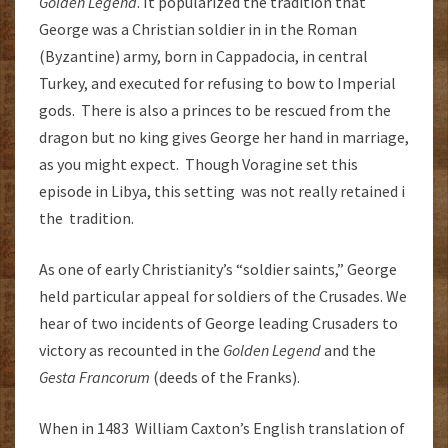
Golden Legend
. It popularized the tradition that
George was a Christian soldier in in the Roman
(Byzantine) army, born in Cappadocia, in central
Turkey, and executed for refusing to bow to Imperial
gods. There is also a princes to be rescued from the
dragon but no king gives George her hand in marriage,
as you might expect. Though Voragine set this
episode in Libya, this setting was not really retained i
the tradition.
As one of early Christianity’s “soldier saints,” George
held particular appeal for soldiers of the Crusades. We
hear of two incidents of George leading Crusaders to
victory as recounted in the
Golden Legend
and the
Gesta Francorum
(deeds of the Franks).
When in 1483 William Caxton’s English translation of