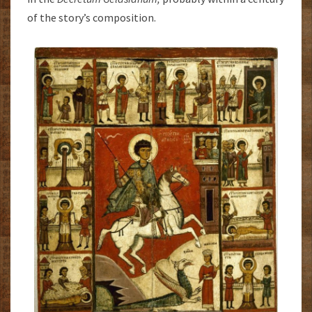
of the story’s composition.