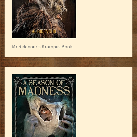
Mr Ridenour's Krampus Book