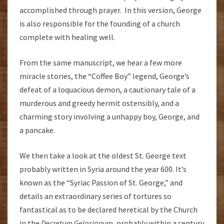
accomplished through prayer. In this version, George
is also responsible for the founding of a church
complete with healing well.
From the same manuscript, we hear a few more
miracle stories, the “Coffee Boy” legend, George’s
defeat of a loquacious demon, a cautionary tale of a
murderous and greedy hermit ostensibly, and a
charming story involving a unhappy boy, George, and
a pancake.
We then take a look at the oldest St. George text
probably written in Syria around the year 600. It’s
known as the “Syriac Passion of St. George,” and
details an extraordinary series of tortures so
fantastical as to be declared heretical by the Church
in the
Decretum Gelasianum,
probably within a century