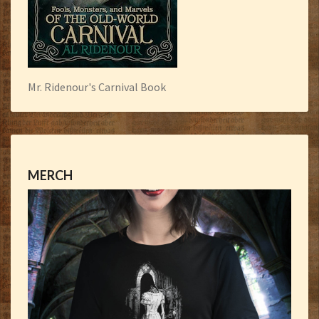
Mr. Ridenour's Carnival Book
MERCH