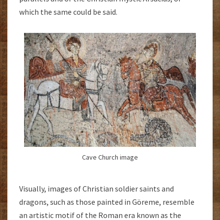
which the same could be said.
Cave Church image
Visually, images of Christian soldier saints and
dragons, such as those painted in Göreme, resemble
an artistic motif of the Roman era known as the