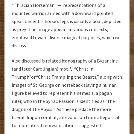
“Thracian Horseman” — representations of a
mounted warrior armed with a downward pointed
spear. Under his horse’s legs is usually a boar, depicted
as prey. The image appears in various contexts,
employed toward diverse magical purposes, which we
discuss.
Also discussed is related iconography of a Byzantine
(and later Carolingian) motif, “Christ in
Triumph”or“Christ Trampling the Beasts,” along with
images of St. George on horseback slaying a human
figure believed to represent his nemesis, a pagan
ruler, who in the Syriac Passion is identified as “the
dragon of the Abyss.” As these predate the more
literal dragon combat, an evolution from allegorical
to more literal representation is suggested.