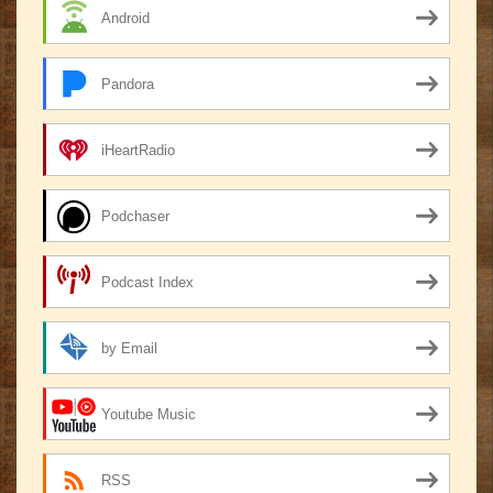
Android
Pandora
iHeartRadio
Podchaser
Podcast Index
by Email
Youtube Music
RSS