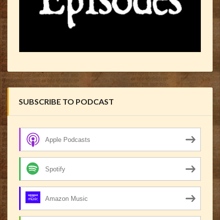
SUBSCRIBE TO PODCAST
Apple Podcasts
Spotify
Amazon Music