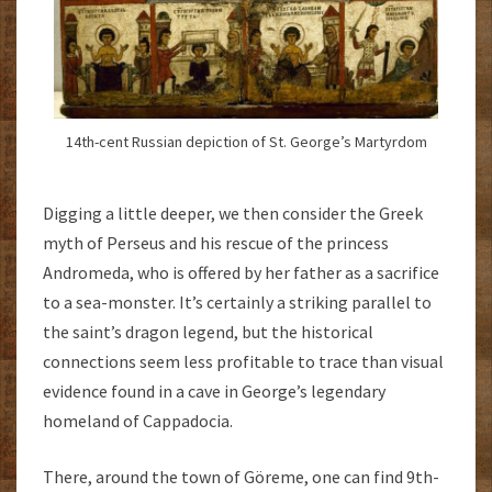
14th-cent Russian depiction of St. George’s Martyrdom
Digging a little deeper, we then consider the Greek
myth of Perseus and his rescue of the princess
Andromeda, who is offered by her father as a sacrifice
to a sea-monster. It’s certainly a striking parallel to
the saint’s dragon legend, but the historical
connections seem less profitable to trace than visual
evidence found in a cave in George’s legendary
homeland of Cappadocia.
There, around the town of Göreme, one can find 9th-