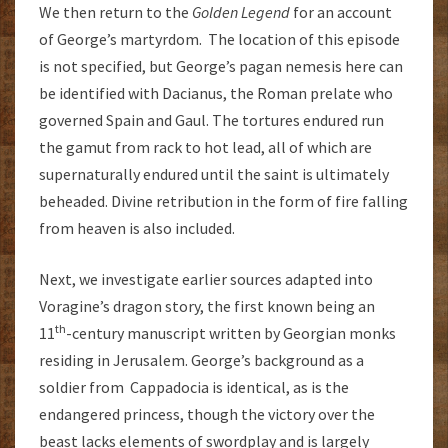
We then return to the
Golden Legend
for an account
of George’s martyrdom. The location of this episode
is not specified, but George’s pagan nemesis here can
be identified with Dacianus, the Roman prelate who
governed Spain and Gaul. The tortures endured run
the gamut from rack to hot lead, all of which are
supernaturally endured until the saint is ultimately
beheaded. Divine retribution in the form of fire falling
from heaven is also included.
Next, we investigate earlier sources adapted into
Voragine’s dragon story, the first known being an
th
11
-century manuscript written by Georgian monks
residing in Jerusalem. George’s background as a
soldier from Cappadocia is identical, as is the
endangered princess, though the victory over the
beast lacks elements of swordplay and is largely