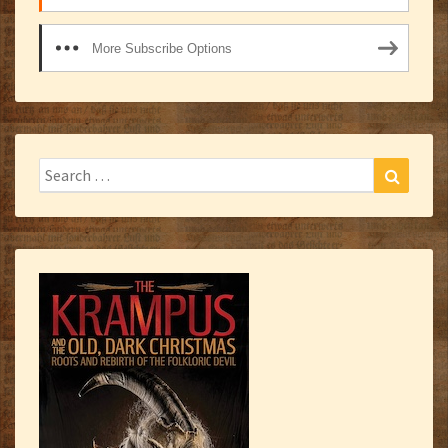
More Subscribe Options
Search
Search
for: