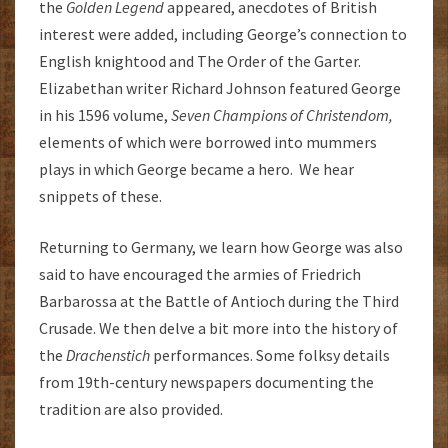
the
G
olden Legend
appeared, anecdotes of British
interest were added, including George’s connection to
English knightood and The Order of the Garter.
Elizabethan writer Richard Johnson featured George
in his 1596 volume,
Seven Champions of Christendom,
elements of which were borrowed into mummers
plays in which George became a hero. We hear
snippets of these.
Returning to Germany, we learn how George was also
said to have encouraged the armies of Friedrich
Barbarossa at the Battle of Antioch during the Third
Crusade. We then delve a bit more into the history of
the
Drachenstich
performances. Some folksy details
from 19th-century newspapers documenting the
tradition are also provided.