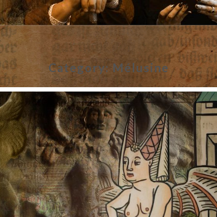
Category:
Mélusine