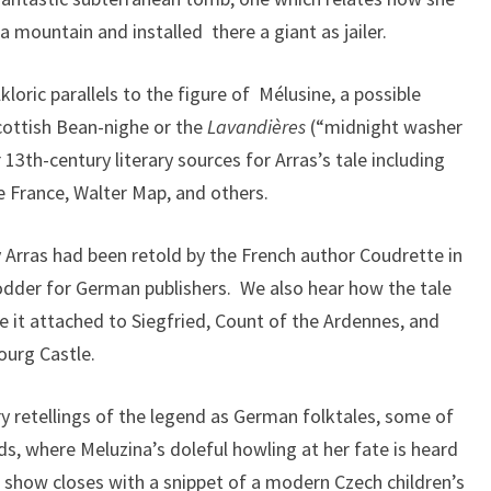
 mountain and installed there a giant as jailer.
oric parallels to the figure of Mélusine, a possible
Scottish Bean-nighe or the
Lavandières
(“midnight washer
 13th-century literary sources for Arras’s tale including
e France, Walter Map, and others.
y Arras had been retold by the French author Coudrette in
dder for German publishers. We also hear how the tale
it attached to Siegfried, Count of the Ardennes, and
ourg Castle.
y retellings of the legend as German folktales, some of
s, where Meluzina’s doleful howling at her fate is heard
 show closes with a snippet of a modern Czech children’s