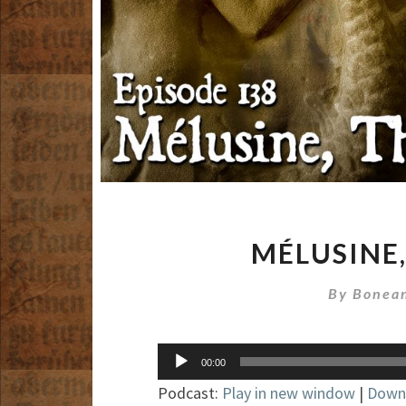
MÉLUSINE,
By
Bonean
Audio
00:00
Player
Podcast:
Play in new window
|
Down