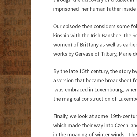
imprisoned her human father inside a
Our episode then considers some folkl
kinship with the Irish Banshee, the 
women) of Brittany as well as earlier
works by Gervase of Tilbury, Marie d
By the late 15th century, the story b
a version that became broadsheet fo
was embraced in Luxembourg, where 
the magical construction of Luxemb
Finally, we look at some 19th-centur
which made their way into Czech land
in the moaning of winter winds. The