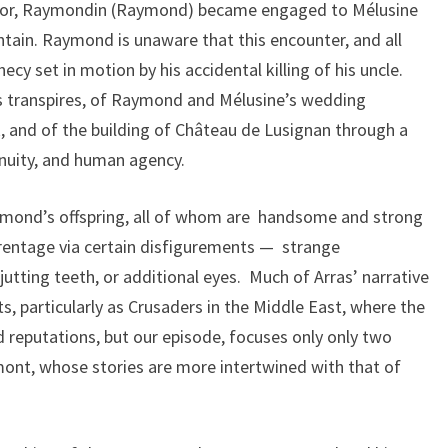
stor, Raymondin (Raymond) became engaged to Mélusine
tain. Raymond is unaware that this encounter, and all
hecy set in motion by his accidental killing of his uncle.
is transpires, of Raymond and Mélusine’s wedding
k, and of the building of Château de Lusignan through a
enuity, and human agency.
ymond’s offspring, all of whom are handsome and strong
arentage via certain disfigurements — strange
utting teeth, or additional eyes. Much of Arras’ narrative
ts, particularly as Crusaders in the Middle East, where the
d reputations, but our episode, focuses only only two
ont, whose stories are more intertwined with that of