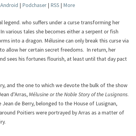
|
Android
|
Podchaser
|
RSS
|
More
keys
to
increase
al legend. who suffers under a curse transforming her
or
n various tales she becomes either a serpent or fish
decrease
orms into a dragon. Mélusine can only break this curse via
volume.
to allow her certain secret freedoms. In return, her
 sees his fortunes flourish, at least until that day pact
ry, and the one to which we devote the bulk of the show
Jean d’Arras,
Mélusine or the Noble Story of the Lusignans
.
 Jean de Berry, belonged to the House of Lusignan,
around Poitiers were portrayed by Arras as a matter of
ry.