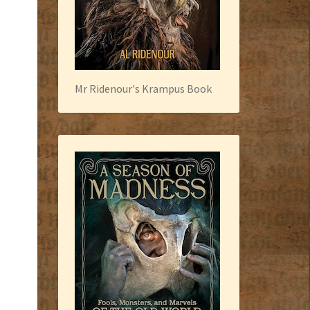
Mr Ridenour's Krampus Book