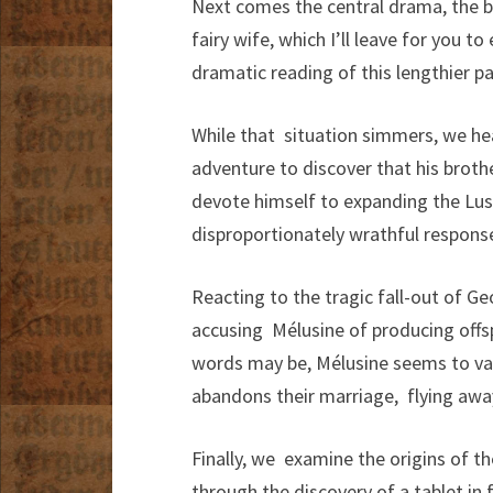
Next comes the central drama, the 
fairy wife, which I’ll leave for you t
dramatic reading of this lengthier p
While that situation simmers, we he
adventure to discover that his broth
devote himself to expanding the Lus
disproportionately wrathful response
Reacting to the tragic fall-out of G
accusing Mélusine of producing offspr
words may be, Mélusine seems to val
abandons their marriage, flying awa
Finally, we examine the origins of t
through the discovery of a tablet in