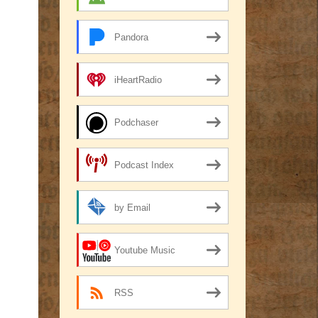
Pandora
iHeartRadio
Podchaser
Podcast Index
by Email
Youtube Music
RSS