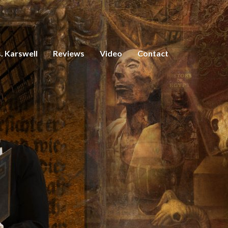
. Karswell
Reviews
Video
Contact