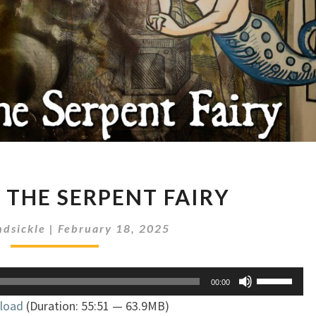
MÉLUSINE,
 THE SERPENT FAIRY
THE
SERPENT
dsickle
|
February 18, 2025
FAIRY
Use
00:00
Up/Down
load
(Duration: 55:51 — 63.9MB)
Arrow