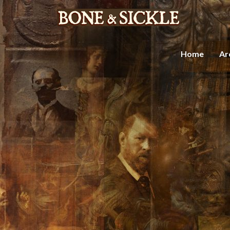
Home
Ar