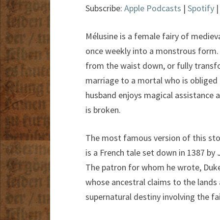
Subscribe:
Apple Podcasts
|
Spotify
Mélusine is a female fairy of mediev
once weekly into a monstrous form. I
from the waist down, or fully transf
marriage to a mortal who is obliged 
husband enjoys magical assistance and
is broken.
The most famous version of this sto
is a French tale set down in 1387 by 
The patron for whom he wrote, Duke
whose ancestral claims to the lands 
supernatural destiny involving the fai