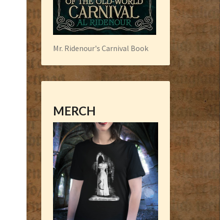
Mr. Ridenour's Carnival Book
MERCH