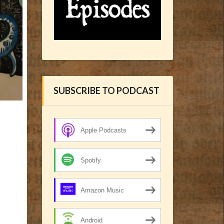
SUBSCRIBE TO PODCAST
Apple Podcasts
Spotify
Amazon Music
Android