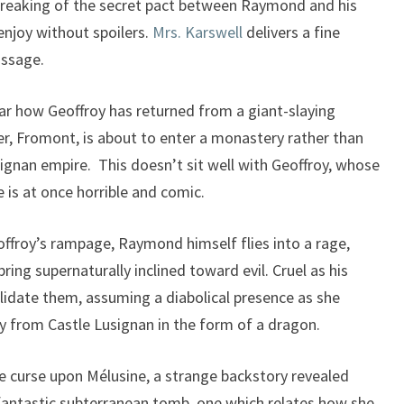
breaking of the secret pact between Raymond and his
o enjoy without spoilers.
Mrs. Karswell
delivers a fine
assage.
ar how Geoffroy has returned from a giant-slaying
er, Fromont, is about to enter a monastery rather than
ignan empire. This doesn’t sit well with Geoffroy, whose
 is at once horrible and comic.
eoffroy’s rampage, Raymond himself flies into a rage,
ing supernaturally inclined toward evil. Cruel as his
idate them, assuming a diabolical presence as she
y from Castle Lusignan in the form of a dragon.
he curse upon Mélusine, a strange backstory revealed
 fantastic subterranean tomb, one which relates how she