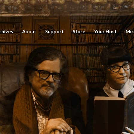
chives
About
Support
Store
Your Host
Mrs