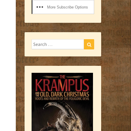
More Subscribe Options
Search
Search
for: