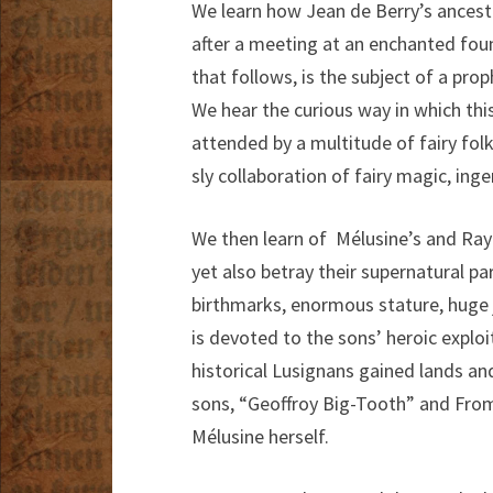
We learn how Jean de Berry’s ance
after a meeting at an enchanted foun
that follows, is the subject of a prop
We hear the curious way in which th
attended by a multitude of fairy fol
sly collaboration of fairy magic, ing
We then learn of Mélusine’s and Ra
yet also betray their supernatural p
birthmarks, enormous stature, huge j
is devoted to the sons’ heroic exploi
historical Lusignans gained lands an
sons, “Geoffroy Big-Tooth” and From
Mélusine herself.