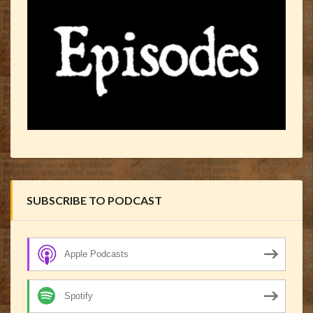
SUBSCRIBE TO PODCAST
Apple Podcasts
Spotify