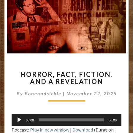
HORROR,
HORROR, FACT, FICTION,
FACT,
AND A REVELATION
FICTION,
AND
By
Boneandsickle
|
November 22, 2025
A
REVELATION
Audio
00:00
00:00
Player
Podcast:
Play in new window
|
Download
(Duration: