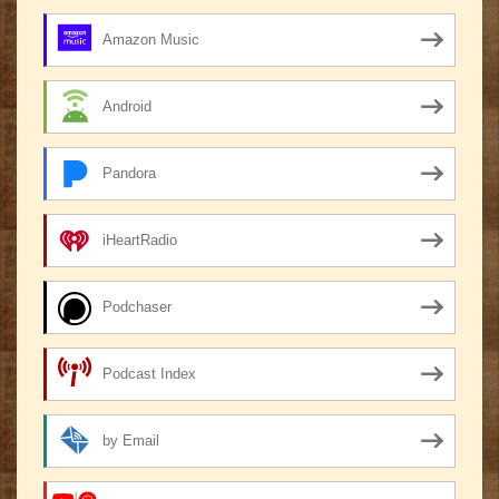
Amazon Music
Android
Pandora
iHeartRadio
Podchaser
Podcast Index
by Email