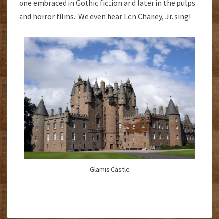
one embraced in Gothic fiction and later in the pulps
and horror films. We even hear Lon Chaney, Jr. sing!
Glamis Castle