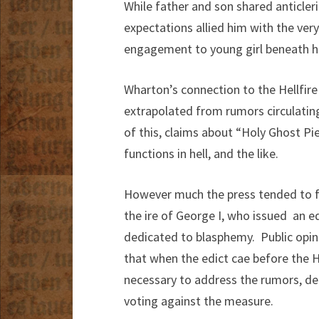
While father and son shared anticleri
expectations allied him with the very
engagement to young girl beneath his 
Wharton’s connection to the Hellfire 
extrapolated from rumors circulatin
of this, claims about “Holy Ghost P
functions in hell, and the like.
However much the press tended to fi
the ire of George I, who issued an e
dedicated to blasphemy. Public opin
that when the edict cae before the H
necessary to address the rumors, de
voting against the measure.