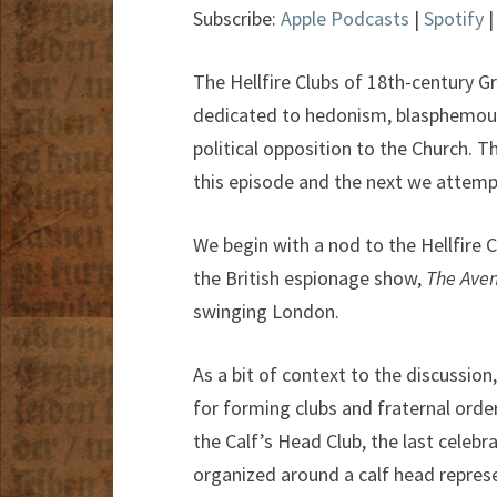
Subscribe:
Apple Podcasts
|
Spotify
The Hellfire Clubs of 18th-century Gr
dedicated to hedonism, blasphemous 
political opposition to the Church. T
this episode and the next we attempt
We begin with a nod to the Hellfire C
the British espionage show,
The Aven
swinging London.
As a bit of context to the discussion
for forming clubs and fraternal orde
the Calf’s Head Club, the last celebr
organized around a calf head repres