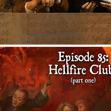
Category:
Dublin