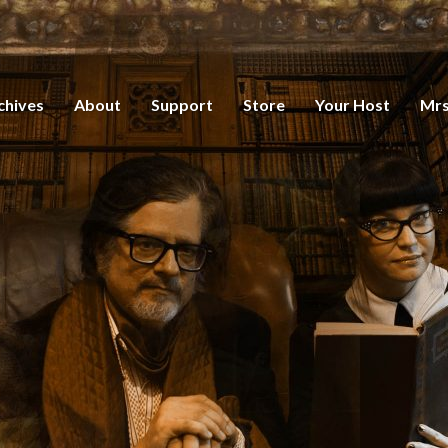
chives
About
Support
Store
Your Host
Mrs