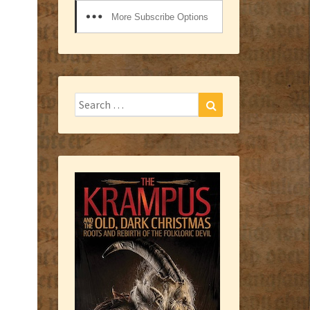
More Subscribe Options
Search
Search
for: