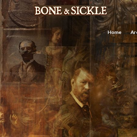
Home
Ar