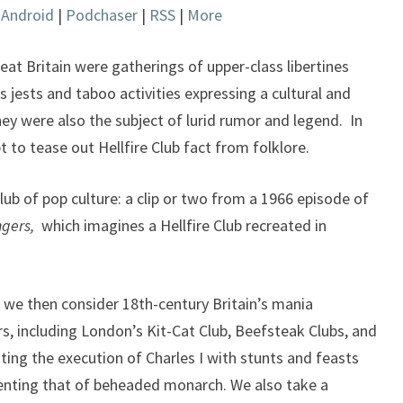
|
Android
|
Podchaser
|
RSS
|
More
keys
to
increase
eat Britain were gatherings of upper-class libertines
or
jests and taboo activities expressing a cultural and
decrease
hey were also the subject of lurid rumor and legend. In
volume.
 to tease out Hellfire Club fact from folklore.
lub of pop culture: a clip or two from a 1966 episode of
gers,
which imagines a Hellfire Club recreated in
, we then consider 18th-century Britain’s mania
rs, including London’s Kit-Cat Club, Beefsteak Clubs, and
ating the execution of Charles I with stunts and feasts
enting that of beheaded monarch. We also take a