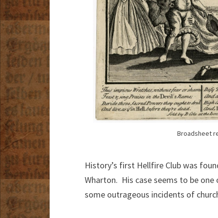
Broadsheet re
History’s first Hellfire Club was fo
Wharton. His case seems to be one of
some outrageous incidents of churc