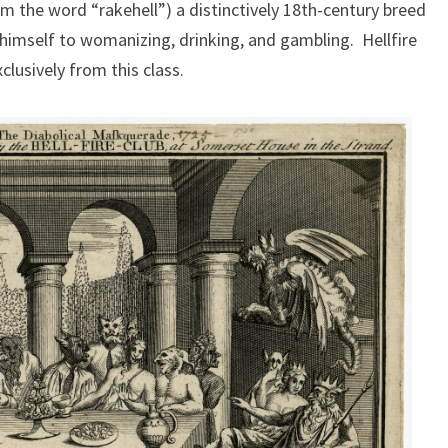
 the word “rakehell”) a distinctively 18th-century breed
g himself to womanizing, drinking, and gambling. Hellfire
usively from this class.