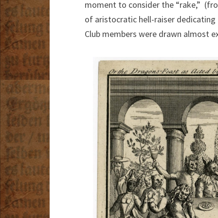
moment to consider the “rake,” (from
of aristocratic hell-raiser dedicatin
Club members were drawn almost excl