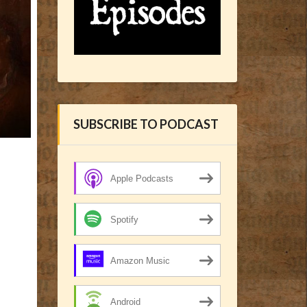
SUBSCRIBE TO PODCAST
Apple Podcasts
Spotify
Amazon Music
Android