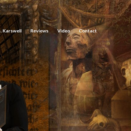
. Karswell
Reviews
Video
Contact