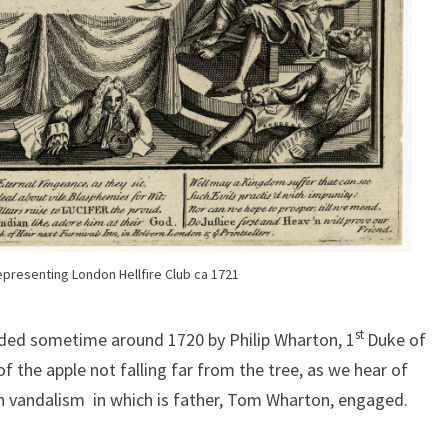
presenting London Hellfire Club ca 1721
st
unded sometime around 1720 by Philip Wharton, 1
Duke of
 the apple not falling far from the tree, as we hear of
h vandalism in which is father, Tom Wharton, engaged.