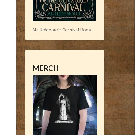
Mr. Ridenour's Carnival Book
MERCH