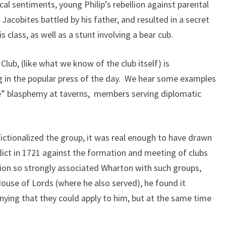
cal sentiments, young Philip’s rebellion against parental
 Jacobites battled by his father, and resulted in a secret
class, as well as a stunt involving a bear cub.
Club, (like what we know of the club itself) is
g in the popular press of the day. We hear some examples
ie” blasphemy at taverns, members serving diplomatic
ctionalized the group, it was real enough to have drawn
dict in 1721 against the formation and meeting of clubs
ion so strongly associated Wharton with such groups,
ouse of Lords (where he also served), he found it
nying that they could apply to him, but at the same time