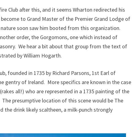
ire Club after this, and it seems Wharton redirected his
o become to Grand Master of the Premier Grand Lodge of
 nature soon saw him booted from this organization.
another order, the Gorgomons, one which instead of
asonry. We hear a bit about that group from the text of
strated by William Hogarth.
lub, founded in 1735 by Richard Parsons, 1st Earl of
e gentry of Ireland. More specifics are known in the case
(rakes all!) who are represented in a 1735 painting of the
 The presumptive location of this scene would be The
nd the drink likely scaltheen, a milk-punch strongly