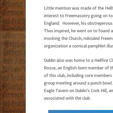
Little mention was made of the Hellf
interest to Freemasonry going on t
England. However, his obstreperous
Thus inspired, he went on to found 
mocking the Church, ridiculed Freem
organization a comical pamphlet illu
Dublin also was home to a Hellfire C
Rosse, an English-born member of th
of this club, including core members 
group meeting around a punch bowl.
Eagle Tavern on Dublin’s Cork Hill, a
associated with the club.