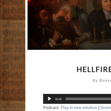
HELLFIR
By
Bone
Audio
00:00
Player
Podcast:
Play in new window
|
Down