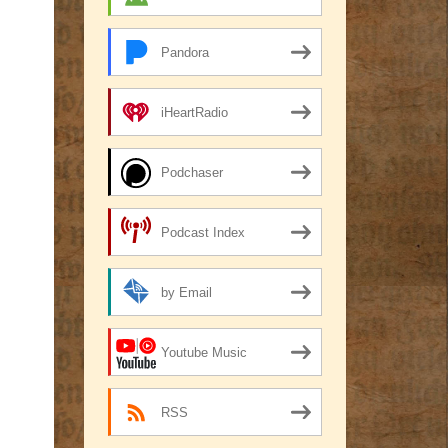
Pandora
iHeartRadio
Podchaser
Podcast Index
by Email
Youtube Music
RSS