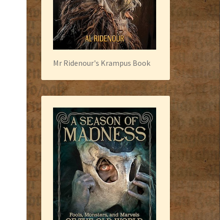
Mr Ridenour's Krampus Book