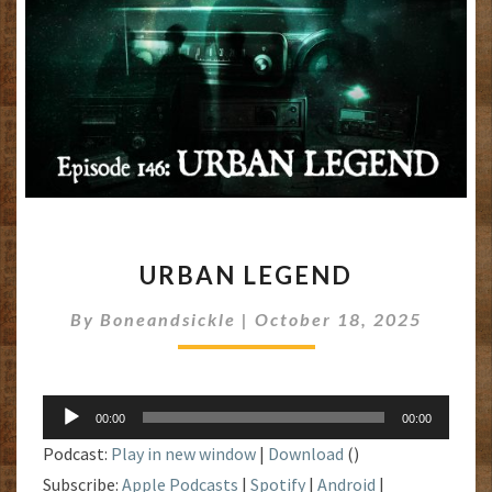
URBAN
URBAN LEGEND
LEGEND
By
Boneandsickle
|
October 18, 2025
Audio
00:00
00:00
Player
Podcast:
Play in new window
|
Download
()
Subscribe:
Apple Podcasts
|
Spotify
|
Android
|