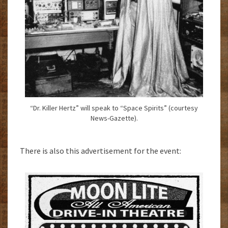
“Dr. Killer Hertz” will speak to “Space Spirits” (courtesy
News-Gazette).
There is also this advertisement for the event: