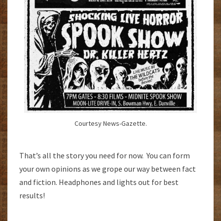
Courtesy News-Gazette.
That’s all the story you need for now. You can form
your own opinions as we grope our way between fact
and fiction. Headphones and lights out for best
results!