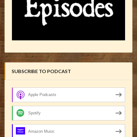
SUBSCRIBE TO PODCAST
Apple Podcasts
Spotify
Amazon Music