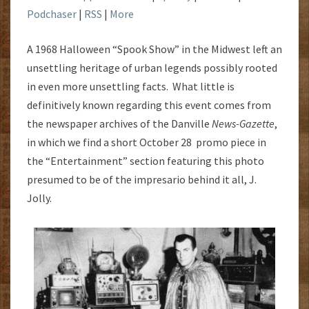
Podchaser
|
RSS
|
More
A 1968 Halloween “Spook Show” in the Midwest left an
unsettling heritage of urban legends possibly rooted
in even more unsettling facts. What little is
definitively known regarding this event comes from
the newspaper archives of the Danville
News-Gazette
,
in which we find a short October 28 promo piece in
the “Entertainment” section featuring this photo
presumed to be of the impresario behind it all, J.
Jolly.