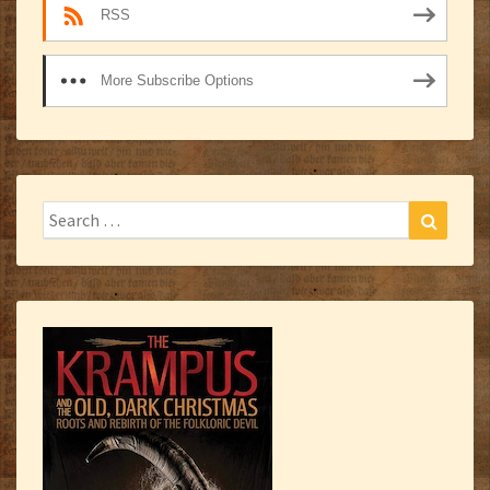
RSS
More Subscribe Options
Search
Search
for: