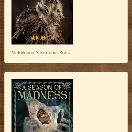
Mr Ridenour's Krampus Book