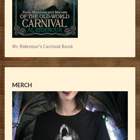
Mr. Ridenour's Carnival Book
MERCH