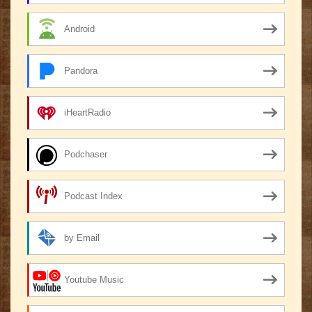
Android
Pandora
iHeartRadio
Podchaser
Podcast Index
by Email
Youtube Music