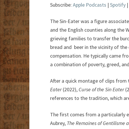
Subscribe:
Apple Podcasts
|
Spotify
The Sin-Eater was a figure associate
and the English counties along the W
grieving families to transfer the bu
bread and beer in the vicinity of the
compensation. He typically came fro
a combination of poverty, greed, and
After a quick montage of clips from 
Eater
(2022),
Curse of the Sin Eater
(
references to the tradition, which ar
The first comes from a particularly e
Aubrey,
The Remaines of Gentilisme 