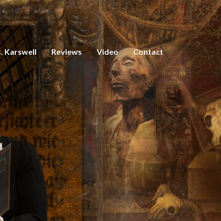
. Karswell
Reviews
Video
Contact