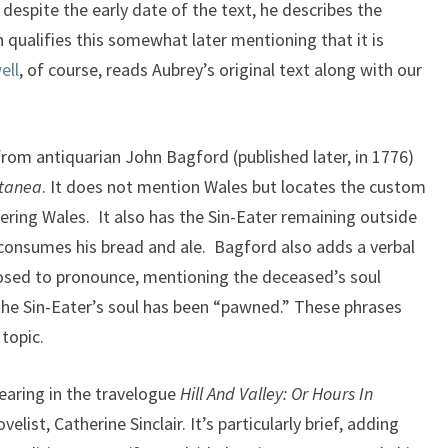
despite the early date of the text, he describes the
 qualifies this somewhat later mentioning that it is
ell
, of course, reads Aubrey’s original text along with our
om antiquarian John Bagford (published later, in 1776)
ctanea
. It does not mention Wales but locates the custom
dering Wales. It also has the Sin-Eater remaining outside
 consumes his bread and ale. Bagford also adds a verbal
posed to pronounce, mentioning the deceased’s soul
the Sin-Eater’s soul has been “pawned.” These phrases
 topic.
aring in the travelogue
Hill And Valley: Or Hours In
elist, Catherine Sinclair. It’s particularly brief, adding