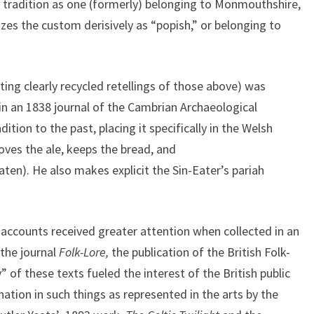
he tradition as one (formerly) belonging to Monmouthshire,
izes the custom derisively as “popish,” or belonging to
ting clearly recycled retellings of those above) was
 an 1838 journal of the Cambrian Archaeological
dition to the past, placing it specifically in the Welsh
ves the ale, keeps the bread, and
aten). He also makes explicit the Sin-Eater’s pariah
 accounts received greater attention when collected in an
 the journal
Folk-Lore,
the publication of the British Folk-
” of these texts fueled the interest of the British public
ation in such things as represented in the arts by the