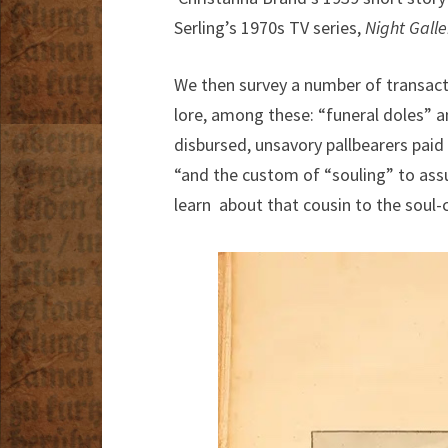
Serling’s 1970s TV series,
Night Galle
We then survey a number of transacti
lore, among these: “funeral doles” a
disbursed, unsavory pallbearers paid 
“and the custom of “souling” to ass
learn about that cousin to the soul-