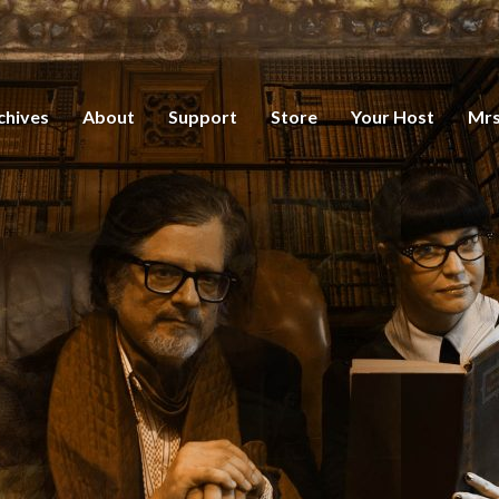
chives
About
Support
Store
Your Host
Mrs