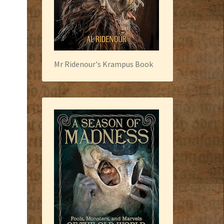
Mr Ridenour's Krampus Book