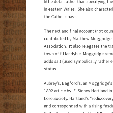
little detail other than specifying t
in eastern Wales. She also character
the Catholic past.
The next and final account (not coun
contributed by Matthew Moggridge in
Association. It also relegates the tra
town of f Llandybie. Moggridge remo
adds salt (used symbolically rather e
status.
Aubrey’s, Bagford’s, an Moggridge’s
1892 article by E. Sidney Hartland in
Lore Society. Hartland’s “rediscovery
and corresponded with a rising fascin