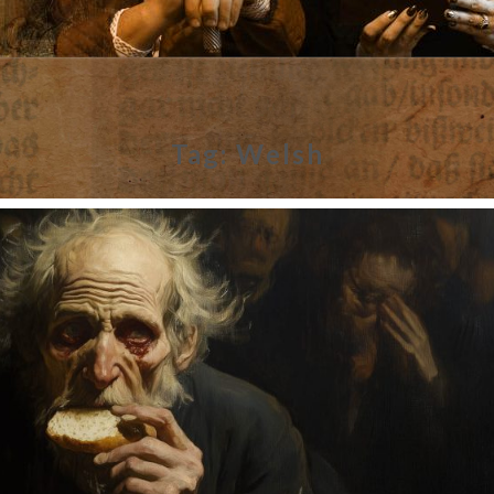
Tag:
Welsh