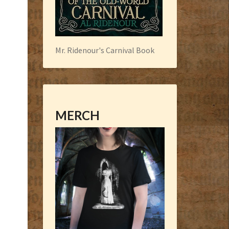
Mr. Ridenour's Carnival Book
MERCH