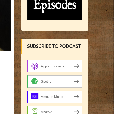
SUBSCRIBE TO PODCAST
Apple Podcasts
Spotify
Amazon Music
Android