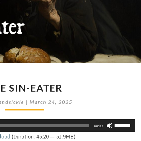
THE
E SIN-EATER
SIN-
EATER
andsickle
|
March 24, 2025
Use
00:00
Up/Down
load
(Duration: 45:20 — 51.9MB)
Arrow