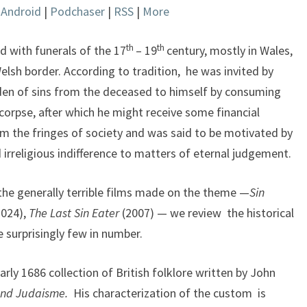
|
Android
|
Podchaser
|
RSS
|
More
keys
to
increase
th
th
d with funerals of the 17
– 19
century, mostly in Wales,
or
elsh border. According to tradition, he was invited by
decrease
rden of sins from the deceased to himself by consuming
volume.
 corpse, after which he might receive some financial
m the fringes of society and was said to be motivated by
 irreligious indifference to matters of eternal judgement.
the generally terrible films made on the theme —
Sin
2024),
The Last Sin Eater
(2007) — we review the historical
e surprisingly few in number.
arly 1686 collection of British folklore written by John
and Judaisme.
His characterization of the custom is