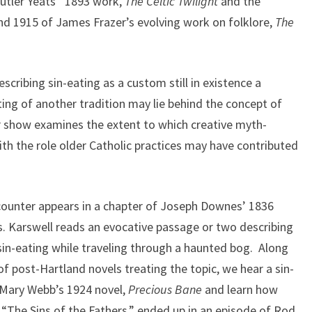
 Butler Yeats’ 1893 work,
The Celtic Twilight
and the
d 1915 of James Frazer’s evolving work on folklore,
The
scribing sin-eating as a custom still in existence a
ing of another tradition may lie behind the concept of
ur show examines the extent to which creative myth-
h the role older Catholic practices may have contributed
ncounter appears in a chapter of Joseph Downes’ 1836
 Karswell reads an evocative passage or two describing
 sin-eating while traveling through a haunted bog. Along
f post-Hartland novels treating the topic, we hear a sin-
 Mary Webb’s 1924 novel,
Precious Bane
and learn how
“The Sins of the Fathers,” ended up in an episode of Rod