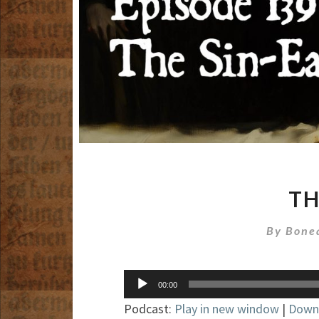
TH
By
Bone
Audio
00:00
Player
Podcast:
Play in new window
|
Down