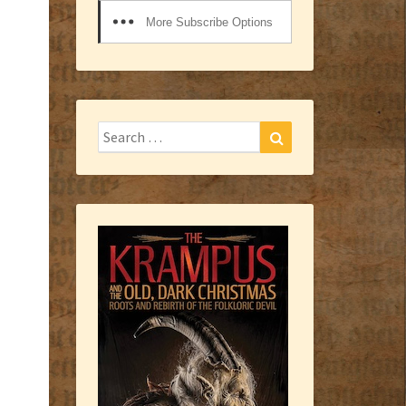
More Subscribe Options
Search
Search
for: