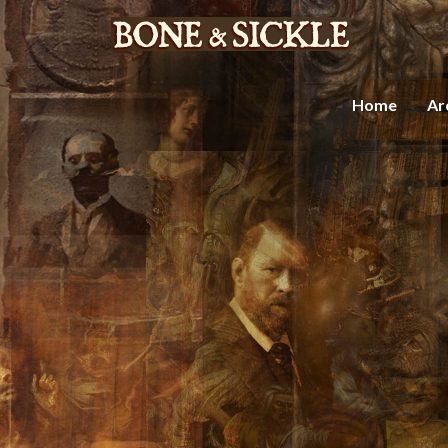
Home
Ar