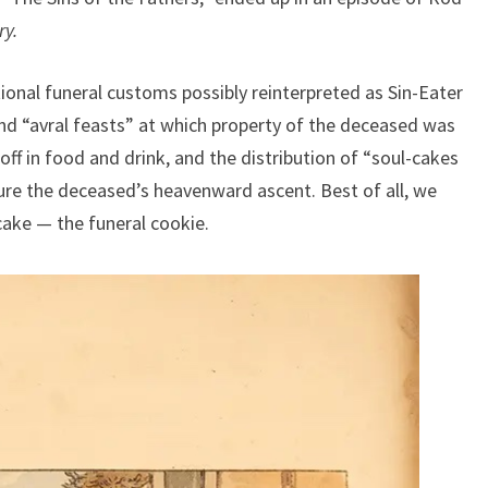
ry.
onal funeral customs possibly reinterpreted as Sin-Eater
nd “avral feasts” at which property of the deceased was
off in food and drink, and the distribution of “soul-cakes
ure the deceased’s heavenward ascent. Best of all, we
cake — the funeral cookie.