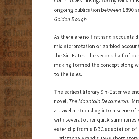
Celtic Revival instigated by William
ongoing publication between 1890 an
Golden Bough
.
As there are no firsthand accounts de
misinterpretation or garbled account
the Sin-Eater. The second half of o
making formed the concept along wit
to the tales.
The earliest literary Sin-Eater we e
novel,
The Mountain Decameron.
Mrs.
a traveler stumbling into a scene of
with several other quick summaries o
eater clip from a BBC adaptation of
Christanna Brand’s 1939 short story 