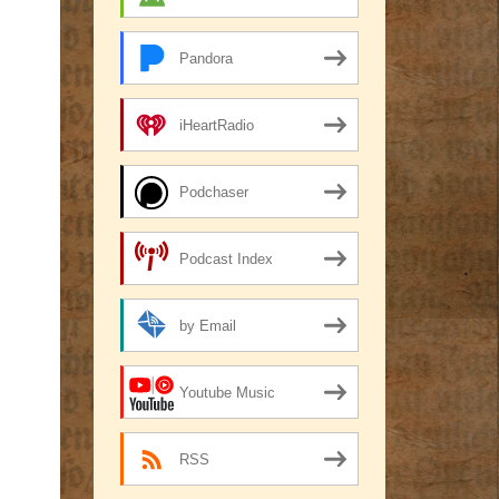
Pandora
iHeartRadio
Podchaser
Podcast Index
by Email
Youtube Music
RSS