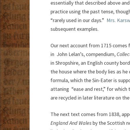
essentially that described above and 
practice using the past tense, though
“rarely used in our days.”
Mrs. Karsw
subsequent examples.
Our next account from 1715 comes fr
in John Lelan’s, compendium,
Colle
in Shropshire, an English county bor
the house where the body lies as he
formula, which the Sin-Eater is sup
attaning “ease and rest,” for which 
are recycled in later literature on the
The next text comes from 1838, appe
England And Wales
by the Scottish nov