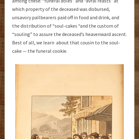
among these: “funeral doles” and “avral feasts” at
which property of the deceased was disbursed,
unsavory pallbearers paid off in food and drink, and
the distribution of “soul-cakes “and the custom of
“souling” to assure the deceased’s heavenward ascent.
Best of all, we learn about that cousin to the soul-
cake — the funeral cookie.