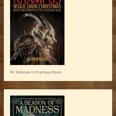
Mr Ridenour's Krampus Book