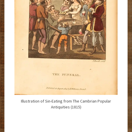
Illustration of Sin-Eating from The Cambrian Popular
Antiquities (1815)