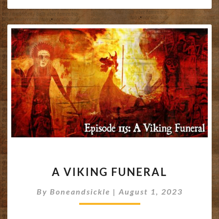
A
A VIKING FUNERAL
VIKING
FUNERAL
By
Boneandsickle
|
August 1, 2023