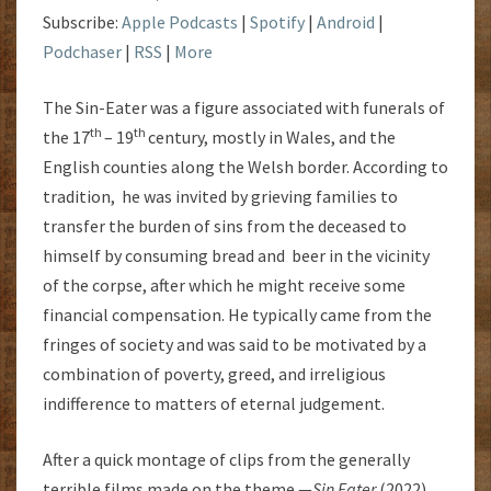
Subscribe:
Apple Podcasts
|
Spotify
|
Android
|
Podchaser
|
RSS
|
More
The Sin-Eater was a figure associated with funerals of
th
th
the 17
– 19
century, mostly in Wales, and the
English counties along the Welsh border. According to
tradition, he was invited by grieving families to
transfer the burden of sins from the deceased to
himself by consuming bread and beer in the vicinity
of the corpse, after which he might receive some
financial compensation. He typically came from the
fringes of society and was said to be motivated by a
combination of poverty, greed, and irreligious
indifference to matters of eternal judgement.
After a quick montage of clips from the generally
terrible films made on the theme —
Sin Eater
(2022),