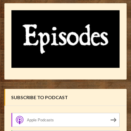
SUBSCRIBE TO PODCAST
Apple Podcasts