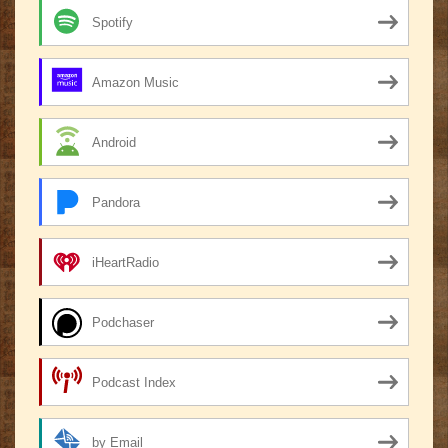
Spotify
Amazon Music
Android
Pandora
iHeartRadio
Podchaser
Podcast Index
by Email