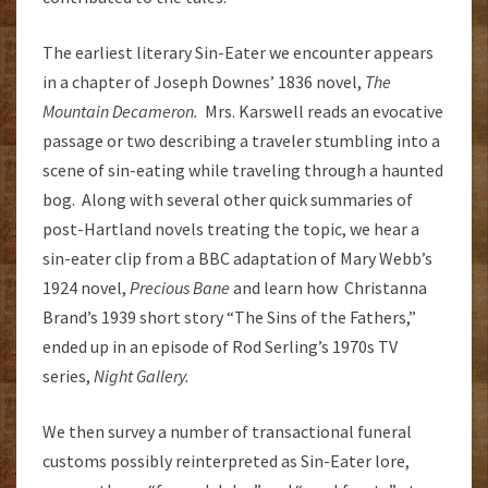
The earliest literary Sin-Eater we encounter appears
in a chapter of Joseph Downes’ 1836 novel,
The
Mountain Decameron.
Mrs. Karswell reads an evocative
passage or two describing a traveler stumbling into a
scene of sin-eating while traveling through a haunted
bog. Along with several other quick summaries of
post-Hartland novels treating the topic, we hear a
sin-eater clip from a BBC adaptation of Mary Webb’s
1924 novel,
Precious Bane
and learn how Christanna
Brand’s 1939 short story “The Sins of the Fathers,”
ended up in an episode of Rod Serling’s 1970s TV
series,
Night Gallery.
We then survey a number of transactional funeral
customs possibly reinterpreted as Sin-Eater lore,