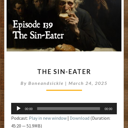
THE
THE SIN-EATER
SIN-
EATER
By
Boneandsickle
|
March 24, 2025
Audio
00:00
00:00
Player
Podcast:
Play in new window
|
Download
(Duration:
45:20 — 51.9MB)