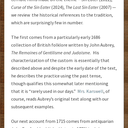
Curse of the Sin Eater
(2024),
The Last Sin Eater
(2007) —
we review the historical references to the tradition,
which are surprisingly few in number.
The first comes from a particularly early 1686
collection of British folklore written by John Aubrey,
The Remaines of Gentilisme and Judaisme.
His
characterization of the custom is essentially that
described above and despite the early date of the text,
he describes the practice using the past tense,
though qualifies this somewhat later mentioning
that it is “rarely used in our days.”
Mrs. Karswell
, of
course, reads Aubrey’s original text along with our
subsequent examples.
Our next account from 1715 comes from antiquarian