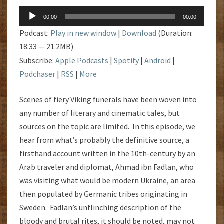
Audio
00:00
00:00
Player
Podcast:
Play in new window
|
Download
(Duration:
18:33 — 21.2MB)
Subscribe:
Apple Podcasts
|
Spotify
|
Android
|
Podchaser
|
RSS
|
More
Scenes of fiery Viking funerals have been woven into
any number of literary and cinematic tales, but
sources on the topic are limited. In this episode, we
hear from what’s probably the definitive source, a
firsthand account written in the 10th-century by an
Arab traveler and diplomat, Ahmad ibn Fadlan, who
was visiting what would be modern Ukraine, an area
then populated by Germanic tribes originating in
Sweden. Fadlan’s unflinching description of the
bloody and brutal rites, it should be noted, may not