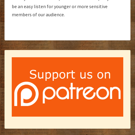
be an easy listen for younger or more sensitive
members of our audience.