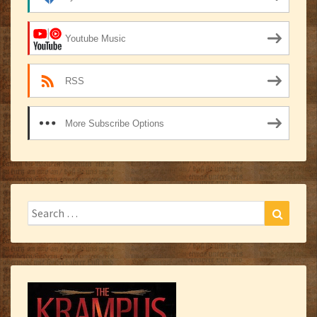
Youtube Music
RSS
More Subscribe Options
Search
Search
for: