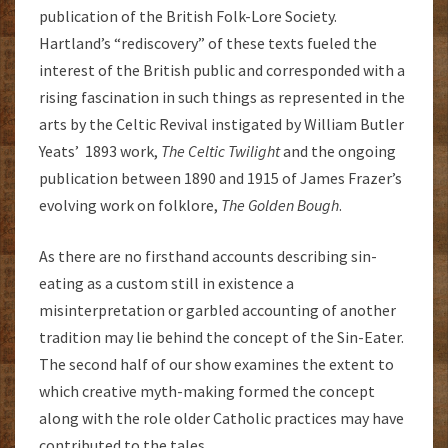
publication of the British Folk-Lore Society.
Hartland’s “rediscovery” of these texts fueled the
interest of the British public and corresponded with a
rising fascination in such things as represented in the
arts by the Celtic Revival instigated by William Butler
Yeats’ 1893 work,
The Celtic Twilight
and the ongoing
publication between 1890 and 1915 of James Frazer’s
evolving work on folklore,
The Golden Bough
.
As there are no firsthand accounts describing sin-
eating as a custom still in existence a
misinterpretation or garbled accounting of another
tradition may lie behind the concept of the Sin-Eater.
The second half of our show examines the extent to
which creative myth-making formed the concept
along with the role older Catholic practices may have
contributed to the tales.