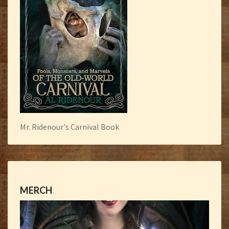
Mr. Ridenour's Carnival Book
MERCH