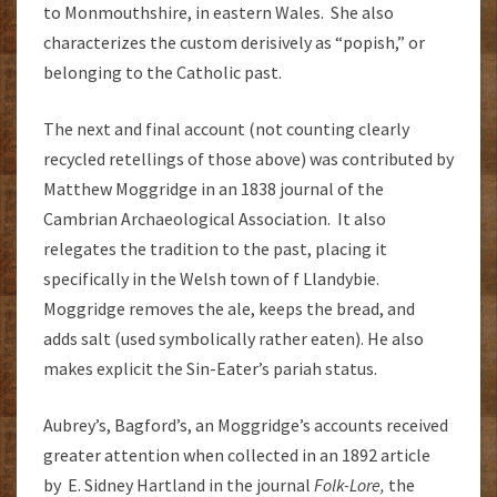
to Monmouthshire, in eastern Wales. She also
characterizes the custom derisively as “popish,” or
belonging to the Catholic past.
The next and final account (not counting clearly
recycled retellings of those above) was contributed by
Matthew Moggridge in an 1838 journal of the
Cambrian Archaeological Association. It also
relegates the tradition to the past, placing it
specifically in the Welsh town of f Llandybie.
Moggridge removes the ale, keeps the bread, and
adds salt (used symbolically rather eaten). He also
makes explicit the Sin-Eater’s pariah status.
Aubrey’s, Bagford’s, an Moggridge’s accounts received
greater attention when collected in an 1892 article
by E. Sidney Hartland in the journal
Folk-Lore,
the