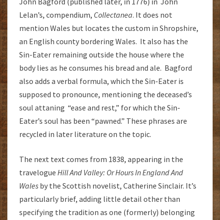
John Bagford (published later, in 1776) in John
Lelan’s, compendium,
Collectanea
. It does not
mention Wales but locates the custom in Shropshire,
an English county bordering Wales. It also has the
Sin-Eater remaining outside the house where the
body lies as he consumes his bread and ale. Bagford
also adds a verbal formula, which the Sin-Eater is
supposed to pronounce, mentioning the deceased’s
soul attaning “ease and rest,” for which the Sin-
Eater’s soul has been “pawned.” These phrases are
recycled in later literature on the topic.
The next text comes from 1838, appearing in the
travelogue
Hill And Valley: Or Hours In England And
Wales
by the Scottish novelist, Catherine Sinclair. It’s
particularly brief, adding little detail other than
specifying the tradition as one (formerly) belonging