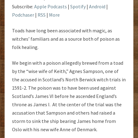
Subscribe:
Apple Podcasts
|
Spotify
|
Android
|
Podchaser
|
RSS
|
More
Toads have long been associated with magic, as
witches’ familiars and as a source both of poison as
folk healing.
We begin with a poison allegedly brewed from a toad
by the “wise wife of Keith,” Agnes Sampson, one of
the accused in Scotland’s North Berwick witch trials in
1591-2. The poison was to have been used against
Scotland’s James VI before he ascended England’s
throne as James I. At the center of the trial was the
accusation that Sampson and others had raised a
storm to sink the ship bearing James home from
Oslo with his new wife Anne of Denmark.