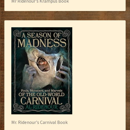
Mr Ridenour's Krampus Book
Mr. Ridenour's Carnival Book