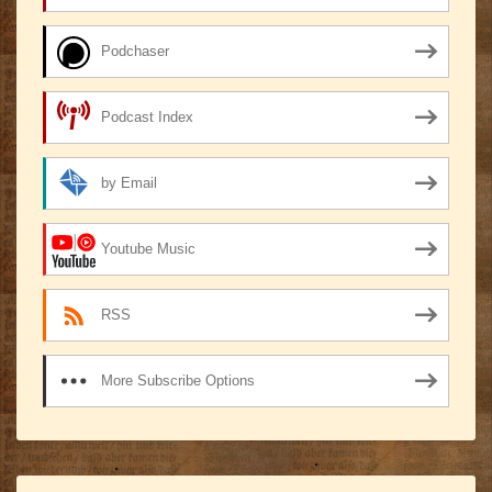
Podchaser
Podcast Index
by Email
Youtube Music
RSS
More Subscribe Options