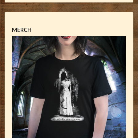
MERCH