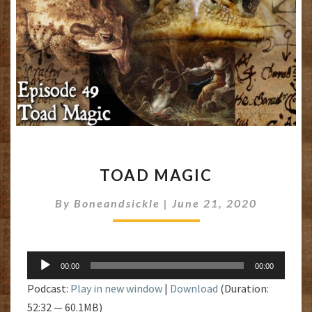
TOAD
TOAD MAGIC
MAGIC
By
Boneandsickle
|
June 21, 2020
Audio
00:00
00:00
Player
Podcast:
Play in new window
|
Download
(Duration:
52:32 — 60.1MB)