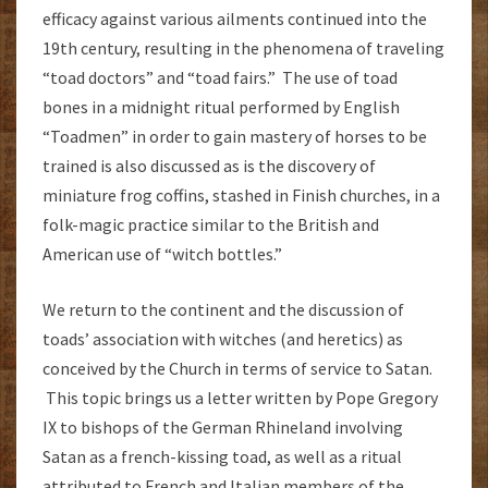
efficacy against various ailments continued into the
19th century, resulting in the phenomena of traveling
“toad doctors” and “toad fairs.” The use of toad
bones in a midnight ritual performed by English
“Toadmen” in order to gain mastery of horses to be
trained is also discussed as is the discovery of
miniature frog coffins, stashed in Finish churches, in a
folk-magic practice similar to the British and
American use of “witch bottles.”
We return to the continent and the discussion of
toads’ association with witches (and heretics) as
conceived by the Church in terms of service to Satan.
This topic brings us a letter written by Pope Gregory
IX to bishops of the German Rhineland involving
Satan as a french-kissing toad, as well as a ritual
attributed to French and Italian members of the