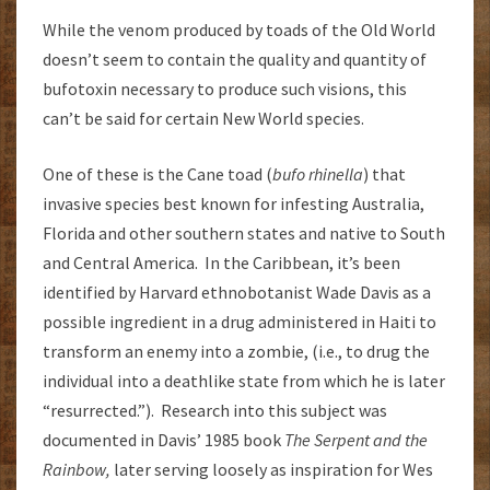
While the venom produced by toads of the Old World
doesn’t seem to contain the quality and quantity of
bufotoxin necessary to produce such visions, this
can’t be said for certain New World species.
One of these is the Cane toad (
bufo rhinella
) that
invasive species best known for infesting Australia,
Florida and other southern states and native to South
and Central America. In the Caribbean, it’s been
identified by Harvard ethnobotanist Wade Davis as a
possible ingredient in a drug administered in Haiti to
transform an enemy into a zombie, (i.e., to drug the
individual into a deathlike state from which he is later
“resurrected.”). Research into this subject was
documented in Davis’ 1985 book
The Serpent and the
Rainbow,
later serving loosely as inspiration for Wes