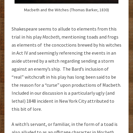
Macbeth and the Witches (Thomas Barker, 1830)
Shakespeare seems to allude to elements from this
trial in his play
Macbeth
, mentioning toads and frogs
as elements of the concoctions brewed by his witches
in Act IV and seemingly referencing the events in an
aside uttered by a witch regarding sending a storm
against an enemy’s ship. The Bard’s inclusion of
“real” witchcraft in his play has long been said to be
the reason for a “curse” upon productions of Macbeth.
Included in our discussion is a particularly ugly (and
lethal) 1848 incident in New York City attributed to
this bit of lore.
A witch’s servant, or familiar, in the form of a toad is
also alluded to as an offstage character in
Macbeth
.