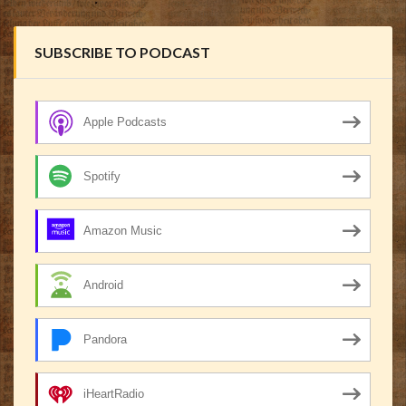
SUBSCRIBE TO PODCAST
Apple Podcasts
Spotify
Amazon Music
Android
Pandora
iHeartRadio