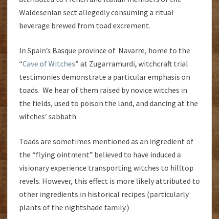
Waldesenian sect allegedly consuming a ritual
beverage brewed from toad excrement.
In Spain’s Basque province of Navarre, home to the
“
Cave of Witches
” at Zugarramurdi, witchcraft trial
testimonies demonstrate a particular emphasis on
toads. We hear of them raised by novice witches in
the fields, used to poison the land, and dancing at the
witches’ sabbath.
Toads are sometimes mentioned as an ingredient of
the “flying ointment” believed to have induced a
visionary experience transporting witches to hilltop
revels. However, this effect is more likely attributed to
other ingredients in historical recipes (particularly
plants of the nightshade family.)