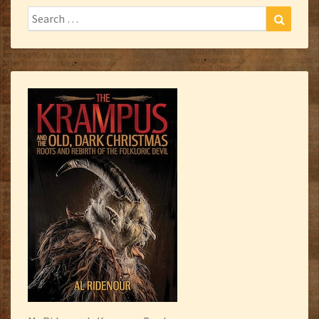
Search
Search
for: