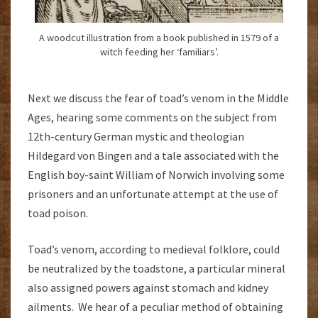
A woodcut illustration from a book published in 1579 of a
witch feeding her ‘familiars’.
Next we discuss the fear of toad’s venom in the Middle
Ages, hearing some comments on the subject from
12th-century German mystic and theologian
Hildegard von Bingen and a tale associated with the
English boy-saint William of Norwich involving some
prisoners and an unfortunate attempt at the use of
toad poison.
Toad’s venom, according to medieval folklore, could
be neutralized by the toadstone, a particular mineral
also assigned powers against stomach and kidney
ailments. We hear of a peculiar method of obtaining