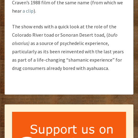
Craven’s 1988 film of the same name (from which we
hear
a clip
).
The show ends with a quick look at the role of the
Colorado River toad or Sonoran Desert toad, (
bufo
alvarius)
as a source of psychedelic experience,
particularly as its been reinvented with the last years
as part of a life-changing “shamanic experience” for
drug consumers already bored with ayahuasca.