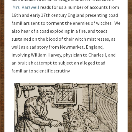
Mrs. Karswell
reads for us a number of accounts from
16th and early 17th century England presenting toad
familiars sent to torment the enemies of witches. We
also hear of a toad exploding in a fire, and toads
sustained on the blood of their witch mistresses, as
well as a sad story from Newmarket, England,
involving William Harvey, physician to Charles I, and
an bruitish attempt to subject an alleged toad
familiar to scientific scrutiny.