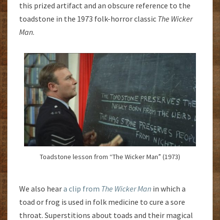
this prized artifact and an obscure reference to the
toadstone in the 1973 folk-horror classic
The Wicker
Man
.
Toadstone lesson from “The Wicker Man” (1973)
We also hear
a clip from
The Wicker Man
in which a
toad or frog is used in folk medicine to cure a sore
throat. Superstitions about toads and their magical