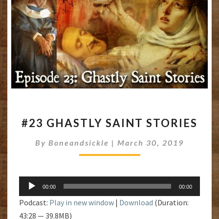
#23
#23 GHASTLY SAINT STORIES
GHASTLY
SAINT
By
Boneandsickle
|
March 30, 2019
STORIES
Audio
00:00
00:00
Player
Podcast:
Play in new window
|
Download
(Duration:
43:28 — 39.8MB)