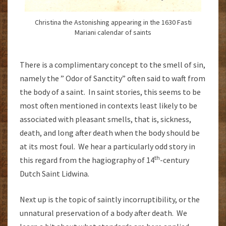
Christina the Astonishing appearing in the 1630 Fasti
Mariani calendar of saints
There is a complimentary concept to the smell of sin,
namely the ” Odor of Sanctity” often said to waft from
the body of a saint. In saint stories, this seems to be
most often mentioned in contexts least likely to be
associated with pleasant smells, that is, sickness,
death, and long after death when the body should be
at its most foul. We hear a particularly odd story in
th
this regard from the hagiography of 14
-century
Dutch Saint Lidwina.
Next up is the topic of saintly incorruptibility, or the
unnatural preservation of a body after death. We