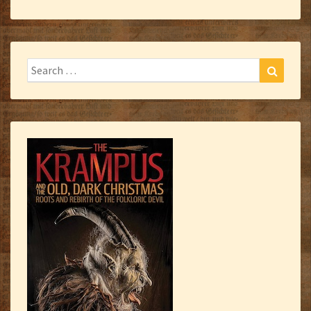
Search
Search
for: