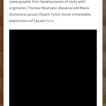
some graphic first-hand accounts of visits with
stigmatics Therese Neumann (Bavaria) and Maria
Domenica Lazzari (South Tyrol). Some remarkable
watercolors of Lazzari
here
.