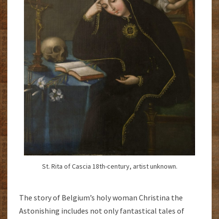
St. Rita of Cascia 18th-century, artist unknown.
The story of Belgium’s holy woman Christina the
Astonishing includes not only fantastical tales of