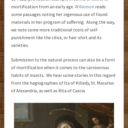
mortification from an early age.
Wilkinson
reads
some passages noting her ingenious use of found
materials in her program of suffering. Along the way,
we note some more traditional tools of self-
punishment like the cilice, or hair-shirt and its
varieties.
Submission to the natural process can also be a form
of mortification when it comes to the carnivorous
habits of insects. We hear some stories in this regard
from the hagiographies of Ita of Killedy, St. Macarius
of Alexandria, as well as Rita of Cascia.