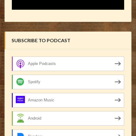
SUBSCRIBE TO PODCAST
Apple Podcasts
Spotify
Amazon Music
Android