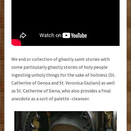
We end or collection of ghastly saint stories with
some particularly ghastly stories of holy people
ingesting unholy things for the sake of holiness (St.
Catherine of Genoa and St. Veronica Giuliani) as well
as St. Catherine of Siena, who also provides a final
anecdote as a sort of palette -cleanser.