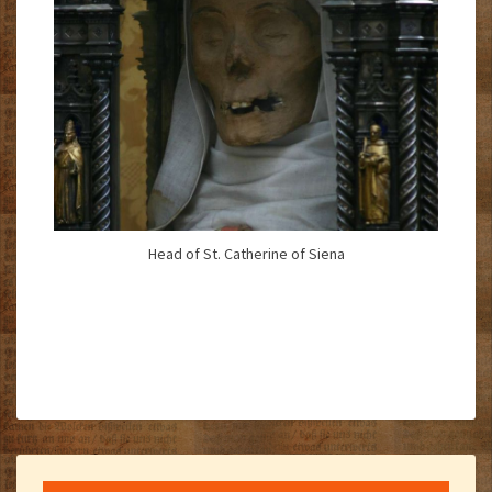
Head of St. Catherine of Siena