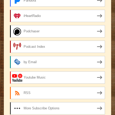
Pandora
iHeartRadio
Podchaser
Podcast Index
by Email
Youtube Music
RSS
More Subscribe Options