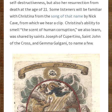
self-destructiveness, but also her resurrection from
death at the age of 21. Some listeners will be familiar
with Christina from the
song of that name
by Nick
Cave, from which we hear a clip. Christina’s ability to
smell “the scent of human corruption,” we also learn,
was shared by saints Joseph of Cupertino, Saint John
of the Cross, and Gemma Galgani, to name a few.