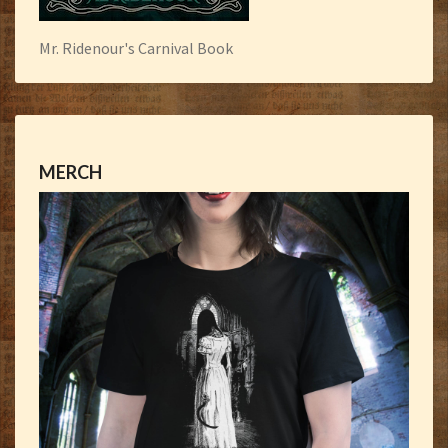
Mr. Ridenour's Carnival Book
MERCH