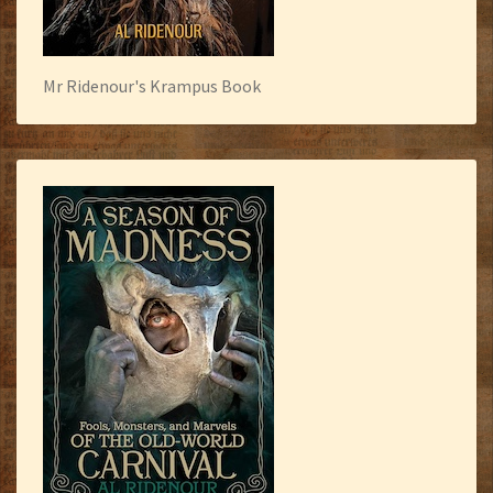
Mr Ridenour's Krampus Book