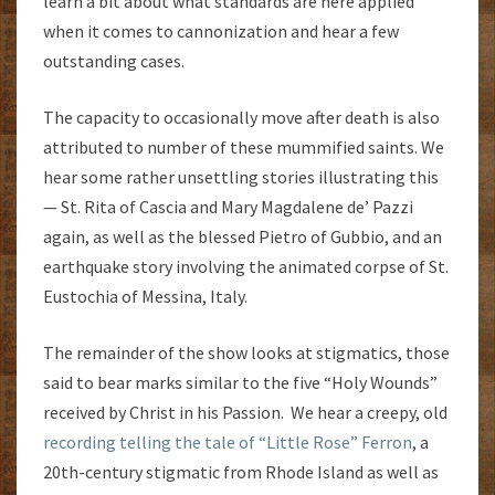
learn a bit about what standards are here applied
when it comes to cannonization and hear a few
outstanding cases.
The capacity to occasionally move after death is also
attributed to number of these mummified saints. We
hear some rather unsettling stories illustrating this
— St. Rita of Cascia and Mary Magdalene de’ Pazzi
again, as well as the blessed Pietro of Gubbio, and an
earthquake story involving the animated corpse of St.
Eustochia of Messina, Italy.
The remainder of the show looks at stigmatics, those
said to bear marks similar to the five “Holy Wounds”
received by Christ in his Passion. We hear a creepy, old
recording telling the tale of “Little Rose” Ferron
, a
20th-century stigmatic from Rhode Island as well as