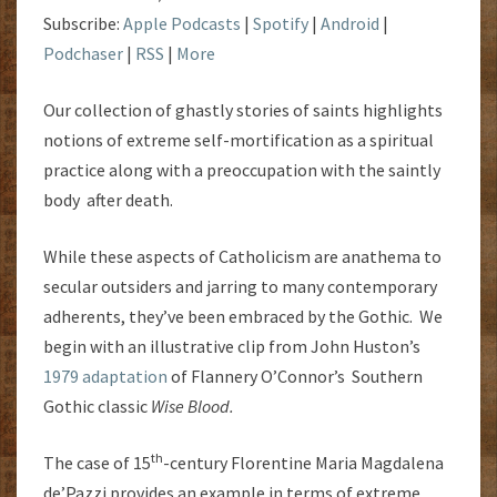
Subscribe:
Apple Podcasts
|
Spotify
|
Android
|
Podchaser
|
RSS
|
More
Our collection of ghastly stories of saints highlights
notions of extreme self-mortification as a spiritual
practice along with a preoccupation with the saintly
body after death.
While these aspects of Catholicism are anathema to
secular outsiders and jarring to many contemporary
adherents, they’ve been embraced by the Gothic. We
begin with an illustrative clip from John Huston’s
1979 adaptation
of Flannery O’Connor’s Southern
Gothic classic
Wise Blood.
th
The case of 15
-century Florentine
Maria Magdalena
de’Pazzi provides an example in terms of extreme