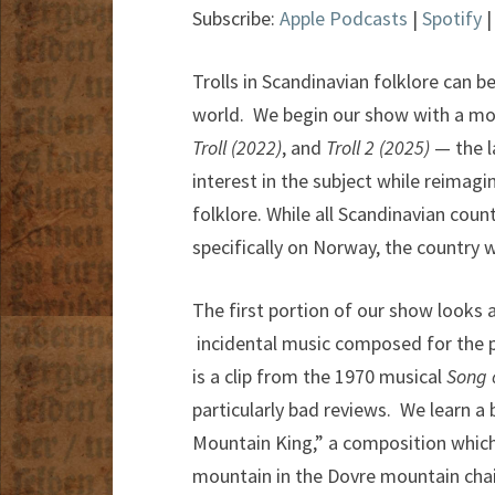
Subscribe:
Apple Podcasts
|
Spotify
Trolls in Scandinavian folklore can be
world. We begin our show with a mo
Troll (2022)
, and
Troll 2 (2025)
— the l
interest in the subject while reimag
folklore. While all Scandinavian count
specifically on Norway, the country w
The first portion of our show looks 
incidental music composed for the pl
is a clip from the 1970 musical
Song 
particularly bad reviews. We learn a
Mountain King,” a composition which
mountain in the Dovre mountain chain