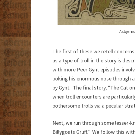
Asbjørns
The first of these we retell concern
as a type of troll in the story is des
with more Peer Gynt episodes involvi
poking his enormous nose through a 
by Gynt. The final story, “The Cat o
when troll encounters are particular
bothersome trolls via a peculiar str
Next, we run through some lesser-kn
Billygoats Gruff.” We follow this wi