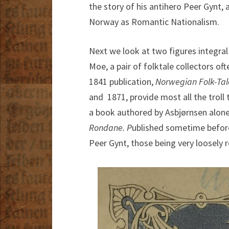
the story of his antihero Peer Gynt
Norway as Romantic Nationalism.
Next we look at two figures integra
Moe, a pair of folktale collectors o
1841 publication,
Norwegian Folk-Tal
and 1871, provide most all the troll 
a book authored by Asbjørnsen alon
Rondane. P
ublished sometime before 
Peer Gynt, those being very loosely r