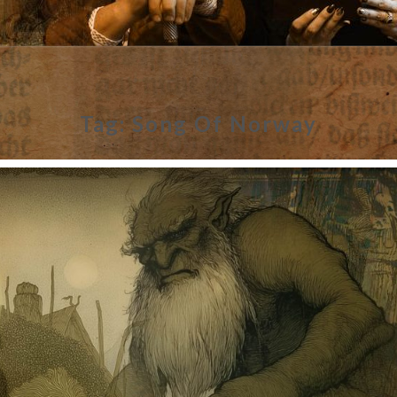
Tag:
Song Of Norway