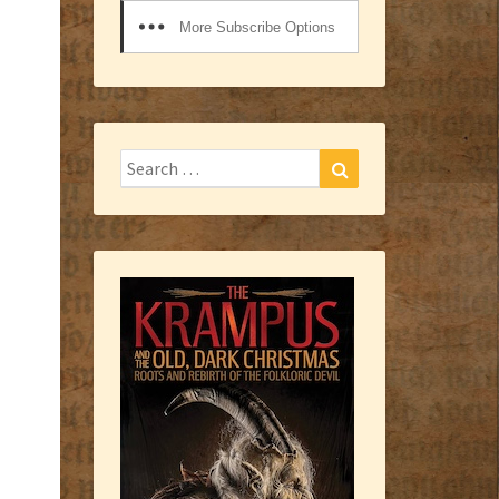
More Subscribe Options
Search
Search
for: