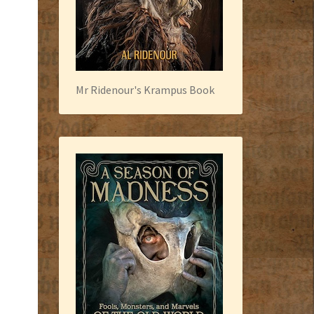
Mr Ridenour's Krampus Book