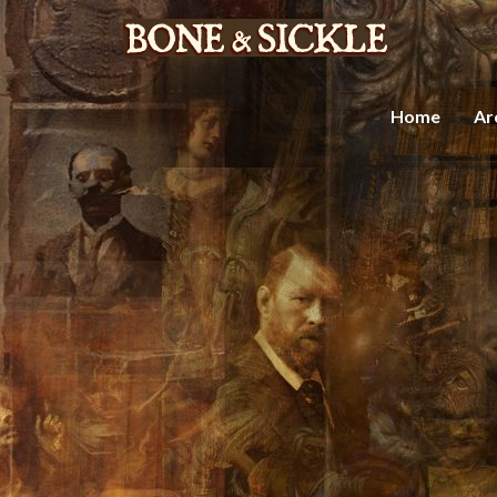
Home
Ar