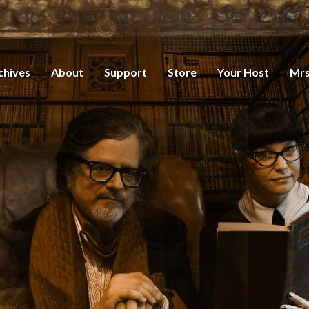
chives
About
Support
Store
Your Host
Mrs