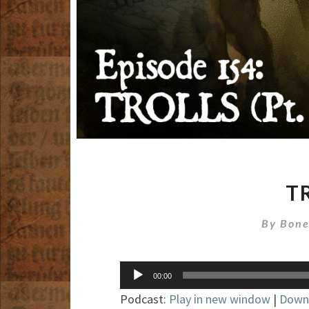
TR
By
Bone
Audio
00:00
Player
Podcast:
Play in new window
|
Down