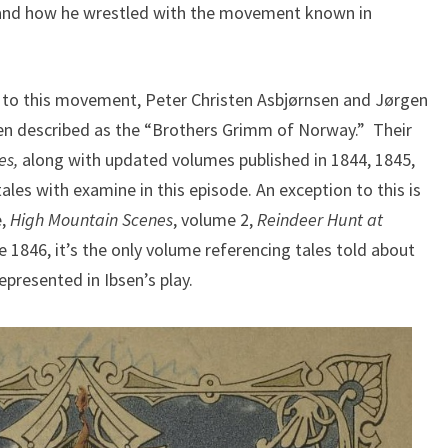
, and how he wrestled with the movement known in
l to this movement, Peter Christen Asbjørnsen and Jørgen
ften described as the “Brothers Grimm of Norway.” Their
es,
along with updated volumes published in 1844, 1845,
tales with examine in this episode. An exception to this is
e,
High Mountain Scenes
, volume 2,
Reindeer Hunt at
1846, it’s the only volume referencing tales told about
epresented in Ibsen’s play.