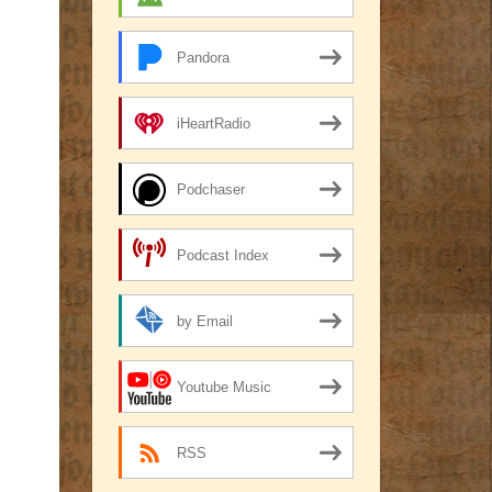
Pandora
iHeartRadio
Podchaser
Podcast Index
by Email
Youtube Music
RSS