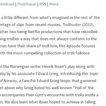
|
Android
|
Podchaser
|
RSS
|
More
keys
to
increase
 a little different from what’s imagined in the rest of the
or
ntage of clips from recent movies,
Trollhunter (2010)
,
decrease
atter two being Netflix productions that have rekindled
volume.
ining trollsin a way that does not always conform to the
ries have their share of troll lore, this episode focuses
ith the most compelling collection of troll folklore.
at the Norwegian writer Henrik Ibsen’s play along with
ay by his associate Edvard Grieg. Introducing this topic
of Norway
, a fanciful Edvard Grieg biopic that garnered
 bit about why Grieg hated his well-known “Hall of the
 accompanies Peer Gynt’s encounter with trolls inside a
. We also learn what Ibsen hoped to achieve in telling