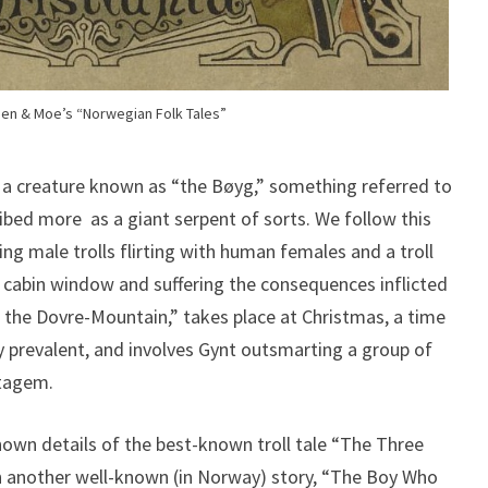
en & Moe’s “Norwegian Folk Tales”
s a creature known as “the Bøyg,” something referred to
cribed more as a giant serpent of sorts. We follow this
ng male trolls flirting with human females and a troll
cabin window and suffering the consequences inflicted
n the Dovre-Mountain,” takes place at Christmas, a time
ly prevalent, and involves Gynt outsmarting a group of
atagem.
own details of the best-known troll tale “The Three
th another well-known (in Norway) story, “The Boy Who