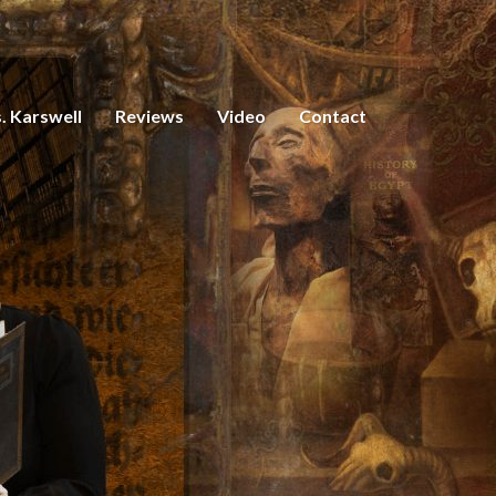
. Karswell
Reviews
Video
Contact