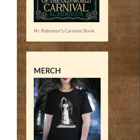
Mr. Ridenour's Carnival Book
MERCH