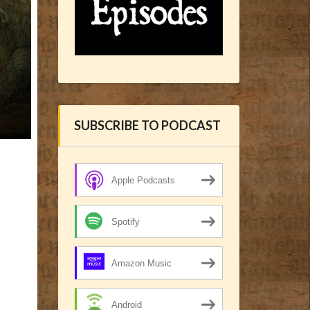
SUBSCRIBE TO PODCAST
Apple Podcasts
Spotify
Amazon Music
Android