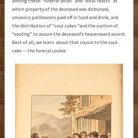
among these: “funeral doles” and “avral feasts” at
which property of the deceased was disbursed,
unsavory pallbearers paid off in food and drink, and
the distribution of “soul-cakes “and the custom of
“souling” to assure the deceased’s heavenward ascent.
Best of all, we learn about that cousin to the soul-
cake — the funeral cookie.