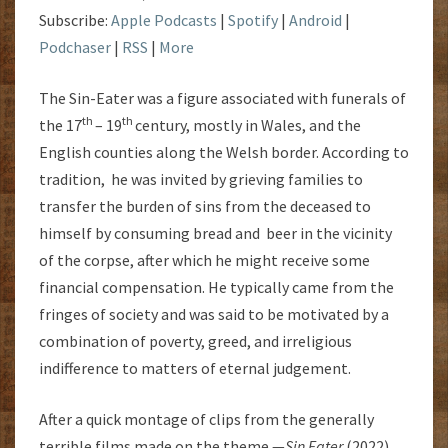
Subscribe:
Apple Podcasts
|
Spotify
|
Android
|
Podchaser
|
RSS
|
More
The Sin-Eater was a figure associated with funerals of
th
th
the 17
– 19
century, mostly in Wales, and the
English counties along the Welsh border. According to
tradition, he was invited by grieving families to
transfer the burden of sins from the deceased to
himself by consuming bread and beer in the vicinity
of the corpse, after which he might receive some
financial compensation. He typically came from the
fringes of society and was said to be motivated by a
combination of poverty, greed, and irreligious
indifference to matters of eternal judgement.
After a quick montage of clips from the generally
terrible films made on the theme —
Sin Eater
(2022),