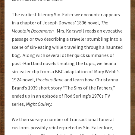
The earliest literary Sin-Eater we encounter appears
in a chapter of Joseph Downes’ 1836 novel,
The
Mountain Decameron.
Mrs. Karswell reads an evocative
passage or two describing a traveler stumbling into a
scene of sin-eating while traveling through a haunted
bog. Along with several other quick summaries of
post-Hartland novels treating the topic, we hear a
sin-eater clip from a BBC adaptation of Mary Webb’s
1924 novel,
Precious Bane
and learn how Christanna
Brand’s 1939 short story “The Sins of the Fathers,”
ended up in an episode of Rod Serling’s 1970s TV
series,
Night Gallery.
We then survey a number of transactional funeral
customs possibly reinterpreted as Sin-Eater lore,