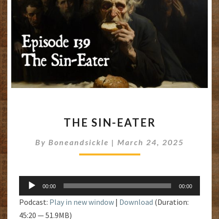
THE
THE SIN-EATER
SIN-
EATER
By
Boneandsickle
|
March 24, 2025
Audio
00:00
00:00
Player
Podcast:
Play in new window
|
Download
(Duration:
45:20 — 51.9MB)