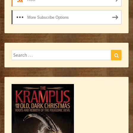
More Subscribe Options
Search
Search
for: