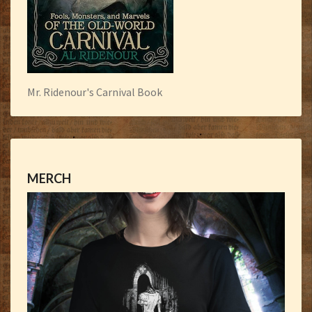
Mr. Ridenour's Carnival Book
MERCH