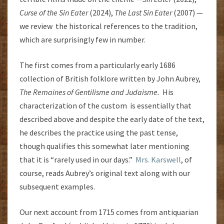
Curse of the Sin Eater
(2024),
The Last Sin Eater
(2007) —
we review the historical references to the tradition,
which are surprisingly few in number.
The first comes from a particularly early 1686
collection of British folklore written by John Aubrey,
The Remaines of Gentilisme and Judaisme.
His
characterization of the custom is essentially that
described above and despite the early date of the text,
he describes the practice using the past tense,
though qualifies this somewhat later mentioning
that it is “rarely used in our days.”
Mrs. Karswell
, of
course, reads Aubrey’s original text along with our
subsequent examples.
Our next account from 1715 comes from antiquarian