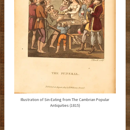
Illustration of Sin-Eating from The Cambrian Popular
Antiquities (1815)