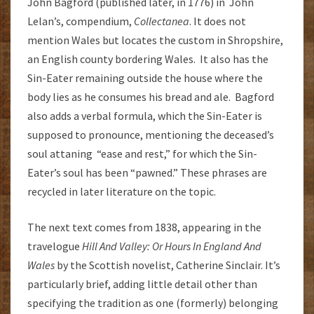
John Bagford (published later, in 1776) in John
Lelan’s, compendium,
Collectanea
. It does not
mention Wales but locates the custom in Shropshire,
an English county bordering Wales. It also has the
Sin-Eater remaining outside the house where the
body lies as he consumes his bread and ale. Bagford
also adds a verbal formula, which the Sin-Eater is
supposed to pronounce, mentioning the deceased’s
soul attaning “ease and rest,” for which the Sin-
Eater’s soul has been “pawned.” These phrases are
recycled in later literature on the topic.
The next text comes from 1838, appearing in the
travelogue
Hill And Valley: Or Hours In England And
Wales
by the Scottish novelist, Catherine Sinclair. It’s
particularly brief, adding little detail other than
specifying the tradition as one (formerly) belonging