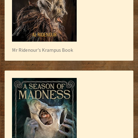
Mr Ridenour's Krampus Book