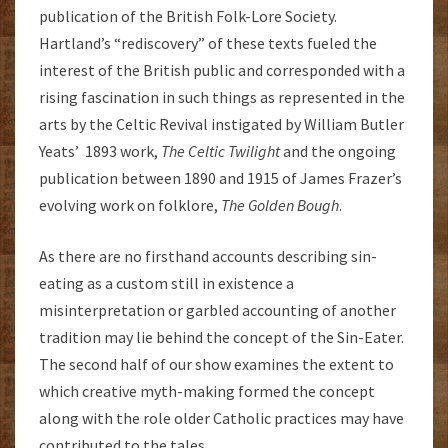
publication of the British Folk-Lore Society.
Hartland’s “rediscovery” of these texts fueled the
interest of the British public and corresponded with a
rising fascination in such things as represented in the
arts by the Celtic Revival instigated by William Butler
Yeats’ 1893 work,
The Celtic Twilight
and the ongoing
publication between 1890 and 1915 of James Frazer’s
evolving work on folklore,
The Golden Bough
.
As there are no firsthand accounts describing sin-
eating as a custom still in existence a
misinterpretation or garbled accounting of another
tradition may lie behind the concept of the Sin-Eater.
The second half of our show examines the extent to
which creative myth-making formed the concept
along with the role older Catholic practices may have
contributed to the tales.