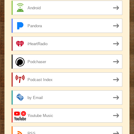
Android
Pandora
iHeartRadio
Podchaser
Podcast Index
by Email
Youtube Music
RSS