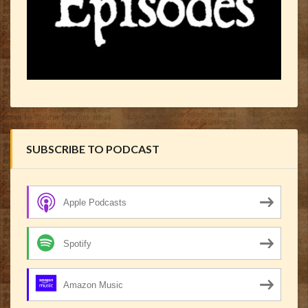
SUBSCRIBE TO PODCAST
Apple Podcasts
Spotify
Amazon Music