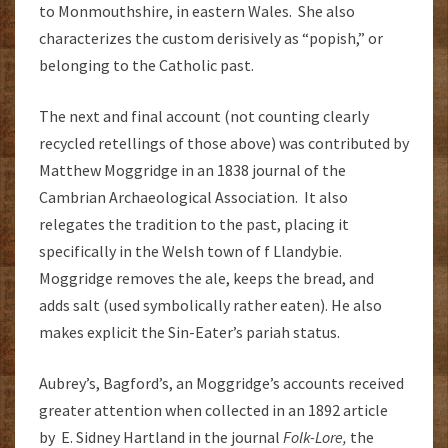
to Monmouthshire, in eastern Wales. She also
characterizes the custom derisively as “popish,” or
belonging to the Catholic past.
The next and final account (not counting clearly
recycled retellings of those above) was contributed by
Matthew Moggridge in an 1838 journal of the
Cambrian Archaeological Association. It also
relegates the tradition to the past, placing it
specifically in the Welsh town of f Llandybie.
Moggridge removes the ale, keeps the bread, and
adds salt (used symbolically rather eaten). He also
makes explicit the Sin-Eater’s pariah status.
Aubrey’s, Bagford’s, an Moggridge’s accounts received
greater attention when collected in an 1892 article
by E. Sidney Hartland in the journal
Folk-Lore,
the