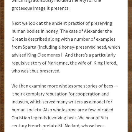
which is gratuitously included merely for the
grotesque image it presents.
Next we look at the ancient practice of preserving
human bodies in honey. The case of Alexander the
Great is described along with a number of examples
from Sparta (including a honey-preserved head, which
advised King Cleomenes I. And there’s a particularly
repulsive story of Mariamne, the wife of King Herod,
who was thus preserved.
We then examine more wholesome stories of bees —
their exemplary reputation for cooperation and
industry, which served many writers as a model for
human society. Also wholesome are a few inlcuded
Christian legends involving bees. We hear of 5th
century French prelate St. Medard, whose bees