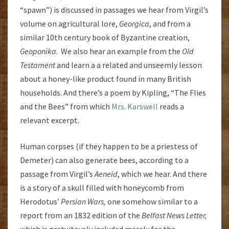
“spawn”) is discussed in passages we hear from Virgil’s
volume on agricultural lore,
Georgica
, and from a
similar 10th century book of Byzantine creation,
Geoponika
. We also hear an example from the
Old
Testament
and learn a a related and unseemly lesson
about a honey-like product found in many British
households. And there’s a poem by Kipling, “The Flies
and the Bees” from which
Mrs. Karswell
reads a
relevant excerpt.
Human corpses (if they happen to be a priestess of
Demeter) can also generate bees, according to a
passage from Virgil’s
Aeneid
, which we hear. And there
is a story of a skull filled with honeycomb from
Herodotus’
Persian Wars,
one somehow similar to a
report from an 1832 edition of the
Belfast News Letter,