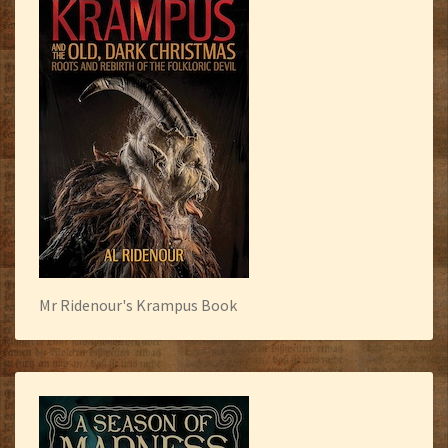
Mr Ridenour's Krampus Book