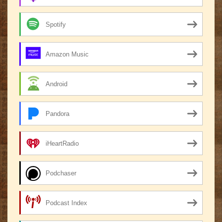
Spotify
Amazon Music
Android
Pandora
iHeartRadio
Podchaser
Podcast Index