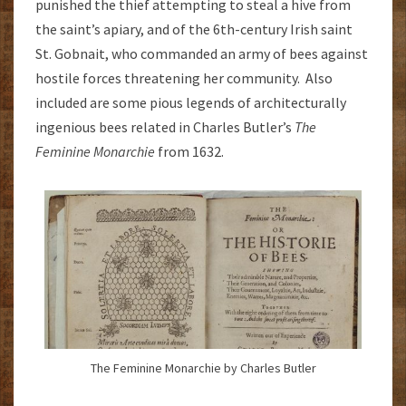
punished the thief attempting to steal a hive from
the saint’s apiary, and of the 6th-century Irish saint
St. Gobnait, who commanded an army of bees against
hostile forces threatening her community. Also
included are some pious legends of architecturally
ingenious bees related in Charles Butler’s
The
Feminine Monarchie
from 1632.
The Feminine Monarchie by Charles Butler