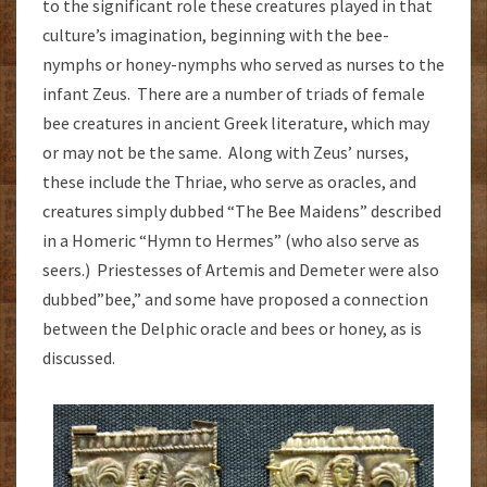
to the significant role these creatures played in that
culture’s imagination, beginning with the bee-
nymphs or honey-nymphs who served as nurses to the
infant Zeus. There are a number of triads of female
bee creatures in ancient Greek literature, which may
or may not be the same. Along with Zeus’ nurses,
these include the Thriae, who serve as oracles, and
creatures simply dubbed “The Bee Maidens” described
in a Homeric “Hymn to Hermes” (who also serve as
seers.) Priestesses of Artemis and Demeter were also
dubbed”bee,” and some have proposed a connection
between the Delphic oracle and bees or honey, as is
discussed.