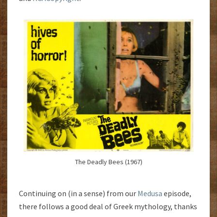
The Deadly Bees (1967)
Continuing on (in a sense) from our
Medusa
episode,
there follows a good deal of Greek mythology, thanks