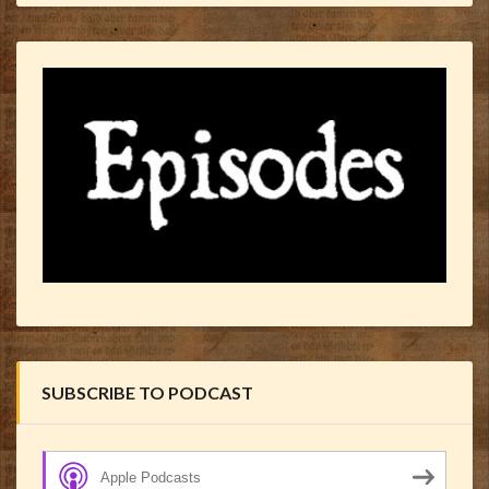
SUBSCRIBE TO PODCAST
Apple Podcasts