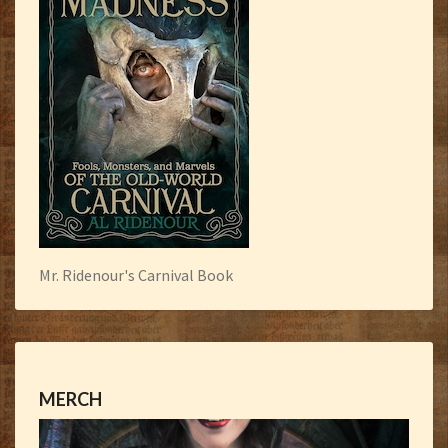
Mr. Ridenour's Carnival Book
MERCH