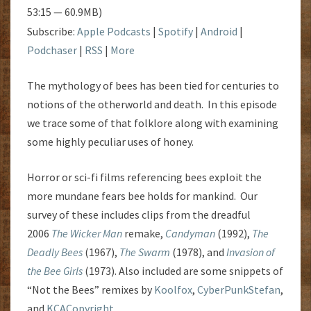
53:15 — 60.9MB)
Subscribe:
Apple Podcasts
|
Spotify
|
Android
|
Podchaser
|
RSS
|
More
The mythology of bees has been tied for centuries to
notions of the otherworld and death. In this episode
we trace some of that folklore along with examining
some highly peculiar uses of honey.
Horror or sci-fi films referencing bees exploit the
more mundane fears bee holds for mankind. Our
survey of these includes clips from the dreadful
2006
The Wicker Man
remake,
Candyman
(1992),
The
Deadly Bees
(1967),
The Swarm
(1978), and
Invasion of
the Bee Girls
(1973). Also included are some snippets of
“Not the Bees” remixes by
Koolfox
,
CyberPunkStefan
,
and
KCACopyright
.