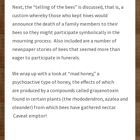
Next, the “telling of the bees” is discussed, that is, a
custom whereby those who kept hives would
announce the death of a family members to their
bees so they might participate symbolically in the
mourning process. Also included are a number of
newspaper stories of bees that seemed more than
eager to participate in funerals.
We wrap up with a look at “mad honey,” a
psychoactive type of honey, the effects of which
are produced by a compounds called grayanotoxin
found in certain plants (the rhododendron, azalea and
oleander) from which bees have gathered nectar.
Caveat emptor!