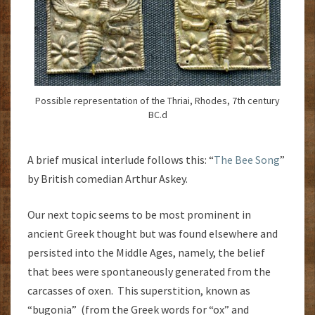
Possible representation of the Thriai, Rhodes, 7th century
BC.d
A brief musical interlude follows this: “
The Bee Song
”
by British comedian Arthur Askey.
Our next topic seems to be most prominent in
ancient Greek thought but was found elsewhere and
persisted into the Middle Ages, namely, the belief
that bees were spontaneously generated from the
carcasses of oxen. This superstition, known as
“bugonia” (from the Greek words for “ox” and