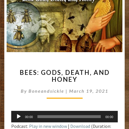
BEES:
BEES: GODS, DEATH, AND
GODS,
HONEY
DEATH,
AND
By
Boneandsickle
|
March 19, 2021
HONEY
Audio
00:00
00:00
Player
Podcast:
Play in new window
|
Download
(Duration: