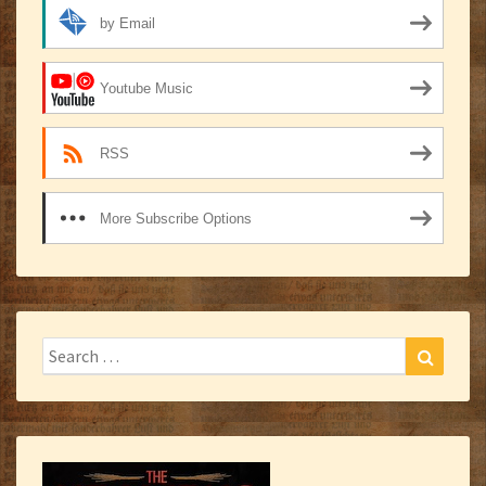
by Email
Youtube Music
RSS
More Subscribe Options
Search
Search
for: