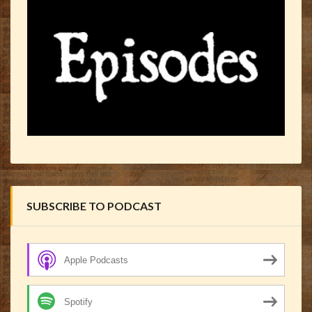
SUBSCRIBE TO PODCAST
Apple Podcasts
Spotify