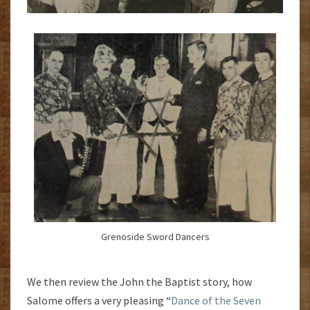
Grenoside Sword Dancers
We then review the John the Baptist story, how
Salome offers a very pleasing “
Dance of the Seven