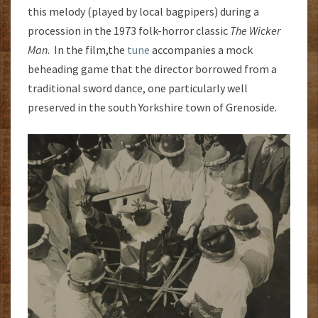
this melody (played by local bagpipers) during a
procession in the 1973 folk-horror classic
The Wicker
Man
. In the film,the
tune
accompanies a mock
beheading game that the director borrowed from a
traditional sword dance, one particularly well
preserved in the south Yorkshire town of Grenoside.