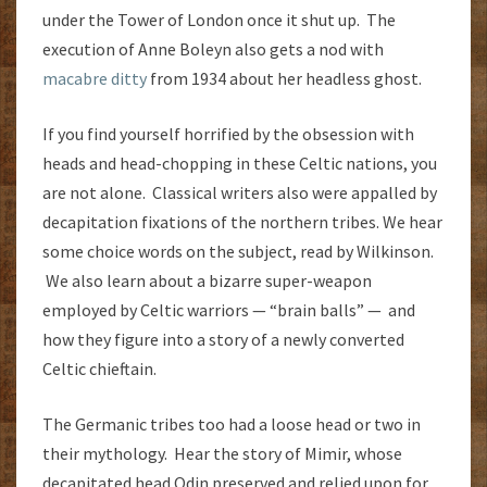
under the Tower of London once it shut up. The
execution of Anne Boleyn also gets a nod with
macabre ditty
from 1934 about her headless ghost.
If you find yourself horrified by the obsession with
heads and head-chopping in these Celtic nations, you
are not alone. Classical writers also were appalled by
decapitation fixations of the northern tribes. We hear
some choice words on the subject, read by Wilkinson.
We also learn about a bizarre super-weapon
employed by Celtic warriors — “brain balls” — and
how they figure into a story of a newly converted
Celtic chieftain.
The Germanic tribes too had a loose head or two in
their mythology. Hear the story of Mimir, whose
decapitated head Odin preserved and relied upon for