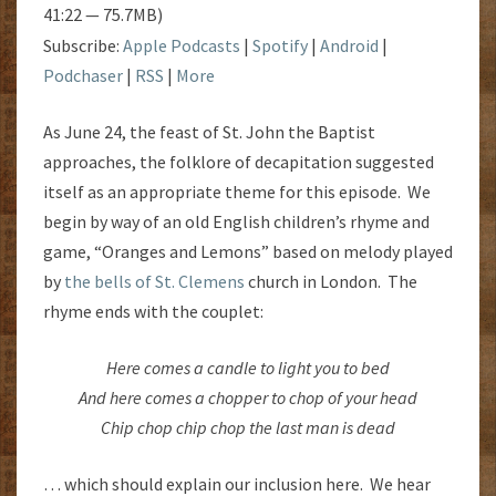
41:22 — 75.7MB)
Subscribe:
Apple Podcasts
|
Spotify
|
Android
|
Podchaser
|
RSS
|
More
As June 24, the feast of St. John the Baptist
approaches, the folklore of decapitation suggested
itself as an appropriate theme for this episode. We
begin by way of an old English children’s rhyme and
game, “Oranges and Lemons” based on melody played
by
the bells of St. Clemens
church in London. The
rhyme ends with the couplet:
Here comes a candle to light you to bed
And here comes a chopper to chop of your head
Chip chop chip chop the last man is dead
… which should explain our inclusion here. We hear