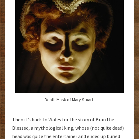
Death Mask of Mary Stuart.
Then it’s back to Wales for the story of Bran the
Blessed, a mythological king, whose (not quite dead)
head was quite the entertainer and ended up buried