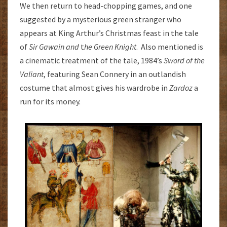
We then return to head-chopping games, and one
suggested by a mysterious green stranger who
appears at King Arthur’s Christmas feast in the tale
of
Sir Gawain and
t
he Green Knight
. Also mentioned is
a cinematic treatment of the tale, 1984’s
Sword of the
Valiant
, featuring Sean Connery in an outlandish
costume that almost gives his wardrobe in
Zardoz
a
run for its money.