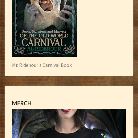
Mr. Ridenour's Carnival Book
MERCH