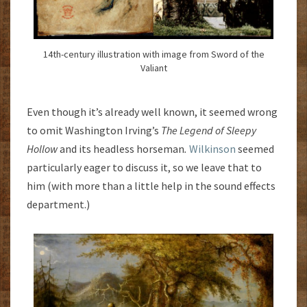
14th-century illustration with image from Sword of the
Valiant
Even though it’s already well known, it seemed wrong
to omit Washington Irving’s
The Legend of Sleepy
Hollow
and its headless horseman
.
Wilkinson
seemed
particularly eager to discuss it, so we leave that to
him (with more than a little help in the sound effects
department.)