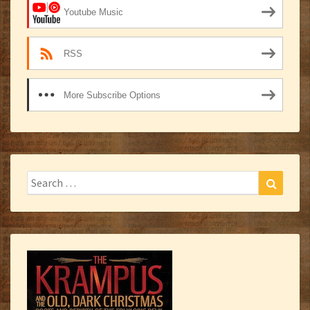
Youtube Music
RSS
More Subscribe Options
Search
Search
for: