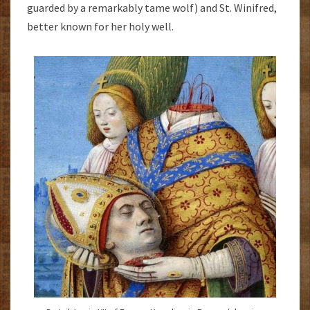
guarded by a remarkably tame wolf) and St. Winifred,
better known for her holy well.