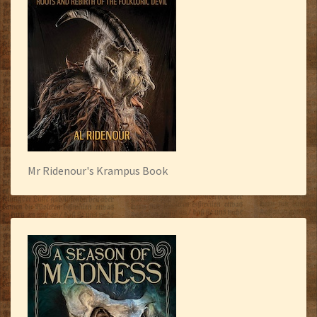
Mr Ridenour's Krampus Book