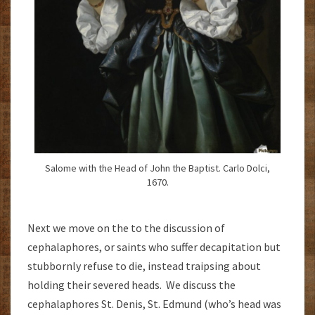
Salome with the Head of John the Baptist. Carlo Dolci,
1670.
Next we move on the to the discussion of
cephalaphores, or saints who suffer decapitation but
stubbornly refuse to die, instead traipsing about
holding their severed heads. We discuss the
cephalaphores St. Denis, St. Edmund (who’s head was