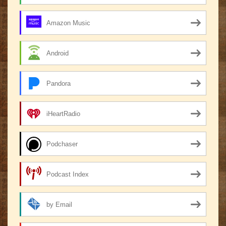
Amazon Music
Android
Pandora
iHeartRadio
Podchaser
Podcast Index
by Email