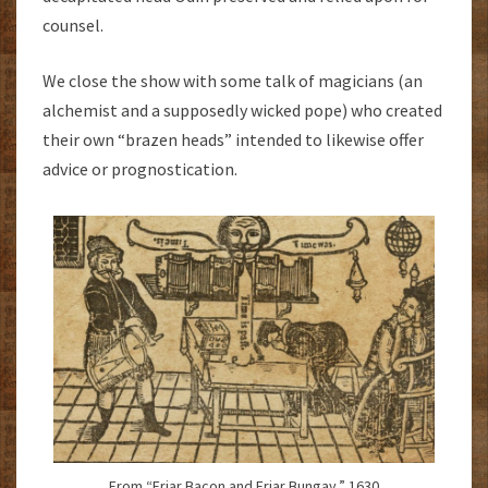
counsel.
We close the show with some talk of magicians (an
alchemist and a supposedly wicked pope) who created
their own “brazen heads” intended to likewise offer
advice or prognostication.
From “Friar Bacon and Friar Bungay.” 1630