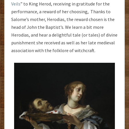
Veils
” to King Herod, receiving in gratitude for the
performance, a reward of her choosing, Thanks to
Salome’s mother, Herodias, the reward chosen is the
head of John the Baptist’s. We learn a bit more
Herodias, and hear a delightful tale (or tales) of divine
punishment she received as well as her late medieval
association with the folklore of witchcraft.