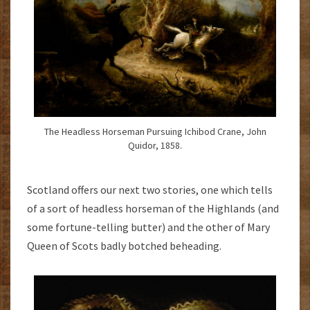
The Headless Horseman Pursuing Ichibod Crane, John
Quidor, 1858.
Scotland offers our next two stories, one which tells
of a sort of headless horseman of the Highlands (and
some fortune-telling butter) and the other of Mary
Queen of Scots badly botched beheading.