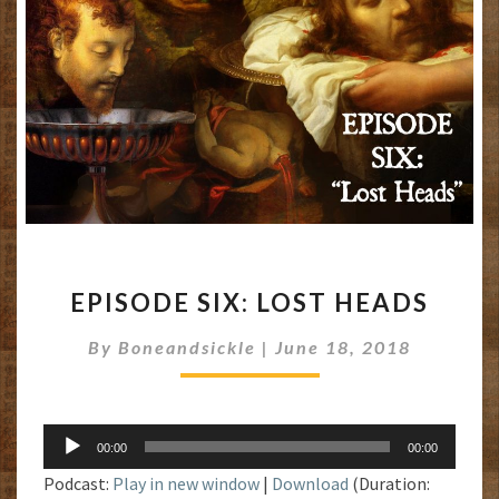
EPISODE
EPISODE SIX: LOST HEADS
SIX:
LOST
By
Boneandsickle
|
June 18, 2018
HEADS
Audio
00:00
00:00
Player
Podcast:
Play in new window
|
Download
(Duration: