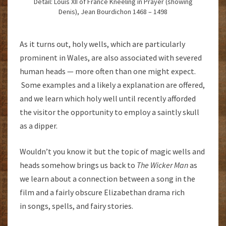
Detail: Louis XII of France Kneeling in Prayer (showing
Denis), Jean Bourdichon 1468 – 1498
As it turns out, holy wells, which are particularly
prominent in Wales, are also associated with severed
human heads — more often than one might expect.
Some examples and a likely a explanation are offered,
and we learn which holy well until recently afforded
the visitor the opportunity to employ a saintly skull
as a dipper.
Wouldn’t you know it but the topic of magic wells and
heads somehow brings us back to
The Wicker Man
as
we learn about a connection between a song in the
film and a fairly obscure Elizabethan drama rich
in songs, spells, and fairy stories.