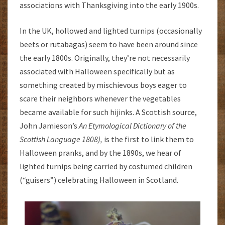
associations with Thanksgiving into the early 1900s.
In the UK, hollowed and lighted turnips (occasionally
beets or rutabagas) seem to have been around since
the early 1800s. Originally, they’re not necessarily
associated with Halloween specifically but as
something created by mischievous boys eager to
scare their neighbors whenever the vegetables
became available for such hijinks. A Scottish source,
John Jamieson’s
An Etymological Dictionary of the
Scottish Language 1808),
is the first to link them to
Halloween pranks, and by the 1890s, we hear of
lighted turnips being carried by costumed children
(“guisers”) celebrating Halloween in Scotland.