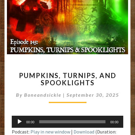
PUMPKINS,
PUMPKINS, TURNIPS, AND
TURNIPS,
SPOOKLIGHTS
AND
SPOOKLIGHTS
By
Boneandsickle
|
September 30, 2025
Audio
00:00
00:00
Player
Podcast:
Play in new window
|
Download
(Duration: