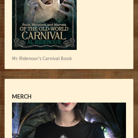
Mr. Ridenour's Carnival Book
MERCH