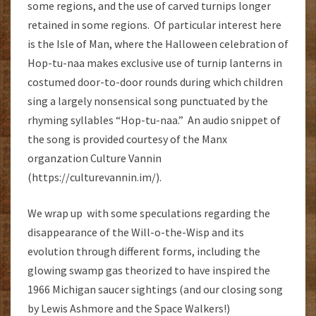
some regions, and the use of carved turnips longer
retained in some regions. Of particular interest here
is the Isle of Man, where the Halloween celebration of
Hop-tu-naa makes exclusive use of turnip lanterns in
costumed door-to-door rounds during which children
sing a largely nonsensical song punctuated by the
rhyming syllables “Hop-tu-naa.” An audio snippet of
the song is provided courtesy of the Manx
organzation Culture Vannin
(https://culturevannin.im/).
We wrap up with some speculations regarding the
disappearance of the Will-o-the-Wisp and its
evolution through different forms, including the
glowing swamp gas theorized to have inspired the
1966 Michigan saucer sightings (and our closing song
by Lewis Ashmore and the Space Walkers!)