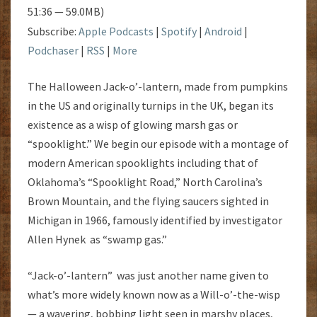
51:36 — 59.0MB)
Subscribe:
Apple Podcasts
|
Spotify
|
Android
|
Podchaser
|
RSS
|
More
The Halloween Jack-o’-lantern, made from pumpkins
in the US and originally turnips in the UK, began its
existence as a wisp of glowing marsh gas or
“spooklight.” We begin our episode with a montage of
modern American spooklights including that of
Oklahoma’s “Spooklight Road,” North Carolina’s
Brown Mountain, and the flying saucers sighted in
Michigan in 1966, famously identified by investigator
Allen Hynek as “swamp gas.”
“Jack-o’-lantern” was just another name given to
what’s more widely known now as a Will-o’-the-wisp
— a wavering, bobbing light seen in marshy places,