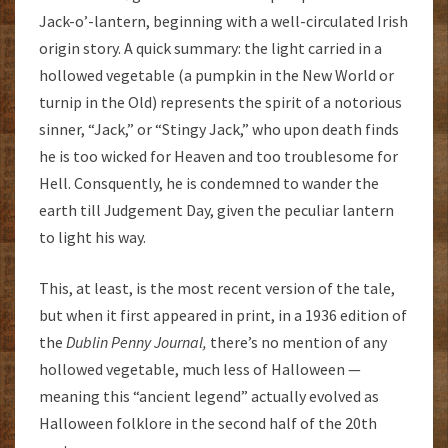
Jack-o’-lantern, beginning with a well-circulated Irish
origin story. A quick summary: the light carried in a
hollowed vegetable (a pumpkin in the New World or
turnip in the Old) represents the spirit of a notorious
sinner, “Jack,” or “Stingy Jack,” who upon death finds
he is too wicked for Heaven and too troublesome for
Hell. Consquently, he is condemned to wander the
earth till Judgement Day, given the peculiar lantern
to light his way.
This, at least, is the most recent version of the tale,
but when it first appeared in print, in a 1936 edition of
the
Dublin Penny Journal,
there’s no mention of any
hollowed vegetable, much less of Halloween —
meaning this “ancient legend” actually evolved as
Halloween folklore in the second half of the 20th