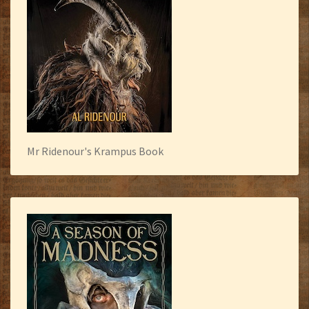
Mr Ridenour's Krampus Book