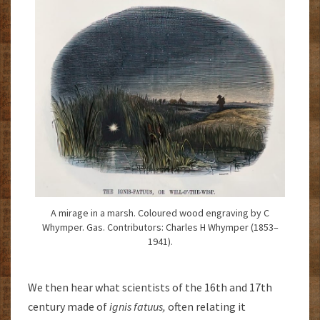
A mirage in a marsh. Coloured wood engraving by C
Whymper. Gas. Contributors: Charles H Whymper (1853–
1941).
We then hear what scientists of the 16th and 17th
century made of
ignis fatuus,
often relating it