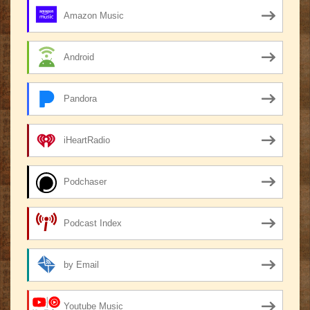
Amazon Music
Android
Pandora
iHeartRadio
Podchaser
Podcast Index
by Email
Youtube Music