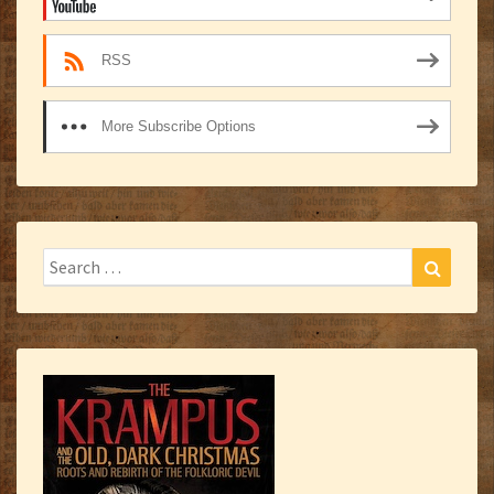
RSS
More Subscribe Options
Search
Search
for: