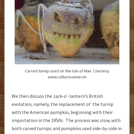
Carved turnip used on the Isle of Man. Courtesy
www.culturevannin.im
We then discuss the Jack-o’-lantern’s British
evolution, namely, the replacement of the turnip
with the American pumpkin, beginning with their
importation in the 1950s. The process was slow, with
both carved turnips and pumpkins used side-by-side in