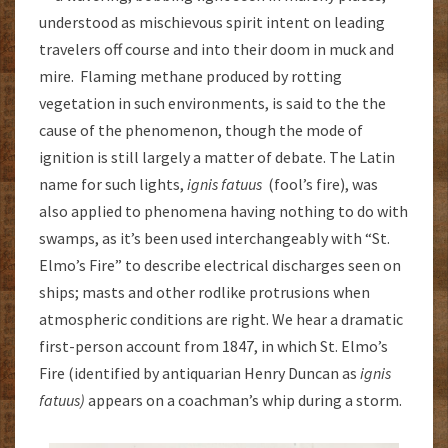
understood as mischievous spirit intent on leading
travelers off course and into their doom in muck and
mire. Flaming methane produced by rotting
vegetation in such environments, is said to the the
cause of the phenomenon, though the mode of
ignition is still largely a matter of debate. The Latin
name for such lights,
ignis fatuus
(fool’s fire), was
also applied to phenomena having nothing to do with
swamps, as it’s been used interchangeably with “St.
Elmo’s Fire” to describe electrical discharges seen on
ships; masts and other rodlike protrusions when
atmospheric conditions are right. We hear a dramatic
first-person account from 1847, in which St. Elmo’s
Fire (identified by antiquarian Henry Duncan as
ignis
fatuus)
appears on a coachman’s whip during a storm.