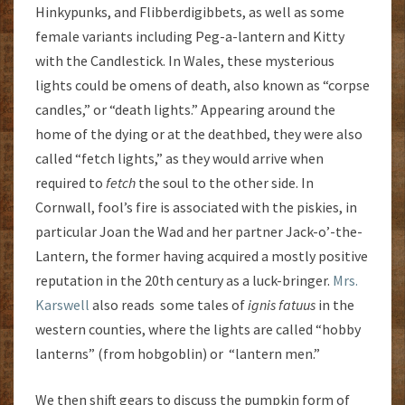
Hinkypunks, and Flibberdigibbets, as well as some
female variants including Peg-a-lantern and Kitty
with the Candlestick. In Wales, these mysterious
lights could be omens of death, also known as “corpse
candles,” or “death lights.” Appearing around the
home of the dying or at the deathbed, they were also
called “fetch lights,” as they would arrive when
required to
fetch
the soul to the other side. In
Cornwall, fool’s fire is associated with the piskies, in
particular Joan the Wad and her partner Jack-o’-the-
Lantern, the former having acquired a mostly positive
reputation in the 20th century as a luck-bringer.
Mrs.
Karswell
also reads some tales of
ignis
fatuus
in the
western counties, where the lights are called “hobby
lanterns” (from hobgoblin) or “lantern men.”
We then shift gears to discuss the pumpkin form of