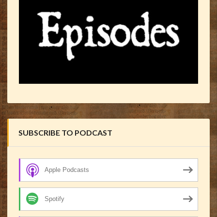
SUBSCRIBE TO PODCAST
Apple Podcasts
Spotify