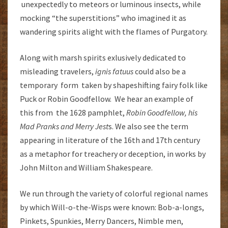
unexpectedly to meteors or luminous insects, while
mocking “the superstitions” who imagined it as
wandering spirits alight with the flames of Purgatory.
Along with marsh spirits exlusively dedicated to
misleading travelers,
ignis fatuus
could also be a
temporary form taken by shapeshifting fairy folk like
Puck or Robin Goodfellow. We hear an example of
this from the 1628 pamphlet,
Robin Goodfellow, his
Mad Pranks and Merry Jest
s. We also see the term
appearing in literature of the 16th and 17th century
as a metaphor for treachery or deception, in works by
John Milton and William Shakespeare.
We run through the variety of colorful regional names
by which Will-o-the-Wisps were known: Bob-a-longs,
Pinkets, Spunkies, Merry Dancers, Nimble men,