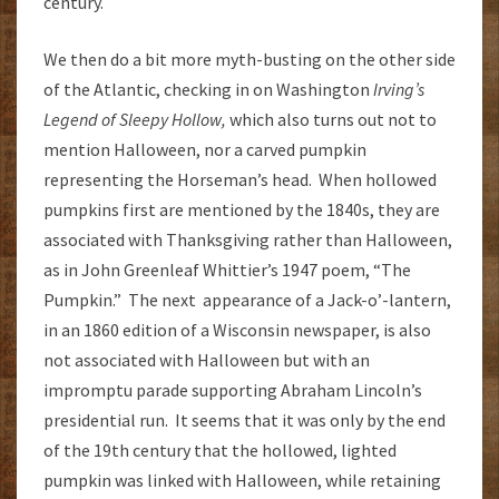
century.
We then do a bit more myth-busting on the other side
of the Atlantic, checking in on Washington
Irving’s
Legend of Sleepy Hollow,
which also turns out not to
mention Halloween, nor a carved pumpkin
representing the Horseman’s head. When hollowed
pumpkins first are mentioned by the 1840s, they are
associated with Thanksgiving rather than Halloween,
as in John Greenleaf Whittier’s 1947 poem, “The
Pumpkin.” The next appearance of a Jack-o’-lantern,
in an 1860 edition of a Wisconsin newspaper, is also
not associated with Halloween but with an
impromptu parade supporting Abraham Lincoln’s
presidential run. It seems that it was only by the end
of the 19th century that the hollowed, lighted
pumpkin was linked with Halloween, while retaining