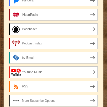
Pandora
iHeartRadio
Podchaser
Podcast Index
by Email
Youtube Music
RSS
More Subscribe Options