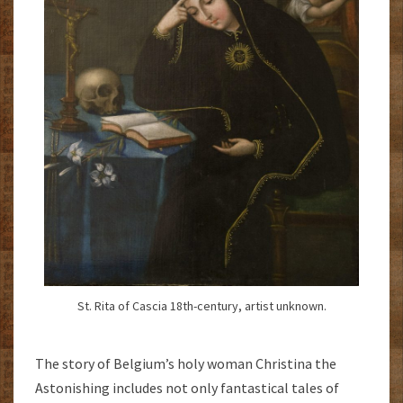
St. Rita of Cascia 18th-century, artist unknown.
The story of Belgium’s holy woman Christina the
Astonishing includes not only fantastical tales of