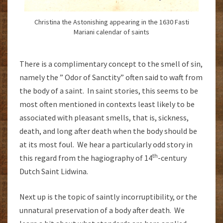
Christina the Astonishing appearing in the 1630 Fasti
Mariani calendar of saints
There is a complimentary concept to the smell of sin,
namely the ” Odor of Sanctity” often said to waft from
the body of a saint. In saint stories, this seems to be
most often mentioned in contexts least likely to be
associated with pleasant smells, that is, sickness,
death, and long after death when the body should be
at its most foul. We hear a particularly odd story in
th
this regard from the hagiography of 14
-century
Dutch Saint Lidwina.
Next up is the topic of saintly incorruptibility, or the
unnatural preservation of a body after death. We