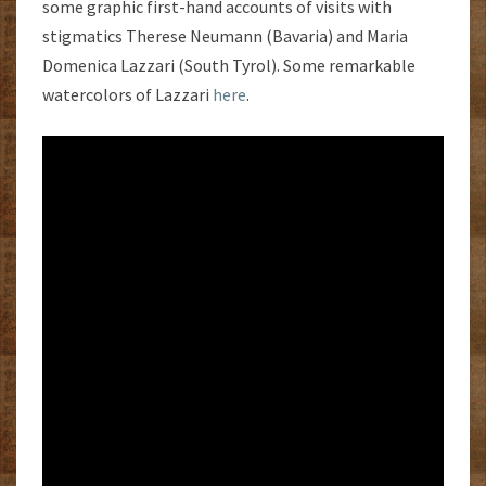
some graphic first-hand accounts of visits with
stigmatics Therese Neumann (Bavaria) and Maria
Domenica Lazzari (South Tyrol). Some remarkable
watercolors of Lazzari
here
.