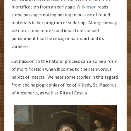
mortification from an early age.
Wilkinson
reads
some passages noting her ingenious use of found
materials in her program of suffering. Along the way,
we note some more traditional tools of self-
punishment like the cilice, or hair-shirt and its
varieties.
Submission to the natural process can also be a form
of mortification when it comes to the carnivorous
habits of insects. We hear some stories in this regard
from the hagiographies of Ita of Killedy, St. Macarius
of Alexandria, as well as Rita of Cascia.