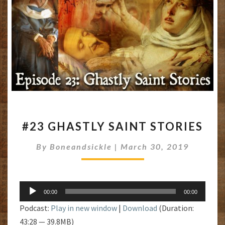
#23
#23 GHASTLY SAINT STORIES
GHASTLY
SAINT
By
Boneandsickle
|
March 30, 2019
STORIES
Audio
00:00
00:00
Player
Podcast:
Play in new window
|
Download
(Duration:
43:28 — 39.8MB)