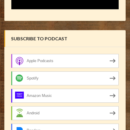
SUBSCRIBE TO PODCAST
Apple Podcasts
Spotify
Amazon Music
Android