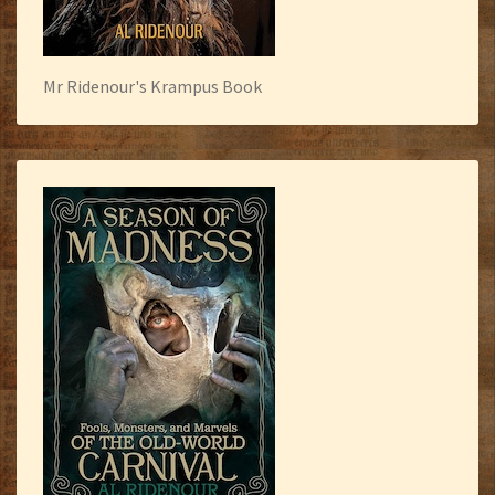
Mr Ridenour's Krampus Book