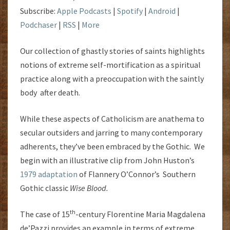
Subscribe:
Apple Podcasts
|
Spotify
|
Android
|
Podchaser
|
RSS
|
More
Our collection of ghastly stories of saints highlights
notions of extreme self-mortification as a spiritual
practice along with a preoccupation with the saintly
body after death.
While these aspects of Catholicism are anathema to
secular outsiders and jarring to many contemporary
adherents, they’ve been embraced by the Gothic. We
begin with an illustrative clip from John Huston’s
1979 adaptation
of Flannery O’Connor’s Southern
Gothic classic
Wise Blood.
th
The case of 15
-century Florentine
Maria Magdalena
de’Pazzi provides an example in terms of extreme