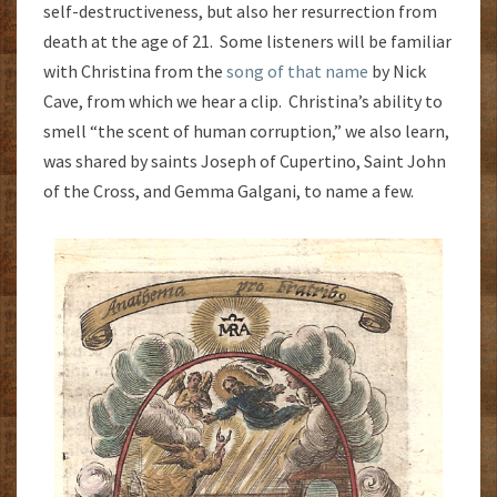
self-destructiveness, but also her resurrection from
death at the age of 21. Some listeners will be familiar
with Christina from the
song of that name
by Nick
Cave, from which we hear a clip. Christina’s ability to
smell “the scent of human corruption,” we also learn,
was shared by saints Joseph of Cupertino, Saint John
of the Cross, and Gemma Galgani, to name a few.