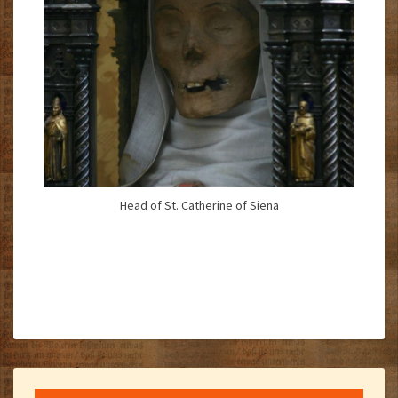
Head of St. Catherine of Siena