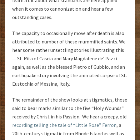
learn a bit about what standards are here applied
when it comes to cannonization and hear a few
outstanding cases.
The capacity to occasionally move after death is also
attributed to number of these mummified saints. We
hear some rather unsettling stories illustrating this
— St. Rita of Cascia and Mary Magdalene de’ Pazzi
again, as well as the blessed Pietro of Gubbio, and an
earthquake story involving the animated corpse of St.
Eustochia of Messina, Italy.
The remainder of the show looks at stigmatics, those
said to bear marks similar to the five “Holy Wounds”
received by Christ in his Passion. We hear a creepy, old
recording telling the tale of “Little Rose” Ferron
, a
20th-century stigmatic from Rhode Island as well as