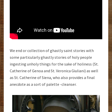
We end or collection of ghastly saint stories with
some particularly ghastly stories of holy people
ingesting unholy things for the sake of holiness (St.
Catherine of Genoa and St. Veronica Giuliani) as well
as St. Catherine of Siena, who also provides a final
anecdote as a sort of palette -cleanser.