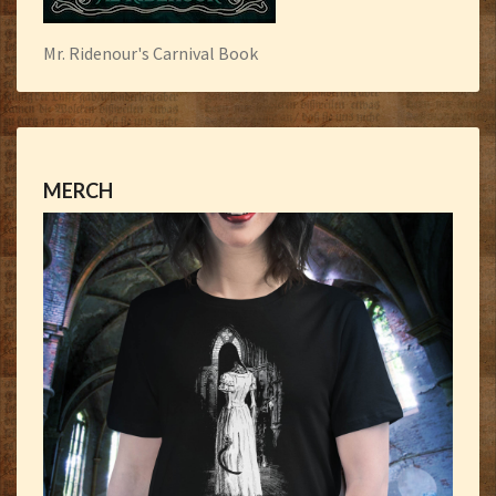
Mr. Ridenour's Carnival Book
MERCH