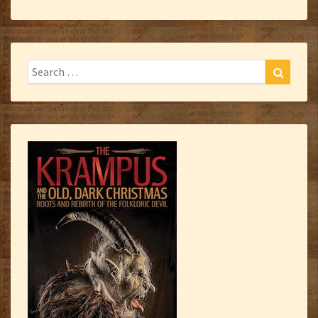
Search
Search
for: