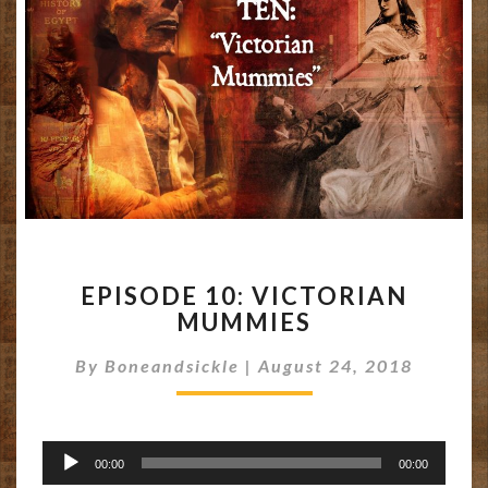
EPISODE
EPISODE 10: VICTORIAN
10:
MUMMIES
VICTORIAN
MUMMIES
By
Boneandsickle
|
August 24, 2018
Audio
00:00
00:00
Player