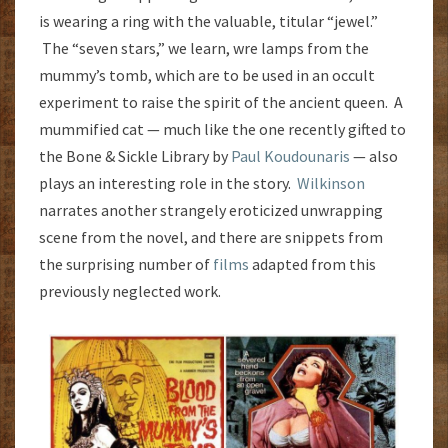
is wearing a ring with the valuable, titular “jewel.”
The “seven stars,” we learn, wre lamps from the
mummy’s tomb, which are to be used in an occult
experiment to raise the spirit of the ancient queen. A
mummified cat — much like the one recently gifted to
the Bone & Sickle Library by
Paul Koudounaris
— also
plays an interesting role in the story.
Wilkinson
narrates another strangely eroticized unwrapping
scene from the novel, and there are snippets from
the surprising number of
films
adapted from this
previously neglected work.