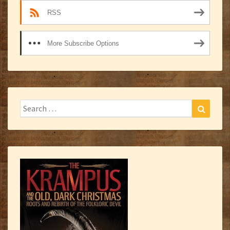
RSS
More Subscribe Options
Search
Search
for: