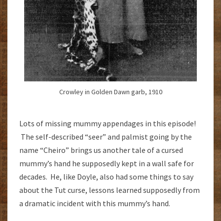
Crowley in Golden Dawn garb, 1910
Lots of missing mummy appendages in this episode!
The self-described “seer” and palmist going by the
name “Cheiro” brings us another tale of a cursed
mummy’s hand he supposedly kept in a wall safe for
decades. He, like Doyle, also had some things to say
about the Tut curse, lessons learned supposedly from
a dramatic incident with this mummy’s hand.