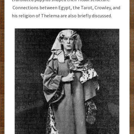
Connections between Egypt, the Tarot, Crowley, and
his religion of Thelema are also briefly discussed.