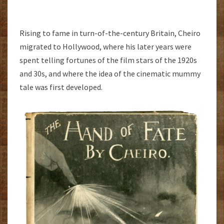
Rising to fame in turn-of-the-century Britain, Cheiro
migrated to Hollywood, where his later years were
spent telling fortunes of the film stars of the 1920s
and 30s, and where the idea of the cinematic mummy
tale was first developed.