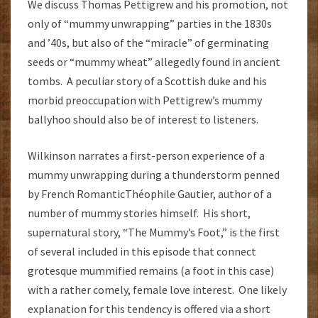
We discuss Thomas Pettigrew and his promotion, not
only of “mummy unwrapping” parties in the 1830s
and ’40s, but also of the “miracle” of germinating
seeds or “mummy wheat” allegedly found in ancient
tombs. A peculiar story of a Scottish duke and his
morbid preoccupation with Pettigrew’s mummy
ballyhoo should also be of interest to listeners.
Wilkinson narrates a first-person experience of a
mummy unwrapping during a thunderstorm penned
by French RomanticThéophile Gautier, author of a
number of mummy stories himself. His short,
supernatural story, “The Mummy’s Foot,” is the first
of several included in this episode that connect
grotesque mummified remains (a foot in this case)
with a rather comely, female love interest. One likely
explanation for this tendency is offered via a short