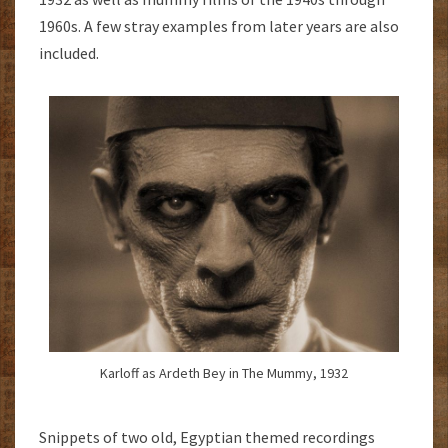
1960s. A few stray examples from later years are also
included.
Karloff as Ardeth Bey in The Mummy, 1932
Snippets of two old, Egyptian themed recordings