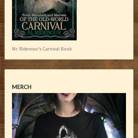
Mr. Ridenour's Carnival Book
MERCH