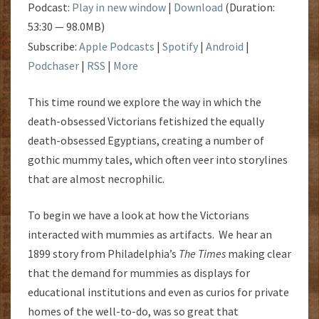
Podcast:
Play in new window
|
Download
(Duration:
53:30 — 98.0MB)
Subscribe:
Apple Podcasts
|
Spotify
|
Android
|
Podchaser
|
RSS
|
More
This time round we explore the way in which the
death-obsessed Victorians fetishized the equally
death-obsessed Egyptians, creating a number of
gothic mummy tales, which often veer into storylines
that are almost necrophilic.
To begin we have a look at how the Victorians
interacted with mummies as artifacts. We hear an
1899 story from Philadelphia’s
The Times
making clear
that the demand for mummies as displays for
educational institutions and even as curios for private
homes of the well-to-do, was so great that