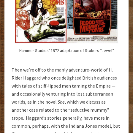
Hammer Studios’ 1972 adaptation of Stokers “Jewel”
Then we’re off to the manly adventure-world of H.
Rider Haggard who once delighted British audiences
with tales of stiff-lipped men taming the Empire —
and occasionally venturing into lost subterranean
worlds, as in the novel
She
, which we discuss as
another case related to the “seductive mummy”
trope. Haggard’s stories generally, have more in
common, perhaps, with the Indiana Jones model, but