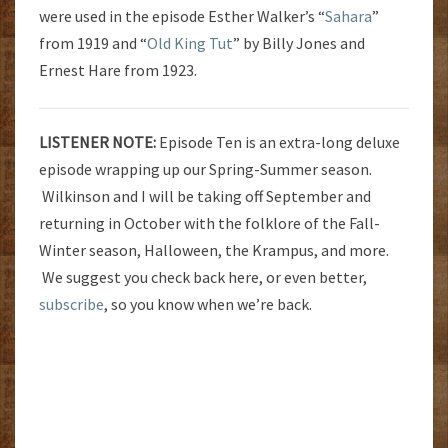
were used in the episode Esther Walker’s “
Sahara
”
from 1919 and “
Old King Tut
” by Billy Jones and
Ernest Hare from 1923.
LISTENER NOTE:
Episode Ten is an extra-long deluxe
episode wrapping up our Spring-Summer season.
Wilkinson and I will be taking off September and
returning in October with the folklore of the Fall-
Winter season, Halloween, the Krampus, and more.
We suggest you check back here, or even better,
subscribe
, so you know when we’re back.