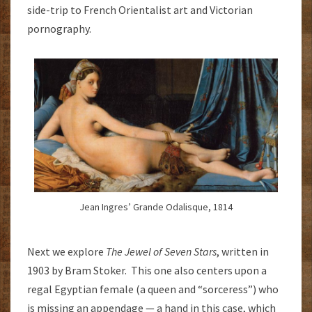
side-trip to French Orientalist art and Victorian
pornography.
Jean Ingres’ Grande Odalisque, 1814
Next we explore
The Jewel of Seven Stars
, written in
1903 by Bram Stoker. This one also centers upon a
regal Egyptian female (a queen and “sorceress”) who
is missing an appendage — a hand in this case, which