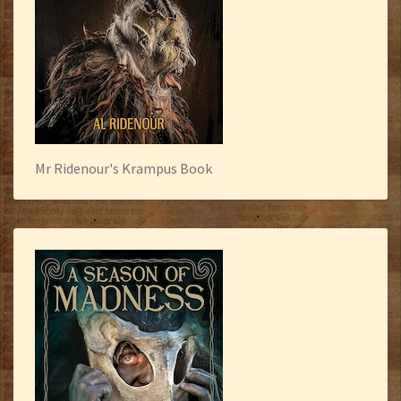
Mr Ridenour's Krampus Book