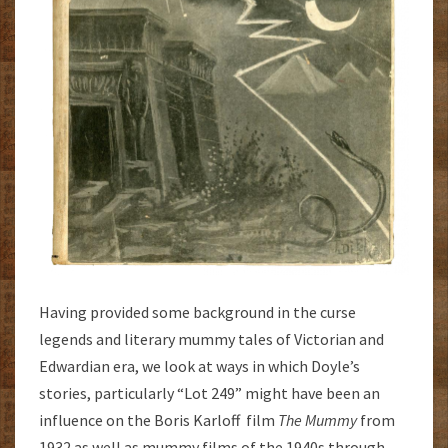
Having provided some background in the curse
legends and literary mummy tales of Victorian and
Edwardian era, we look at ways in which Doyle’s
stories, particularly “Lot 249” might have been an
influence on the Boris Karloff film
The Mummy
from
1932 as well as mummy films of the 1940s through