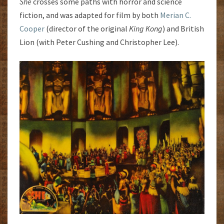
She
crosses some paths with horror and science
fiction, and was adapted for film by both
Merian C.
Cooper
(director of the original
King Kong
) and British
Lion (with Peter Cushing and Christopher Lee).