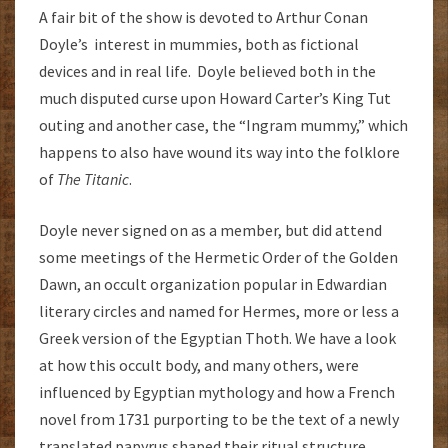
A fair bit of the show is devoted to Arthur Conan
Doyle’s interest in mummies, both as fictional
devices and in real life. Doyle believed both in the
much disputed curse upon Howard Carter’s King Tut
outing and another case, the “Ingram mummy,” which
happens to also have wound its way into the folklore
of
The Titanic
.
Doyle never signed on as a member, but did attend
some meetings of the Hermetic Order of the Golden
Dawn, an occult organization popular in Edwardian
literary circles and named for Hermes, more or less a
Greek version of the Egyptian Thoth. We have a look
at how this occult body, and many others, were
influenced by Egyptian mythology and how a French
novel from 1731 purporting to be the text of a newly
translated papyrus shaped their ritual structure.