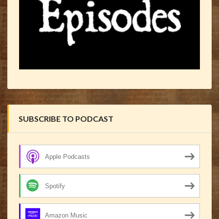
SUBSCRIBE TO PODCAST
Apple Podcasts
Spotify
Amazon Music