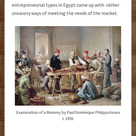
entrepreneurial types in Egypt came up with rather
unsavory ways of meeting the needs of the market.
Examination of a Mummy by Paul Dominique Philippoteaux
c 1891