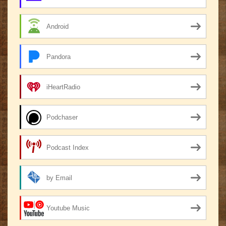
Android
Pandora
iHeartRadio
Podchaser
Podcast Index
by Email
Youtube Music