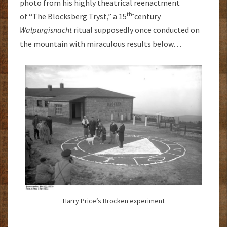
photo from his highly theatrical reenactment
th-
of “The Blocksberg Tryst,” a 15
century
Walpurgisnacht
ritual supposedly once conducted on
the mountain with miraculous results below…
Harry Price’s Brocken experiment