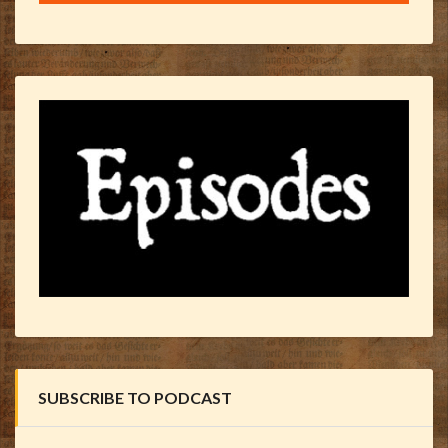
SUBSCRIBE TO PODCAST