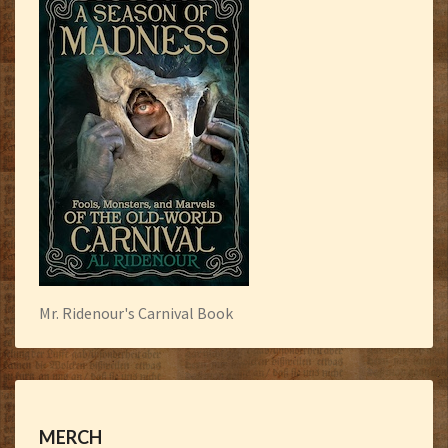
Mr. Ridenour's Carnival Book
MERCH