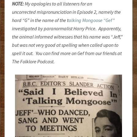
NOTE:
My apologies to all listeners for an
uncorrected mispronunciation in Episode 2, namely the
hard “G” in the name of the t
alking Mongoose “Gef”
investigated by paranormalist Harry Price. Apparently,
the animal informed witnesses that his name was “Jeff,”
but was not very good at spelling when called upon to
spell it out. You can find more on Gef from our friends at
The Folklore Podcast.