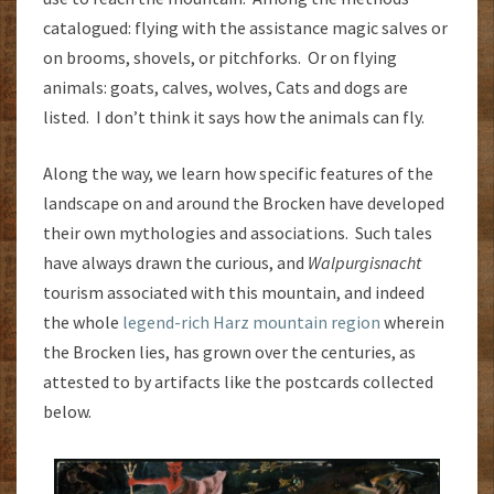
catalogued: flying with the assistance magic salves or
on brooms, shovels, or pitchforks. Or on flying
animals: goats, calves, wolves, Cats and dogs are
listed. I don’t think it says how the animals can fly.
Along the way, we learn how specific features of the
landscape on and around the Brocken have developed
their own mythologies and associations. Such tales
have always drawn the curious, and
Walpurgisnacht
tourism associated with this mountain, and indeed
the whole
legend-rich Harz mountain region
wherein
the Brocken lies, has grown over the centuries, as
attested to by artifacts like the postcards collected
below.