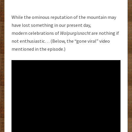
While the ominous reputation of the mountain may
have lost something in our present day,
modern celebrations of
Walpurgisnacht
are nothing if
not enthusiastic… (Below, the “gone viral” video
mentioned in the episode.)