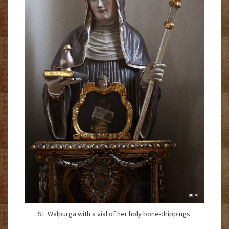
St. Walpurga with a vial of her holy bone-drippings.