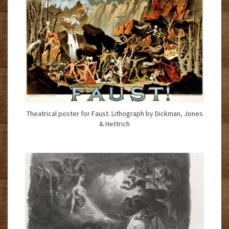
Theatrical poster for Faust. Lithograph by Dickman, Jones
& Hettrich