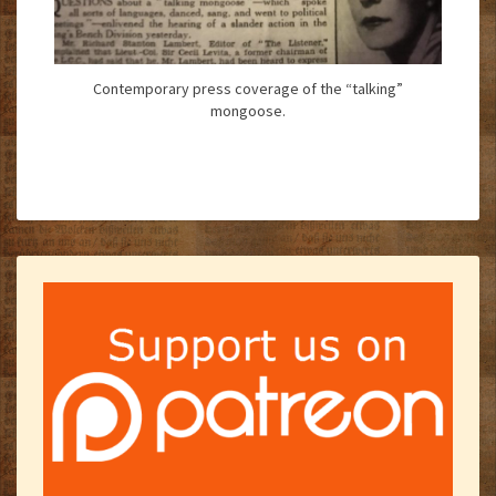
Contemporary press coverage of the “talking”
mongoose.