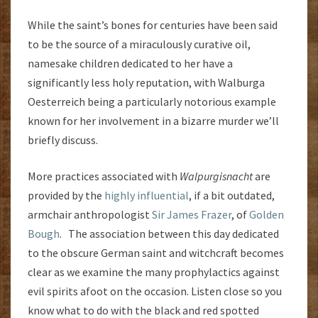
While the saint’s bones for centuries have been said
to be the source of a miraculously curative oil,
namesake children dedicated to her have a
significantly less holy reputation, with Walburga
Oesterreich being a particularly notorious example
known for her involvement in a bizarre murder we’ll
briefly discuss.
More practices associated with
Walpurgisnacht
are
provided by the
highly influential
, if a bit outdated,
armchair anthropologist
Sir James Frazer
, of
Golden
Bough
. The association between this day dedicated
to the obscure German saint and witchcraft becomes
clear as we examine the many prophylactics against
evil spirits afoot on the occasion. Listen close so you
know what to do with the black and red spotted