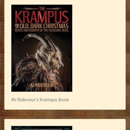
Mr Ridenour's Krampus Book