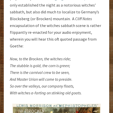
only established the night as a notorious witches’
sabbath, but also did much to localize to Germany’s
Blocksberg (or Brocken) mountain. A
Cliff Notes
encapsulation of the witches sabbath scene is rather
flippantly re-enacted for your audio enjoyment,
wherein you will hear this oft quoted passage from
Goethe:
Now, to the Brocken, the witches ride;
The stubble is gold, the corn is green;
There is the carnival crew to be seen,
And Master Urian will come to preside.
So over the valleys, our company floats,
With witches a-farting on stinking old goats.