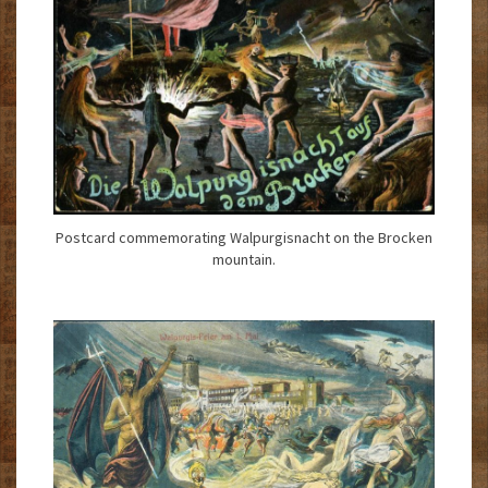
Postcard commemorating Walpurgisnacht on the Brocken
mountain.