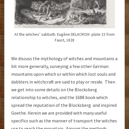
At the witches’ sabbath. Eugène DELACROIX -plate 15 from
Faust, 1828
We discuss the mythology of witches and mountains a
bit more generally, surveying a few other German
mountains upon which or within which lost souls and
dabblers in witchcraft are said to play or reside. Then
we get into some details on the Blocksberg
relationship to witches, and the 1688 book which
spread the reputation of the Blocksberg and inspired
Goethe. Herein we are provided with many useful
specifics such as the manner of transport the witches
use to reach the mountain. Among the methods