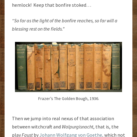
hemlock! Keep that bonfire stoked…
“So far as the light of the bonfire reaches, so far will a
blessing rest on the fields.”
Frazer’s The Golden Bough, 1936.
Then we jump into real nexus of that association
between witchcraft and
Walpurgisnacht
, that is, the
play
Faust
by
Johann Wolfgang von Goethe,
which not