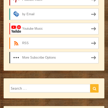
by Email
Youtube Music
RSS
More Subscribe Options
Search
Search
for: