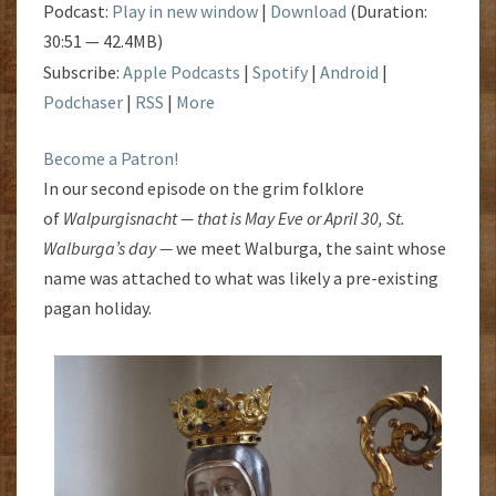
Podcast:
Play in new window
|
Download
(Duration:
30:51 — 42.4MB)
Subscribe:
Apple Podcasts
|
Spotify
|
Android
|
Podchaser
|
RSS
|
More
Become a Patron!
In our second episode on the grim folklore
of
Walpurgisnacht — that is May Eve or April 30, St.
Walburga’s day —
we meet Walburga, the saint whose
name was attached to what was likely a pre-existing
pagan holiday.