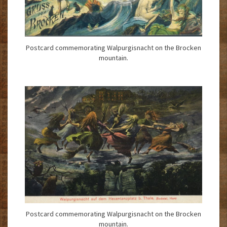
Postcard commemorating Walpurgisnacht on the Brocken
mountain.
Postcard commemorating Walpurgisnacht on the Brocken
mountain.