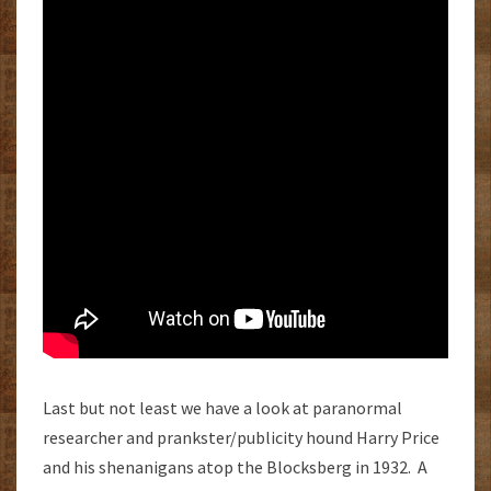
Last but not least we have a look at paranormal
researcher and prankster/publicity hound Harry Price
and his shenanigans atop the Blocksberg in 1932. A