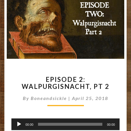
EPISODE
EPISODE 2:
2:
WALPURGISNACHT, PT 2
WALPURGISNACHT,
PT
By
Boneandsickle
|
April 25, 2018
2
Audio
00:00
00:00
Player