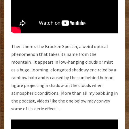
Then there’s the Brocken Specter, a weird optical
phenomenon that takes its name from the
mountain. It appears in low-hanging clouds or mist
as a huge, looming, elongated shadowy encircled by a
rainbow halo and is caused by the sun behind human
figure projecting a shadow on the clouds when
atmospheric conditions. More than all my babbling in
the podcast, videos like the one below may convey
some of its eerie effect…