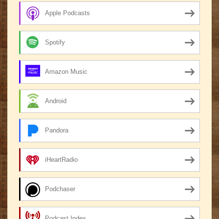
Apple Podcasts
Spotify
Amazon Music
Android
Pandora
iHeartRadio
Podchaser
Podcast Index