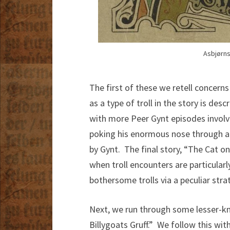
Asbjørns
The first of these we retell concern
as a type of troll in the story is des
with more Peer Gynt episodes involvi
poking his enormous nose through a 
by Gynt. The final story, “The Cat o
when troll encounters are particular
bothersome trolls via a peculiar str
Next, we run through some lesser-kn
Billygoats Gruff.” We follow this wi