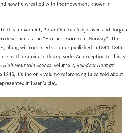
, and how he wrestled with the movement known in
l to this movement, Peter Christen Asbjørnsen and Jørgen
ften described as the “Brothers Grimm of Norway.” Their
es,
along with updated volumes published in 1844, 1845,
tales with examine in this episode. An exception to this is
e,
High Mountain Scenes
, volume 2,
Reindeer Hunt at
1846, it’s the only volume referencing tales told about
epresented in Ibsen’s play.