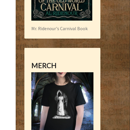
Mr. Ridenour's Carnival Book
MERCH