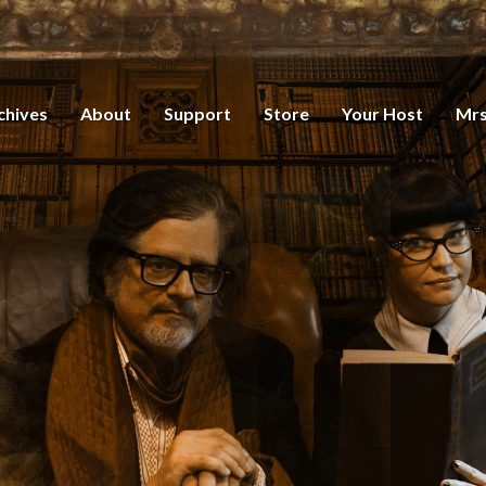
chives
About
Support
Store
Your Host
Mrs