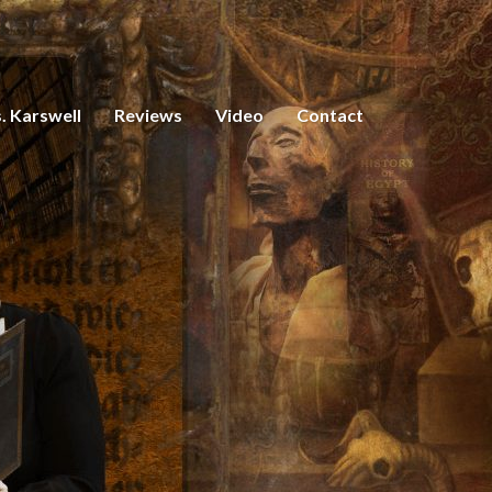
. Karswell
Reviews
Video
Contact