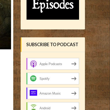
SUBSCRIBE TO PODCAST
Apple Podcasts
Spotify
Amazon Music
Android