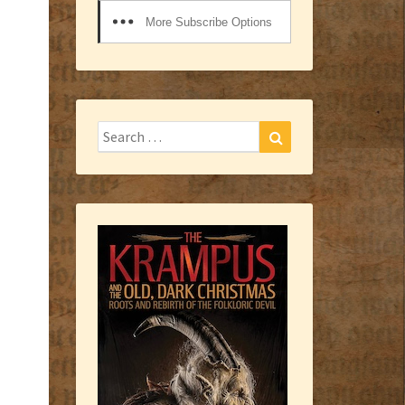
More Subscribe Options
Search
Search
for: