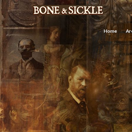
Home
Ar