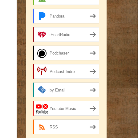
Pandora
iHeartRadio
Podchaser
Podcast Index
by Email
Youtube Music
RSS