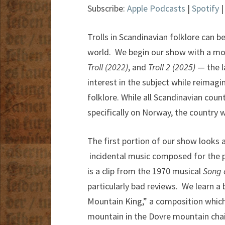
Subscribe:
Apple Podcasts
|
Spotify
Trolls in Scandinavian folklore can be
world. We begin our show with a mo
Troll (2022)
, and
Troll 2 (2025)
— the l
interest in the subject while reimag
folklore. While all Scandinavian count
specifically on Norway, the country w
The first portion of our show looks 
incidental music composed for the pl
is a clip from the 1970 musical
Song 
particularly bad reviews. We learn a
Mountain King,” a composition which
mountain in the Dovre mountain chain