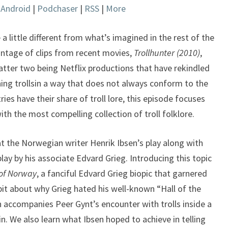
|
Android
|
Podchaser
|
RSS
|
More
keys
to
increase
 a little different from what’s imagined in the rest of the
or
ntage of clips from recent movies,
Trollhunter (2010)
,
decrease
atter two being Netflix productions that have rekindled
volume.
ining trollsin a way that does not always conform to the
ries have their share of troll lore, this episode focuses
ith the most compelling collection of troll folklore.
at the Norwegian writer Henrik Ibsen’s play along with
ay by his associate Edvard Grieg. Introducing this topic
of Norway
, a fanciful Edvard Grieg biopic that garnered
 bit about why Grieg hated his well-known “Hall of the
 accompanies Peer Gynt’s encounter with trolls inside a
. We also learn what Ibsen hoped to achieve in telling