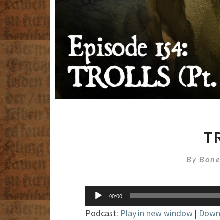
TR
By
Bone
Audio
00:00
Player
Podcast:
Play in new window
|
Down