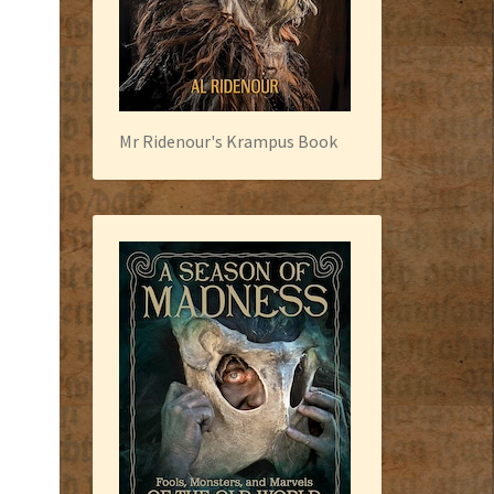
Mr Ridenour's Krampus Book