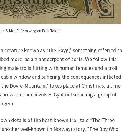
en & Moe’s “Norwegian Folk Tales”
s a creature known as “the Bøyg,” something referred to
cribed more as a giant serpent of sorts. We follow this
ng male trolls flirting with human females and a troll
cabin window and suffering the consequences inflicted
n the Dovre-Mountain,” takes place at Christmas, a time
ly prevalent, and involves Gynt outsmarting a group of
atagem.
own details of the best-known troll tale “The Three
th another well-known (in Norway) story, “The Boy Who