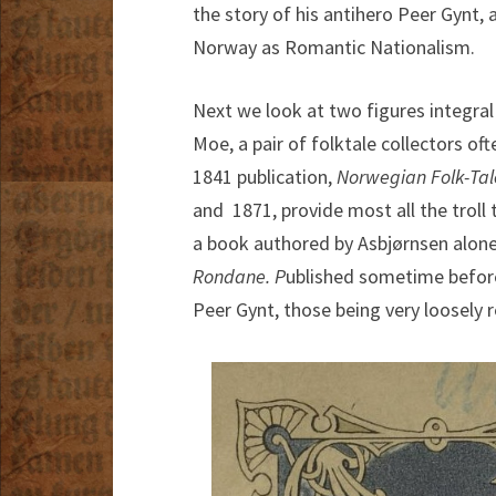
the story of his antihero Peer Gynt
Norway as Romantic Nationalism.
Next we look at two figures integra
Moe, a pair of folktale collectors o
1841 publication,
Norwegian Folk-Tal
and 1871, provide most all the troll 
a book authored by Asbjørnsen alon
Rondane. P
ublished sometime before 
Peer Gynt, those being very loosely r