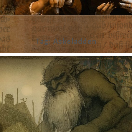
Tag:
Askeladden