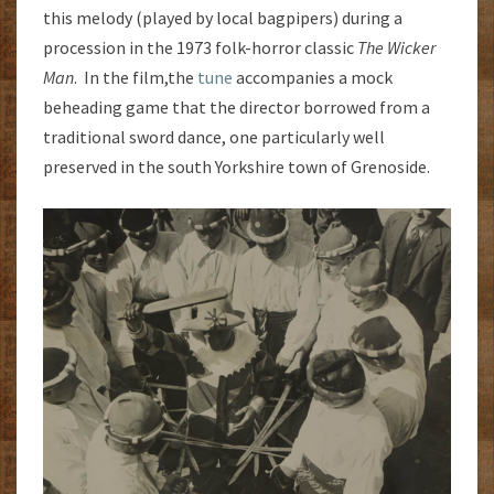
this melody (played by local bagpipers) during a
procession in the 1973 folk-horror classic
The Wicker
Man
. In the film,the
tune
accompanies a mock
beheading game that the director borrowed from a
traditional sword dance, one particularly well
preserved in the south Yorkshire town of Grenoside.