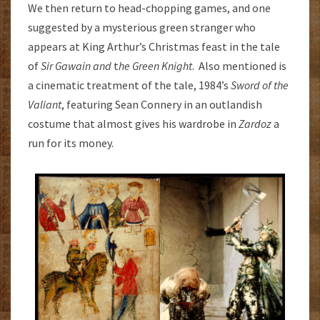
We then return to head-chopping games, and one
suggested by a mysterious green stranger who
appears at King Arthur’s Christmas feast in the tale
of
Sir Gawain and
t
he Green Knight
. Also mentioned is
a cinematic treatment of the tale, 1984’s
Sword of the
Valiant
, featuring Sean Connery in an outlandish
costume that almost gives his wardrobe in
Zardoz
a
run for its money.