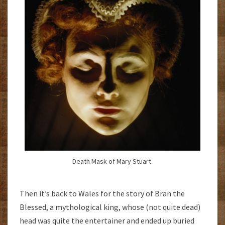
Death Mask of Mary Stuart.
Then it’s back to Wales for the story of Bran the
Blessed, a mythological king, whose (not quite dead)
head was quite the entertainer and ended up buried