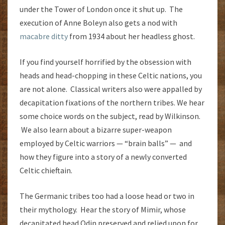
under the Tower of London once it shut up. The
execution of Anne Boleyn also gets a nod with
macabre ditty
from 1934 about her headless ghost.
If you find yourself horrified by the obsession with
heads and head-chopping in these Celtic nations, you
are not alone. Classical writers also were appalled by
decapitation fixations of the northern tribes. We hear
some choice words on the subject, read by Wilkinson.
We also learn about a bizarre super-weapon
employed by Celtic warriors — “brain balls” — and
how they figure into a story of a newly converted
Celtic chieftain.
The Germanic tribes too had a loose head or two in
their mythology. Hear the story of Mimir, whose
decapitated head Odin preserved and relied upon for