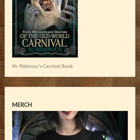
Mr. Ridenour's Carnival Book
MERCH