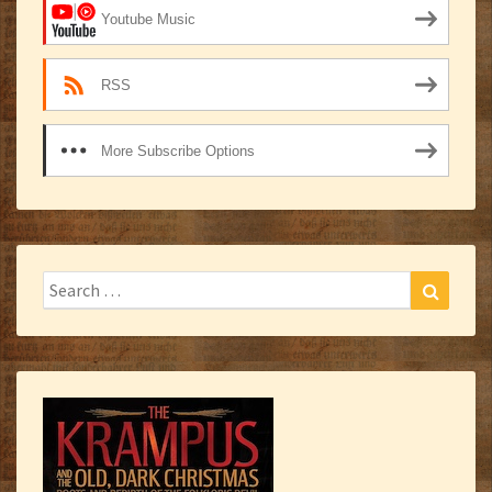
Youtube Music
RSS
More Subscribe Options
Search
Search
for: