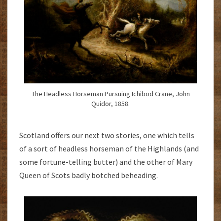
The Headless Horseman Pursuing Ichibod Crane, John
Quidor, 1858.
Scotland offers our next two stories, one which tells
of a sort of headless horseman of the Highlands (and
some fortune-telling butter) and the other of Mary
Queen of Scots badly botched beheading.