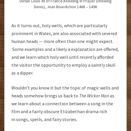
Detail: Louis XII of France Kneeling in Prayer (showing
Denis), Jean Bourdichon 1468 – 1498
As it turns out, holy wells, which are particularly
prominent in Wales, are also associated with severed
human heads — more often than one might expect.
Some examples and a likely a explanation are offered,
and we learn which holy well until recently afforded
the visitor the opportunity to employ a saintly skull
as a dipper.
Wouldn’t you know it but the topic of magic wells and
heads somehow brings us back to
The Wicker Man
as
we learn about a connection between a song in the
film and a fairly obscure Elizabethan drama rich
in songs, spells, and fairy stories.