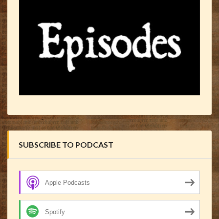
SUBSCRIBE TO PODCAST
Apple Podcasts
Spotify