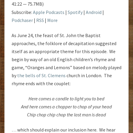
41:22 — 75.7MB)
Subscribe:
Apple Podcasts
|
Spotify
|
Android
|
Podchaser
|
RSS
|
More
As June 24, the feast of St. John the Baptist
approaches, the folklore of decapitation suggested
itself as an appropriate theme for this episode. We
begin by way of an old English children’s rhyme and
game, “Oranges and Lemons” based on melody played
by
the bells of St. Clemens
church in London. The
rhyme ends with the couplet:
Here comes a candle to light you to bed
And here comes a chopper to chop of your head
Chip chop chip chop the last man is dead
… which should explain our inclusion here. We hear