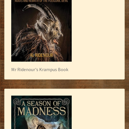
Mr Ridenour's Krampus Book