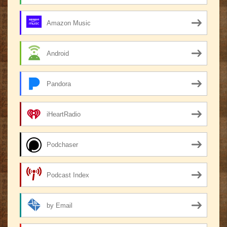
Amazon Music
Android
Pandora
iHeartRadio
Podchaser
Podcast Index
by Email