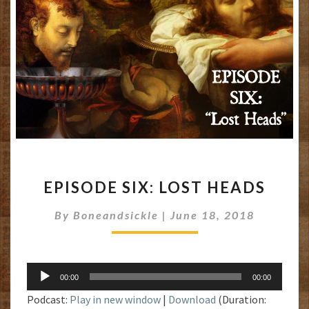
EPISODE
EPISODE SIX: LOST HEADS
SIX:
LOST
By
Boneandsickle
|
June 18, 2018
HEADS
Audio
00:00
00:00
Player
Podcast:
Play in new window
|
Download
(Duration: