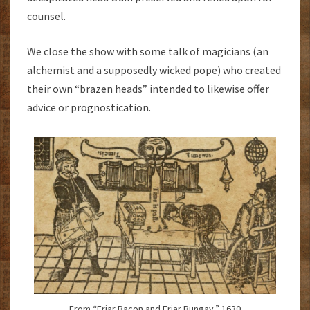
counsel.
We close the show with some talk of magicians (an
alchemist and a supposedly wicked pope) who created
their own “brazen heads” intended to likewise offer
advice or prognostication.
From “Friar Bacon and Friar Bungay.” 1630