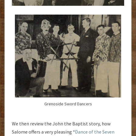
Grenoside Sword Dancers
We then review the John the Baptist story, how
Salome offers a very pleasing “
Dance of the Seven