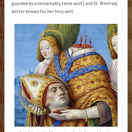
guarded by a remarkably tame wolf) and St. Winifred,
better known for her holy well.