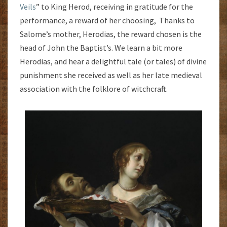
Veils
” to King Herod, receiving in gratitude for the
performance, a reward of her choosing, Thanks to
Salome’s mother, Herodias, the reward chosen is the
head of John the Baptist’s. We learn a bit more
Herodias, and hear a delightful tale (or tales) of divine
punishment she received as well as her late medieval
association with the folklore of witchcraft.