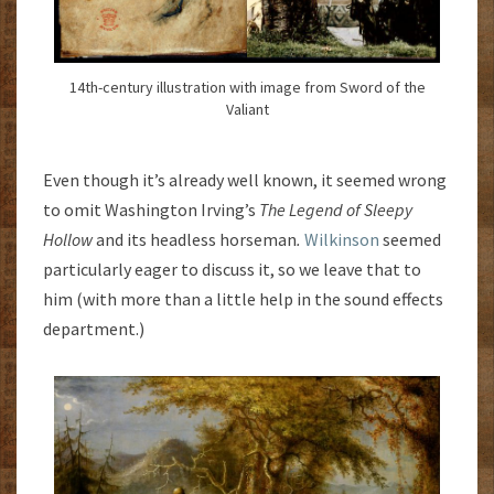
14th-century illustration with image from Sword of the
Valiant
Even though it’s already well known, it seemed wrong
to omit Washington Irving’s
The Legend of Sleepy
Hollow
and its headless horseman
.
Wilkinson
seemed
particularly eager to discuss it, so we leave that to
him (with more than a little help in the sound effects
department.)