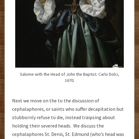
Salome with the Head of John the Baptist. Carlo Dolci,
1670.
Next we move on the to the discussion of
cephalaphores, or saints who suffer decapitation but
stubbornly refuse to die, instead traipsing about
holding their severed heads. We discuss the
cephalaphores St. Denis, St. Edmund (who’s head was