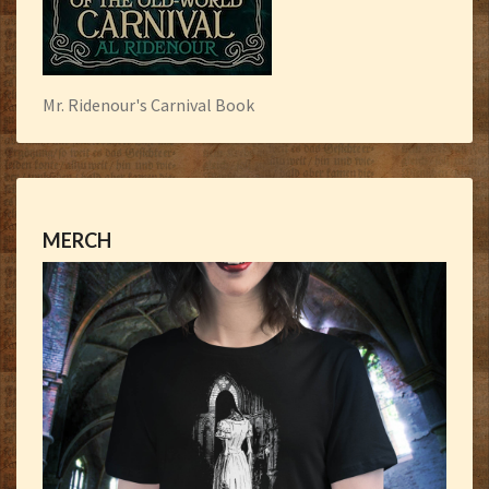
Mr. Ridenour's Carnival Book
MERCH