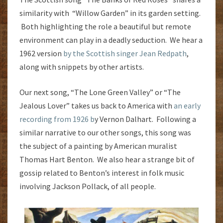
similarity with “Willow Garden” in its garden setting.
Both highlighting the role a beautiful but remote
environment can play in a deadly seduction. We hear a
1962 version
by the Scottish singer Jean Redpath
,
along with snippets by other artists.
Our next song, “The Lone Green Valley” or “The
Jealous Lover” takes us back to America with
an early
recording from 1926 b
y Vernon Dalhart. Following a
similar narrative to our other songs, this song was
the subject of a painting by American muralist
Thomas Hart Benton. We also hear a strange bit of
gossip related to Benton’s interest in folk music
involving Jackson Pollack, of all people.