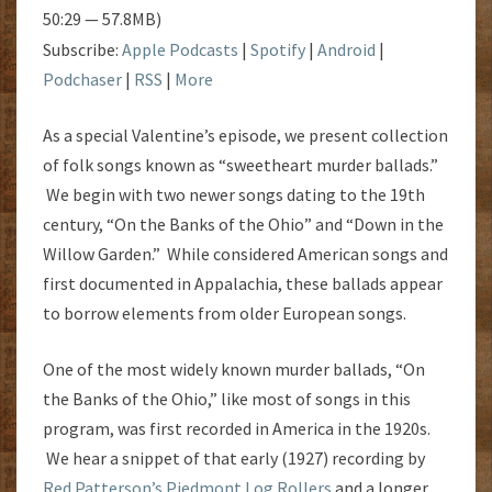
50:29 — 57.8MB)
Subscribe:
Apple Podcasts
|
Spotify
|
Android
|
Podchaser
|
RSS
|
More
As a special Valentine’s episode, we present collection
of folk songs known as “sweetheart murder ballads.”
We begin with two newer songs dating to the 19th
century, “On the Banks of the Ohio” and “Down in the
Willow Garden.” While considered American songs and
first documented in Appalachia, these ballads appear
to borrow elements from older European songs.
One of the most widely known murder ballads, “On
the Banks of the Ohio,” like most of songs in this
program, was first recorded in America in the 1920s.
We hear a snippet of that early (1927) recording by
Red Patterson’s Piedmont Log Rollers
and a longer