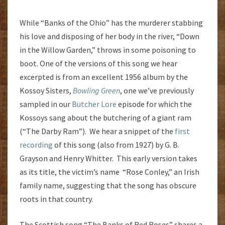
While “Banks of the Ohio” has the murderer stabbing
his love and disposing of her body in the river, “Down
in the Willow Garden,” throws in some poisoning to
boot. One of the versions of this song we hear
excerpted is from an excellent 1956 album by the
Kossoy Sisters,
Bowling Green
, one we’ve previously
sampled in our
Butcher Lore
episode for which the
Kossoys sang about the butchering of a giant ram
(“The Darby Ram”). We hear a snippet of the
first
recording
of this song (also from 1927) by G. B.
Grayson and Henry Whitter. This early version takes
as its title, the victim’s name “Rose Conley,” an Irish
family name, suggesting that the song has obscure
roots in that country.
The Scottish song “The Banks of Red Roses” shares a