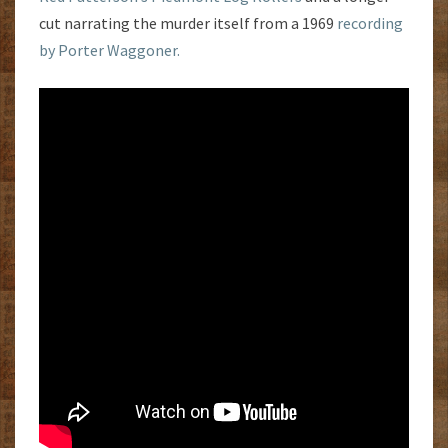
cut narrating the murder itself from a 1969
recording
by Porter Waggoner.