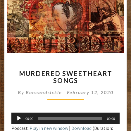
MURDERED
MURDERED SWEETHEART
SWEETHEART
SONGS
SONGS
By
Boneandsickle
|
February 12, 2020
Audio
00:00
00:00
Player
Podcast:
Play in new window
|
Download
(Duration: