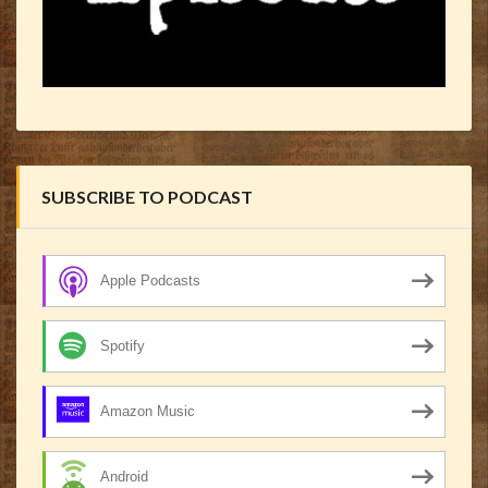
SUBSCRIBE TO PODCAST
Apple Podcasts
Spotify
Amazon Music
Android