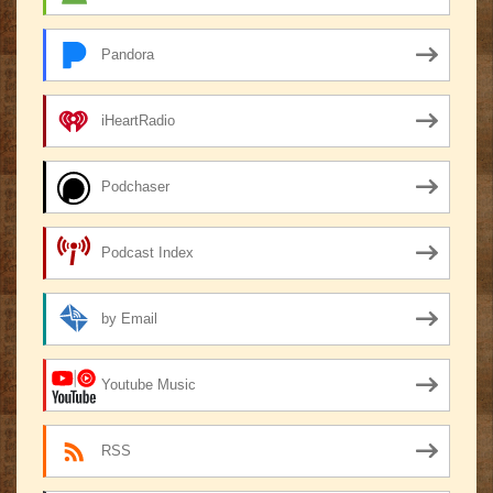
Pandora
iHeartRadio
Podchaser
Podcast Index
by Email
Youtube Music
RSS