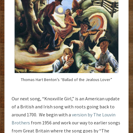
Thomas Hart Benton’s “Ballad of the Jealous Lover”
Our next song, “Knoxville Girl,” is an American update
of a British and Irish song with roots going back to
around 1700. We begin with a
version by The Louvin
Brothers
from 1956 and work our way to earlier songs
from Great Britain where the song goes by “The