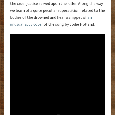
the cruel justice served upon the killer. Along the way
we learn of a quite peculiar superstition related to the
bodies of the drowned and hear a snippet of
an
unusual 2008 cover
of the song by Jodie Holland.