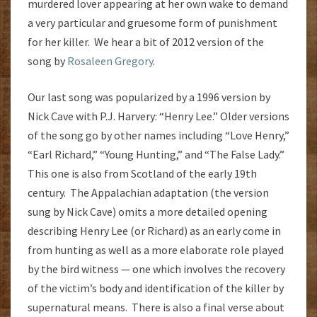
murdered lover appearing at her own wake to demand
a very particular and gruesome form of punishment
for her killer. We hear a bit of 2012 version of the
song by
Rosaleen Gregory
.
Our last song was popularized by a 1996 version by
Nick Cave with P.J. Harvery: “Henry Lee.” Older versions
of the song go by other names including “Love Henry,”
“Earl Richard,” “Young Hunting,” and “The False Lady.”
This one is also from Scotland of the early 19th
century. The Appalachian adaptation (the version
sung by Nick Cave) omits a more detailed opening
describing Henry Lee (or Richard) as an early come in
from hunting as well as a more elaborate role played
by the bird witness — one which involves the recovery
of the victim’s body and identification of the killer by
supernatural means. There is also a final verse about