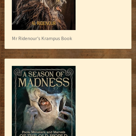
Mr Ridenour's Krampus Book