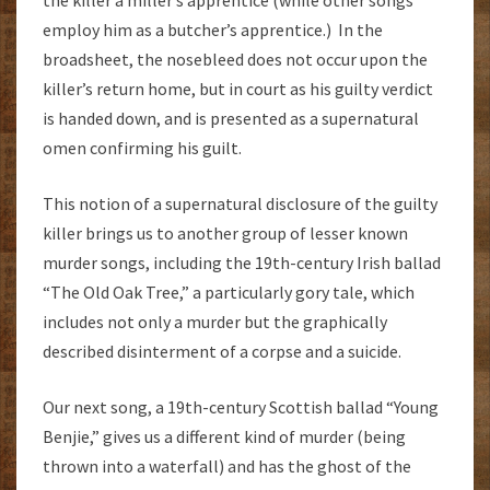
employ him as a butcher’s apprentice.) In the
broadsheet, the nosebleed does not occur upon the
killer’s return home, but in court as his guilty verdict
is handed down, and is presented as a supernatural
omen confirming his guilt.
This notion of a supernatural disclosure of the guilty
killer brings us to another group of lesser known
murder songs, including the 19th-century Irish ballad
“The Old Oak Tree,” a particularly gory tale, which
includes not only a murder but the graphically
described disinterment of a corpse and a suicide.
Our next song, a 19th-century Scottish ballad “Young
Benjie,” gives us a different kind of murder (being
thrown into a waterfall) and has the ghost of the