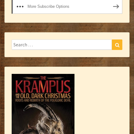
More Subscribe Options
Search
Search
for: