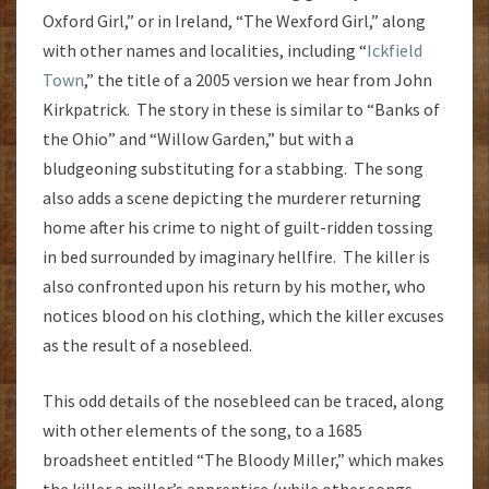
Oxford Girl,” or in Ireland, “The Wexford Girl,” along
with other names and localities, including “
Ickfield
Town
,” the title of a 2005 version we hear from John
Kirkpatrick. The story in these is similar to “Banks of
the Ohio” and “Willow Garden,” but with a
bludgeoning substituting for a stabbing. The song
also adds a scene depicting the murderer returning
home after his crime to night of guilt-ridden tossing
in bed surrounded by imaginary hellfire. The killer is
also confronted upon his return by his mother, who
notices blood on his clothing, which the killer excuses
as the result of a nosebleed.
This odd details of the nosebleed can be traced, along
with other elements of the song, to a 1685
broadsheet entitled “The Bloody Miller,” which makes
the killer a miller’s apprentice (while other songs