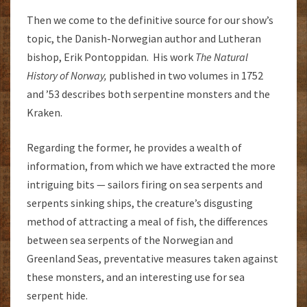
Then we come to the definitive source for our show’s
topic, the Danish-Norwegian author and Lutheran
bishop, Erik Pontoppidan. His work
The Natural
History of Norway,
published in two volumes in 1752
and ’53 describes both serpentine monsters and the
Kraken.
Regarding the former, he provides a wealth of
information, from which we have extracted the more
intriguing bits — sailors firing on sea serpents and
serpents sinking ships, the creature’s disgusting
method of attracting a meal of fish, the differences
between sea serpents of the Norwegian and
Greenland Seas, preventative measures taken against
these monsters, and an interesting use for sea
serpent hide.