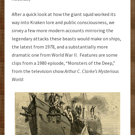
After a quick look at how the giant squid worked its
way into Kraken lore and public consciousness, we
sirvey a few more modern accounts mirroring the
legendary attacks these beasts would make on ships,
the latest from 1978, and a substantially more
dramatic one from World War II. Features are some
clips from a 1980 episode, “Monsters of the Deep,”
from the television show
Arthur C. Clarke’s Mysterious
World
.