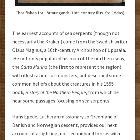
Thor fishes for Jörmungandr (18th century illus. fro Eddas)
The earliest accounts of sea serpents (though not
necessarily the Kraken) come from the Swedish writer
Olaus Magnus, a 16th-century Archbishop of Uppsala.
He not only populated his map of the northern seas,
the
Carta Marina
(the first to represent the region)
with illustrations of monsters, but described some
common beliefs about the creatures in his 1555
book,
History of the Northern People
, from which he
hear some passages focusing on sea serpents.
Hans Egede, Lutheran missionary to Greenland of
Danish and Norwegian descent, provides our next
account of a sighting, not secondhand lore as with