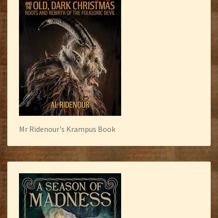
Mr Ridenour's Krampus Book