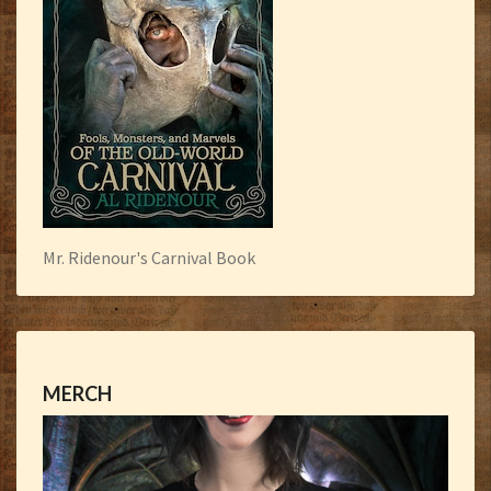
Mr. Ridenour's Carnival Book
MERCH