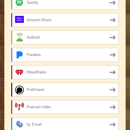
Spotify
Amazon Music
Android
Pandora
iHeartRadio
Podchaser
Podcast Index
by Email