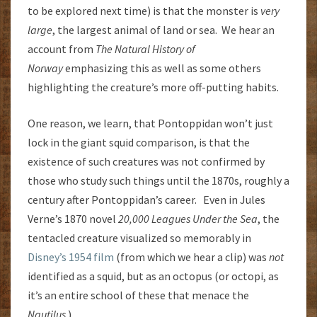
to be explored next time) is that the monster is
very
large
, the largest animal of land or sea. We hear an
account from
The Natural History of
Norway
emphasizing this as well as some others
highlighting the creature’s more off-putting habits.
One reason, we learn, that Pontoppidan won’t just
lock in the giant squid comparison, is that the
existence of such creatures was not confirmed by
those who study such things until the 1870s, roughly a
century after Pontoppidan’s career. Even in Jules
Verne’s 1870 novel
20,000 Leagues Under the Sea
, the
tentacled creature visualized so memorably in
Disney’s 1954 film
(from which we hear a clip) was
not
identified as a squid, but as an octopus (or octopi, as
it’s an entire school of these that menace the
Nautilus
.)