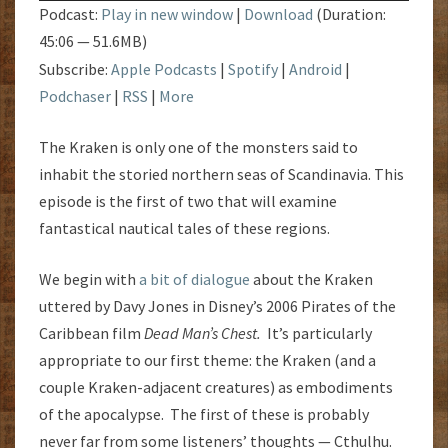
Podcast:
Play in new window
|
Download
(Duration:
45:06 — 51.6MB)
Subscribe:
Apple Podcasts
|
Spotify
|
Android
|
Podchaser
|
RSS
|
More
The Kraken is only one of the monsters said to
inhabit the storied northern seas of Scandinavia. This
episode is the first of two that will examine
fantastical nautical tales of these regions.
We begin with
a bit of dialogue
about the Kraken
uttered by Davy Jones in Disney’s 2006 Pirates of the
Caribbean film
Dead Man’s Chest.
It’s particularly
appropriate to our first theme: the Kraken (and a
couple Kraken-adjacent creatures) as embodiments
of the apocalypse. The first of these is probably
never far from some listeners’ thoughts — Cthulhu.