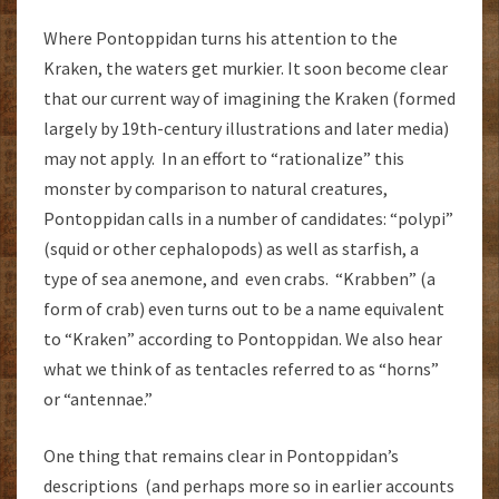
Where Pontoppidan turns his attention to the
Kraken, the waters get murkier. It soon become clear
that our current way of imagining the Kraken (formed
largely by 19th-century illustrations and later media)
may not apply. In an effort to “rationalize” this
monster by comparison to natural creatures,
Pontoppidan calls in a number of candidates: “polypi”
(squid or other cephalopods) as well as starfish, a
type of sea anemone, and even crabs. “Krabben” (a
form of crab) even turns out to be a name equivalent
to “Kraken” according to Pontoppidan. We also hear
what we think of as tentacles referred to as “horns”
or “antennae.”
One thing that remains clear in Pontoppidan’s
descriptions (and perhaps more so in earlier accounts