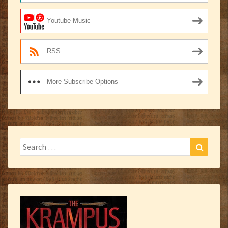
Youtube Music
RSS
More Subscribe Options
Search
Search
for: