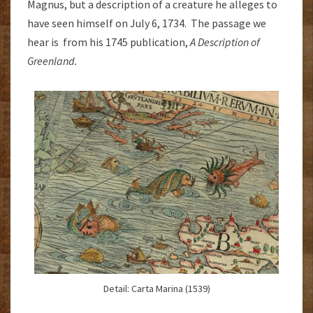
Magnus, but a description of a creature he alleges to
have seen himself on July 6, 1734. The passage we
hear is from his 1745 publication,
A Description of
Greenland.
Detail: Carta Marina (1539)