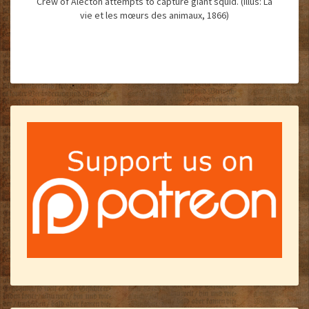
Crew of Alecton attempts to capture giant squid. (Illus: La
vie et les mœurs des animaux, 1866)