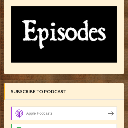
SUBSCRIBE TO PODCAST
Apple Podcasts