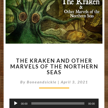
THE
THE KRAKEN AND OTHER
KRAKEN
MARVELS OF THE NORTHERN
AND
SEAS
OTHER
MARVELS
By
Boneandsickle
OF
|
April 3, 2021
THE
NORTHERN
SEAS
Audio
00:00
00:00
Player