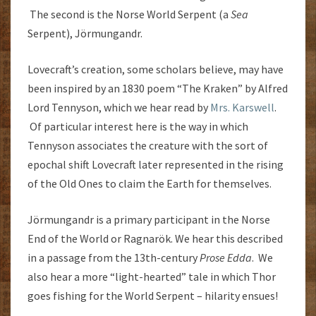
The second is the Norse World Serpent (a
Sea
Serpent), Jörmungandr.
Lovecraft’s creation, some scholars believe, may have
been inspired by an 1830 poem “The Kraken” by Alfred
Lord Tennyson, which we hear read by
Mrs. Karswell
.
Of particular interest here is the way in which
Tennyson associates the creature with the sort of
epochal shift Lovecraft later represented in the rising
of the Old Ones to claim the Earth for themselves.
Jörmungandr is a primary participant in the Norse
End of the World or Ragnarök. We hear this described
in a passage from the 13th-century
Prose Edda
. We
also hear a more “light-hearted” tale in which Thor
goes fishing for the World Serpent – hilarity ensues!