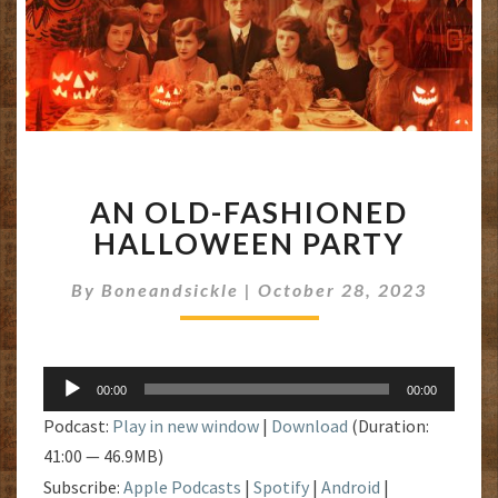
AN
AN OLD-FASHIONED
OLD-
FASHIONED
HALLOWEEN PARTY
HALLOWEEN
PARTY
By
Boneandsickle
|
October 28, 2023
Audio
00:00
00:00
Player
Podcast:
Play in new window
|
Download
(Duration:
41:00 — 46.9MB)
Subscribe:
Apple Podcasts
|
Spotify
|
Android
|