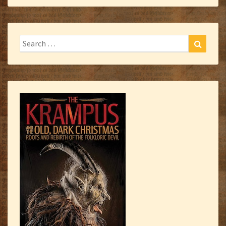
Search
Search
for: