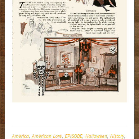
America
,
American Lore
,
EPISODE
,
Halloween
,
History
,