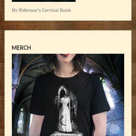
Mr. Ridenour's Carnival Book
MERCH