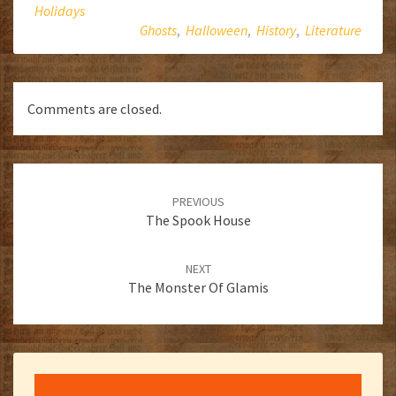
Holidays
Ghosts
,
Halloween
,
History
,
Literature
Comments are closed.
Post
navigation
PREVIOUS
The Spook House
NEXT
The Monster Of Glamis