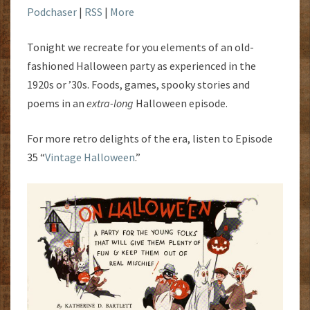
Podchaser
|
RSS
|
More
Tonight we recreate for you elements of an old-
fashioned Halloween party as experienced in the
1920s or ’30s. Foods, games, spooky stories and
poems in an
extra-long
Halloween episode.
For more retro delights of the era, listen to Episode
35 “
Vintage Halloween
.”