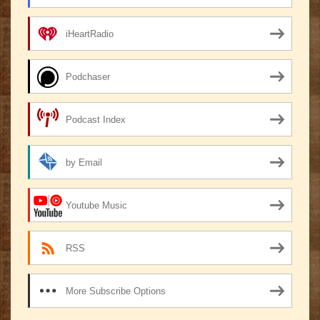
iHeartRadio
Podchaser
Podcast Index
by Email
Youtube Music
RSS
More Subscribe Options