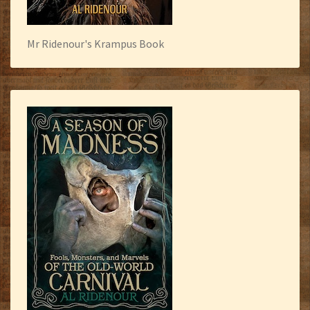
Mr Ridenour's Krampus Book