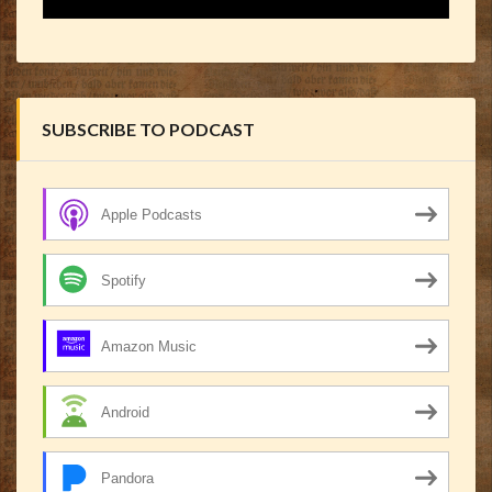
SUBSCRIBE TO PODCAST
Apple Podcasts
Spotify
Amazon Music
Android
Pandora