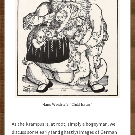
Hans Weiditz’s “Child Eater”
As the Krampus is, at root, simply a bogeyman, we
discuss some early (and ghastly) images of German