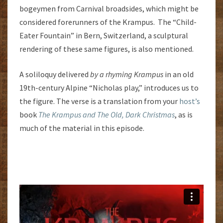
bogeymen from Carnival broadsides, which might be
considered forerunners of the Krampus. The “Child-
Eater Fountain” in Bern, Switzerland, a sculptural
rendering of these same figures, is also mentioned.
A soliloquy delivered
by a rhyming Krampus
in an old
19th-century Alpine “Nicholas play,” introduces us to
the figure. The verse is a translation from your
host’s
book
The Krampus and The Old, Dark Christmas
, as is
much of the material in this episode.