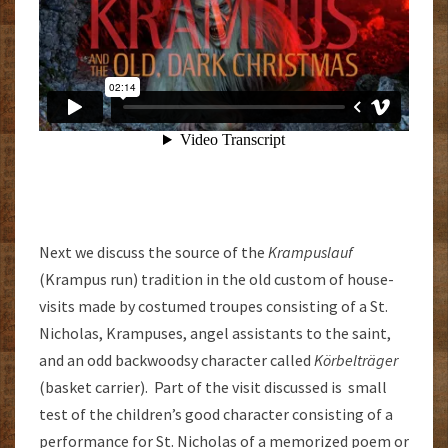
Next we discuss the source of the
Krampuslauf
(Krampus run) tradition in the old custom of house-
visits made by costumed troupes consisting of a St.
Nicholas, Krampuses, angel assistants to the saint,
and an odd backwoodsy character called
Körbelträger
(basket carrier). Part of the visit discussed is small
test of the children’s good character consisting of a
performance for St. Nicholas of a memorized poem or