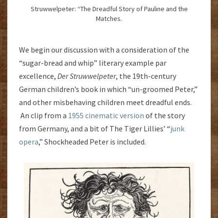
Struwwelpeter: “The Dreadful Story of Pauline and the
Matches.
We begin our discussion with a consideration of the
“sugar-bread and whip” literary example par
excellence,
Der Struwwelpeter
, the 19th-century
German children’s book in which “un-groomed Peter,”
and other misbehaving children meet dreadful ends.
An clip from a
1955 cinematic version
of the story
from Germany, and a bit of The Tiger Lillies’ “
junk
opera
,” Shockheaded Peter is included.