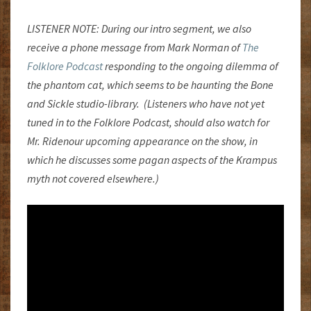
LISTENER NOTE: During our intro segment, we also
receive a phone message from Mark Norman of
The
Folklore Podcast
responding to the ongoing dilemma of
the phantom cat, which seems to be haunting the Bone
and Sickle studio-library. (Listeners who have not yet
tuned in to the Folklore Podcast, should also watch for
Mr. Ridenour upcoming appearance on the show, in
which he discusses some pagan aspects of the Krampus
myth not covered elsewhere.)