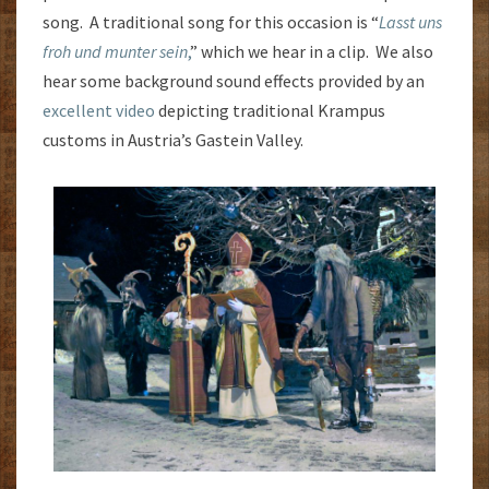
song. A traditional song for this occasion is “
Lasst uns
froh und munter sein
,
” which we hear in a clip. We also
hear some background sound effects provided by an
excellent video
depicting traditional Krampus
customs in Austria’s Gastein Valley.