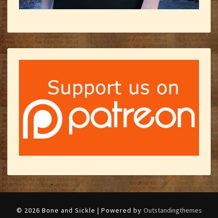
© 2026 Bone and Sickle | Powered by
Outstandingthemes