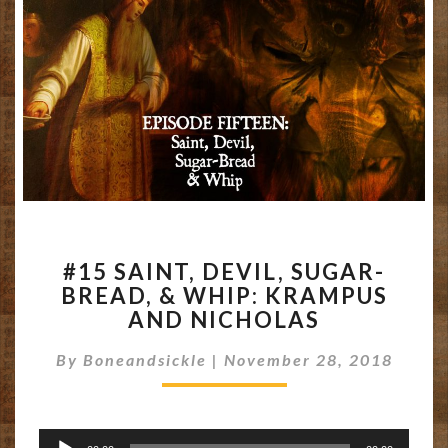
#15
#15 SAINT, DEVIL, SUGAR-
SAINT,
BREAD, & WHIP: KRAMPUS
DEVIL,
AND NICHOLAS
SUGAR-
BREAD,
By
Boneandsickle
|
&
November 28, 2018
WHIP:
KRAMPUS
AND
Audio