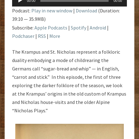
NICHOLAS
00:00
00:00
Player
Podcast:
Play in new window
|
Download
(Duration:
39:10 — 35.9MB)
Subscribe:
Apple Podcasts
|
Spotify
|
Android
|
Podchaser
|
RSS
|
More
The Krampus and St. Nicholas represent a folkloric
duality embodying a mode of childrearing the
Germans call “sugar-bread and whip” — in English,
“carrot and stick.” In this episode, the first of three
exploring the darker folklore of the season, we look
at the Krampus’ origins in the old custom of Krampus
and Nicholas house-visits and the older Alpine
“Nicholas Plays.”