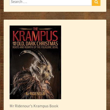
Search
for:
Mr Ridenour's Krampus Book