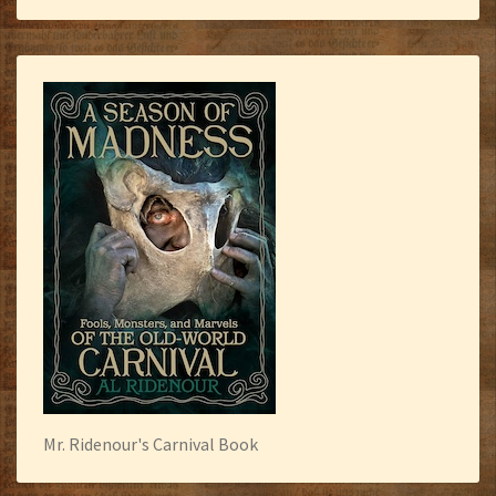
Mr. Ridenour's Carnival Book