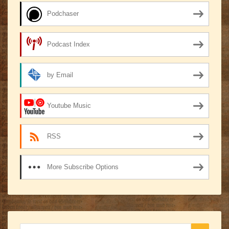
Podchaser
Podcast Index
by Email
Youtube Music
RSS
More Subscribe Options
Search