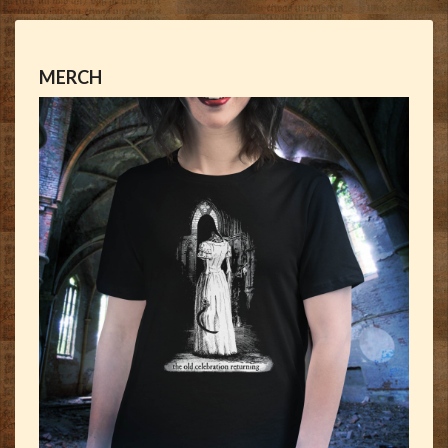
MERCH