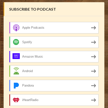
SUBSCRIBE TO PODCAST
Apple Podcasts
Spotify
Amazon Music
Android
Pandora
iHeartRadio