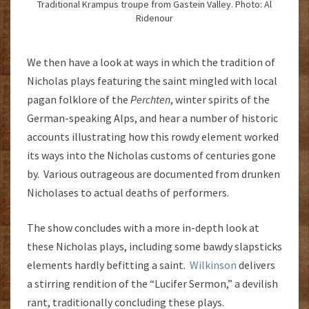
Traditional Krampus troupe from Gastein Valley. Photo: Al
Ridenour
We then have a look at ways in which the tradition of
Nicholas plays featuring the saint mingled with local
pagan folklore of the
Perchten
, winter spirits of the
German-speaking Alps, and hear a number of historic
accounts illustrating how this rowdy element worked
its ways into the Nicholas customs of centuries gone
by. Various outrageous are documented from drunken
Nicholases to actual deaths of performers.
The show concludes with a more in-depth look at
these Nicholas plays, including some bawdy slapsticks
elements hardly befitting a saint.
Wilkinson
delivers
a stirring rendition of the “Lucifer Sermon,” a devilish
rant, traditionally concluding these plays.