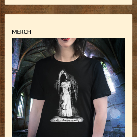
MERCH