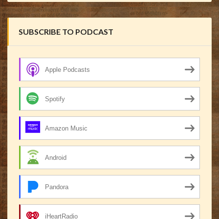
SUBSCRIBE TO PODCAST
Apple Podcasts
Spotify
Amazon Music
Android
Pandora
iHeartRadio