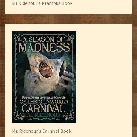
Mr Ridenour's Krampus Book
Mr. Ridenour's Carnival Book