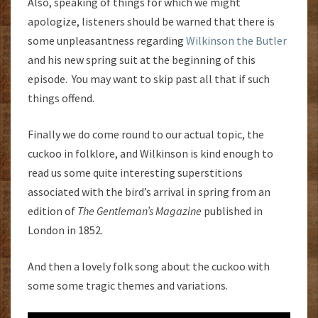
Also, speaking of things for which we might
apologize, listeners should be warned that there is
some unpleasantness regarding
Wilkinson the Butler
and his new spring suit at the beginning of this
episode. You may want to skip past all that if such
things offend.
Finally we do come round to our actual topic, the
cuckoo in folklore, and Wilkinson is kind enough to
read us some quite interesting superstitions
associated with the bird’s arrival in spring from an
edition of
The Gentleman’s Magazine
published in
London in 1852.
And then a lovely folk song about the cuckoo with
some some tragic themes and variations.