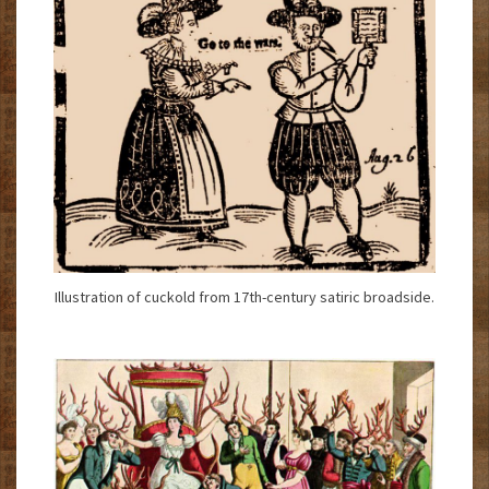
Illustration of cuckold from 17th-century satiric broadside.