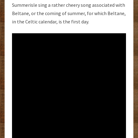
Summerisle sing a rather cheery song associated with
Beltane, or the coming of summer, for which Beltane,
in the Celtic calendar, is the first day.