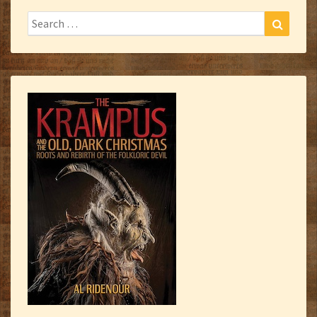
Search
Search
for: