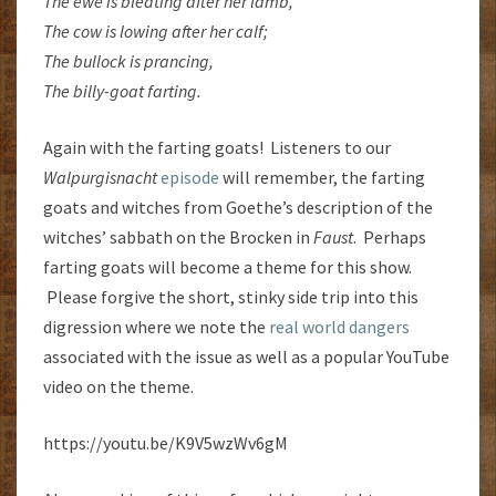
The ewe is bleating after her lamb,
The cow is lowing after her calf;
The bullock is prancing,
The billy-goat farting.
Again with the farting goats! Listeners to our
Walpurgisnacht
episode
will remember, the farting
goats and witches from Goethe’s description of the
witches’ sabbath on the Brocken in
Faust
. Perhaps
farting goats will become a theme for this show.
Please forgive the short, stinky side trip into this
digression where we note the
real world dangers
associated with the issue as well as a popular YouTube
video on the theme.
https://youtu.be/K9V5wzWv6gM