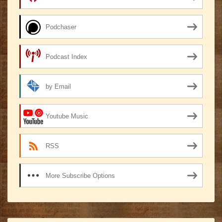
Podchaser
Podcast Index
by Email
Youtube Music
RSS
More Subscribe Options