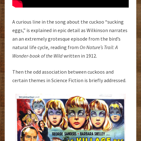
A curious line in the song about the cuckoo “sucking
eggs,” is explained in epic detail as Wilkinson narrates
an an extremely grotesque episode from the bird’s
natural life cycle, reading from
On Nature’s Trail: A
Wonder-book of the Wild
written in 1912.
Then the odd association between cuckoos and
certain themes in Science Fiction is briefly addressed.