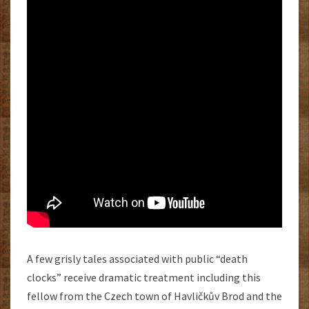
A few grisly tales associated with public “death
clocks” receive dramatic treatment including this
fellow from the Czech town of Havličkův Brod and the