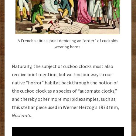
A French satirical print depicting an “order” of cuckolds
wearing horns.
Naturally, the subject of cuckoo clocks must also
receive brief mention, but we find our way to our
native “horror” habitat back through the notion of
the cuckoo clock as a species of “automata clocks,”
and thereby other more morbid examples, such as
this stellar piece used in Werner Herzog’s 1973 film,
Nosferatu
.