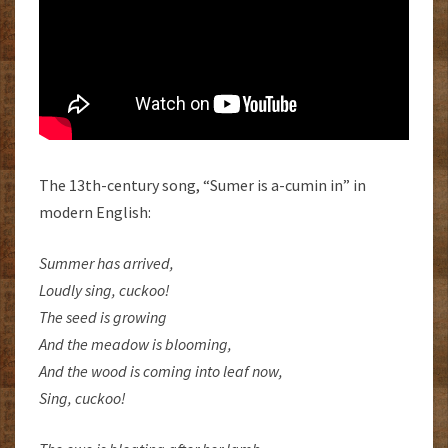
The 13th-century song, “Sumer is a-cumin in” in
modern English:
Summer has arrived,
Loudly sing, cuckoo!
The seed is growing
And the meadow is blooming,
And the wood is coming into leaf now,
Sing, cuckoo!