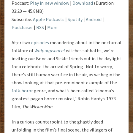
Podcast:
Play in new window
|
Download
(Duration:
33:20 — 45.8MB)
Subscribe:
Apple Podcasts
|
Spotify
|
Android
|
Podchaser
|
RSS
|
More
After two
episodes
meandering about in the nocturnal
folklore of
Walpurgisnacht
witches sabbaths, we’re
inviting our Bone and Sickle friends out in the daylight
for a celebrate the arrival of Spring. Not to worry,
there’s still human sacrifice in the air, as we begin the
show looking at that pre-emininent example of the
folk-horor
genre, and what’s been called “cinema’s
greatest pagan horror musical,” Robin Hardy’s 1973
film,
The Wicker Man.
In a curious counterpoint to the ghastly deed
unfolding in the film’s final scene, the villagers of