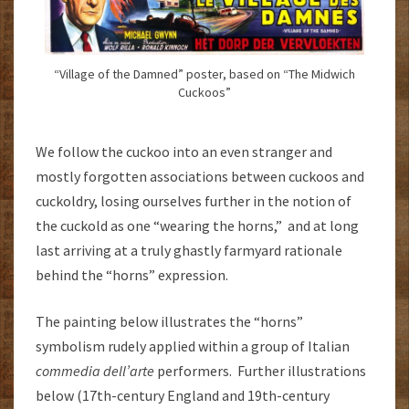
“Village of the Damned” poster, based on “The Midwich
Cuckoos”
We follow the cuckoo into an even stranger and
mostly forgotten associations between cuckoos and
cuckoldry, losing ourselves further in the notion of
the cuckold as one “wearing the horns,” and at long
last arriving at a truly ghastly farmyard rationale
behind the “horns” expression.
The painting below illustrates the “horns”
symbolism rudely applied within a group of Italian
commedia dell’arte
performers. Further illustrations
below (17th-century England and 19th-century