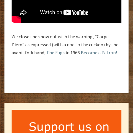
We close the show out with the warning, “Carpe
Diem” as expressed (with a nod to the cuckoo) by the
avant-folk band,
The Fugs
in 1966.
Become a Patron!