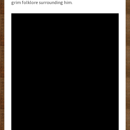
grim folklore surrounding him.