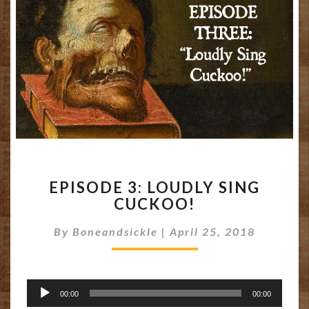
EPISODE
EPISODE 3: LOUDLY SING
3:
CUCKOO!
LOUDLY
SING
By
Boneandsickle
|
April 25, 2018
CUCKOO!
Audio
00:00
00:00
Player