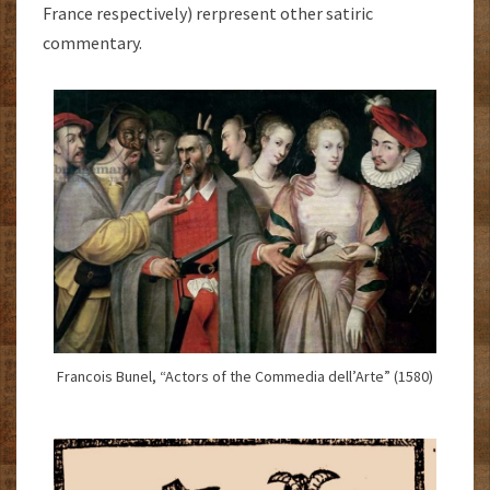
France respectively) rerpresent other satiric
commentary.
Francois Bunel, “Actors of the Commedia dell’Arte” (1580)