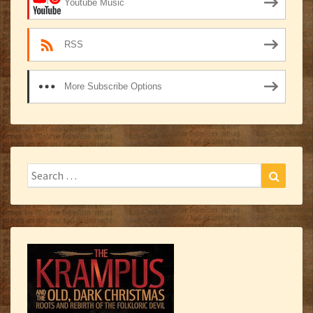
Youtube Music
RSS
More Subscribe Options
Search
Search
for: