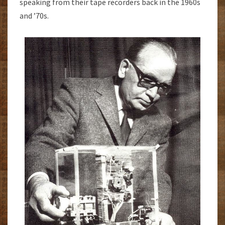
speaking from their tape recorders back in the 1960s
and ’70s.