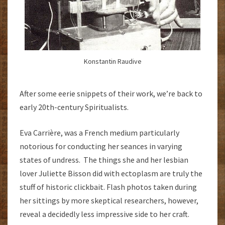
Konstantin Raudive
After some eerie snippets of their work, we’re back to
early 20th-century Spiritualists.
Eva Carrière, was a French medium particularly
notorious for conducting her seances in varying
states of undress. The things she and her lesbian
lover Juliette Bisson did with ectoplasm are truly the
stuff of historic clickbait. Flash photos taken during
her sittings by more skeptical researchers, however,
reveal a decidedly less impressive side to her craft.