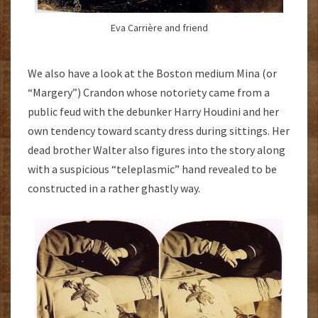
Eva Carrière and friend
We also have a look at the Boston medium Mina (or
“Margery”) Crandon whose notoriety came from a
public feud with the debunker Harry Houdini and her
own tendency toward scanty dress during sittings. Her
dead brother Walter also figures into the story along
with a suspicious “teleplasmic” hand revealed to be
constructed in a rather ghastly way.