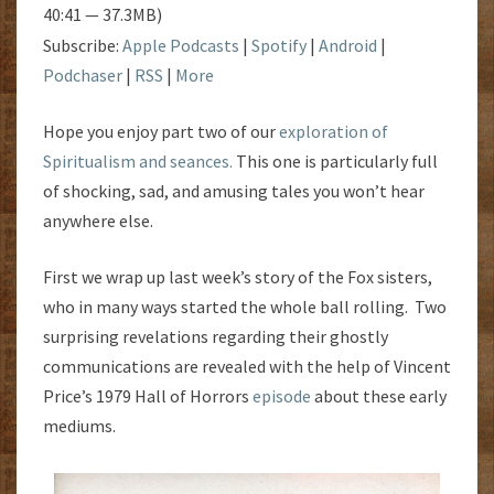
40:41 — 37.3MB)
Subscribe:
Apple Podcasts
|
Spotify
|
Android
|
Podchaser
|
RSS
|
More
Hope you enjoy part two of our
exploration of
Spiritualism and seances.
This one is particularly full
of shocking, sad, and amusing tales you won’t hear
anywhere else.
First we wrap up last week’s story of the Fox sisters,
who in many ways started the whole ball rolling. Two
surprising revelations regarding their ghostly
communications are revealed with the help of Vincent
Price’s 1979 Hall of Horrors
episode
about these early
mediums.