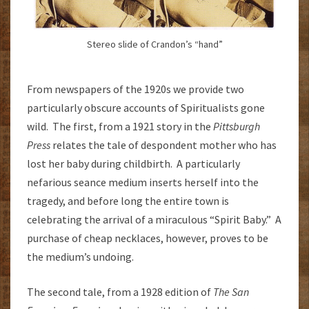
Stereo slide of Crandon’s “hand”
From newspapers of the 1920s we provide two
particularly obscure accounts of Spiritualists gone
wild. The first, from a 1921 story in the
Pittsburgh
Press
relates the tale of despondent mother who has
lost her baby during childbirth. A particularly
nefarious seance medium inserts herself into the
tragedy, and before long the entire town is
celebrating the arrival of a miraculous “Spirit Baby.” A
purchase of cheap necklaces, however, proves to be
the medium’s undoing.
The second tale, from a 1928 edition of
The San