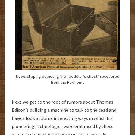
News clipping depicting the “peddler’s chest” recovered
from the Fox home
Next we get to the root of rumors about Thomas
Edison’s building a machine to talk to the dead and
have a look at some interesting ways in which his
pioneering technologies were embraced by those
eager to connect with those on the other side,