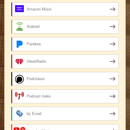
Amazon Music
Android
Pandora
iHeartRadio
Podchaser
Podcast Index
by Email