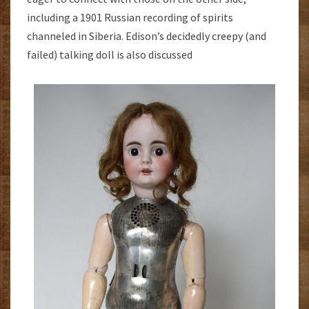
including a 1901 Russian recording of spirits
channeled in Siberia. Edison’s decidedly creepy (and
failed) talking doll is also discussed