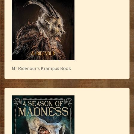
Mr Ridenour's Krampus Book