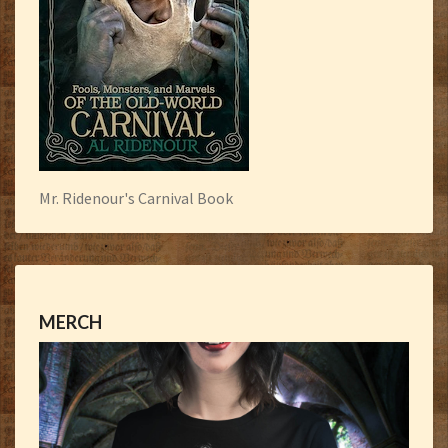
Mr. Ridenour's Carnival Book
MERCH