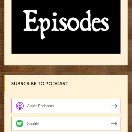
SUBSCRIBE TO PODCAST
Apple Podcasts
Spotify