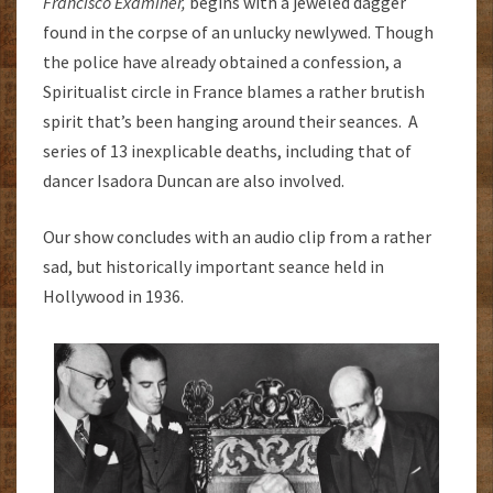
Francisco Examiner,
begins with a jeweled dagger
found in the corpse of an unlucky newlywed. Though
the police have already obtained a confession, a
Spiritualist circle in France blames a rather brutish
spirit that’s been hanging around their seances. A
series of 13 inexplicable deaths, including that of
dancer Isadora Duncan are also involved.
Our show concludes with an audio clip from a rather
sad, but historically important seance held in
Hollywood in 1936.