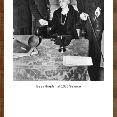
Bess Houdini at 1936 Seance