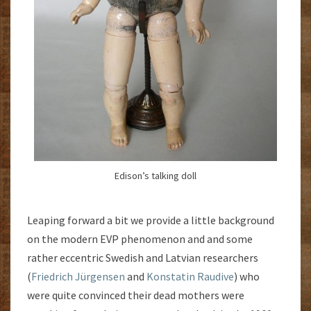
Edison’s talking doll
Leaping forward a bit we provide a little background
on the modern EVP phenomenon and and some
rather eccentric Swedish and Latvian researchers
(
Friedrich Jürgensen
and
Konstatin Raudive
) who
were quite convinced their dead mothers were