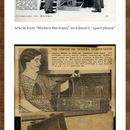
Article from “Modern Mechanix” on Edison’s “spirit phone”