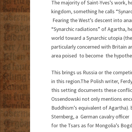
The majority of Saint-Yves’s work, ho
kingdom, something he calls “Synarc
Fearing the West’s descent into anarc
“Synarchic radiations” of Agartha, h
world toward a Synarchic utopia (the 
particularly concerned with Britain a
area poised to become the hypotheti
This brings us Russia or the competi
in this region.The Polish writer, Fe
this setting documents these conflict
Ossendowski not only mentions enco
Buddhism’s equivalent of Agartha). 
Sternberg, a German cavalry officer 
for the Tsars as for Mongolia’s Bog