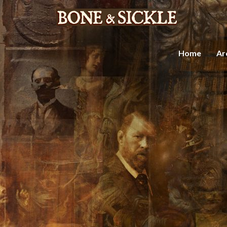
Home
Ar