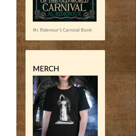
Mr. Ridenour's Carnival Book
MERCH