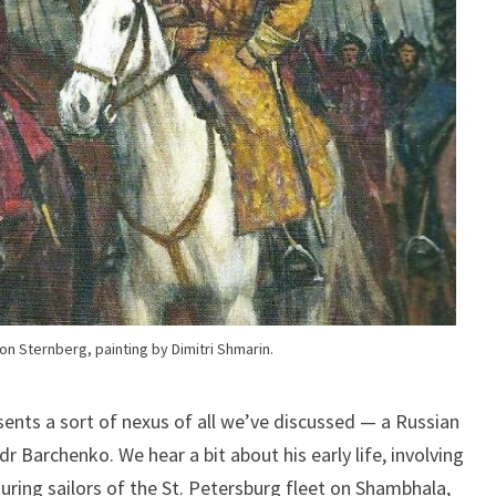
n Sternberg, painting by Dimitri Shmarin.
ents a sort of nexus of all we’ve discussed — a Russian
 Barchenko. We hear a bit about his early life, involving
uring sailors of the St. Petersburg fleet on Shambhala,