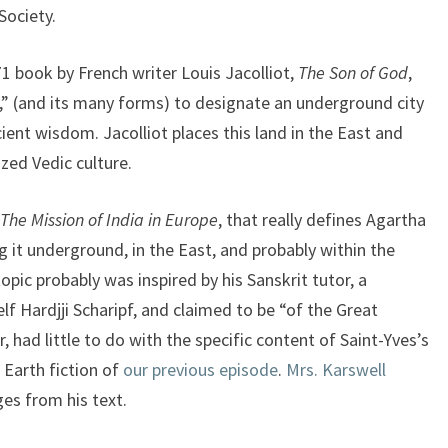
Society.
71 book by French writer Louis Jacolliot,
The Son of God
,
” (and its many forms) to designate an underground city
cient wisdom. Jacolliot places this land in the East and
ized Vedic culture.
The Mission of India in Europe
, that really defines Agartha
g it underground, in the East, and probably within the
opic probably was inspired by his Sanskrit tutor, a
f Hardjji Scharipf, and claimed to be “of the Great
, had little to do with the specific content of Saint-Yves’s
 Earth fiction of
our previous episode
.
Mrs. Karswell
es from his text.