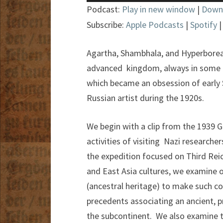
Player
Podcast:
Play in new window
|
Down
Subscribe:
Apple Podcasts
|
Spotify
Agartha, Shambhala, and Hyperborea ar
advanced kingdom, always in some h
which became an obsession of early S
Russian artist during the 1920s.
We begin with a clip from the 1939
activities of visiting Nazi researche
the expedition focused on Third Rei
and East Asia cultures, we examine 
(ancestral heritage) to make such c
precedents associating an ancient, p
the subcontinent. We also examine th