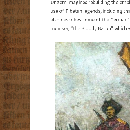
Ungern imagines rebuilding the emp
use of Tibetan legends, including th
also describes some of the German’s
moniker, “the Bloody Baron” which w