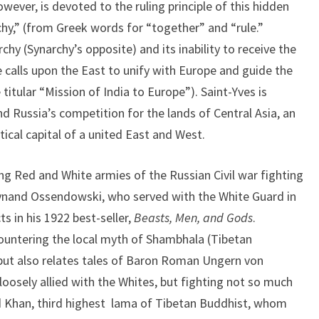
wever, is devoted to the ruling principle of this hidden
hy,” (from Greek words for “together” and “rule.”
hy (Synarchy’s opposite) and its inability to receive the
e calls upon the East to unify with Europe and guide the
titular “Mission of India to Europe”). Saint-Yves is
nd Russia’s competition for the lands of Central Asia, an
cal capital of a united East and West.
ng Red and White armies of the Russian Civil war fighting
rdynand Ossendowski, who served with the White Guard in
s in his 1922 best-seller,
Beasts, Men, and Gods
.
untering the local myth of Shambhala (Tibetan
but also relates tales of Baron Roman Ungern von
loosely allied with the Whites, but fighting not so much
d Khan, third highest lama of Tibetan Buddhist, whom