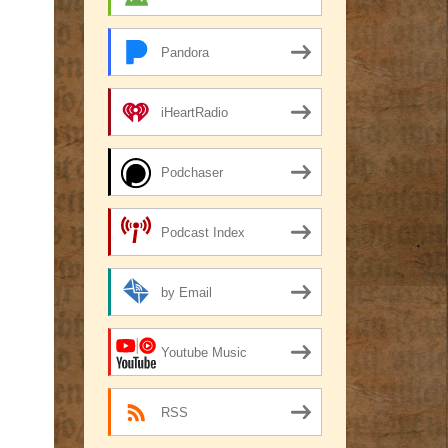
Pandora
iHeartRadio
Podchaser
Podcast Index
by Email
Youtube Music
RSS