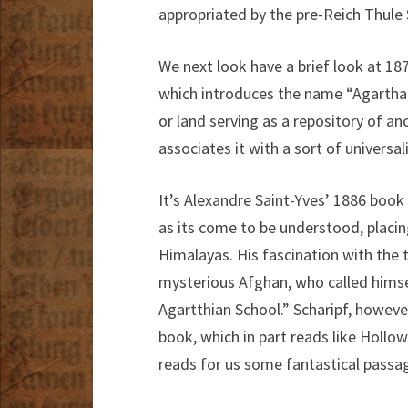
appropriated by the pre-Reich Thule 
We next look have a brief look at 18
which introduces the name “Agartha,
or land serving as a repository of an
associates it with a sort of universal
It’s Alexandre Saint-Yves’ 1886 book
as its come to be understood, placin
Himalayas. His fascination with the t
mysterious Afghan, who called himsel
Agartthian School.” Scharipf, however
book, which in part reads like Hollow
reads for us some fantastical passag