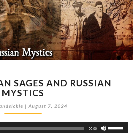
SUBTERRANEAN
N SAGES AND RUSSIAN
SAGES
AND
MYSTICS
RUSSIAN
MYSTICS
andsickle
|
August 7, 2024
Use
00:00