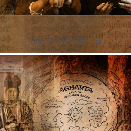
Tag:
Kola Peninsula