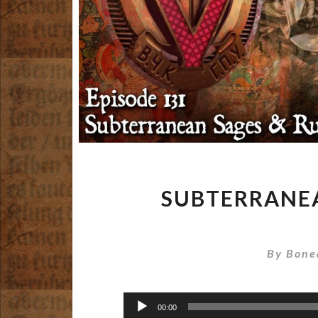
SUBTERRANEA
By
Bone
Audio
00:00