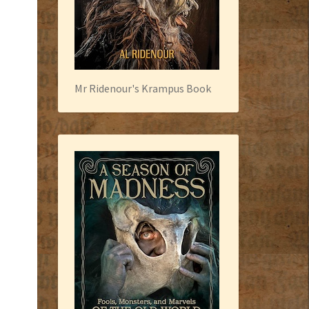
Mr Ridenour's Krampus Book