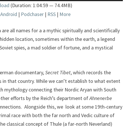
Up/Down
load
(Duration: 1:04:59 — 74.4MB)
Arrow
|
Android
|
Podchaser
|
RSS
|
More
keys
to
increase
e all names for a a mythic spiritually and scientifically
or
idden location, sometimes within the earth, a legend
decrease
oviet spies, a mad soldier of fortune, and a mystical
volume.
 German documentary,
Secret Tibet
, which records the
rs in that country. While we can’t establish to what extent
ch mythology connecting their Nordic Aryan with South
other efforts by the Reich’s department of
Ahnenerbe
onnections. Alongside this, we look at some 19th-century
rimal race with both the far north and Vedic culture of
e classical concept of Thule (a far-north Neverland)