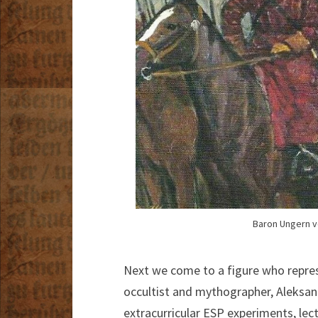
Baron Ungern vo
Next we come to a figure who repres
occultist and mythographer, Aleksandr
extracurricular ESP experiments, lect