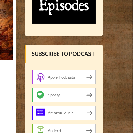
SUBSCRIBE TO PODCAST
Apple Podcasts
Spotify
Amazon Music
Android