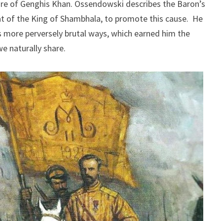
ire of Genghis Khan. Ossendowski describes the Baron’s
at of the King of Shambhala, to promote this cause. He
 more perversely brutal ways, which earned him the
e naturally share.