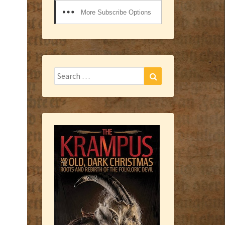
More Subscribe Options
Search
Search
for: