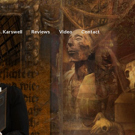
. Karswell
Reviews
Video
Contact