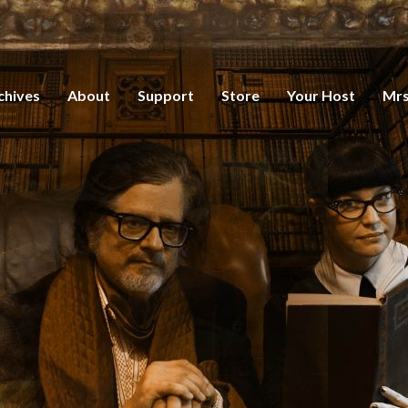
chives
About
Support
Store
Your Host
Mrs