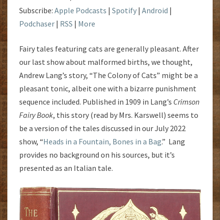
Subscribe:
Apple Podcasts
|
Spotify
|
Android
|
Podchaser
|
RSS
|
More
Fairy tales featuring cats are generally pleasant. After
our last show about malformed births, we thought,
Andrew Lang’s story, “The Colony of Cats” might be a
pleasant tonic, albeit one with a bizarre punishment
sequence included. Published in 1909 in Lang’s
Crimson
Fairy Book
, this story (read by Mrs. Karswell) seems to
be a version of the tales discussed in
our July 2022
show, “
Heads in a Fountain, Bones in a Bag
.” Lang
provides no background on his sources, but it’s
presented as an Italian tale.