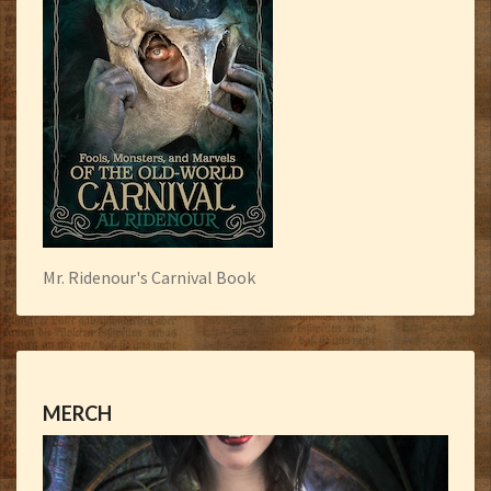
Mr. Ridenour's Carnival Book
MERCH