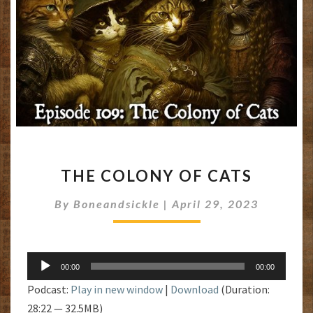
THE
THE COLONY OF CATS
COLONY
OF
By
Boneandsickle
|
April 29, 2023
CATS
Audio
00:00
00:00
Player
Podcast:
Play in new window
|
Download
(Duration:
28:22 — 32.5MB)