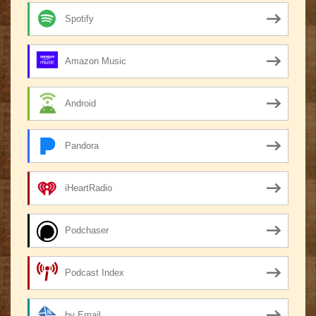
Spotify
Amazon Music
Android
Pandora
iHeartRadio
Podchaser
Podcast Index
by Email