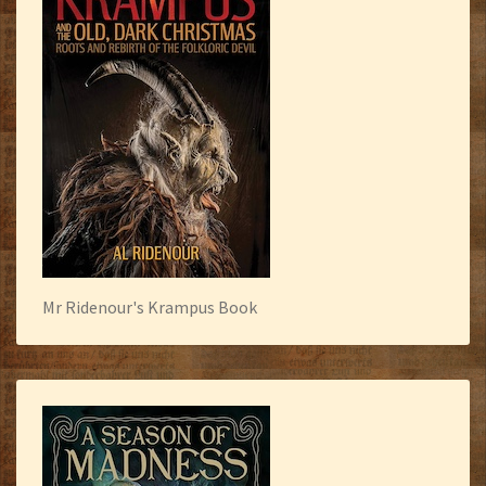
Mr Ridenour's Krampus Book