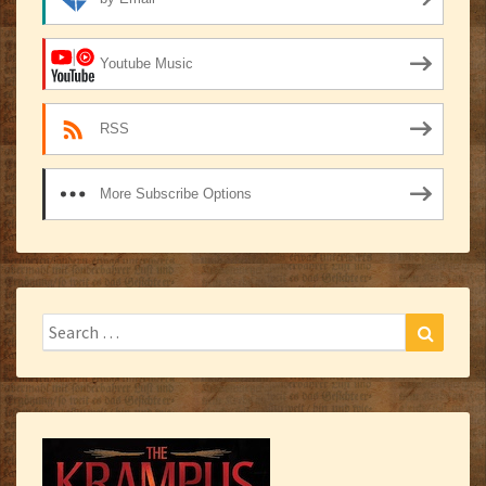
Youtube Music
RSS
More Subscribe Options
Search
Search
for: