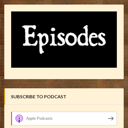
SUBSCRIBE TO PODCAST
Apple Podcasts