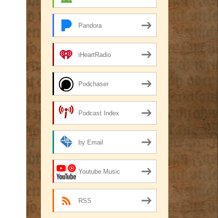
Pandora
iHeartRadio
Podchaser
Podcast Index
by Email
Youtube Music
RSS