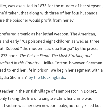
killer, was executed in 1873 for the murder of her stepson,
she’d taken, that along with three of her four husbands,
e the poisoner would profit from her evil.
preferred arsenic as her lethal weapon. The American,
and early ’70s poisoned eight children as well as three
t. Dubbed “the modern Lucretia Borgia” by the press,
 1873 book,
The Poison Fiend: The Most Startling and
mmitted in this Country
. Unlike Cotton, however, Sherman
ad to end her life in prison. We begin her segment with a
f Lydia Sherman”
by the Mockingbirds
.
eacher in the British village of Hampreston in Dorset,
nly taking the life of a single victim, her crime was
that victim was her own newborn baby, not only killed but