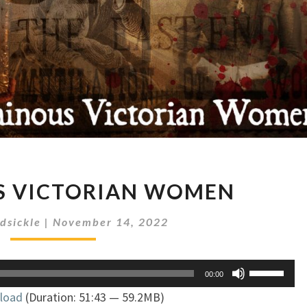
VILLAINOUS
S VICTORIAN WOMEN
VICTORIAN
WOMEN
dsickle
|
November 14, 2022
Use
00:00
Up/Down
load
(Duration: 51:43 — 59.2MB)
Arrow