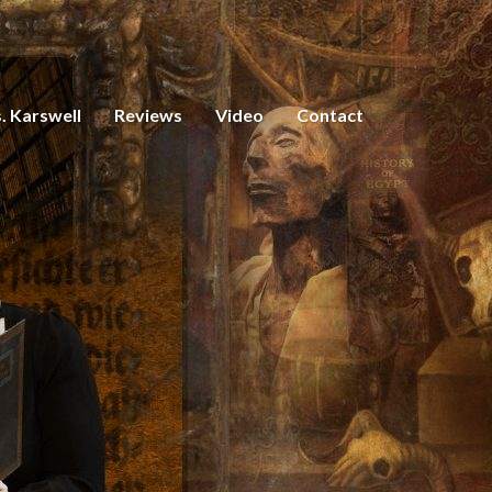
. Karswell
Reviews
Video
Contact