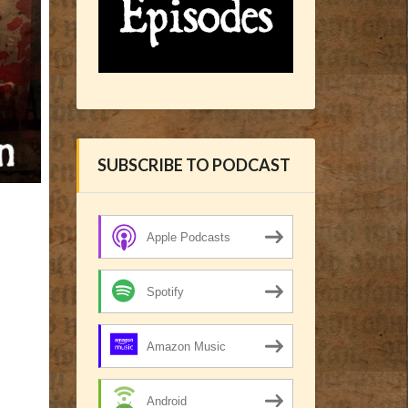
SUBSCRIBE TO PODCAST
Apple Podcasts
Spotify
Amazon Music
Android