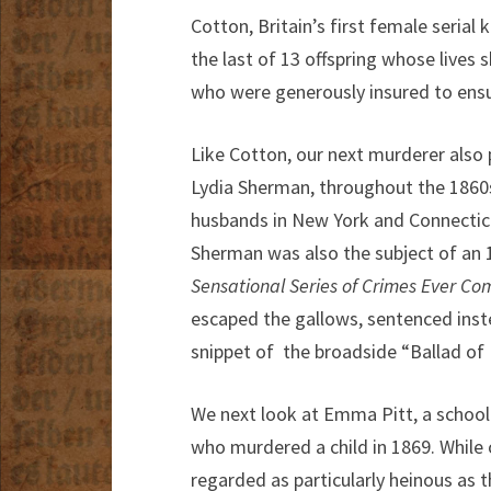
Cotton, Britain’s first female serial 
the last of 13 offspring whose lives 
who were generously insured to ensur
Like Cotton, our next murderer also 
Lydia Sherman, throughout the 1860s 
husbands in New York and Connecticu
Sherman was also the subject of an
Sensational Series of Crimes Ever Co
escaped the gallows, sentenced inste
snippet of the broadside “Ballad o
We next look at Emma Pitt, a schoolt
who murdered a child in 1869. While o
regarded as particularly heinous as 