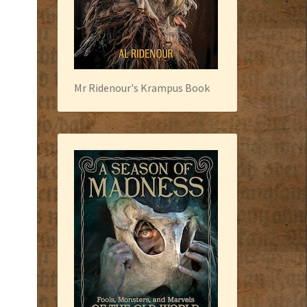
Mr Ridenour's Krampus Book