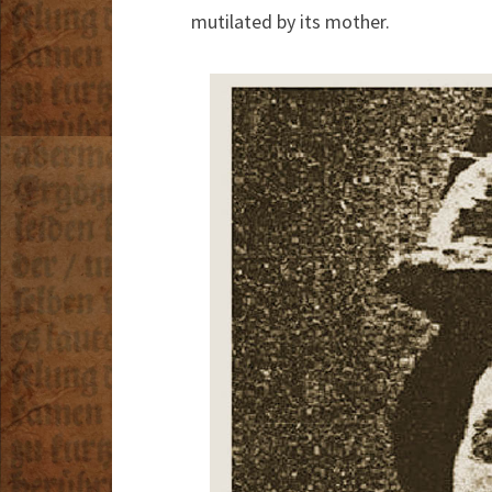
mutilated by its mother.