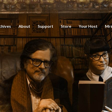
chives
About
Support
Store
Your Host
Mrs