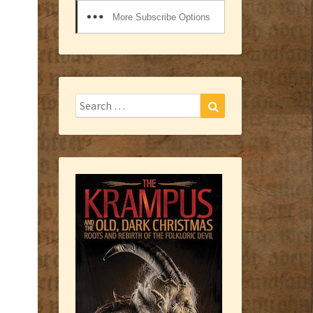
More Subscribe Options
Search
Search
for: