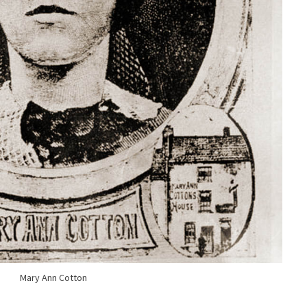
Mary Ann Cotton