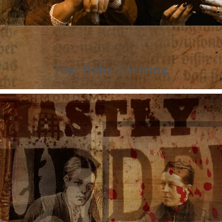
Tag:
Baby Farming