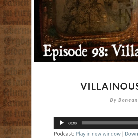
VILLAINOU
By
Bonean
Audio
00:00
Player
Podcast:
Play in new window
|
Down