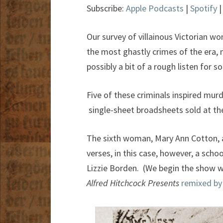
Subscribe:
Apple Podcasts
|
Spotify
Our survey of villainous Victorian w
the most ghastly crimes of the era, 
possibly a bit of a rough listen for s
Five of these criminals inspired murd
single-sheet broadsheets sold at the
The sixth woman, Mary Ann Cotton, a
verses, in this case, however, a sch
Lizzie Borden. (We begin the show w
Alfred Hitchcock Presents
remixed by