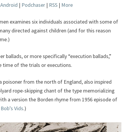
|
Android
|
Podchaser
|
RSS
|
More
keys
to
increase
omen examines six individuals associated with some of
or
many directed against children (and for this reason
decrease
ome.)
volume.
er ballads, or more specifically “execution ballads,”
 time of the trials or executions.
 poisoner from the north of England, also inspired
oolyard rope-skipping chant of the type memorializing
ith a version the Borden rhyme from 1956 episode of
 Bob’s Vids
.)