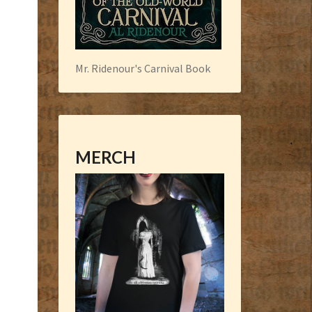
Mr. Ridenour's Carnival Book
MERCH