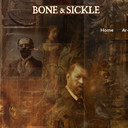
Home
Ar