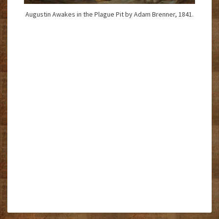
Augustin Awakes in the Plague Pit by Adam Brenner, 1841.