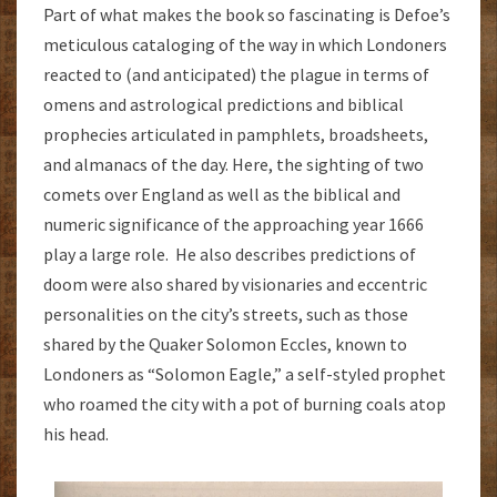
Part of what makes the book so fascinating is Defoe’s
meticulous cataloging of the way in which Londoners
reacted to (and anticipated) the plague in terms of
omens and astrological predictions and biblical
prophecies articulated in pamphlets, broadsheets,
and almanacs of the day. Here, the sighting of two
comets over England as well as the biblical and
numeric significance of the approaching year 1666
play a large role. He also describes predictions of
doom were also shared by visionaries and eccentric
personalities on the city’s streets, such as those
shared by the Quaker Solomon Eccles, known to
Londoners as “Solomon Eagle,” a self-styled prophet
who roamed the city with a pot of burning coals atop
his head.