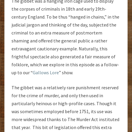
The gibbet was a hanging iron cage used to display
the corpses of criminals in 18th and early 19th-
century England. To be thus “hanged in chains,” in the
judicial jargon and thinking of the day, subjected the
criminal to an extra measure of postmortem
shaming and offered the general public a rather
extravagant cautionary example. Naturally, this
frightful spectacle also generated a fair measure of
folklore, which we explore in this episode as a follow-
up to our “
Gallows Lore
” show.
The gibbet was a relatively rare punishment reserved
for the crime of murder, and only then used in
particularly heinous or high-profile cases. Though it
was sometimes employed before 1751, its use was
more widespread thanks to The Murder Act instituted
that year. This bit of legislation offered this extra