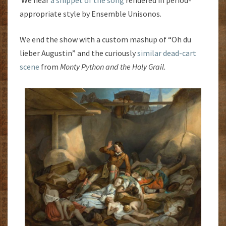
We hear
a snippet of the song
rendered in period-
appropriate style by Ensemble Unisonos.
We end the show with a custom mashup of “Oh du
lieber Augustin” and the curiously
similar dead-cart
scene
from
Monty Python and the Holy Grail.