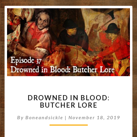
DROWNED
DROWNED IN BLOOD:
IN
BUTCHER LORE
BLOOD:
BUTCHER
By
Boneandsickle
|
November 18, 2019
LORE