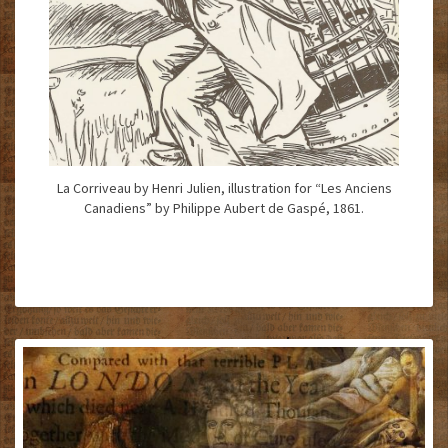
La Corriveau by Henri Julien, illustration for “Les Anciens
Canadiens” by Philippe Aubert de Gaspé, 1861.