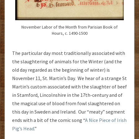
November Labor of the Month from Parisian Book of
Hours, c. 1490-1500
The particular day most traditionally associated with
the slaughtering of animals for the Winter (and the
old day regarded as the beginning of winter) is
November 11, St. Martin’s Day. We hear of a strange St
Martin’s custom associated with the slaughter of beef
in Stamford, Lincolnshire in the 17th-century and of
the magical use of blood from fowl slaughtered on
this day in Sweden and Ireland. Our “meaty” segment
ends with a bit of the comic song “
A Nice Piece of Irish
Pig’s Head
.”