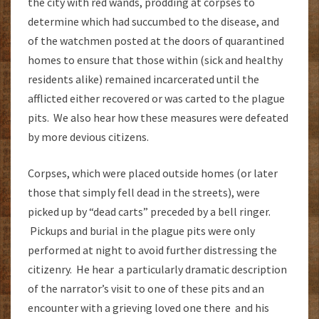
the city with red wands, prodding at corpses to
determine which had succumbed to the disease, and
of the watchmen posted at the doors of quarantined
homes to ensure that those within (sick and healthy
residents alike) remained incarcerated until the
afflicted either recovered or was carted to the plague
pits. We also hear how these measures were defeated
by more devious citizens.
Corpses, which were placed outside homes (or later
those that simply fell dead in the streets), were
picked up by “dead carts” preceded by a bell ringer.
Pickups and burial in the plague pits were only
performed at night to avoid further distressing the
citizenry. He hear a particularly dramatic description
of the narrator’s visit to one of these pits and an
encounter with a grieving loved one there and his