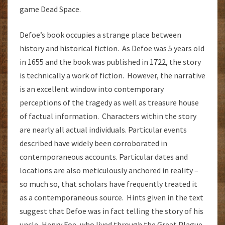
game Dead Space.
Defoe’s book occupies a strange place between
history and historical fiction. As Defoe was 5 years old
in 1655 and the book was published in 1722, the story
is technically a work of fiction. However, the narrative
is an excellent window into contemporary
perceptions of the tragedy as well as treasure house
of factual information. Characters within the story
are nearly all actual individuals. Particular events
described have widely been corroborated in
contemporaneous accounts. Particular dates and
locations are also meticulously anchored in reality –
so much so, that scholars have frequently treated it
as a contemporaneous source. Hints given in the text
suggest that Defoe was in fact telling the story of his
uncle, Henry Foe, who lived through the Great Plague