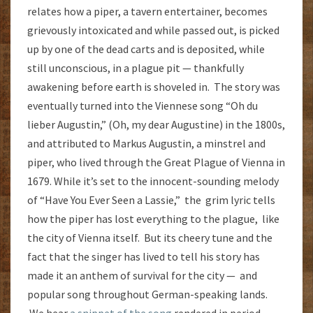
relates how a piper, a tavern entertainer, becomes
grievously intoxicated and while passed out, is picked
up by one of the dead carts and is deposited, while
still unconscious, in a plague pit — thankfully
awakening before earth is shoveled in. The story was
eventually turned into the Viennese song “Oh du
lieber Augustin,” (Oh, my dear Augustine) in the 1800s,
and attributed to Markus Augustin, a minstrel and
piper, who lived through the Great Plague of Vienna in
1679. While it’s set to the innocent-sounding melody
of “Have You Ever Seen a Lassie,” the grim lyric tells
how the piper has lost everything to the plague, like
the city of Vienna itself. But its cheery tune and the
fact that the singer has lived to tell his story has
made it an anthem of survival for the city — and
popular song throughout German-speaking lands.