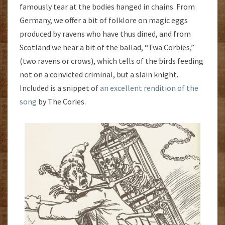
famously tear at the bodies hanged in chains. From
Germany, we offer a bit of folklore on magic eggs
produced by ravens who have thus dined, and from
Scotland we hear a bit of the ballad, “Twa Corbies,”
(two ravens or crows), which tells of the birds feeding
not on a convicted criminal, but a slain knight.
Included is a snippet of
an excellent rendition of the
song
by The Cories.