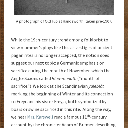
A photograph of Old Tup at Handsworth, taken pre-1907.
While the 19th-century trend among folklorist to
view mummer’s plays like this as vestiges of ancient
pagan rites is no longer accepted, the notion does
suggest our next topic: a Germanic emphasis on
sacrifice during the month of November, which the
Anglo-Saxons called
Blod-monath
(“month of
sacrifice.”) We look at the Scandinavian
yuleblót
marking the beginning of Winter and its connection
to Freyr and his sister Freyja, both symbolized by
boars or swine sacrificed in this rite. Along the way,
th
we hear
Mrs. Karswell
read a famous 11
-century
account by the chronicler Adam of Bremen describing