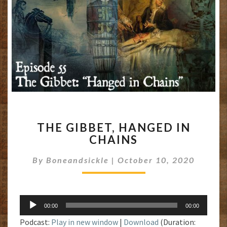
THE
THE GIBBET, HANGED IN
GIBBET,
CHAINS
HANGED
IN
By
Boneandsickle
|
October 10, 2020
CHAINS
Audio
00:00
00:00
Player
Podcast:
Play in new window
|
Download
(Duration: