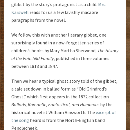
gibbet by the story’s protagonist as a child.
Mrs.
Karswell
reads for us a few lavishly macabre
paragraphs from the novel.
We follow this with another literary gibbet, one
surprisingly found in a now-forgotten series of
children’s books by Mary Martha Sherwood,
The History
of the Fairchild Family
, published in three volumes
between 1818 and 1847.
Then we hear a typical ghost story told of the gibbet,
a tale set down in ballad form as “Old Grindrod’s
Ghost,” which first appears in the 1872 collection
Ballads, Romantic, Fantastical, and Humorous
by the
historical novelist William Ainsworth. The
excerpt of
the song
heard is from the North-English band
Pendlecheek.