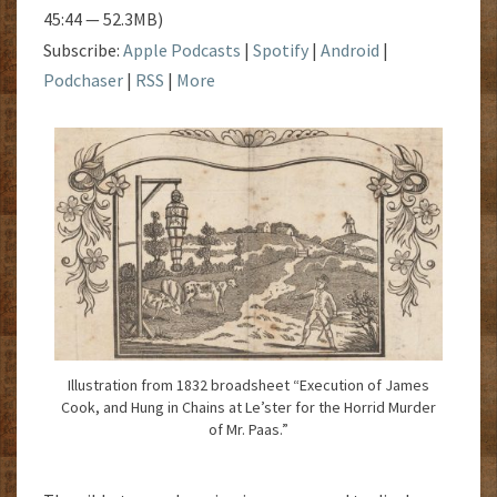
45:44 — 52.3MB)
Subscribe:
Apple Podcasts
|
Spotify
|
Android
|
Podchaser
|
RSS
|
More
Illustration from 1832 broadsheet “Execution of James
Cook, and Hung in Chains at Le’ster for the Horrid Murder
of Mr. Paas.”