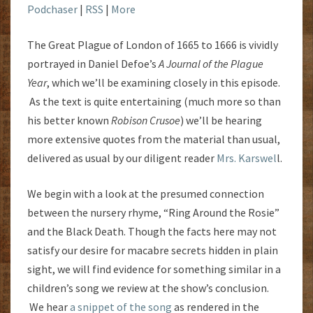
Podchaser
|
RSS
|
More
The Great Plague of London of 1665 to 1666 is vividly
portrayed in Daniel Defoe’s
A Journal of the Plague
Year
, which we’ll be examining closely in this episode.
As the text is quite entertaining (much more so than
his better known
Robison Crusoe
) we’ll be hearing
more extensive quotes from the material than usual,
delivered as usual by our diligent reader
Mrs. Karswel
l.
We begin with a look at the presumed connection
between the nursery rhyme, “Ring Around the Rosie”
and the Black Death. Though the facts here may not
satisfy our desire for macabre secrets hidden in plain
sight, we will find evidence for something similar in a
children’s song we review at the show’s conclusion.
We hear
a snippet of the song
as rendered in the