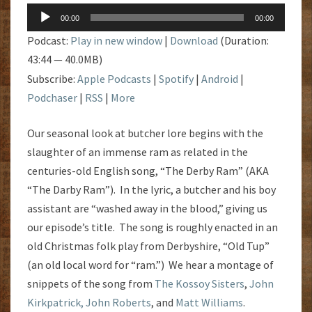
Audio
00:00
00:00
Player
Podcast:
Play in new window
|
Download
(Duration:
43:44 — 40.0MB)
Subscribe:
Apple Podcasts
|
Spotify
|
Android
|
Podchaser
|
RSS
|
More
Our seasonal look at butcher lore begins with the
slaughter of an immense ram as related in the
centuries-old English song, “The Derby Ram” (AKA
“The Darby Ram”). In the lyric, a butcher and his boy
assistant are “washed away in the blood,” giving us
our episode’s title. The song is roughly enacted in an
old Christmas folk play from Derbyshire, “Old Tup”
(an old local word for “ram.”) We hear a montage of
snippets of the song from
The Kossoy Sisters
,
John
Kirkpatrick,
John Roberts
, and
Matt Williams
.