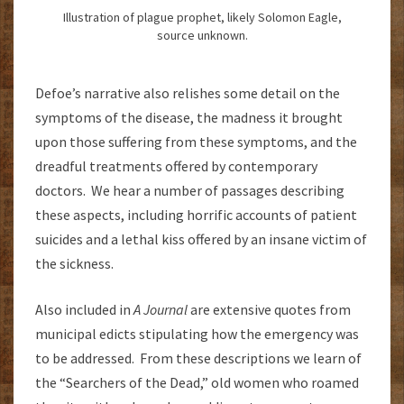
Illustration of plague prophet, likely Solomon Eagle,
source unknown.
Defoe’s narrative also relishes some detail on the
symptoms of the disease, the madness it brought
upon those suffering from these symptoms, and the
dreadful treatments offered by contemporary
doctors. We hear a number of passages describing
these aspects, including horrific accounts of patient
suicides and a lethal kiss offered by an insane victim of
the sickness.
Also included in
A
Journal
are extensive quotes from
municipal edicts stipulating how the emergency was
to be addressed. From these descriptions we learn of
the “Searchers of the Dead,” old women who roamed