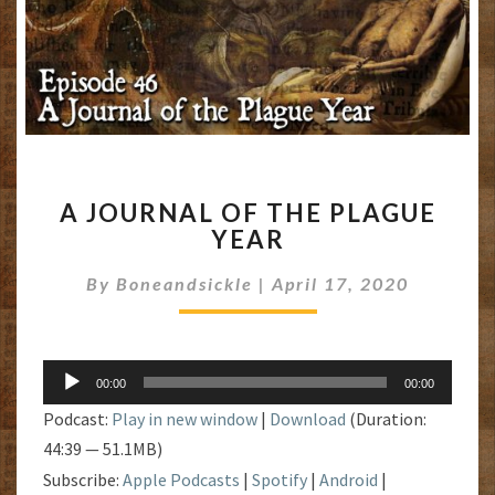
A
A JOURNAL OF THE PLAGUE
JOURNAL
YEAR
OF
THE
By
Boneandsickle
|
April 17, 2020
PLAGUE
YEAR
Audio
00:00
00:00
Player
Podcast:
Play in new window
|
Download
(Duration:
44:39 — 51.1MB)
Subscribe:
Apple Podcasts
|
Spotify
|
Android
|