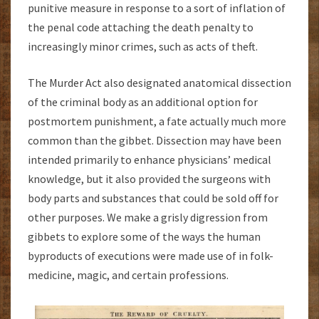
punitive measure in response to a sort of inflation of
the penal code attaching the death penalty to
increasingly minor crimes, such as acts of theft.
The Murder Act also designated anatomical dissection
of the criminal body as an additional option for
postmortem punishment, a fate actually much more
common than the gibbet. Dissection may have been
intended primarily to enhance physicians’ medical
knowledge, but it also provided the surgeons with
body parts and substances that could be sold off for
other purposes. We make a grisly digression from
gibbets to explore some of the ways the human
byproducts of executions were made use of in folk-
medicine, magic, and certain professions.