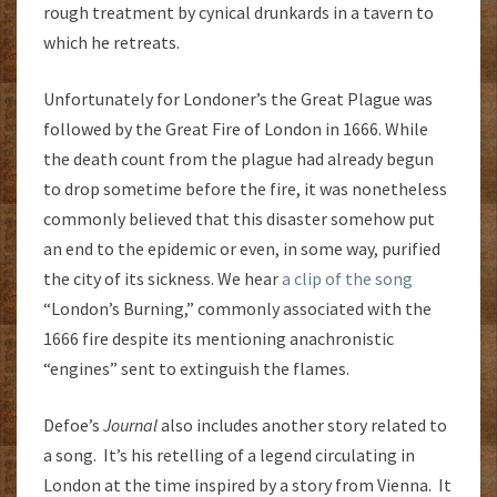
rough treatment by cynical drunkards in a tavern to
which he retreats.
Unfortunately for Londoner’s the Great Plague was
followed by the Great Fire of London in 1666. While
the death count from the plague had already begun
to drop sometime before the fire, it was nonetheless
commonly believed that this disaster somehow put
an end to the epidemic or even, in some way, purified
the city of its sickness. We hear
a clip of the song
“London’s Burning,” commonly associated with the
1666 fire despite its mentioning anachronistic
“engines” sent to extinguish the flames.
Defoe’s
Journal
also includes another story related to
a song. It’s his retelling of a legend circulating in
London at the time inspired by a story from Vienna. It