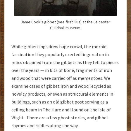
Jame Cook’s gibbet (see first illus) at the Leicester
Guildhall museum.
While gibbettings drew huge crowd, the morbid
fascination they popularly exerted lingered on in
relics obtained from the gibbets as they fell to pieces
over the years — in bits of bone, fragments of iron
and wood that were carried off as mementoes. We
examine cases of gibbet iron and wood recycled as
novelty products, or even as structural elements in
buildings, such as an old gibbet post serving as a
ceiling beam in The Hare and Hound on the Isle of
Wight. There are a few ghost stories, and gibbet
rhymes and riddles along the way.