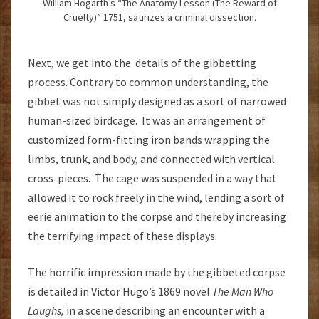
William Hogarth’s “The Anatomy Lesson (The Reward of
Cruelty)” 1751, satirizes a criminal dissection.
Next, we get into the details of the gibbetting
process. Contrary to common understanding, the
gibbet was not simply designed as a sort of narrowed
human-sized birdcage. It was an arrangement of
customized form-fitting iron bands wrapping the
limbs, trunk, and body, and connected with vertical
cross-pieces. The cage was suspended in a way that
allowed it to rock freely in the wind, lending a sort of
eerie animation to the corpse and thereby increasing
the terrifying impact of these displays.
The horrific impression made by the gibbeted corpse
is detailed in Victor Hugo’s 1869 novel
The Man Who
Laughs,
in a scene describing an encounter with a