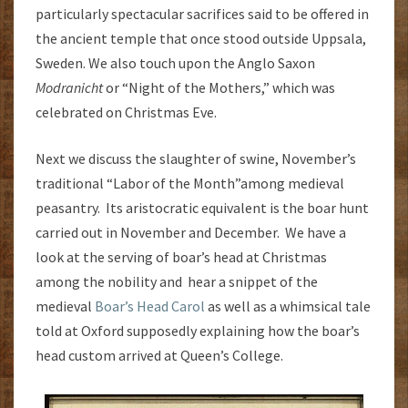
particularly spectacular sacrifices said to be offered in
the ancient temple that once stood outside Uppsala,
Sweden. We also touch upon the Anglo Saxon
Modranicht
or “Night of the Mothers,” which was
celebrated on Christmas Eve.
Next we discuss the slaughter of swine, November’s
traditional “Labor of the Month”among medieval
peasantry. Its aristocratic equivalent is the boar hunt
carried out in November and December. We have a
look at the serving of boar’s head at Christmas
among the nobility and hear a snippet of the
medieval
Boar’s Head Carol
as well as a whimsical tale
told at Oxford supposedly explaining how the boar’s
head custom arrived at Queen’s College.