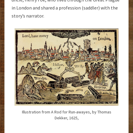
in London and shared a profession (saddler) with the
story’s narrator.
Illustration from A Rod for Run-awayes, by Thomas
Dekker, 1625,