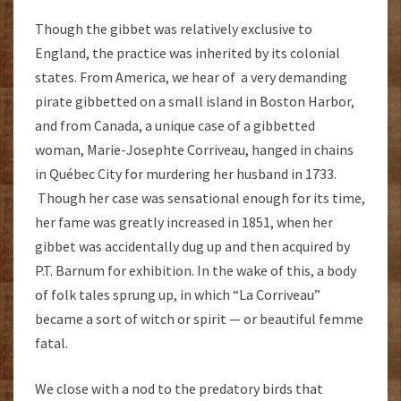
Though the gibbet was relatively exclusive to
England, the practice was inherited by its colonial
states. From America, we hear of a very demanding
pirate gibbetted on a small island in Boston Harbor,
and from Canada, a unique case of a gibbetted
woman, Marie-Josephte Corriveau, hanged in chains
in Québec City for murdering her husband in 1733.
Though her case was sensational enough for its time,
her fame was greatly increased in 1851, when her
gibbet was accidentally dug up and then acquired by
P.T. Barnum for exhibition. In the wake of this, a body
of folk tales sprung up, in which “La Corriveau”
became a sort of witch or spirit — or beautiful femme
fatal.
We close with a nod to the predatory birds that