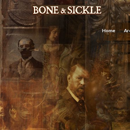
Home
Ar