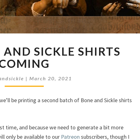
MORE
AND SICKLE SHIRTS
BONE
AND
COMING
SICKLE
SHIRTS
andsickle
|
March 20, 2021
COMING
we’ll be printing a second batch of Bone and Sickle shirts
st time, and because we need to generate a bit more
ill only be available to our
Patreon
subscribers, though I