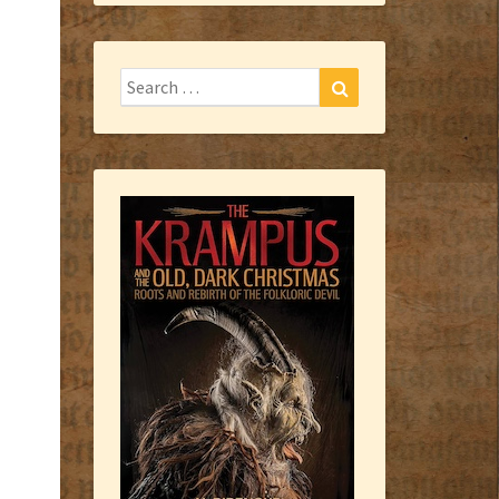
Search
Search
for: