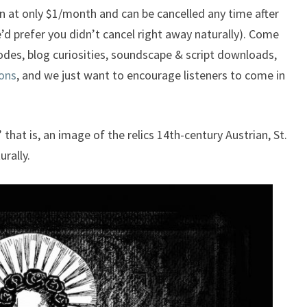
n at only $1/month and can be cancelled any time after
’d prefer you didn’t cancel right away naturally). Come
sodes, blog curiosities, soundscape & script downloads,
ons
, and we just want to encourage listeners to come in
 that is, an image of the relics 14th-century Austrian, St.
urally.