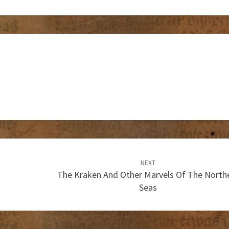
NEXT
The Kraken And Other Marvels Of The North
Seas