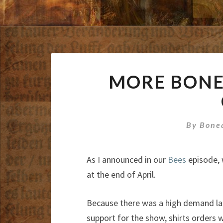
MORE BONE 
By
Bone
As I announced in our
Bees
episode, 
at the end of April.
Because there was a high demand la
support for the show, shirts orders w