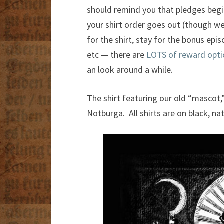
should remind you that pledges begi
your shirt order goes out (though we
for the shirt, stay for the bonus epi
etc — there are
LOTS of reward opti
an look around a while.
The shirt featuring our old “mascot,”
Notburga. All shirts are on black, nat