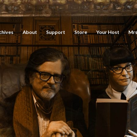
chives
About
Support
Store
Your Host
Mrs