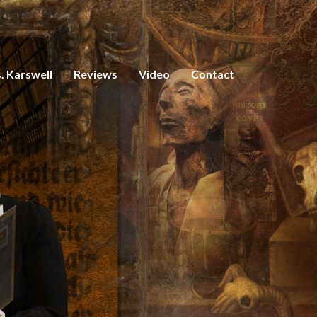
. Karswell
Reviews
Video
Contact