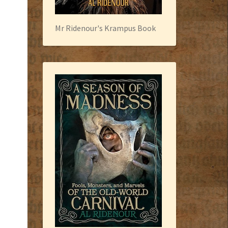
Mr Ridenour's Krampus Book