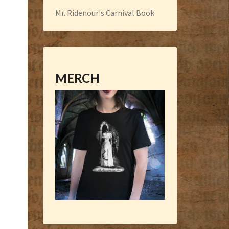
Mr. Ridenour's Carnival Book
MERCH