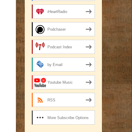
iHeartRadio
Podchaser
Podcast Index
by Email
Youtube Music
RSS
More Subscribe Options