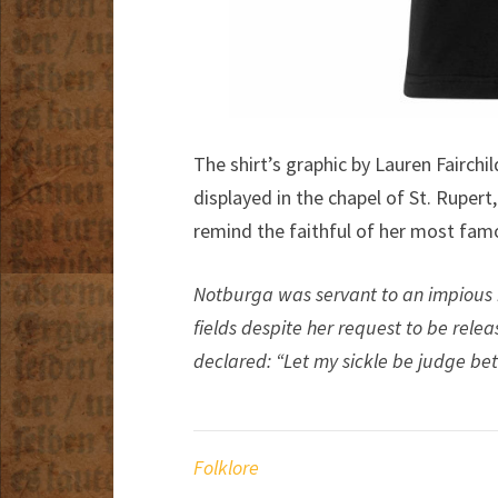
The shirt’s graphic by Lauren Fairchi
displayed in the chapel of St. Rupert
remind the faithful of her most fam
Notburga was servant to an impious
fields despite her request to be relea
declared: “Let my sickle be judge bet
Folklore