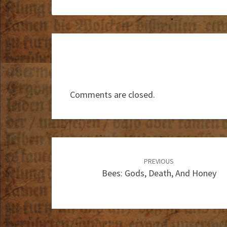
Comments are closed.
Post
navigation
PREVIOUS
Bees: Gods, Death, And Honey