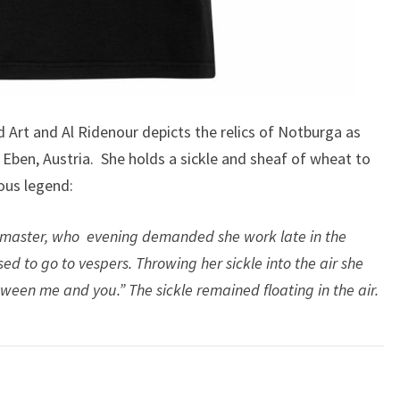
ld Art and Al Ridenour depicts the relics of Notburga as
, Eben, Austria. She holds a sickle and sheaf of wheat to
ous legend:
 master, who evening demanded she work late in the
sed to go to vespers. Throwing her sickle into the air she
ween me and you.” The sickle remained floating in the air.