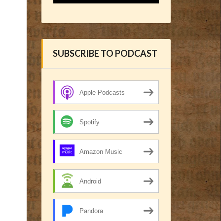
SUBSCRIBE TO PODCAST
Apple Podcasts
Spotify
Amazon Music
Android
Pandora