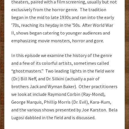
theaters, paired with a film screening, usually but not
exclusively from the horror genre. The tradition
began in the mid to late 1930s and ran into the early
’70s, reaching its heyday in the ’50s. After World War
II, shows began catering to younger audiences and
emphasizing movie monsters, horror and gore.
In this episode we examine the history of the genre
and a few of its colorful artists, sometimes called
“ghostmasters.” Two leading lights in the field were
(Dr.) Bill Neff, and Dr. Silkini (actually a pair of
brothers Jack and Wyman Baker). Other practitioners
we look at include Raymond Corbin (Ray-Mond),
George Marquis, Phillip Morris (Dr. Evil), Kara-Kum,
and the various shows presented by Joe Karston. Bela
Lugosi dabbled in the field and is discussed.