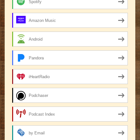
Spotify
Amazon Music
Android
Pandora
iHeartRadio
Podchaser
Podcast Index
by Email