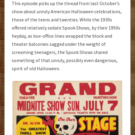
This episode picks up the thread from last October’s
show about unruly American Halloween celebrations,
those of the teens and twenties. While the 1930s
offered relatively sedate Spook Shows, by their 1950s
heyday, as box-office lines wrapped the block and
theater balconies sagged under the weight of
screaming teenagers, the Spook Shows shared
something of that unruly, possibly even dangerous,
spirit of old Halloween.