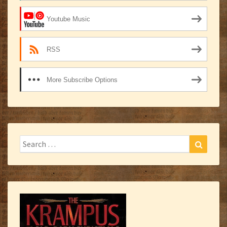
Youtube Music
RSS
More Subscribe Options
Search
Search
for: