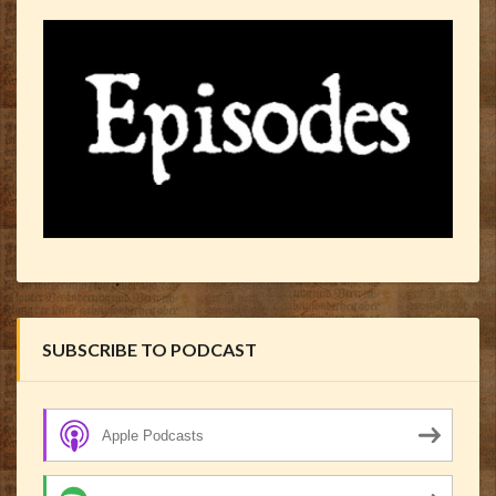
SUBSCRIBE TO PODCAST
Apple Podcasts