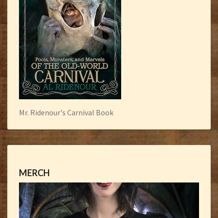
Mr. Ridenour's Carnival Book
MERCH