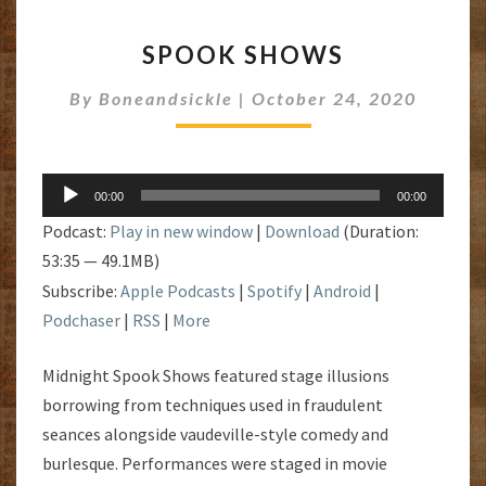
SPOOK
SPOOK SHOWS
SHOWS
By
Boneandsickle
|
October 24, 2020
Audio
00:00
00:00
Player
Podcast:
Play in new window
|
Download
(Duration:
53:35 — 49.1MB)
Subscribe:
Apple Podcasts
|
Spotify
|
Android
|
Podchaser
|
RSS
|
More
Midnight Spook Shows featured stage illusions
borrowing from techniques used in fraudulent
seances alongside vaudeville-style comedy and
burlesque. Performances were staged in movie