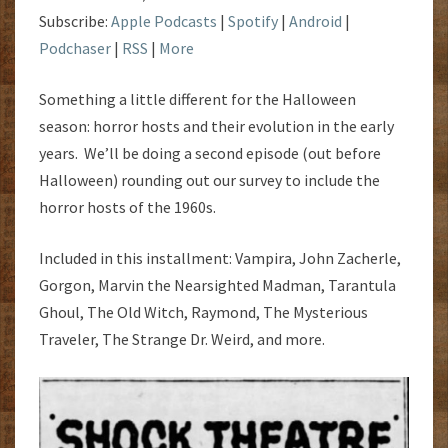
Subscribe:
Apple Podcasts
|
Spotify
|
Android
|
Podchaser
|
RSS
|
More
Something a little different for the Halloween
season: horror hosts and their evolution in the early
years. We’ll be doing a second episode (out before
Halloween) rounding out our survey to include the
horror hosts of the 1960s.
Included in this installment: Vampira, John Zacherle,
Gorgon, Marvin the Nearsighted Madman, Tarantula
Ghoul, The Old Witch, Raymond, The Mysterious
Traveler, The Strange Dr. Weird, and more.