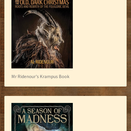
Mr Ridenour's Krampus Book