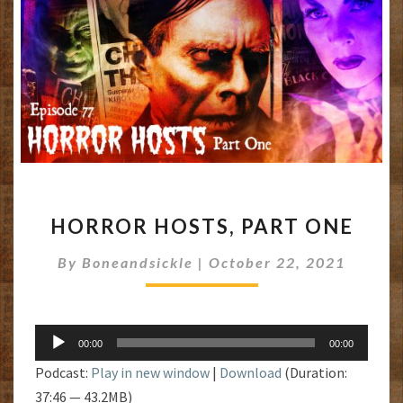
HORROR
HORROR HOSTS, PART ONE
HOSTS,
PART
By
Boneandsickle
|
October 22, 2021
ONE
Audio
00:00
00:00
Player
Podcast:
Play in new window
|
Download
(Duration:
37:46 — 43.2MB)