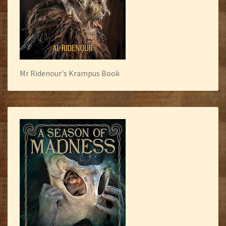
Mr Ridenour's Krampus Book