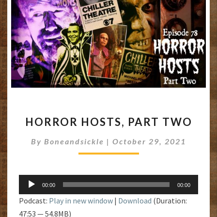
HORROR
HORROR HOSTS, PART TWO
HOSTS,
PART
By
Boneandsickle
|
October 29, 2021
TWO
Audio
00:00
00:00
Player
Podcast:
Play in new window
|
Download
(Duration:
47:53 — 54.8MB)