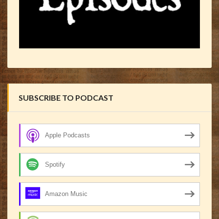
SUBSCRIBE TO PODCAST
Apple Podcasts
Spotify
Amazon Music