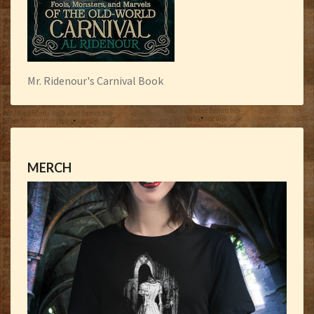
Mr. Ridenour's Carnival Book
MERCH