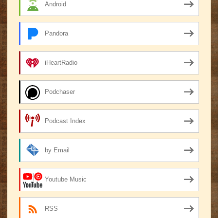
Android
Pandora
iHeartRadio
Podchaser
Podcast Index
by Email
Youtube Music
RSS