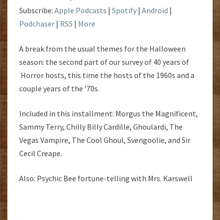
Subscribe:
Apple Podcasts
|
Spotify
|
Android
|
Podchaser
|
RSS
|
More
A break from the usual themes for the Halloween
season: the second part of our survey of 40 years of
Horror hosts, this time the hosts of the 1960s and a
couple years of the ’70s.
Included in this installment: Morgus the Magnificent,
Sammy Terry, Chilly Billy Cardille, Ghoulardi, The
Vegas Vampire, The Cool Ghoul, Svengoolie, and Sir
Cecil Creape.
Also: Psychic Bee fortune-telling with Mrs. Karswell