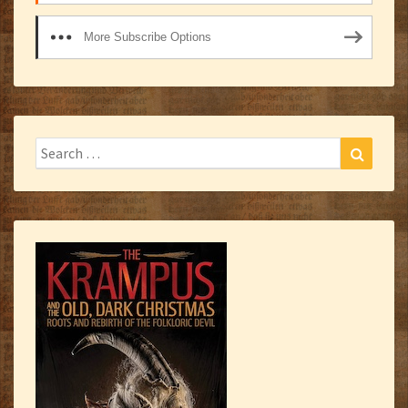
More Subscribe Options
Search
Search
for: