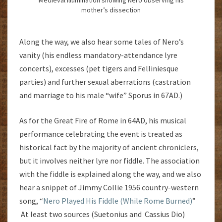
mother’s dissection
Along the way, we also hear some tales of Nero’s
vanity (his endless mandatory-attendance lyre
concerts), excesses (pet tigers and Felliniesque
parties) and further sexual aberrations (castration
and marriage to his male “wife” Sporus in 67AD.)
As for the Great Fire of Rome in 64AD, his musical
performance celebrating the event is treated as
historical fact by the majority of ancient chroniclers,
but it involves neither lyre nor fiddle. The association
with the fiddle is explained along the way, and we also
hear a snippet of Jimmy Collie 1956 country-western
song, “
Nero Played His Fiddle (While Rome Burned)
”
At least two sources (Suetonius and Cassius Dio)