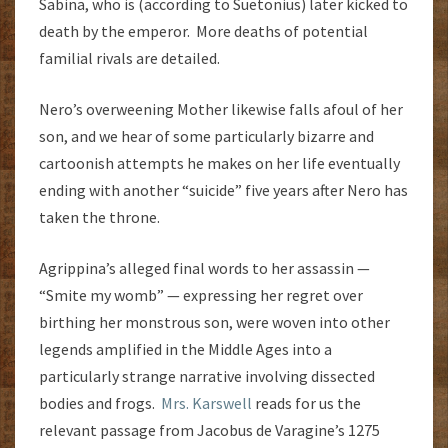
Sabina, who is (according to Suetonius) later kicked to
death by the emperor. More deaths of potential
familial rivals are detailed.
Nero’s overweening Mother likewise falls afoul of her
son, and we hear of some particularly bizarre and
cartoonish attempts he makes on her life eventually
ending with another “suicide” five years after Nero has
taken the throne.
Agrippina’s alleged final words to her assassin —
“Smite my womb” — expressing her regret over
birthing her monstrous son, were woven into other
legends amplified in the Middle Ages into a
particularly strange narrative involving dissected
bodies and frogs.
Mrs. Karswell
reads for us the
relevant passage from Jacobus de Varagine’s 1275