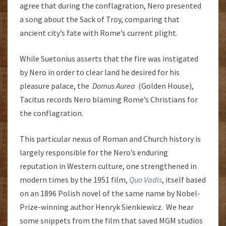
agree that during the conflagration, Nero presented
a song about the Sack of Troy, comparing that
ancient city’s fate with Rome’s current plight.
While Suetonius asserts that the fire was instigated
by Nero in order to clear land he desired for his
pleasure palace, the
Domus Aurea
(Golden House),
Tacitus records Nero blaming Rome’s Christians for
the conflagration.
This particular nexus of Roman and Church history is
largely responsible for the Nero’s enduring
reputation in Western culture, one strengthened in
modern times by the 1951 film,
Quo Vadis
, itself based
on an 1896 Polish novel of the same name by Nobel-
Prize-winning author Henryk Sienkiewicz. We hear
some snippets from the film that saved MGM studios