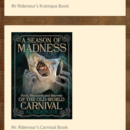
Mr Ridenour's Krampus Book
Mr. Ridenour's Carnival Book