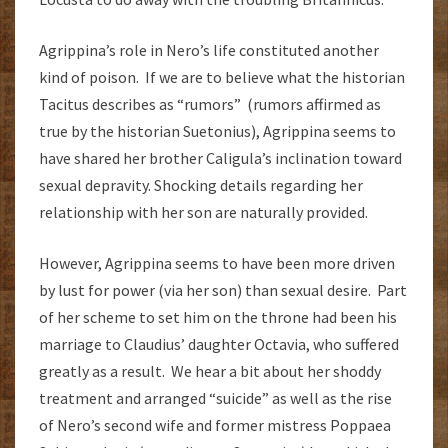
Agrippina’s role in Nero’s life constituted another
kind of poison. If we are to believe what the historian
Tacitus describes as “rumors” (rumors affirmed as
true by the historian Suetonius), Agrippina seems to
have shared her brother Caligula’s inclination toward
sexual depravity. Shocking details regarding her
relationship with her son are naturally provided.
However, Agrippina seems to have been more driven
by lust for power (via her son) than sexual desire. Part
of her scheme to set him on the throne had been his
marriage to Claudius’ daughter Octavia, who suffered
greatly as a result. We hear a bit about her shoddy
treatment and arranged “suicide” as well as the rise
of Nero’s second wife and former mistress Poppaea