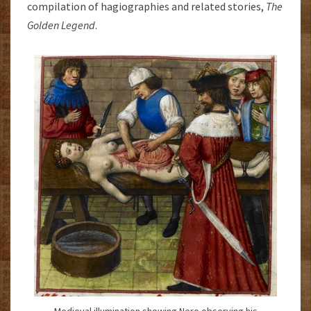
compilation of hagiographies and related stories,
The
Golden Legend
.
Medieval illumination showing Nero observing his