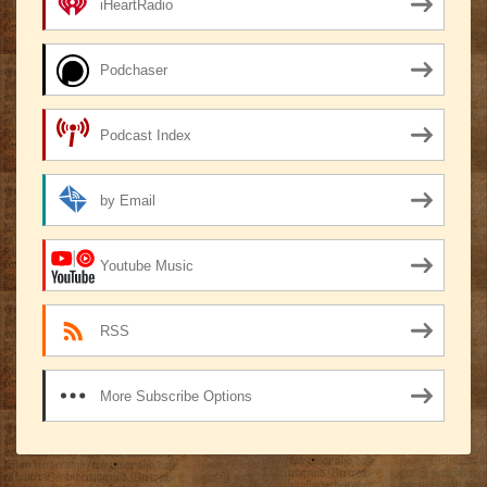
iHeartRadio
Podchaser
Podcast Index
by Email
Youtube Music
RSS
More Subscribe Options