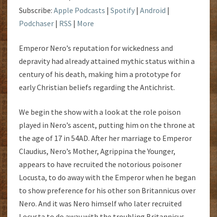
Subscribe:
Apple Podcasts
|
Spotify
|
Android
|
Podchaser
|
RSS
|
More
Emperor Nero’s reputation for wickedness and
depravity had already attained mythic status within a
century of his death, making him a prototype for
early Christian beliefs regarding the Antichrist.
We begin the show with a look at the role poison
played in Nero’s ascent, putting him on the throne at
the age of 17 in 54AD. After her marriage to Emperor
Claudius, Nero’s Mother, Agrippina the Younger,
appears to have recruited the notorious poisoner
Locusta, to do away with the Emperor when he began
to show preference for his other son Britannicus over
Nero. And it was Nero himself who later recruited
Locusta to do away with the troubling Britannicus.