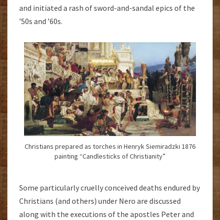
and initiated a rash of sword-and-sandal epics of the
’50s and ’60s.
Christians prepared as torches in Henryk Siemiradzki 1876
painting “Candlesticks of Christianity”
Some particularly cruelly conceived deaths endured by
Christians (and others) under Nero are discussed
along with the executions of the apostles Peter and