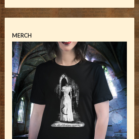
MERCH