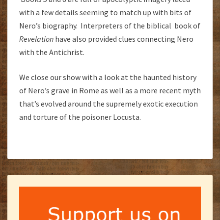
with a few details seeming to match up with bits of
Nero’s biography. Interpreters of the biblical book of
Revelation
have also provided clues connecting Nero
with the Antichrist.
We close our show with a look at the haunted history
of Nero’s grave in Rome as well as a more recent myth
that’s evolved around the supremely exotic execution
and torture of the poisoner Locusta.