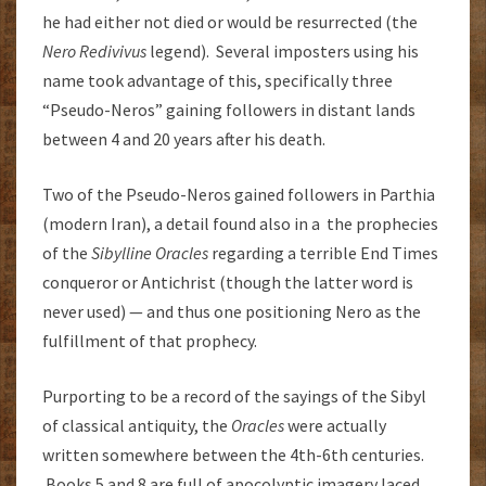
he had either not died or would be resurrected (the
Nero Redivivus
legend). Several imposters using his
name took advantage of this, specifically three
“Pseudo-Neros” gaining followers in distant lands
between 4 and 20 years after his death.
Two of the Pseudo-Neros gained followers in Parthia
(modern Iran), a detail found also in a the prophecies
of the
Sibylline Oracles
regarding a terrible End Times
conqueror or Antichrist (though the latter word is
never used) — and thus one positioning Nero as the
fulfillment of that prophecy.
Purporting to be a record of the sayings of the Sibyl
of classical antiquity, the
Oracles
were actually
written somewhere between the 4th-6th centuries.
Books 5 and 8 are full of apocolyptic imagery laced