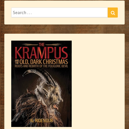
Search
Search
for: