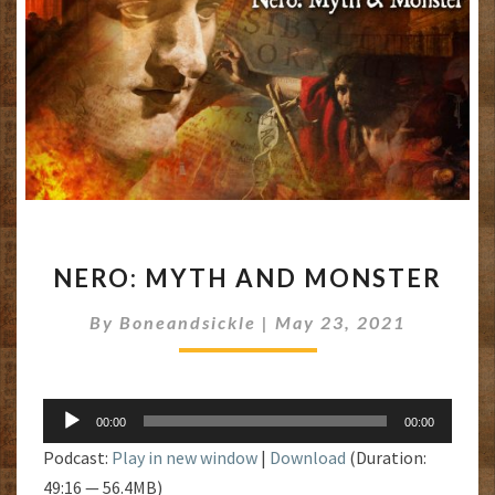
NERO:
NERO: MYTH AND MONSTER
MYTH
AND
By
Boneandsickle
|
May 23, 2021
MONSTER
Audio
00:00
00:00
Player
Podcast:
Play in new window
|
Download
(Duration:
49:16 — 56.4MB)