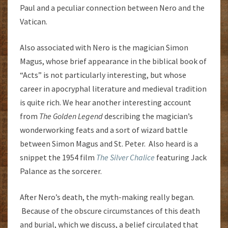
Paul and a peculiar connection between Nero and the
Vatican.
Also associated with Nero is the magician Simon
Magus, whose brief appearance in the biblical book of
“Acts” is not particularly interesting, but whose
career in apocryphal literature and medieval tradition
is quite rich. We hear another interesting account
from
The Golden Legend
describing the magician’s
wonderworking feats and a sort of wizard battle
between Simon Magus and St. Peter. Also heard is a
snippet the 1954 film
The Silver Chalice
featuring Jack
Palance as the sorcerer.
After Nero’s death, the myth-making really began.
Because of the obscure circumstances of this death
and burial, which we discuss, a belief circulated that