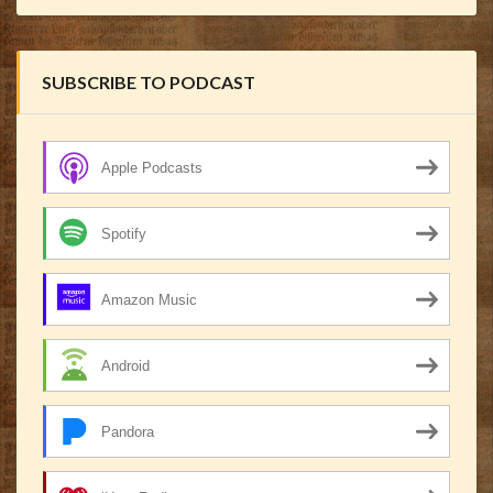
SUBSCRIBE TO PODCAST
Apple Podcasts
Spotify
Amazon Music
Android
Pandora