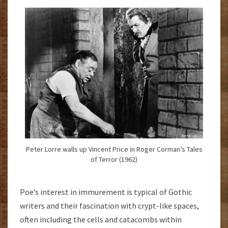
Peter Lorre walls up Vincent Price in Roger Corman’s Tales
of Terror (1962)
Poe’s interest in immurement is typical of Gothic
writers and their fascination with crypt-like spaces,
often including the cells and catacombs within