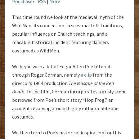
Podchaser
|
RSS
|
More
This time round we look at the medieval myth of the
Wild Man, its connection to seasonal folk traditions,
peculiar influence on Church teachings, and a
macabre historical incident featuring dancers
costumed as Wild Men.
We begin with a bit of Edgar Allen Poe filtered
through Roger Corman, namely
a clip
from the
director’s 1964 production
The Masque of the Red
Death
. In the film, Corman incorporates a grisly scene
borrowed from Poe’s short story “Hop Frog,” an
accident revolving around highly inflammable ape
costumes.
We then turn to Poe’s historical inspiration for this