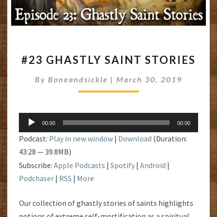
#23
#23 GHASTLY SAINT STORIES
GHASTLY
SAINT
By
Boneandsickle
|
March 30, 2019
STORIES
Audio
00:00
00:00
Player
Podcast:
Play in new window
|
Download
(Duration:
43:28 — 39.8MB)
Subscribe:
Apple Podcasts
|
Spotify
|
Android
|
Podchaser
|
RSS
|
More
Our collection of ghastly stories of saints highlights
notions of extreme self-mortification as a spiritual