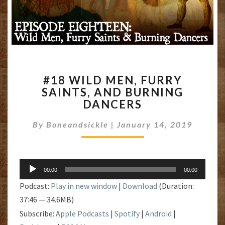
#18
#18 WILD MEN, FURRY
WILD
SAINTS, AND BURNING
MEN,
DANCERS
FURRY
SAINTS,
By
Boneandsickle
|
AND
January 14, 2019
BURNING
DANCERS
Audio
00:00
00:00
Player
Podcast:
Play in new window
|
Download
(Duration:
37:46 — 34.6MB)
Subscribe:
Apple Podcasts
|
Spotify
|
Android
|