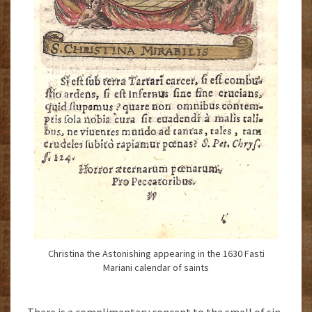
Christina the Astonishing appearing in the 1630 Fasti
Mariani calendar of saints