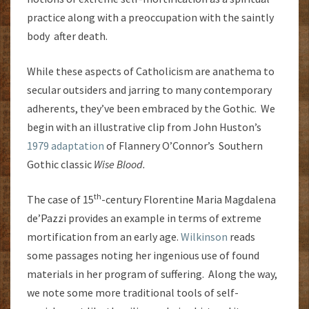
practice along with a preoccupation with the saintly
body after death.
While these aspects of Catholicism are anathema to
secular outsiders and jarring to many contemporary
adherents, they’ve been embraced by the Gothic. We
begin with an illustrative clip from John Huston’s
1979 adaptation
of Flannery O’Connor’s Southern
Gothic classic
Wise Blood.
th
The case of 15
-century Florentine
Maria Magdalena
de’Pazzi provides an example in terms of extreme
mortification from an early age.
Wilkinson
reads
some passages noting her ingenious use of found
materials in her program of suffering. Along the way,
we note some more traditional tools of self-