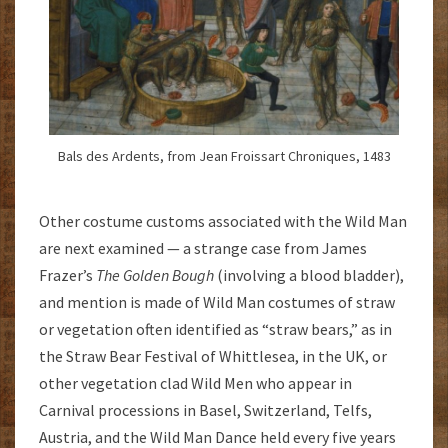
Bals des Ardents, from Jean Froissart Chroniques, 1483
Other costume customs associated with the Wild Man
are next examined — a strange case from James
Frazer’s
The Golden Bough
(involving a blood bladder),
and mention is made of Wild Man costumes of straw
or vegetation often identified as “straw bears,” as in
the Straw Bear Festival of Whittlesea, in the UK, or
other vegetation clad Wild Men who appear in
Carnival processions in Basel, Switzerland, Telfs,
Austria, and the Wild Man Dance held every five years