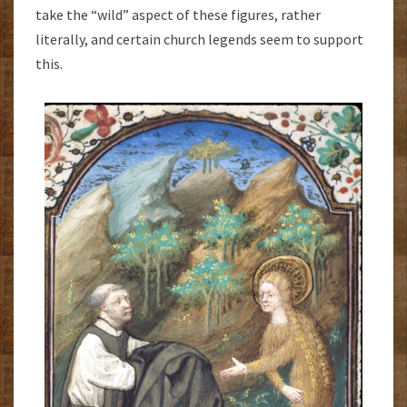
take the “wild” aspect of these figures, rather
literally, and certain church legends seem to support
this.