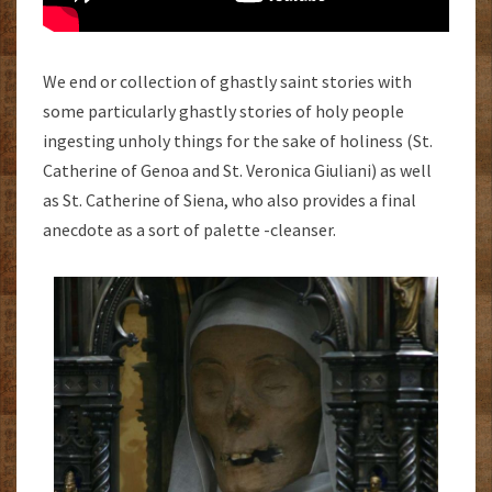
We end or collection of ghastly saint stories with
some particularly ghastly stories of holy people
ingesting unholy things for the sake of holiness (St.
Catherine of Genoa and St. Veronica Giuliani) as well
as St. Catherine of Siena, who also provides a final
anecdote as a sort of palette -cleanser.