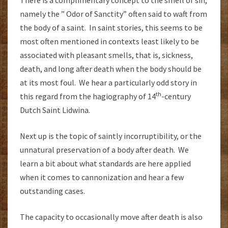
There is a complimentary concept to the smell of sin,
namely the ” Odor of Sanctity” often said to waft from
the body of a saint. In saint stories, this seems to be
most often mentioned in contexts least likely to be
associated with pleasant smells, that is, sickness,
death, and long after death when the body should be
at its most foul. We hear a particularly odd story in
th
this regard from the hagiography of 14
-century
Dutch Saint Lidwina.
Next up is the topic of saintly incorruptibility, or the
unnatural preservation of a body after death. We
learn a bit about what standards are here applied
when it comes to cannonization and hear a few
outstanding cases.
The capacity to occasionally move after death is also