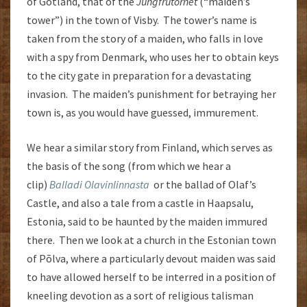
of Gotland, that of the
Jungfrutornet
(“maiden’s
tower”) in the town of Visby. The tower’s name is
taken from the story of a maiden, who falls in love
with a spy from Denmark, who uses her to obtain keys
to the city gate in preparation for a devastating
invasion. The maiden’s punishment for betraying her
town is, as you would have guessed, immurement.
We hear a similar story from Finland, which serves as
the basis of the song (from which we hear a
clip)
Balladi Olavinlinnasta
or the ballad of Olaf’s
Castle, and also a tale from a castle in Haapsalu,
Estonia, said to be haunted by the maiden immured
there. Then we look at a church in the Estonian town
of Põlva, where a particularly devout maiden was said
to have allowed herself to be interred in a position of
kneeling devotion as a sort of religious talisman