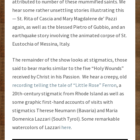
attributed to number of these mummified saints. We
hear some rather unsettling stories illustrating this
— St. Rita of Cascia and Mary Magdalene de’ Pazzi
again, as well as the blessed Pietro of Gubbio, and an
earthquake story involving the animated corpse of St.
Eustochia of Messina, Italy.
The remainder of the show looks at stigmatics, those
said to bear marks similar to the five “Holy Wounds”
received by Christ in his Passion. We hear a creepy, old
recording telling the tale of “Little Rose” Ferron
, a
20th-century stigmatic from Rhode Island as well as
some graphic first-hand accounts of visits with
stigmatics Therese Neumann (Bavaria) and Maria
Domenica Lazzari (South Tyrol). Some remarkable
watercolors of Lazzari
here
.