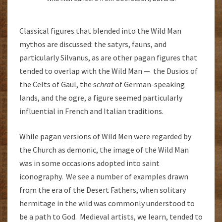
Classical figures that blended into the Wild Man
mythos are discussed: the satyrs, fauns, and
particularly Silvanus, as are other pagan figures that
tended to overlap with the Wild Man — the Dusios of
the Celts of Gaul, the s
chrat
of German-speaking
lands, and the ogre, a figure seemed particularly
influential in French and Italian traditions.
While pagan versions of Wild Men were regarded by
the Church as demonic, the image of the Wild Man
was in some occasions adopted into saint
iconography. We see a number of examples drawn
from the era of the Desert Fathers, when solitary
hermitage in the wild was commonly understood to
be a path to God. Medieval artists, we learn, tended to