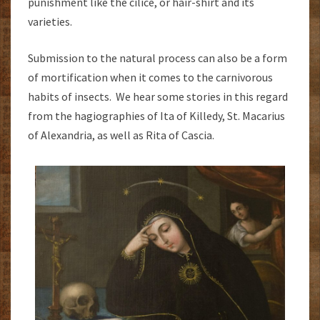
punishment like the cilice, or hair-shirt and its
varieties.
Submission to the natural process can also be a form
of mortification when it comes to the carnivorous
habits of insects. We hear some stories in this regard
from the hagiographies of Ita of Killedy, St. Macarius
of Alexandria, as well as Rita of Cascia.