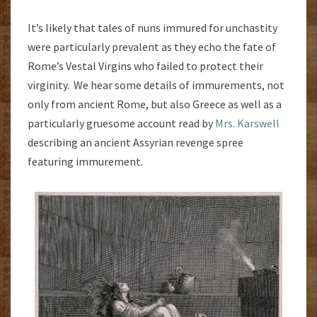
It’s likely that tales of nuns immured for unchastity
were particularly prevalent as they echo the fate of
Rome’s Vestal Virgins who failed to protect their
virginity. We hear some details of immurements, not
only from ancient Rome, but also Greece as well as a
particularly gruesome account read by
Mrs. Karswell
describing an ancient Assyrian revenge spree
featuring immurement.