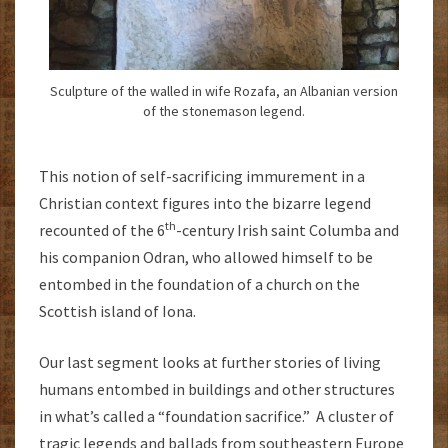
Sculpture of the walled in wife Rozafa, an Albanian version
of the stonemason legend.
This notion of self-sacrificing immurement in a
Christian context figures into the bizarre legend
th
recounted of the 6
-century Irish saint Columba and
his companion Odran, who allowed himself to be
entombed in the foundation of a church on the
Scottish island of Iona.
Our last segment looks at further stories of living
humans entombed in buildings and other structures
in what’s called a “foundation sacrifice.” A cluster of
tragic legends and ballads from southeastern Europe