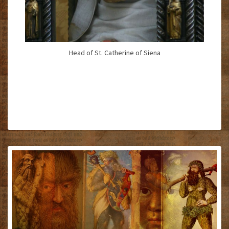
Head of St. Catherine of Siena