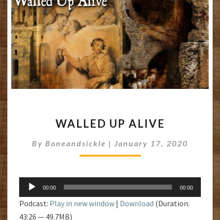
WALLED
WALLED UP ALIVE
UP
ALIVE
By
Boneandsickle
|
January 17, 2020
Audio
00:00
00:00
Player
Podcast:
Play in new window
|
Download
(Duration:
43:26 — 49.7MB)