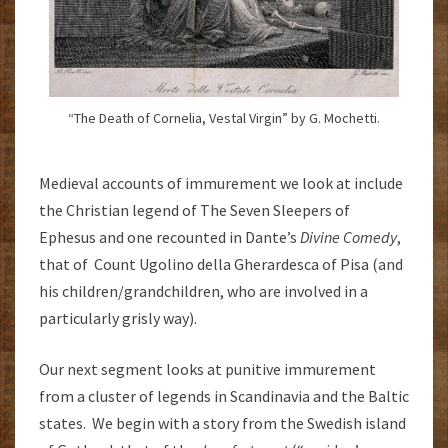
“The Death of Cornelia, Vestal Virgin” by G. Mochetti.
Medieval accounts of immurement we look at include
the Christian legend of The Seven Sleepers of
Ephesus and one recounted in Dante’s
Divine Comedy
,
that of Count Ugolino della Gherardesca of Pisa (and
his children/grandchildren, who are involved in a
particularly grisly way).
Our next segment looks at punitive immurement
from a cluster of legends in Scandinavia and the Baltic
states. We begin with a story from the Swedish island