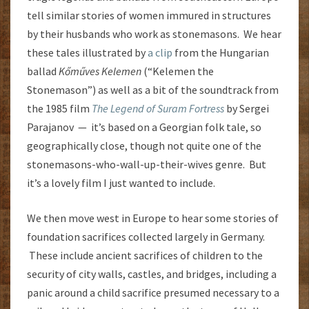
tell similar stories of women immured in structures
by their husbands who work as stonemasons. We hear
these tales illustrated by
a clip
from the Hungarian
ballad
Kőműves Kelemen
(“Kelemen the
Stonemason”) as well as a bit of the soundtrack from
the 1985 film
The Legend of Suram Fortress
by Sergei
Parajanov — it’s based on a Georgian folk tale, so
geographically close, though not quite one of the
stonemasons-who-wall-up-their-wives genre. But
it’s a lovely film I just wanted to include.
We then move west in Europe to hear some stories of
foundation sacrifices collected largely in Germany.
These include ancient sacrifices of children to the
security of city walls, castles, and bridges, including a
panic around a child sacrifice presumed necessary to a