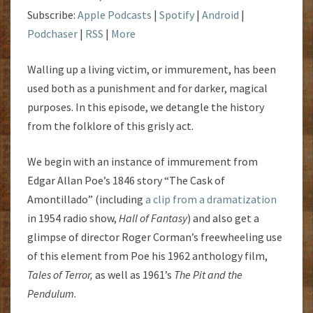
Subscribe:
Apple Podcasts
|
Spotify
|
Android
|
Podchaser
|
RSS
|
More
Walling up a living victim, or immurement, has been
used both as a punishment and for darker, magical
purposes. In this episode, we detangle the history
from the folklore of this grisly act.
We begin with an instance of immurement from
Edgar Allan Poe’s 1846 story “The Cask of
Amontillado” (including
a clip from a dramatization
in 1954 radio show,
Hall of Fantasy
) and also get a
glimpse of director Roger Corman’s freewheeling use
of this element from Poe his 1962 anthology film,
Tales of Terror,
as well as 1961’s
The Pit and the
Pendulum.