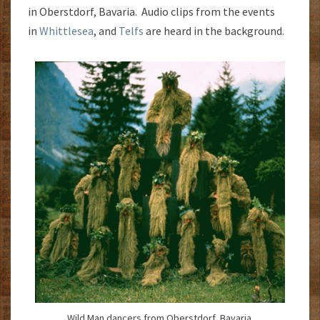
in Oberstdorf, Bavaria. Audio clips from the events
in
Whittlesea
, and
Telfs
are heard in the background.
Wild Man dancers from Oberstdorf, Bavaria.