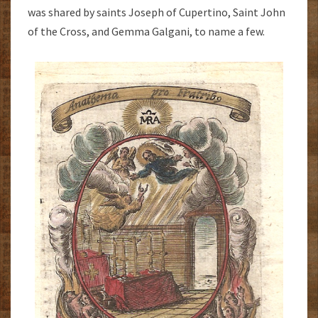
was shared by saints Joseph of Cupertino, Saint John
of the Cross, and Gemma Galgani, to name a few.