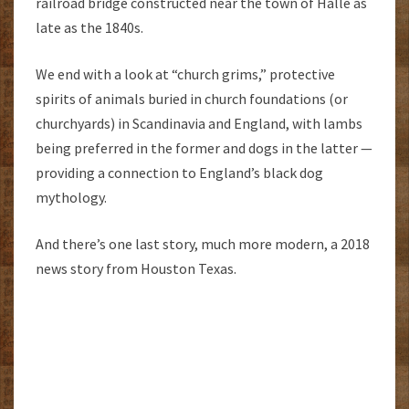
railroad bridge constructed near the town of Halle as
late as the 1840s.
We end with a look at “church grims,” protective
spirits of animals buried in church foundations (or
churchyards) in Scandinavia and England, with lambs
being preferred in the former and dogs in the latter —
providing a connection to England’s black dog
mythology.
And there’s one last story, much more modern, a 2018
news story from Houston Texas.