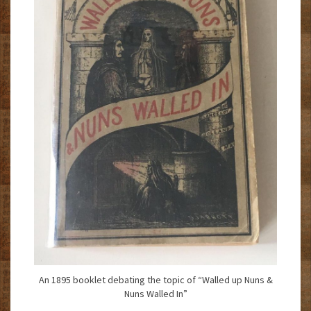
An 1895 booklet debating the topic of “Walled up Nuns &
Nuns Walled In”