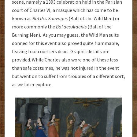
scene, namely a 1393 celebration held in the Parisian
court of Charles VI, a masque which has come to be
known as
Bal des Sauvages
(Ball of the Wild Men) or
more commonly the
Bal des Ardents
(Ball of the
Burning Men). As you may guess, the Wild Man suits
donned for this event also proved quite flammable,
leaving four courtiers dead. Graphic details are
provided. While Charles also wore one of these less
than safe costumes, he was not injured in the event
but went on to suffer from troubles of a different sort,
as we later explore.