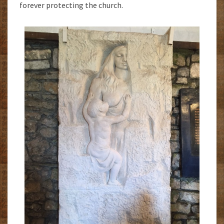
forever protecting the church.