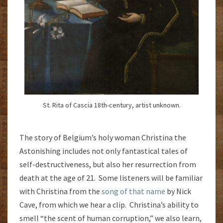
St. Rita of Cascia 18th-century, artist unknown.
The story of Belgium’s holy woman Christina the
Astonishing includes not only fantastical tales of
self-destructiveness, but also her resurrection from
death at the age of 21. Some listeners will be familiar
with Christina from the
song of that name
by Nick
Cave, from which we hear a clip. Christina’s ability to
smell “the scent of human corruption,” we also learn,