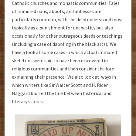
Catholic churches and monastic communities. Tales
of immured nuns, abbots, and abbesses are
particularly common, with the deed understood most
typically as a punishment for unchastity but also
occasionally for other outrageous deeds or teachings
(including a case of dabbling in the black arts). We
have a look at some cases in which actual immured
skeletons were said to have been discovered in
religious communities and then consider the lore
explaining their presence. We also look at ways in
which writers like Sir Walter Scott and H. Rider
Haggard blurred the line between historical and
literary stories.