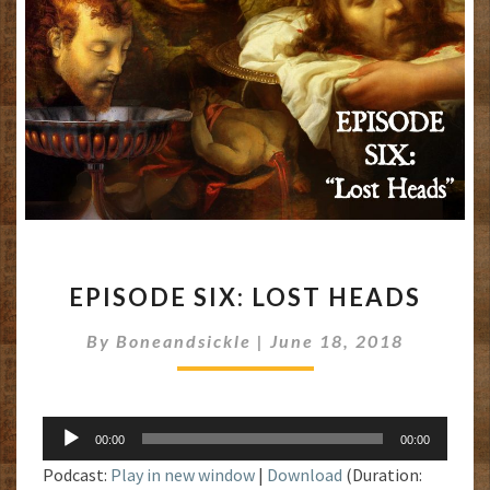
EPISODE
EPISODE SIX: LOST HEADS
SIX:
LOST
By
Boneandsickle
|
June 18, 2018
HEADS
Audio
00:00
00:00
Player
Podcast:
Play in new window
|
Download
(Duration: