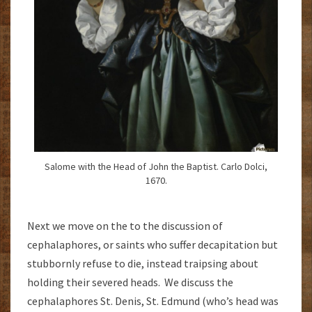
Salome with the Head of John the Baptist. Carlo Dolci,
1670.
Next we move on the to the discussion of
cephalaphores, or saints who suffer decapitation but
stubbornly refuse to die, instead traipsing about
holding their severed heads. We discuss the
cephalaphores St. Denis, St. Edmund (who’s head was