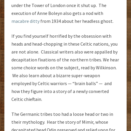
under the Tower of London once it shut up. The
execution of Anne Boleyn also gets a nod with
macabre ditty
from 1934 about her headless ghost.
If you find yourself horrified by the obsession with
heads and head-chopping in these Celtic nations, you
are not alone. Classical writers also were appalled by
decapitation fixations of the northern tribes. We hear
some choice words on the subject, read by Wilkinson.
We also learn about a bizarre super-weapon
employed by Celtic warriors — “brain balls” — and
how they figure into a story of a newly converted
Celtic chieftain.
The Germanic tribes too had a loose head or two in
their mythology. Hear the story of Mimir, whose
decapitated head Odin preserved and relied upon for