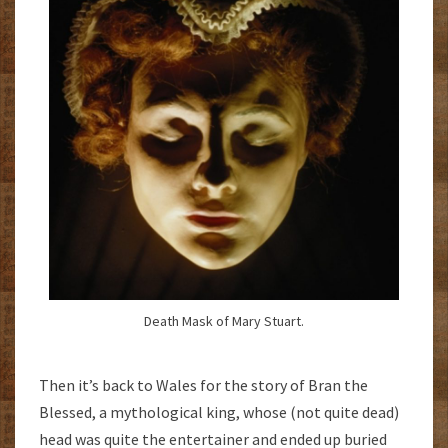
Death Mask of Mary Stuart.
Then it’s back to Wales for the story of Bran the
Blessed, a mythological king, whose (not quite dead)
head was quite the entertainer and ended up buried