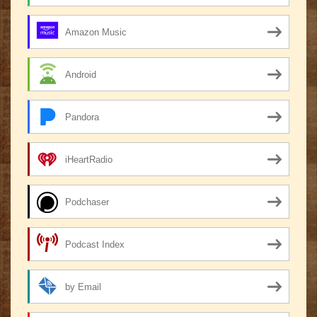
Amazon Music
Android
Pandora
iHeartRadio
Podchaser
Podcast Index
by Email