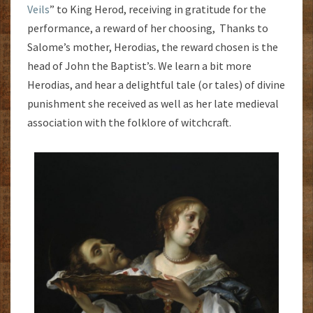
Veils
” to King Herod, receiving in gratitude for the
performance, a reward of her choosing, Thanks to
Salome’s mother, Herodias, the reward chosen is the
head of John the Baptist’s. We learn a bit more
Herodias, and hear a delightful tale (or tales) of divine
punishment she received as well as her late medieval
association with the folklore of witchcraft.