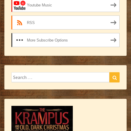
Youtube Music
RSS
More Subscribe Options
Search
Search
for: