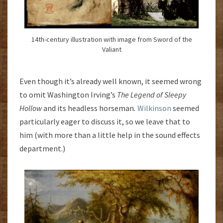
14th-century illustration with image from Sword of the
Valiant
Even though it’s already well known, it seemed wrong
to omit Washington Irving’s
The Legend of Sleepy
Hollow
and its headless horseman
.
Wilkinson
seemed
particularly eager to discuss it, so we leave that to
him (with more than a little help in the sound effects
department.)