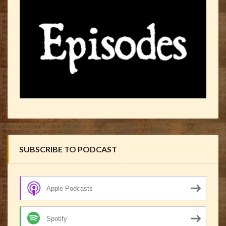
SUBSCRIBE TO PODCAST
Apple Podcasts
Spotify