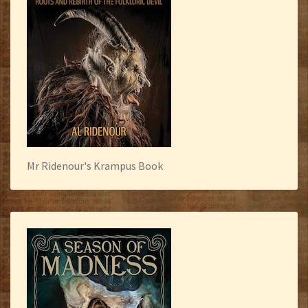
Mr Ridenour's Krampus Book