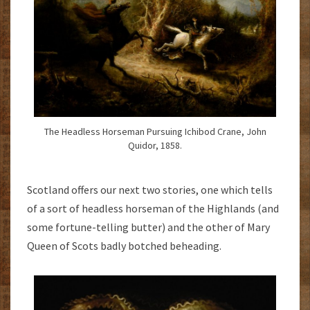
The Headless Horseman Pursuing Ichibod Crane, John
Quidor, 1858.
Scotland offers our next two stories, one which tells
of a sort of headless horseman of the Highlands (and
some fortune-telling butter) and the other of Mary
Queen of Scots badly botched beheading.