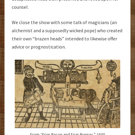
counsel.
We close the show with some talk of magicians (an
alchemist and a supposedly wicked pope) who created
their own “brazen heads” intended to likewise offer
advice or prognostication.
From “Friar Bacon and Friar Bungay.” 1630