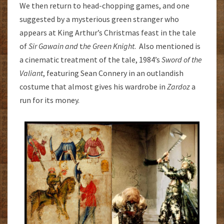
We then return to head-chopping games, and one
suggested by a mysterious green stranger who
appears at King Arthur’s Christmas feast in the tale
of
Sir Gawain and
t
he Green Knight
. Also mentioned is
a cinematic treatment of the tale, 1984’s
Sword of the
Valiant
, featuring Sean Connery in an outlandish
costume that almost gives his wardrobe in
Zardoz
a
run for its money.