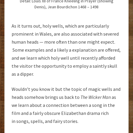
Detail: Louis XII of France Kneeling in Prayer (showing
Denis), Jean Bourdichon 1468 – 1498
As it turns out, holy wells, which are particularly
prominent in Wales, are also associated with severed
human heads — more often than one might expect.
Some examples and a likely a explanation are offered,
and we learn which holy well until recently afforded
the visitor the opportunity to employ a saintly skull
as a dipper.
Wouldn’t you know it but the topic of magic wells and
heads somehow brings us back to
The Wicker Man
as
we learn about a connection between a song in the
film and a fairly obscure Elizabethan drama rich
in songs, spells, and fairy stories.