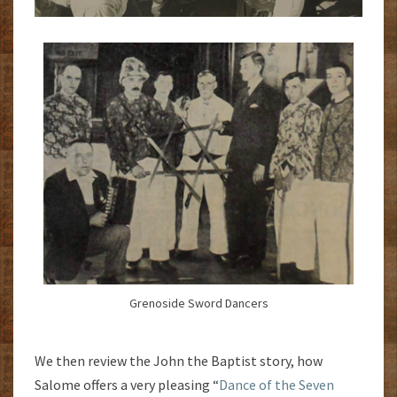
Grenoside Sword Dancers
We then review the John the Baptist story, how
Salome offers a very pleasing “
Dance of the Seven