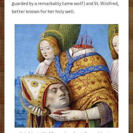
guarded by a remarkably tame wolf) and St. Winifred,
better known for her holy well.