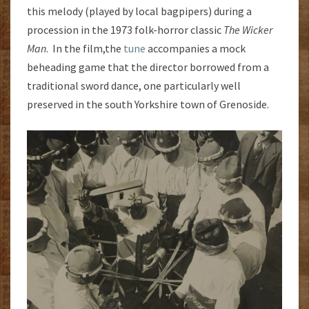
this melody (played by local bagpipers) during a
procession in the 1973 folk-horror classic
The Wicker
Man
. In the film,the
tune
accompanies a mock
beheading game that the director borrowed from a
traditional sword dance, one particularly well
preserved in the south Yorkshire town of Grenoside.