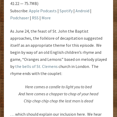
41:22 — 75.7MB)
Subscribe:
Apple Podcasts
|
Spotify
|
Android
|
Podchaser
|
RSS
|
More
As June 24, the feast of St. John the Baptist
approaches, the folklore of decapitation suggested
itself as an appropriate theme for this episode. We
begin by way of an old English children’s rhyme and
game, “Oranges and Lemons” based on melody played
by
the bells of St. Clemens
church in London. The
rhyme ends with the couplet:
Here comes a candle to light you to bed
And here comes a chopper to chop of your head
Chip chop chip chop the last man is dead
… which should explain our inclusion here. We hear