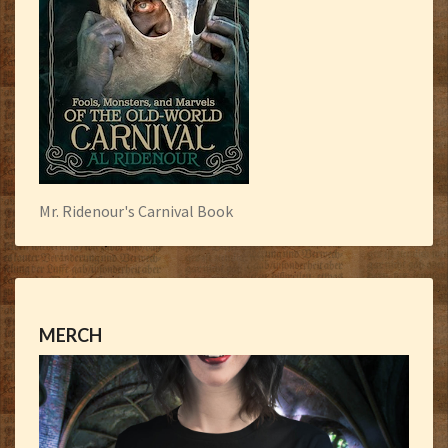
Mr. Ridenour's Carnival Book
MERCH