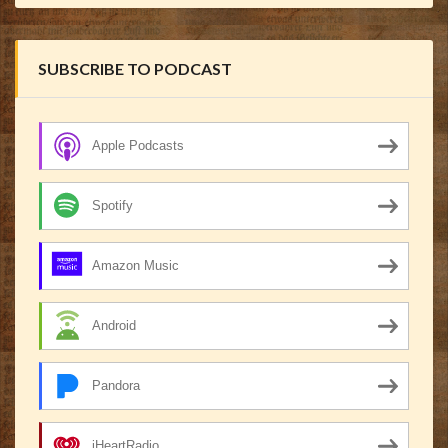
SUBSCRIBE TO PODCAST
Apple Podcasts
Spotify
Amazon Music
Android
Pandora
iHeartRadio