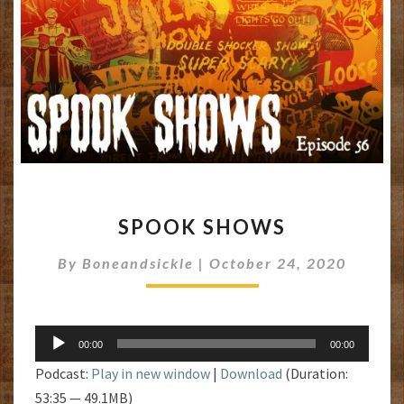
SPOOK
SPOOK SHOWS
SHOWS
By
Boneandsickle
|
October 24, 2020
Audio
00:00
00:00
Player
Podcast:
Play in new window
|
Download
(Duration:
53:35 — 49.1MB)