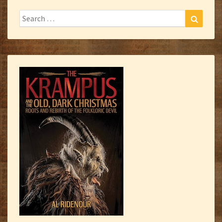
Search
Search
for: