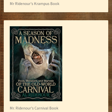
Mr Ridenour's Krampus Book
Mr. Ridenour's Carnival Book