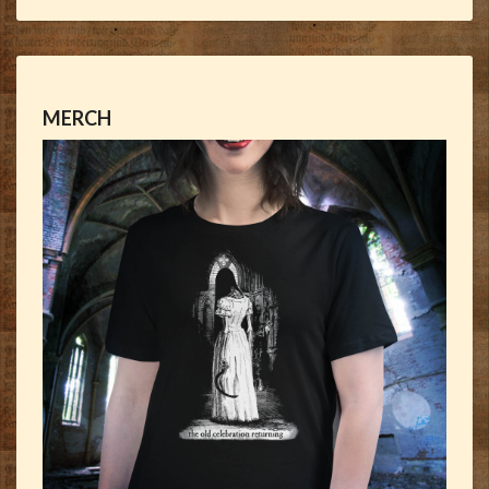
MERCH