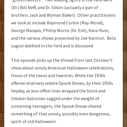
(Dr.) Bill Neff, and Dr. Silkini (actually a pair of
brothers Jack and Wyman Baker). Other practitioners
we look at include Raymond Corbin (Ray-Mond),
George Marquis, Phillip Morris (Dr. Evil), Kara-Kum,
and the various shows presented by Joe Karston. Bela
Lugosi dabbled in the field and is discussed.
This episode picks up the thread from last October’s
show about unruly American Halloween celebrations,
those of the teens and twenties. While the 1930s
offered relatively sedate Spook Shows, by their 1950s
heyday, as box-office lines wrapped the block and
theater balconies sagged under the weight of
screaming teenagers, the Spook Shows shared
something of that unruly, possibly even dangerous,
spirit of old Halloween.