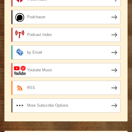
Podchaser
Podcast Index
by Email
Youtube Music
RSS
More Subscribe Options