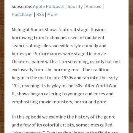
Subscribe:
Apple Podcasts
|
Spotify
|
Android
|
Podchaser
|
RSS
|
More
Midnight Spook Shows featured stage illusions
borrowing from techniques used in fraudulent
seances alongside vaudeville-style comedy and
burlesque. Performances were staged in movie
theaters, paired with a film screening, usually but not
exclusively from the horror genre. The tradition
began in the mid to late 1930s and ran into the early
’70s, reaching its heyday in the ’50s. After World War
II, shows began catering to younger audiences and
emphasizing movie monsters, horror and gore.
In this episode we examine the history of the genre
and a few of its colorful artists, sometimes called
“ghostmasters.” Two leading lights in the field were