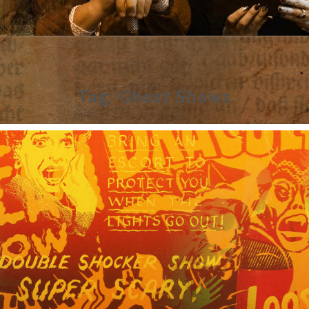
Tag:
Ghost Shows