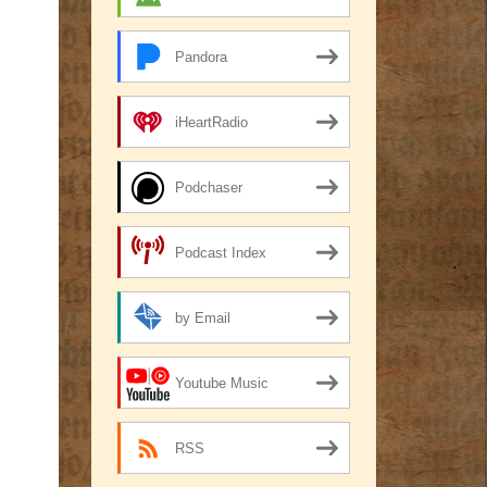
Pandora
iHeartRadio
Podchaser
Podcast Index
by Email
Youtube Music
RSS