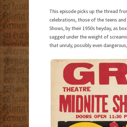
This episode picks up the thread fr
celebrations, those of the teens and
Shows, by their 1950s heyday, as box
sagged under the weight of scream
that unruly, possibly even dangerous,