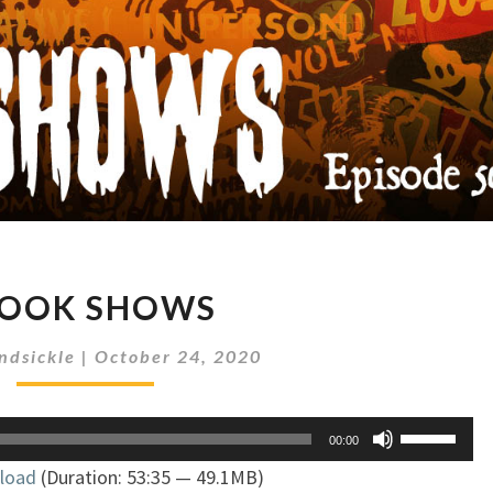
SPOOK
POOK SHOWS
SHOWS
ndsickle
|
October 24, 2020
Use
00:00
Up/Down
load
(Duration: 53:35 — 49.1MB)
Arrow