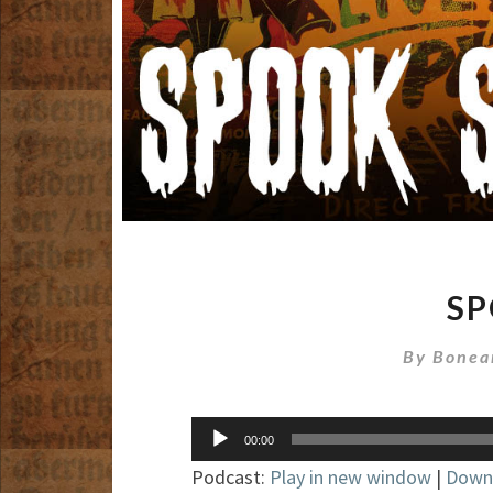
S
By
Bonea
Audio
00:00
Player
Podcast:
Play in new window
|
Down