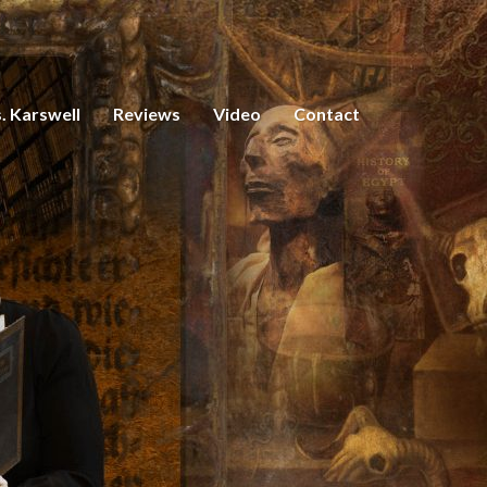
. Karswell
Reviews
Video
Contact