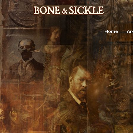
Home
Ar