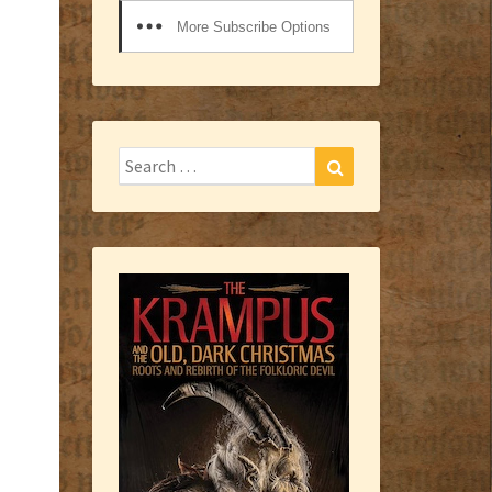
More Subscribe Options
Search
Search
for: