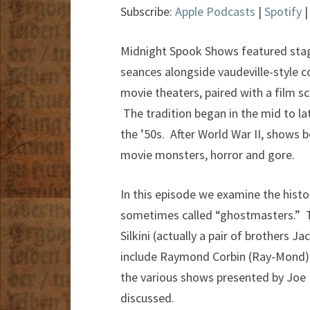
Subscribe:
Apple Podcasts
|
Spotify
Midnight Spook Shows featured stage
seances alongside vaudeville-style
movie theaters, paired with a film sc
The tradition began in the mid to lat
the ’50s. After World War II, shows
movie monsters, horror and gore.
In this episode we examine the histor
sometimes called “ghostmasters.” Two 
Silkini (actually a pair of brothers 
include Raymond Corbin (Ray-Mond), G
the various shows presented by Joe K
discussed.