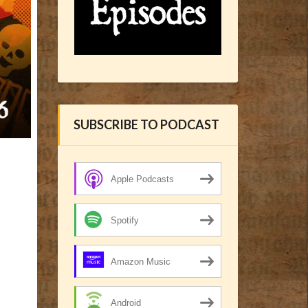
SUBSCRIBE TO PODCAST
Apple Podcasts
Spotify
Amazon Music
Android