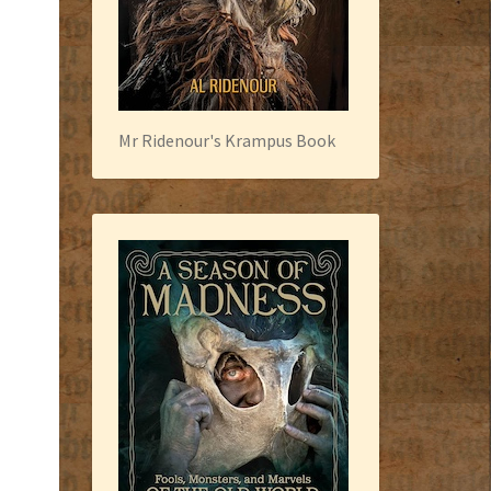
Mr Ridenour's Krampus Book