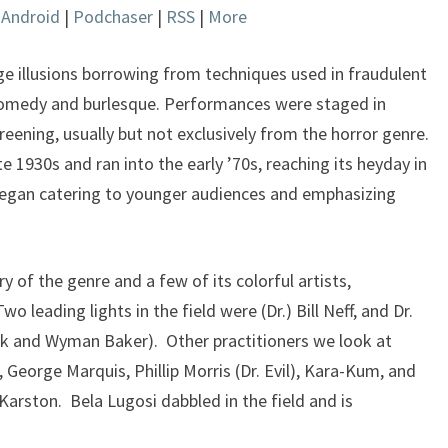
|
Android
|
Podchaser
|
RSS
|
More
keys
to
increase
 illusions borrowing from techniques used in fraudulent
or
 comedy and burlesque. Performances were staged in
decrease
reening, usually but not exclusively from the horror genre.
volume.
e 1930s and ran into the early ’70s, reaching its heyday in
 began catering to younger audiences and emphasizing
y of the genre and a few of its colorful artists,
leading lights in the field were (Dr.) Bill Neff, and Dr.
Jack and Wyman Baker). Other practitioners we look at
eorge Marquis, Phillip Morris (Dr. Evil), Kara-Kum, and
arston. Bela Lugosi dabbled in the field and is