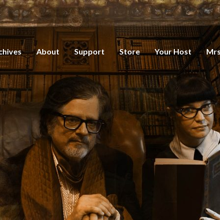
chives
About
Support
Store
Your Host
Mrs