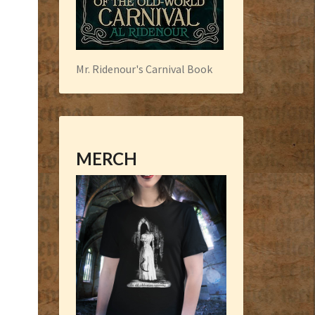
Mr. Ridenour's Carnival Book
MERCH