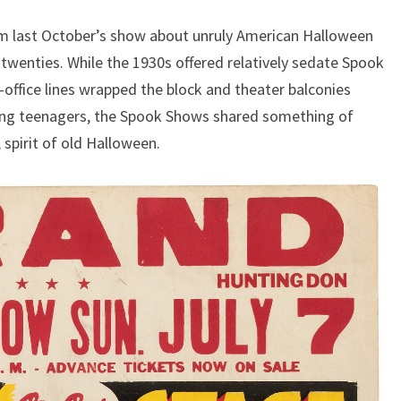
om last October’s show about unruly American Halloween
 twenties. While the 1930s offered relatively sedate Spook
-office lines wrapped the block and theater balconies
ing teenagers, the Spook Shows shared something of
 spirit of old Halloween.