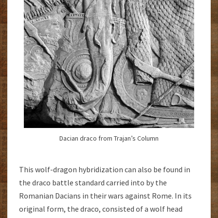
Dacian draco from Trajan’s Column
This wolf-dragon hybridization can also be found in
the draco battle standard carried into by the
Romanian Dacians in their wars against Rome. In its
original form, the draco, consisted of a wolf head