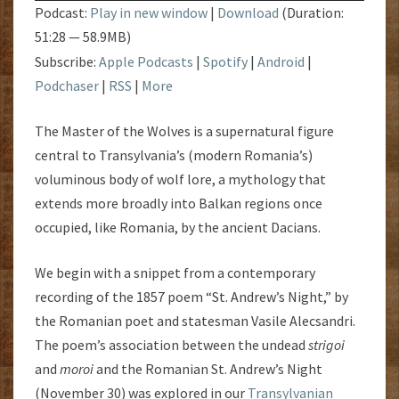
Podcast:
Play in new window
|
Download
(Duration:
51:28 — 58.9MB)
Subscribe:
Apple Podcasts
|
Spotify
|
Android
|
Podchaser
|
RSS
|
More
The Master of the Wolves is a supernatural figure
central to Transylvania’s (modern Romania’s)
voluminous body of wolf lore, a mythology that
extends more broadly into Balkan regions once
occupied, like Romania, by the ancient Dacians.
We begin with a snippet from a contemporary
recording of the 1857 poem “St. Andrew’s Night,” by
the Romanian poet and statesman Vasile Alecsandri.
The poem’s association between the undead
strigoi
and
moroi
and the Romanian St. Andrew’s Night
(November 30) was explored in our
Transylvanian