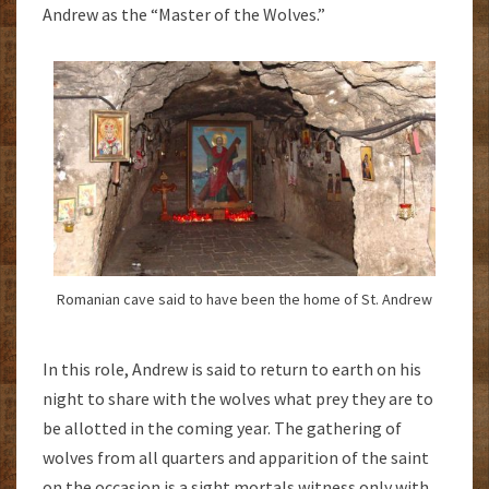
Andrew as the “Master of the Wolves.”
Romanian cave said to have been the home of St. Andrew
In this role, Andrew is said to return to earth on his
night to share with the wolves what prey they are to
be allotted in the coming year. The gathering of
wolves from all quarters and apparition of the saint
on the occasion is a sight mortals witness only with