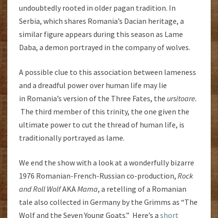
undoubtedly rooted in older pagan tradition. In
Serbia, which shares Romania’s Dacian heritage, a
similar figure appears during this season as Lame
Daba, a demon portrayed in the company of wolves.
A possible clue to this association between lameness
and a dreadful power over human life may lie
in Romania’s version of the Three Fates, the
ursitoare.
The third member of this trinity, the one given the
ultimate power to cut the thread of human life, is
traditionally portrayed as lame.
We end the show with a look at a wonderfully bizarre
1976 Romanian-French-Russian co-production,
Rock
and Roll Wolf
AKA
Mama
, a retelling of a Romanian
tale also collected in Germany by the Grimms as “The
Wolf and the Seven Young Goats.” Here’s a
short