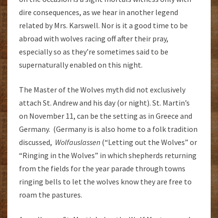
dire consequences, as we hear in another legend
related by Mrs. Karswell. Nor is it a good time to be
abroad with wolves racing off after their pray,
especially so as they’re sometimes said to be
supernaturally enabled on this night.
The Master of the Wolves myth did not exclusively
attach St. Andrew and his day (or night). St. Martin’s
on November 11, can be the setting as in Greece and
Germany. (Germany is is also home to a folk tradition
discussed,
Wolfauslassen
(“Letting out the Wolves” or
“Ringing in the Wolves” in which shepherds returning
from the fields for the year parade through towns
ringing bells to let the wolves know they are free to
roam the pastures.