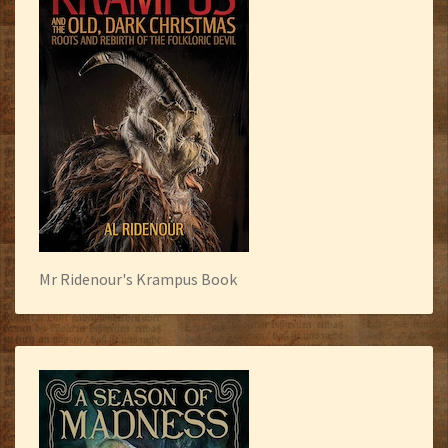
Mr Ridenour's Krampus Book