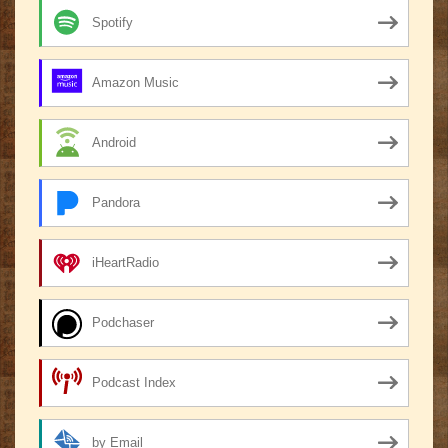
Spotify
Amazon Music
Android
Pandora
iHeartRadio
Podchaser
Podcast Index
by Email