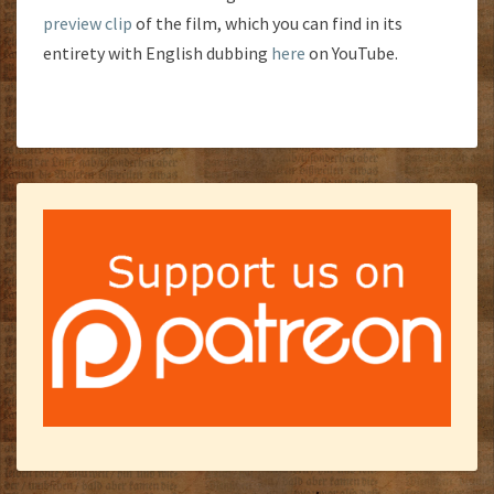
preview clip
of the film, which you can find in its
entirety with English dubbing
here
on YouTube.