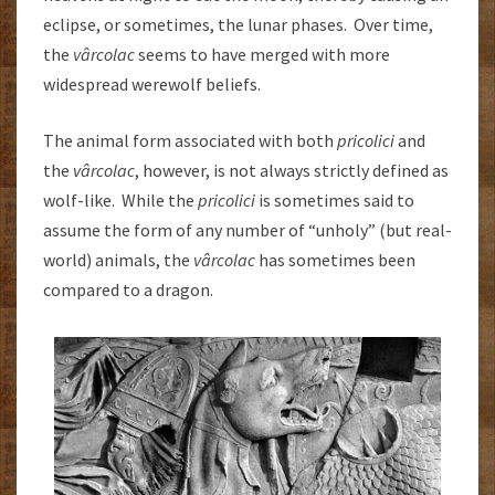
eclipse, or sometimes, the lunar phases. Over time,
the
vârcolac
seems to have merged with more
widespread werewolf beliefs.
The animal form associated with both
pricolici
and
the
vârcolac
, however, is not always strictly defined as
wolf-like. While the
pricolici
is sometimes said to
assume the form of any number of “unholy” (but real-
world) animals, the
vârcolac
has sometimes been
compared to a dragon.