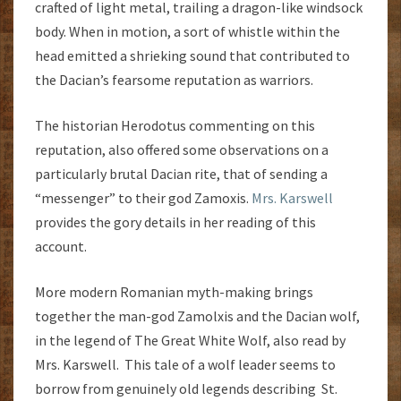
crafted of light metal, trailing a dragon-like windsock
body. When in motion, a sort of whistle within the
head emitted a shrieking sound that contributed to
the Dacian’s fearsome reputation as warriors.
The historian Herodotus commenting on this
reputation, also offered some observations on a
particularly brutal Dacian rite, that of sending a
“messenger” to their god Zamoxis.
Mrs. Karswell
provides the gory details in her reading of this
account.
More modern Romanian myth-making brings
together the man-god Zamolxis and the Dacian wolf,
in the legend of The Great White Wolf, also read by
Mrs. Karswell. This tale of a wolf leader seems to
borrow from genuinely old legends describing St.