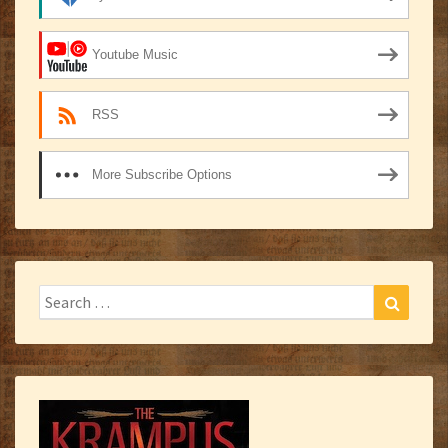
Youtube Music
RSS
More Subscribe Options
Search
Search
for: