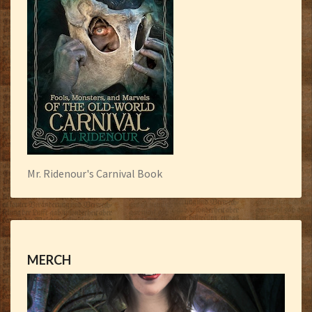
Mr. Ridenour's Carnival Book
MERCH