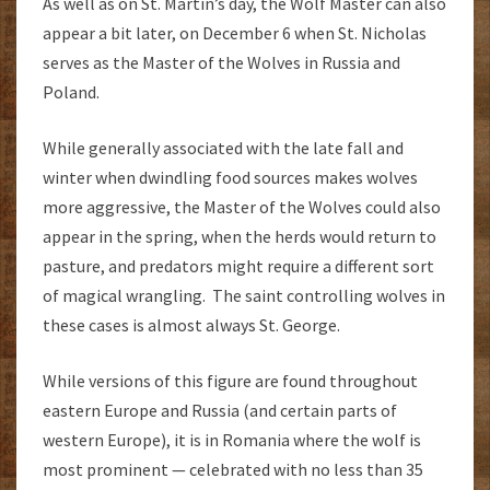
As well as on St. Martin’s day, the Wolf Master can also
appear a bit later, on December 6 when St. Nicholas
serves as the Master of the Wolves in Russia and
Poland.
While generally associated with the late fall and
winter when dwindling food sources makes wolves
more aggressive, the Master of the Wolves could also
appear in the spring, when the herds would return to
pasture, and predators might require a different sort
of magical wrangling. The saint controlling wolves in
these cases is almost always St. George.
While versions of this figure are found throughout
eastern Europe and Russia (and certain parts of
western Europe), it is in Romania where the wolf is
most prominent — celebrated with no less than 35