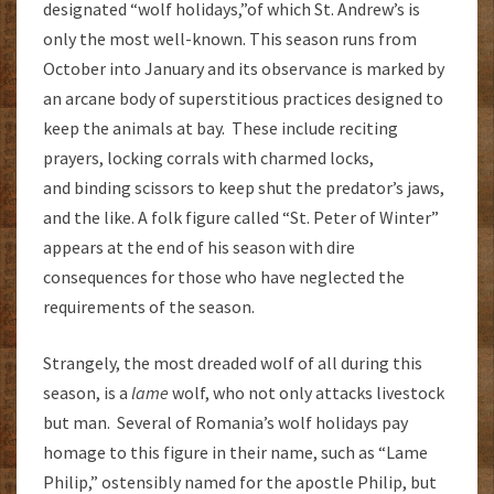
designated “wolf holidays,”of which St. Andrew’s is
only the most well-known. This season runs from
October into January and its observance is marked by
an arcane body of superstitious practices designed to
keep the animals at bay. These include reciting
prayers, locking corrals with charmed locks,
and binding scissors to keep shut the predator’s jaws,
and the like. A folk figure called “St. Peter of Winter”
appears at the end of his season with dire
consequences for those who have neglected the
requirements of the season.
Strangely, the most dreaded wolf of all during this
season, is a
lame
wolf, who not only attacks livestock
but man. Several of Romania’s wolf holidays pay
homage to this figure in their name, such as “Lame
Philip,” ostensibly named for the apostle Philip, but