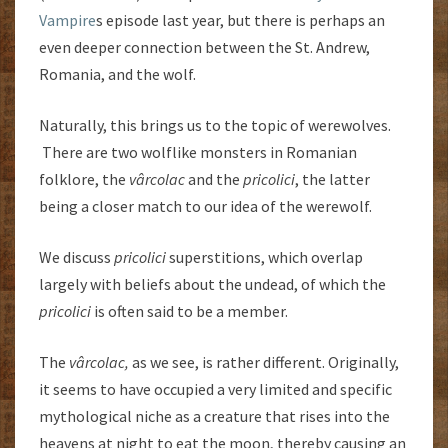
Vampire
s episode last year, but there is perhaps an
even deeper connection between the St. Andrew,
Romania, and the wolf.
Naturally, this brings us to the topic of werewolves.
There are two wolflike monsters in Romanian
folklore, the
vârcolac
and the
pricolici
, the latter
being a closer match to our idea of the werewolf.
We discuss
pricolici
superstitions, which overlap
largely with beliefs about the undead, of which the
pricolici
is often said to be a member.
The
vârcolac,
as we see, is rather different. Originally,
it seems to have occupied a very limited and specific
mythological niche as a creature that rises into the
heavens at night to eat the moon, thereby causing an