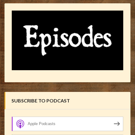
SUBSCRIBE TO PODCAST
Apple Podcasts