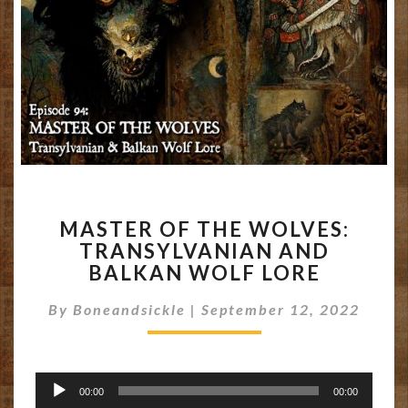
MASTER
MASTER OF THE WOLVES:
OF
TRANSYLVANIAN AND
THE
BALKAN WOLF LORE
WOLVES:
TRANSYLVANIAN
By
Boneandsickle
|
September 12, 2022
AND
BALKAN
WOLF
LORE
Audio
00:00
00:00
Player