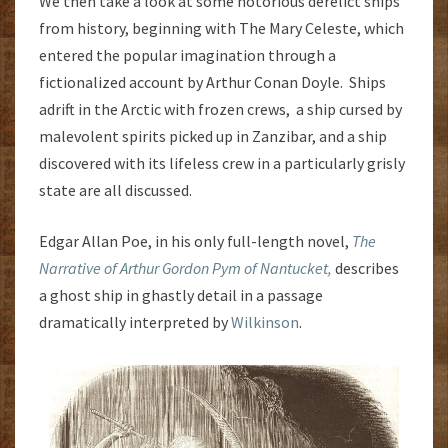
We then take a look at some notorious derelict ships
from history, beginning with The Mary Celeste, which
entered the popular imagination through a
fictionalized account by Arthur Conan Doyle. Ships
adrift in the Arctic with frozen crews, a ship cursed by
malevolent spirits picked up in Zanzibar, and a ship
discovered with its lifeless crew in a particularly grisly
state are all discussed.
Edgar Allan Poe, in his only full-length novel,
The
Narrative of Arthur Gordon Pym of Nantucket,
describes
a ghost ship in ghastly detail in a passage
dramatically interpreted by
Wilkinson
.