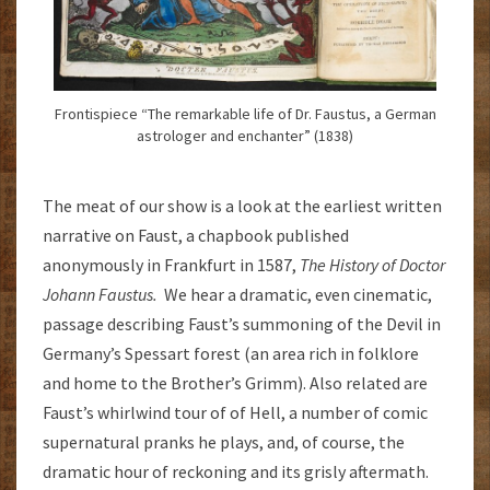
Frontispiece “The remarkable life of Dr. Faustus, a German
astrologer and enchanter” (1838)
The meat of our show is a look at the earliest written
narrative on Faust, a chapbook published
anonymously in Frankfurt in 1587,
The History of Doctor
Johann Faustus.
We hear a dramatic, even cinematic,
passage describing Faust’s summoning of the Devil in
Germany’s Spessart forest (an area rich in folklore
and home to the Brother’s Grimm). Also related are
Faust’s whirlwind tour of of Hell, a number of comic
supernatural pranks he plays, and, of course, the
dramatic hour of reckoning and its grisly aftermath.