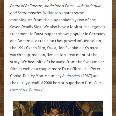
Death of Dr Faustus, Made into a Farce, with Harlequin
and Scaramouche
.
Wilkinson
shares some
monologues from the play spoken by two of the
Seven Deadly Sins. We also have a look at the legend’s
treatment in Faust puppet shows popular in Germany
and Bohemia, a tradition that proved influential on
the 1994 Czech film,
Faust
, Jan Švankmajer’s must-
watch stop-motion/live-action treatment of the
story. We hear bits of the audio from the Švankmajer
film as well as a couple more Faust films, the Peter
Cooke-Dudley Moore comedy
Bedazzled
(1967) and
the nicely dreadful 2000 horror-superhero film,
Faust:
Love of the Damned
.