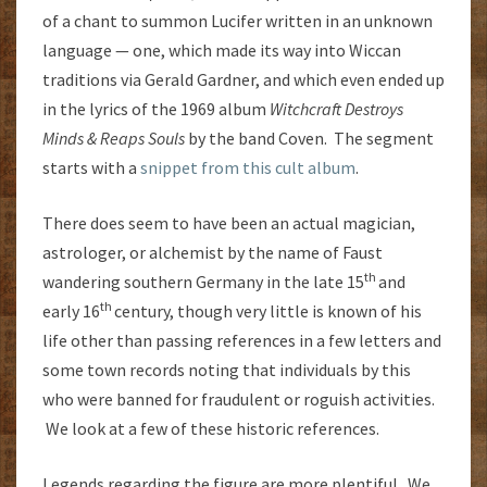
of a chant to summon Lucifer written in an unknown
language — one, which made its way into Wiccan
traditions via Gerald Gardner, and which even ended up
in the lyrics of the 1969 album
Witchcraft Destroys
Minds & Reaps Souls
by the band Coven. The segment
starts with a
snippet from this cult album
.
There does seem to have been an actual magician,
astrologer, or alchemist by the name of Faust
th
wandering southern Germany in the late 15
and
th
early 16
century, though very little is known of his
life other than passing references in a few letters and
some town records noting that individuals by this
who were banned for fraudulent or roguish activities.
We look at a few of these historic references.
Legends regarding the figure are more plentiful. We