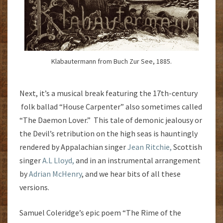
Klabautermann from Buch Zur See, 1885.
Next, it’s a musical break featuring the 17th-century
folk ballad “House Carpenter” also sometimes called
“The Daemon Lover.” This tale of demonic jealousy or
the Devil’s retribution on the high seas is hauntingly
rendered by Appalachian singer
Jean Ritchie,
Scottish
singer
A.L Lloyd,
and in an instrumental arrangement
by
Adrian McHenry
, and we hear bits of all these
versions.
Samuel Coleridge’s epic poem “The Rime of the