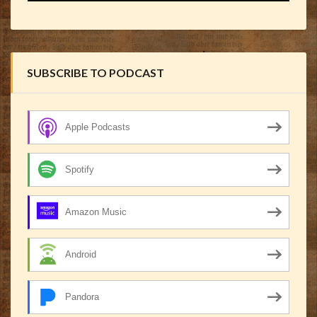
SUBSCRIBE TO PODCAST
Apple Podcasts
Spotify
Amazon Music
Android
Pandora