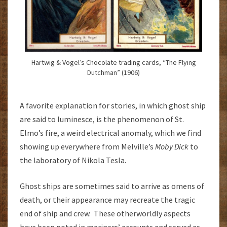
Hartwig & Vogel’s Chocolate trading cards, “The Flying
Dutchman” (1906)
A favorite explanation for stories, in which ghost ship
are said to luminesce, is the phenomenon of St.
Elmo’s fire, a weird electrical anomaly, which we find
showing up everywhere from Melville’s
Moby Dick
to
the laboratory of Nikola Tesla.
Ghost ships are sometimes said to arrive as omens of
death, or their appearance may recreate the tragic
end of ship and crew. These otherworldly aspects
have been noted in mariners’ accounts and served as