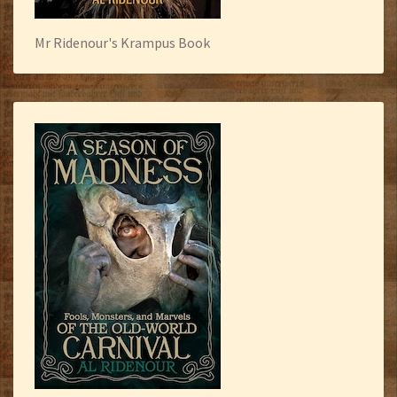
Mr Ridenour's Krampus Book