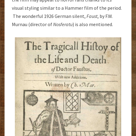
visual styling similar to a Hammer film of the period.
The wonderful 1926 German silent,
Faust
, by F.W.
Murnau (director of
Nosferatu
) is also mentioned.