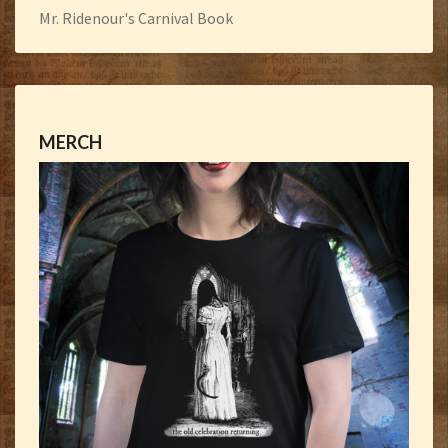
Mr. Ridenour's Carnival Book
MERCH