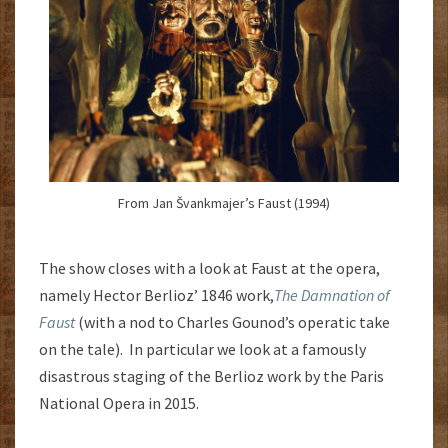
From Jan Švankmajer’s Faust (1994)
The show closes with a look at Faust at the opera,
namely Hector Berlioz’ 1846 work,
The Damnation of
Faust
(with a nod to Charles Gounod’s operatic take
on the tale). In particular we look at a famously
disastrous staging of the Berlioz work by the Paris
National Opera in 2015.