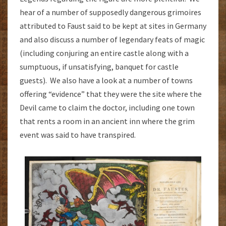
hear of a number of supposedly dangerous grimoires
attributed to Faust said to be kept at sites in Germany
and also discuss a number of legendary feats of magic
(including conjuring an entire castle along with a
sumptuous, if unsatisfying, banquet for castle
guests). We also have a look at a number of towns
offering “evidence” that they were the site where the
Devil came to claim the doctor, including one town
that rents a room in an ancient inn where the grim
event was said to have transpired.