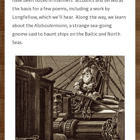
the basis for a few poems, including a work by
Longfellow, which we’ll hear. Along the way, we learn
about the
Klabautermann
, a strange sea-going
gnome said to haunt ships on the Baltic and North
Seas.