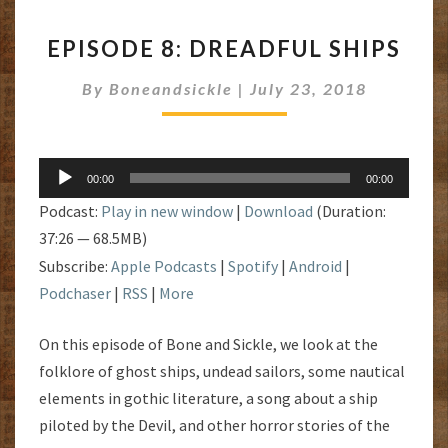
EPISODE
EPISODE 8: DREADFUL SHIPS
8:
DREADFUL
By
Boneandsickle
|
July 23, 2018
SHIPS
Audio
00:00
00:00
Player
Podcast:
Play in new window
|
Download
(Duration:
37:26 — 68.5MB)
Subscribe:
Apple Podcasts
|
Spotify
|
Android
|
Podchaser
|
RSS
|
More
On this episode of Bone and Sickle, we look at the
folklore of ghost ships, undead sailors, some nautical
elements in gothic literature, a song about a ship
piloted by the Devil, and other horror stories of the