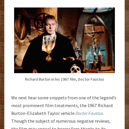
Richard Burton in his 1967 film, Doctor Faustus
We next hear some snippets from one of the legend’s
most prominent film treatments, the 1967 Richard
Burton-Elizabeth Taylor vehicle
Doctor Faustus
.
Though the subject of numerous negative reviews,
the film may appeal to horror fans thanks to its