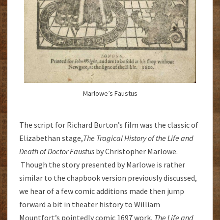
Marlowe’s Faustus
The script for Richard Burton’s film was the classic of
Elizabethan stage,
The
Tragical History of the Life and
Death of Doctor Faustus
by Christopher Marlowe.
Though the story presented by Marlowe is rather
similar to the chapbook version previously discussed,
we hear of a few comic additions made then jump
forward a bit in theater history to William
Mountfort’s pointedly comic 1697 work,
The Life and