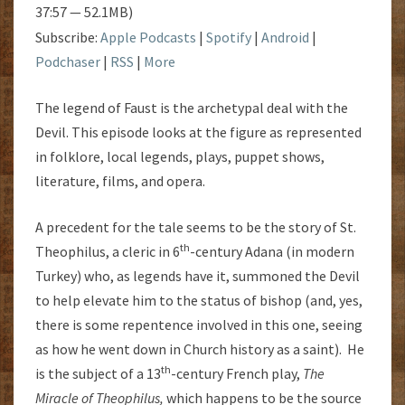
37:57 — 52.1MB)
Subscribe:
Apple Podcasts
|
Spotify
|
Android
|
Podchaser
|
RSS
|
More
The legend of Faust is the archetypal deal with the
Devil. This episode looks at the figure as represented
in folklore, local legends, plays, puppet shows,
literature, films, and opera.
A precedent for the tale seems to be the story of St.
th
Theophilus, a cleric in 6
-century Adana (in modern
Turkey) who, as legends have it, summoned the Devil
to help elevate him to the status of bishop (and, yes,
there is some repentence involved in this one, seeing
as how he went down in Church history as a saint). He
th
is the subject of a 13
-century French play,
The
Miracle of Theophilus,
which happens to be the source