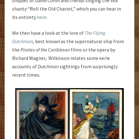
snippet of David Coffin and friends singing the sea
shanty “Roll the Old Chariot,” which you can hear in
its entirety
here
.
We then have a look at the lore of
The Flying
Dutchman
, best known as the supernatural ship from
the
Pirates of the Caribbean
films or the opera by
Richard Wagner, Wilkinson relates some eerie
accounts of
Dutchman
sightings from surprisingly
recent times.