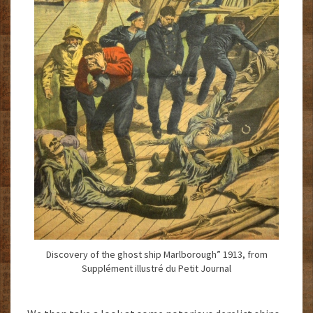
Discovery of the ghost ship Marlborough” 1913, from
Supplément illustré du Petit Journal