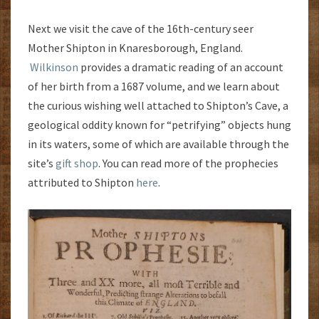
Next we visit the cave of the 16th-century seer
Mother Shipton in Knaresborough, England.
Wilkinson
provides a dramatic reading of an account
of her birth from a 1687 volume, and we learn about
the curious wishing well attached to Shipton’s Cave, a
geological oddity known for “petrifying” objects hung
in its waters, some of which are available through the
site’s
gift shop
. You can read more of the prophecies
attributed to Shipton
here
.