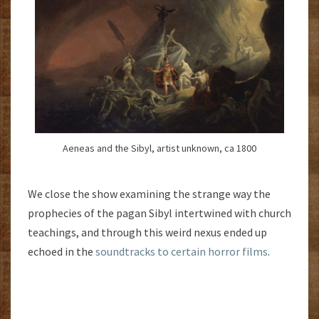
Aeneas and the Sibyl, artist unknown, ca 1800
We close the show examining the strange way the
prophecies of the pagan Sibyl intertwined with church
teachings, and through this weird nexus ended up
echoed in the
soundtracks to certain horror films
.