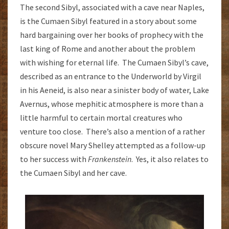
The second Sibyl, associated with a cave near Naples,
is the Cumaen Sibyl featured in a story about some
hard bargaining over her books of prophecy with the
last king of Rome and another about the problem
with wishing for eternal life. The Cumaen Sibyl’s cave,
described as an entrance to the Underworld by Virgil
in his Aeneid, is also near a sinister body of water, Lake
Avernus, whose mephitic atmosphere is more than a
little harmful to certain mortal creatures who
venture too close. There’s also a mention of a rather
obscure novel Mary Shelley attempted as a follow-up
to her success with
Frankenstein
. Yes, it also relates to
the Cumaen Sibyl and her cave.