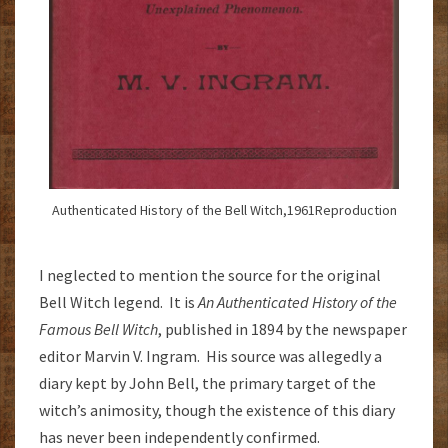
Authenticated History of the Bell Witch,1961Reproduction
I neglected to mention the source for the original
Bell Witch legend. It is
An Authenticated History of the
Famous Bell Witch
, published in 1894 by the newspaper
editor Marvin V. Ingram. His source was allegedly a
diary kept by John Bell, the primary target of the
witch’s animosity, though the existence of this diary
has never been independently confirmed.