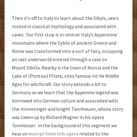
Then it’s off to Italy to learn about the Sibyls, seers
rooted in classical mythology and associated with
caves. Our first stop is in central Italy’s Appennine
mountains where the Sybils of ancient Greece and
Rome was transformed into a sort of fairy, occupying
an vast underworld entered through a cave on
Mount Sibilla. Nearby is the town of Norcia and the
Lake of (Pontius) PIlate, sites famous int he Middle
Ages for witchcraft. Our story extends a bit to
Germany as we learn that the Appenine legend was
borrowed into German culture and associated with
the minnesinger and knight Tannhauser, whose story
was taken up by Richard Wagner in his opera
Tannhäuser
. in the background of this segment we
hear an
excerpt from this opera
related to the