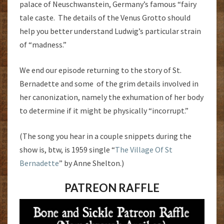
palace of Neuschwanstein, Germany’s famous “fairy
tale caste. The details of the Venus Grotto should
help you better understand Ludwig’s particular strain
of “madness.”
We end our episode returning to the story of St.
Bernadette and some of the grim details involved in
her canonization, namely the exhumation of her body
to determine if it might be physically “incorrupt.”
(The song you hear in a couple snippets during the
show is, btw, is 1959 single “
The Village Of St
Bernadette
” by Anne Shelton.)
PATREON RAFFLE