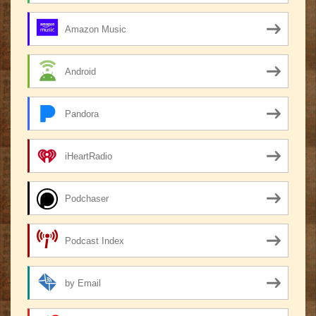
Amazon Music
Android
Pandora
iHeartRadio
Podchaser
Podcast Index
by Email