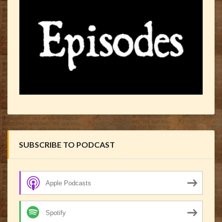
SUBSCRIBE TO PODCAST
Apple Podcasts
Spotify