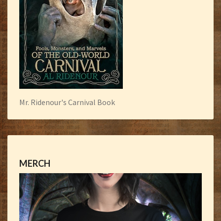
Mr. Ridenour's Carnival Book
MERCH