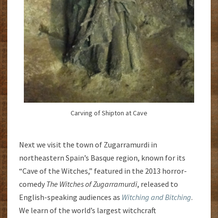
Carving of Shipton at Cave
Next we visit the town of Zugarramurdi in
northeastern Spain’s Basque region, known for its
“Cave of the Witches,” featured in the 2013 horror-
comedy
The Witches of Zugarramurdi
, released to
English-speaking audiences as
Witching and Bitching
.
We learn of the world’s largest witchcraft