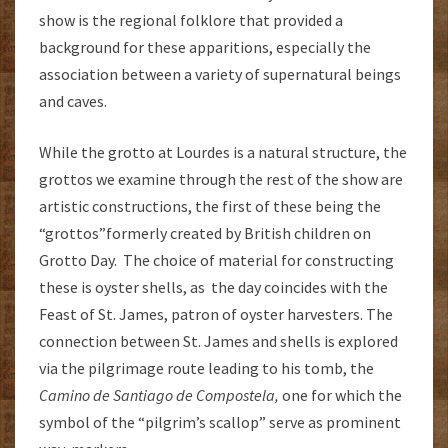
show is the regional folklore that provided a
background for these apparitions, especially the
association between a variety of supernatural beings
and caves.
While the grotto at Lourdes is a natural structure, the
grottos we examine through the rest of the show are
artistic constructions, the first of these being the
“grottos”formerly created by British children on
Grotto Day. The choice of material for constructing
these is oyster shells, as the day coincides with the
Feast of St. James, patron of oyster harvesters. The
connection between St. James and shells is explored
via the pilgrimage route leading to his tomb, the
Camino de Santiago de Compostela,
one for which the
symbol of the “pilgrim’s scallop” serve as prominent