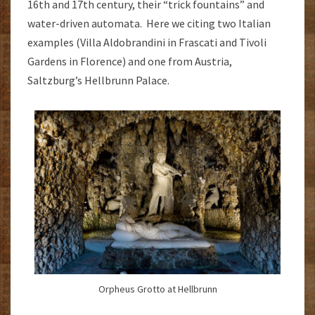
16th and 17th century, their “trick fountains” and
water-driven automata. Here we citing two Italian
examples (Villa Aldobrandini in Frascati and Tivoli
Gardens in Florence) and one from Austria,
Saltzburg’s Hellbrunn Palace.
Orpheus Grotto at Hellbrunn