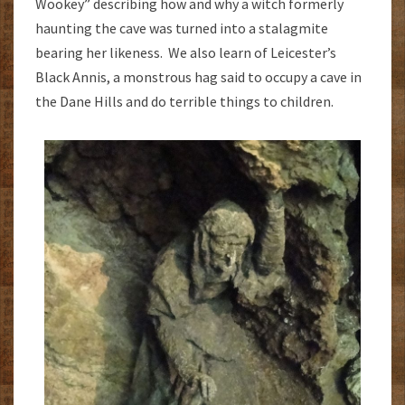
Wookey” describing how and why a witch formerly
haunting the cave was turned into a stalagmite
bearing her likeness. We also learn of Leicester’s
Black Annis, a monstrous hag said to occupy a cave in
the Dane Hills and do terrible things to children.