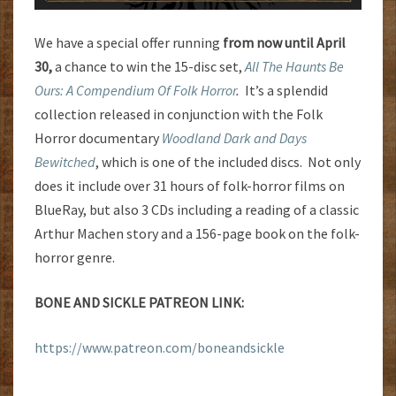
We have a special offer running
from now until April
30,
a chance to win the 15-disc set,
All The Haunts Be
Ours: A Compendium Of Folk Horror
.
It’s a splendid
collection released in conjunction with the Folk
Horror documentary
Woodland Dark and Days
Bewitched
, which is one of the included discs. Not only
does it include over 31 hours of folk-horror films on
BlueRay, but also 3 CDs including a reading of a classic
Arthur Machen story and a 156-page book on the folk-
horror genre.
BONE AND SICKLE PATREON LINK:
https://www.patreon.com/boneandsickle