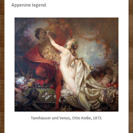
Appenine legend.
Tannhäuser und Venus, Otto Knille, 1873.