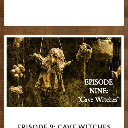
EPISODE
EPISODE 9: CAVE WITCHES
9: