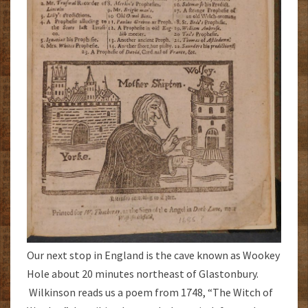
Our next stop in England is the cave known as Wookey
Hole about 20 minutes northeast of Glastonbury.
Wilkinson reads us a poem from 1748, “The Witch of