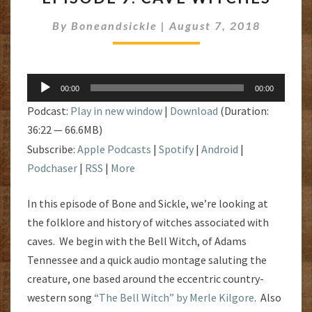
CAVE
By
Boneandsickle
|
August 7, 2018
WITCHES
Audio
00:00
00:00
Player
Podcast:
Play in new window
|
Download
(Duration:
36:22 — 66.6MB)
Subscribe:
Apple Podcasts
|
Spotify
|
Android
|
Podchaser
|
RSS
|
More
In this episode of Bone and Sickle, we’re looking at
the folklore and history of witches associated with
caves. We begin with the Bell Witch, of Adams
Tennessee and a quick audio montage saluting the
creature, one based around the eccentric country-
western song
“The Bell Witch” by Merle Kilgore
. Also