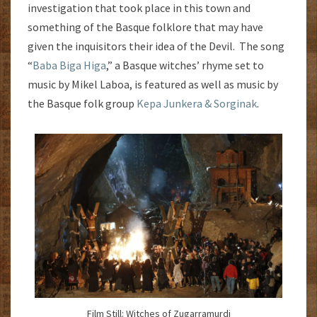
investigation that took place in this town and
something of the Basque folklore that may have
given the inquisitors their idea of the Devil. The song
“
Baba Biga Higa
,” a Basque witches’ rhyme set to
music by Mikel Laboa, is featured as well as music by
the Basque folk group
Kepa Junkera & Sorginak
.
Film Still: Witches of Zugarramurdi