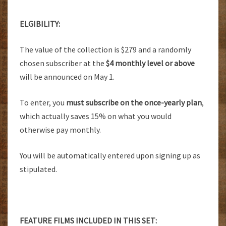
ELGIBILITY:
The value of the collection is $279 and a randomly
chosen subscriber at the
$4 monthly level or above
will be announced on May 1.
To enter, you
must subscribe on the once-yearly plan
,
which actually saves 15% on what you would
otherwise pay monthly.
You will be automatically entered upon signing up as
stipulated.
FEATURE FILMS INCLUDED IN THIS SET: