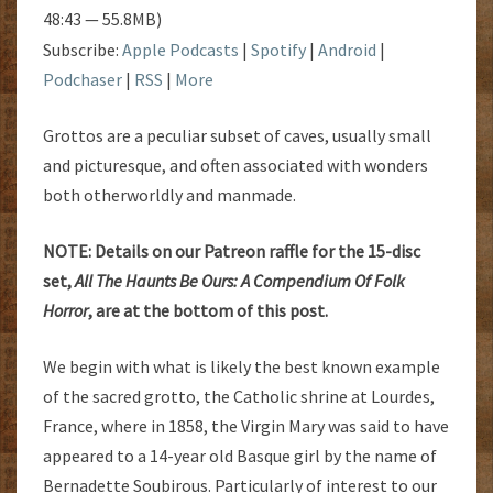
48:43 — 55.8MB)
Subscribe:
Apple Podcasts
|
Spotify
|
Android
|
Podchaser
|
RSS
|
More
Grottos are a peculiar subset of caves, usually small
and picturesque, and often associated with wonders
both otherworldly and manmade.
NOTE: Details on our Patreon raffle for the 15-disc
set,
All The Haunts Be Ours: A Compendium Of Folk
Horror
, are at the bottom of this post.
We begin with what is likely the best known example
of the sacred grotto, the Catholic shrine at Lourdes,
France, where in 1858, the Virgin Mary was said to have
appeared to a 14-year old Basque girl by the name of
Bernadette Soubirous. Particularly of interest to our