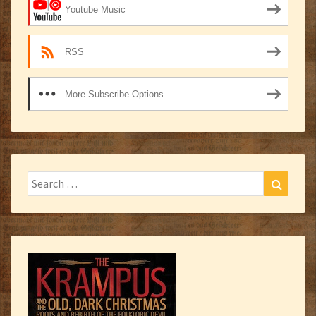
Youtube Music
RSS
More Subscribe Options
Search
Search
for: