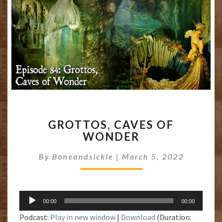
GROTTOS,
GROTTOS, CAVES OF
CAVES
WONDER
OF
WONDER
By
Boneandsickle
|
March 5, 2022
Audio
00:00
00:00
Player
Podcast:
Play in new window
|
Download
(Duration: