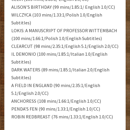
ALISON’S BIRTHDAY (99 mins/1.85:1/ English 1.0/CC)
WILCZYCA (103 mins/1.33:1/Polish 1.0/English
Subtitles)
LOKIS: A MANUSCRIPT OF PROFESSOR WITTEMBACH
(100 mins/1.66:1/Polish 1.0/English Subtitles)
CLEARCUT (98 mins/2.35:1/English 5.1/English 2.0/CC)
IL DEMONIO (100 mins/1.85:1/Italian 1.0/English
Subtitles)
DARK WATERS (89 mins/1.85:1/Italian 2.0/English
Subtitles)
A FIELD IN ENGLAND (90 mins/2.35:1/English
5.1/English 2.0/CC)
ANCHORESS (108 mins/1.66:1/English 1.0/CC)
PENDA’S FEN (90 mins/1.33:1/English 1.0/CC)
ROBIN REDBREAST (76 mins/1.33:1/English 1.0/CC)