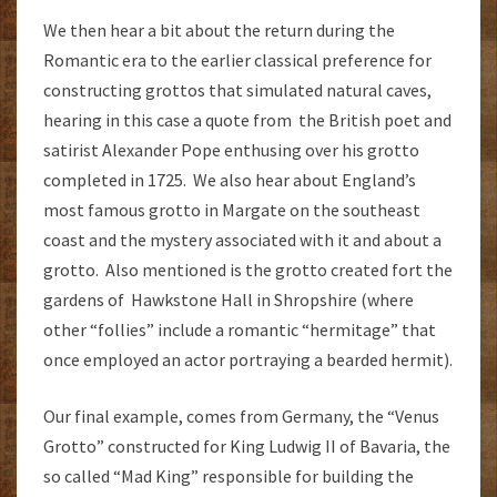
We then hear a bit about the return during the
Romantic era to the earlier classical preference for
constructing grottos that simulated natural caves,
hearing in this case a quote from the British poet and
satirist Alexander Pope enthusing over his grotto
completed in 1725. We also hear about England’s
most famous grotto in Margate on the southeast
coast and the mystery associated with it and about a
grotto. Also mentioned is the grotto created fort the
gardens of Hawkstone Hall in Shropshire (where
other “follies” include a romantic “hermitage” that
once employed an actor portraying a bearded hermit).
Our final example, comes from Germany, the “Venus
Grotto” constructed for King Ludwig II of Bavaria, the
so called “Mad King” responsible for building the