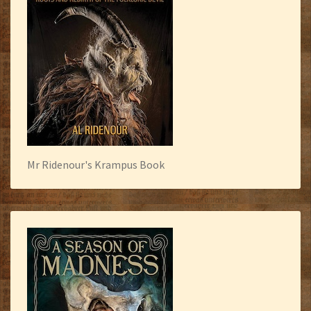
Mr Ridenour's Krampus Book