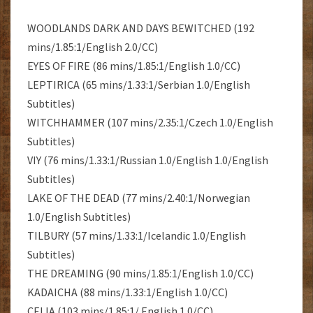
WOODLANDS DARK AND DAYS BEWITCHED (192
mins/1.85:1/English 2.0/CC)
EYES OF FIRE (86 mins/1.85:1/English 1.0/CC)
LEPTIRICA (65 mins/1.33:1/Serbian 1.0/English
Subtitles)
WITCHHAMMER (107 mins/2.35:1/Czech 1.0/English
Subtitles)
VIY (76 mins/1.33:1/Russian 1.0/English 1.0/English
Subtitles)
LAKE OF THE DEAD (77 mins/2.40:1/Norwegian
1.0/English Subtitles)
TILBURY (57 mins/1.33:1/Icelandic 1.0/English
Subtitles)
THE DREAMING (90 mins/1.85:1/English 1.0/CC)
KADAICHA (88 mins/1.33:1/English 1.0/CC)
CELIA (103 mins/1.85:1/ English 1.0/CC)