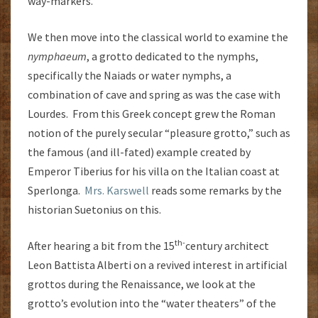
way-markers.
We then move into the classical world to examine the
nymphaeum
, a grotto dedicated to the nymphs,
specifically the Naiads or water nymphs, a
combination of cave and spring as was the case with
Lourdes. From this Greek concept grew the Roman
notion of the purely secular “pleasure grotto,” such as
the famous (and ill-fated) example created by
Emperor Tiberius for his villa on the Italian coast at
Sperlonga.
Mrs. Karswell
reads some remarks by the
historian Suetonius on this.
th-
After hearing a bit from the 15
century architect
Leon Battista Alberti on a revived interest in artificial
grottos during the Renaissance, we look at the
grotto’s evolution into the “water theaters” of the