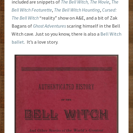
included are snippets of
The Bell Witch, The Movie
,
The
Bell Witch Featurette
,
The Bell Witch Haunting
,
Cursed:
The Bell Witch
“reality” show on A&E, and a bit of Zak
Bagans of
Ghost Adventures
scaring himself in the Bell
Witch cave. Just so you know, there is also a
Bell Witch
ballet
. It’s a love story.