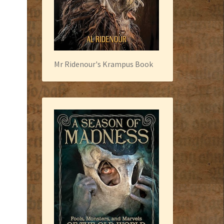
Mr Ridenour's Krampus Book