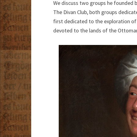
We discuss two groups he founded bef
The Divan Club, both groups dedicate
first dedicated to the exploration of
devoted to the lands of the Ottoma