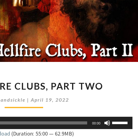
THE
IRE CLUBS, PART TWO
HELLFIRE
CLUBS,
andsickle
|
April 19, 2022
PART
TWO
Use
00:00
Up/Down
load
(Duration: 55:00 — 62.9MB)
Arrow