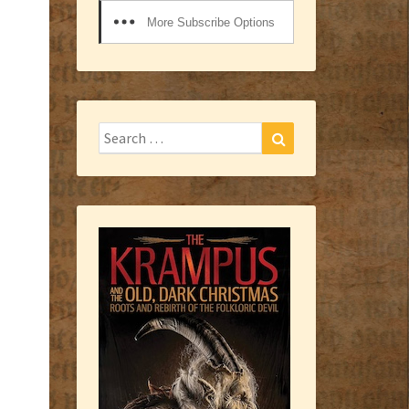
More Subscribe Options
Search
Search
for: