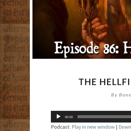
THE HELLF
By
Bone
Audio
00:00
Player
Podcast:
Play in new window
|
Down