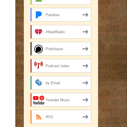
Pandora
iHeartRadio
Podchaser
Podcast Index
by Email
Youtube Music
RSS