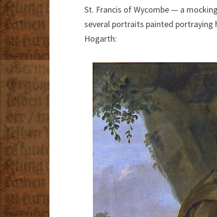
St. Francis of Wycombe — a mocking 
several portraits painted portraying
Hogarth: