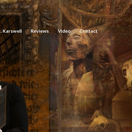
. Karswell
Reviews
Video
Contact