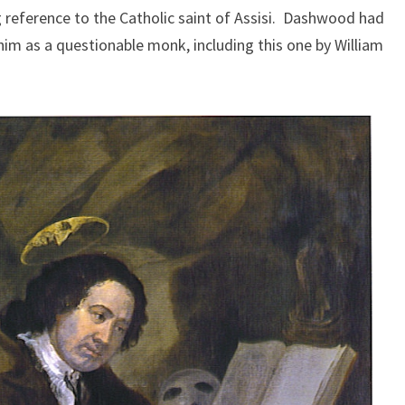
reference to the Catholic saint of Assisi. Dashwood had
 him as a questionable monk, including this one by William