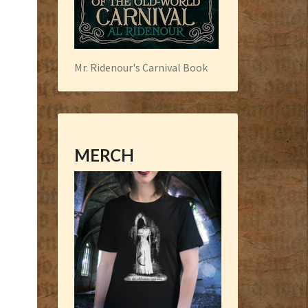
Mr. Ridenour's Carnival Book
MERCH