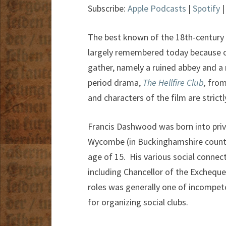
Subscribe:
Apple Podcasts
|
Spotify
The best known of the 18th-century 
largely remembered today because of 
gather, namely a ruined abbey and a 
period drama,
The Hellfire Club
,
from 
and characters of the film are strict
Francis Dashwood was born into privi
Wycombe (in Buckinghamshire county,
age of 15. His various social connec
including Chancellor of the Excheque
roles was generally one of incompete
for organizing social clubs.