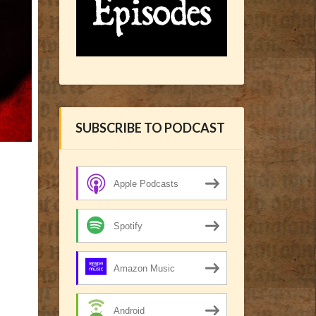
SUBSCRIBE TO PODCAST
Apple Podcasts
Spotify
Amazon Music
Android