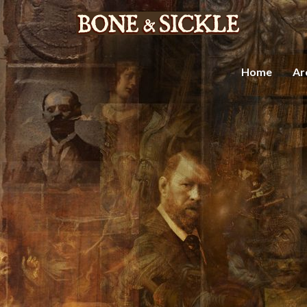
Home
Ar