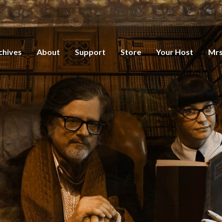
chives
About
Support
Store
Your Host
Mrs