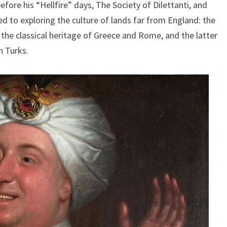
ore his “Hellfire” days, The Society of Dilettanti, and
d to exploring the culture of lands far from England: the
 the classical heritage of Greece and Rome, and the latter
n Turks.