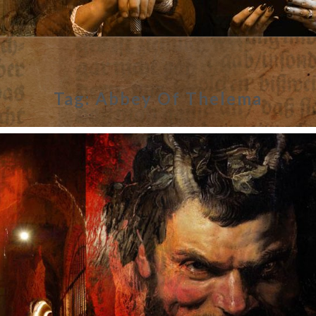
Tag:
Abbey Of Thelema