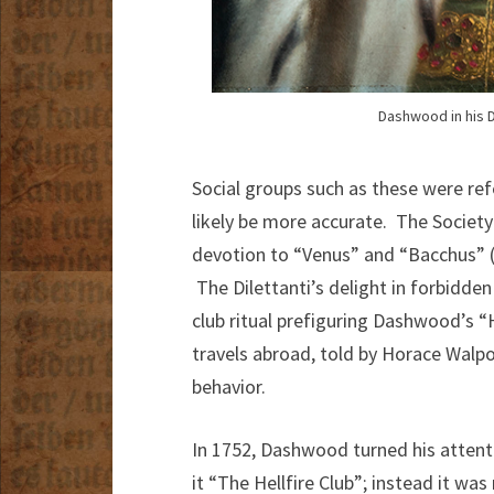
Dashwood in his D
Social groups such as these were ref
likely be more accurate. The Society 
devotion to “Venus” and “Bacchus” (p
The Dilettanti’s delight in forbidden
club ritual prefiguring Dashwood’s 
travels abroad, told by Horace Walpo
behavior.
In 1752, Dashwood turned his attenti
it “The Hellfire Club”; instead it w