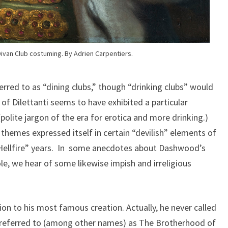
ivan Club costuming. By Adrien Carpentiers.
erred to as “dining clubs,” though “drinking clubs” would
of Dilettanti seems to have exhibited a particular
olite jargon of the era for erotica and more drinking.)
 themes expressed itself in certain “devilish” elements of
“Hellfire” years. In some anecdotes about Dashwood’s
le, we hear of some likewise impish and irreligious
on to his most famous creation. Actually, he never called
as referred to (among other names) as The Brotherhood of