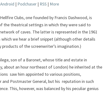
|
Android
|
Podchaser
|
RSS
|
More
keys
to
increase
Hellfire Clubs, one founded by Francis Dashwood, is
or
the theatrical settings in which they were said to
decrease
network of caves. The latter is represented in the 1961
volume.
which we hear a brief snippet (although other details
ly products of the screenwriter’s imagination.)
lege, son of a Baronet, whose title and estate in
 about an hour northeast of London) he inherited at the
tions saw him appointed to various positions,
r and Postmaster General, but his reputation in such
nce. This, however, was balanced by his peculiar genius