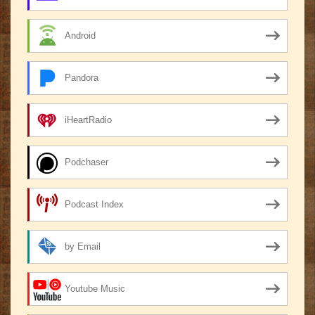
Android
Pandora
iHeartRadio
Podchaser
Podcast Index
by Email
Youtube Music