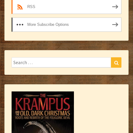
RSS
More Subscribe Options
Search
Search
for: