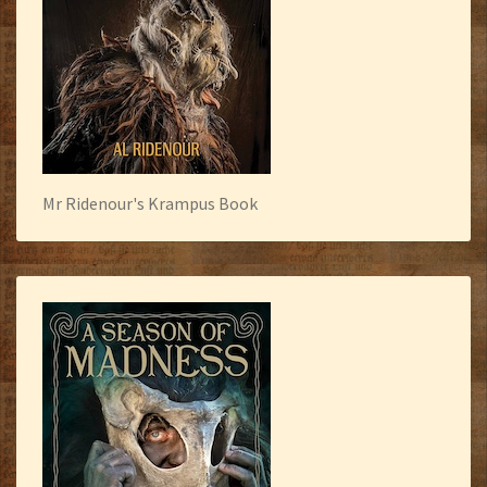
Mr Ridenour's Krampus Book