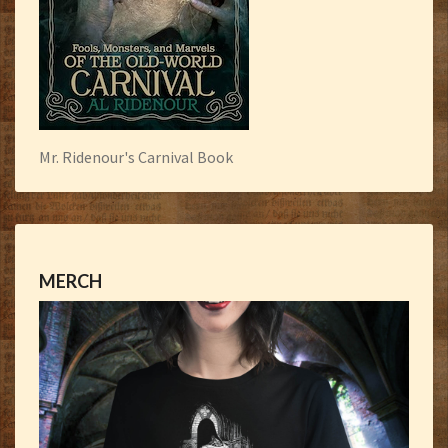
Mr. Ridenour's Carnival Book
MERCH