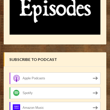
SUBSCRIBE TO PODCAST
Apple Podcasts
Spotify
Amazon Music