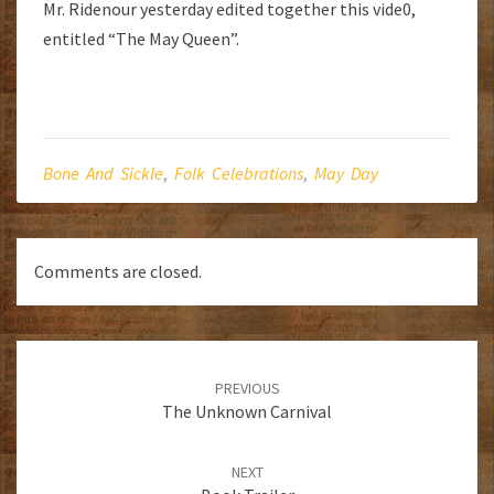
Mr. Ridenour yesterday edited together this vide0,
entitled “The May Queen”.
Bone And Sickle
,
Folk Celebrations
,
May Day
Comments are closed.
Post
navigation
PREVIOUS
The Unknown Carnival
NEXT