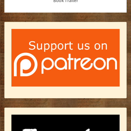
Book Trailer