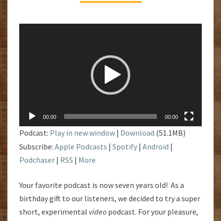
Video
Player
00:00
00:00
Podcast:
Play in new window
|
Download
(51.1MB)
Subscribe:
Apple Podcasts
|
Spotify
|
Android
|
Podchaser
|
RSS
|
More
Your favorite podcast is now seven years old! As a
birthday gift to our listeners, we decided to try a super
short, experimental
video
podcast. For your pleasure,