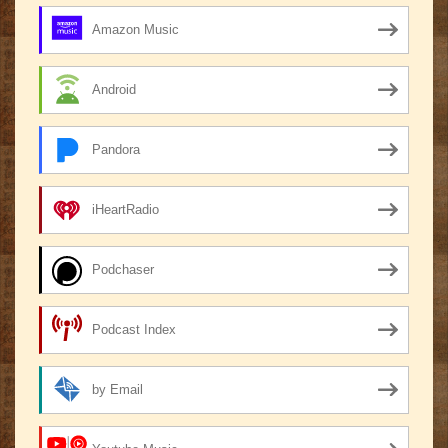
Amazon Music
Android
Pandora
iHeartRadio
Podchaser
Podcast Index
by Email