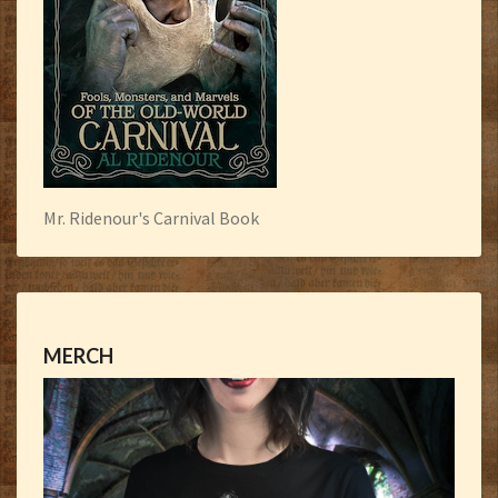
Mr. Ridenour's Carnival Book
MERCH