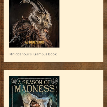
Mr Ridenour's Krampus Book