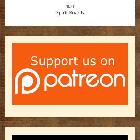
NEXT
Spirit Boards