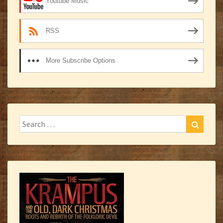
Youtube Music
RSS
More Subscribe Options
Search
Search
for: