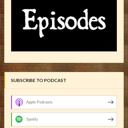
SUBSCRIBE TO PODCAST
Apple Podcasts
Spotify