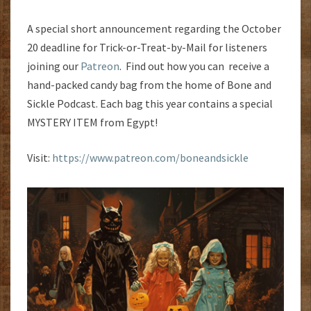
A special short announcement regarding the October
20 deadline for Trick-or-Treat-by-Mail for listeners
joining our
Patreon
. Find out how you can receive a
hand-packed candy bag from the home of Bone and
Sickle Podcast. Each bag this year contains a special
MYSTERY ITEM from Egypt!
Visit:
https://www.patreon.com/boneandsickle