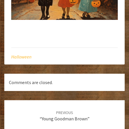
Halloween
Comments are closed.
Post
navigation
PREVIOUS
“Young Goodman Brown”