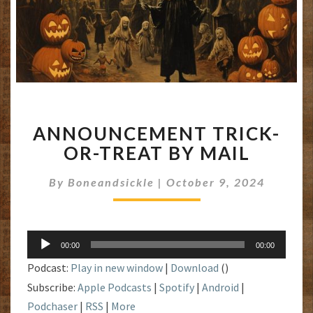
ANNOUNCEMENT
ANNOUNCEMENT TRICK-
TRICK-
OR-
OR-TREAT BY MAIL
TREAT
BY
By
Boneandsickle
|
October 9, 2024
MAIL
Audio
00:00
00:00
Player
Podcast:
Play in new window
|
Download
()
Subscribe:
Apple Podcasts
|
Spotify
|
Android
|
Podchaser
|
RSS
|
More