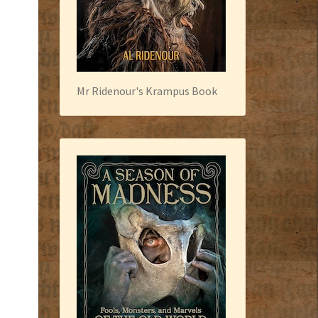
Mr Ridenour's Krampus Book