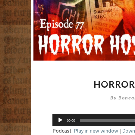
HORROR 
By
Bonea
Audio
00:00
Player
Podcast:
Play in new window
|
Down