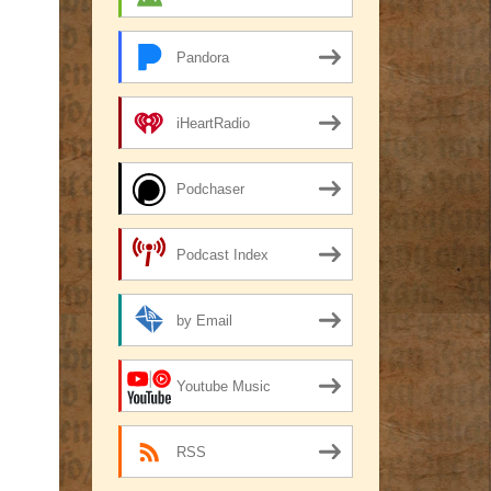
Pandora
iHeartRadio
Podchaser
Podcast Index
by Email
Youtube Music
RSS