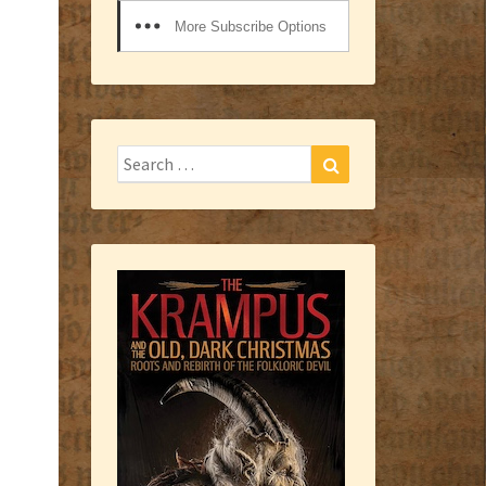
More Subscribe Options
Search
Search
for: