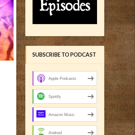
SUBSCRIBE TO PODCAST
Apple Podcasts
Spotify
Amazon Music
Android