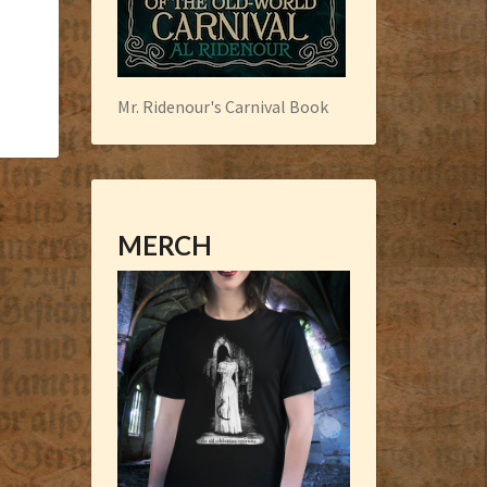
Mr. Ridenour's Carnival Book
MERCH