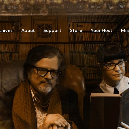
chives
About
Support
Store
Your Host
Mrs