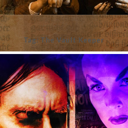
Tag:
The Vault Keeper