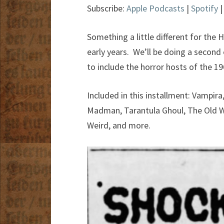
Subscribe:
Apple Podcasts
|
Spotify
Something a little different for the 
early years. We’ll be doing a second
to include the horror hosts of the 19
Included in this installment: Vampir
Madman, Tarantula Ghoul, The Old W
Weird, and more.