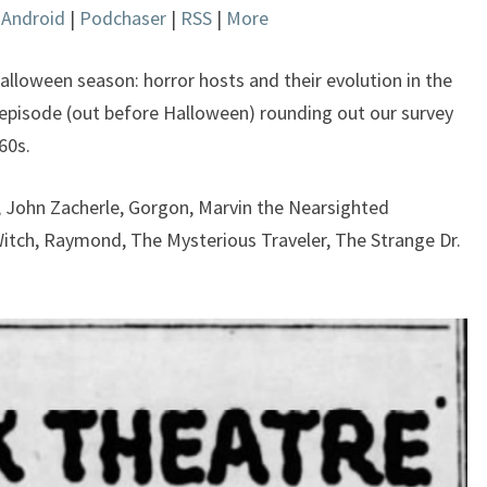
|
Android
|
Podchaser
|
RSS
|
More
keys
to
increase
Halloween season: horror hosts and their evolution in the
or
 episode (out before Halloween) rounding out our survey
decrease
60s.
volume.
a, John Zacherle, Gorgon, Marvin the Nearsighted
itch, Raymond, The Mysterious Traveler, The Strange Dr.