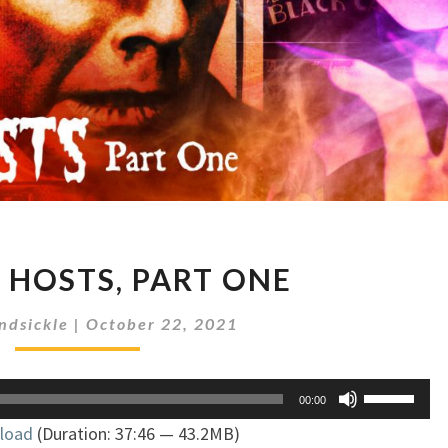
HORROR
HOSTS, PART ONE
HOSTS,
PART
ndsickle
|
October 22, 2021
ONE
Use
00:00
Up/Down
load
(Duration: 37:46 — 43.2MB)
Arrow