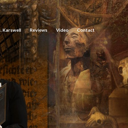
. Karswell
Reviews
Video
Contact