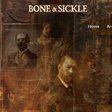
Home
Ar