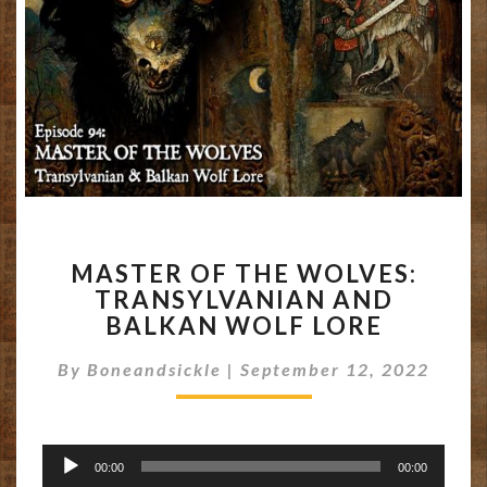
MASTER
MASTER OF THE WOLVES:
OF
TRANSYLVANIAN AND
THE
BALKAN WOLF LORE
WOLVES:
TRANSYLVANIAN
By
Boneandsickle
|
September 12, 2022
AND
BALKAN
WOLF
LORE
Audio
00:00
00:00
Player