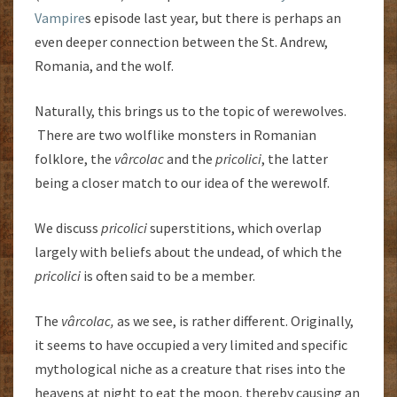
Vampire
s episode last year, but there is perhaps an
even deeper connection between the St. Andrew,
Romania, and the wolf.
Naturally, this brings us to the topic of werewolves.
There are two wolflike monsters in Romanian
folklore, the
vârcolac
and the
pricolici
, the latter
being a closer match to our idea of the werewolf.
We discuss
pricolici
superstitions, which overlap
largely with beliefs about the undead, of which the
pricolici
is often said to be a member.
The
vârcolac,
as we see, is rather different. Originally,
it seems to have occupied a very limited and specific
mythological niche as a creature that rises into the
heavens at night to eat the moon, thereby causing an