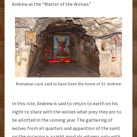
Andrew as the “Master of the Wolves.”
Romanian cave said to have been the home of St. Andrew
In this role, Andrew is said to return to earth on his
night to share with the wolves what prey they are to
be allotted in the coming year. The gathering of
wolves from all quarters and apparition of the saint
on the occasion is a sight mortals witness only with