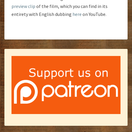
preview clip
of the film, which you can find in its
entirety with English dubbing
here
on YouTube.