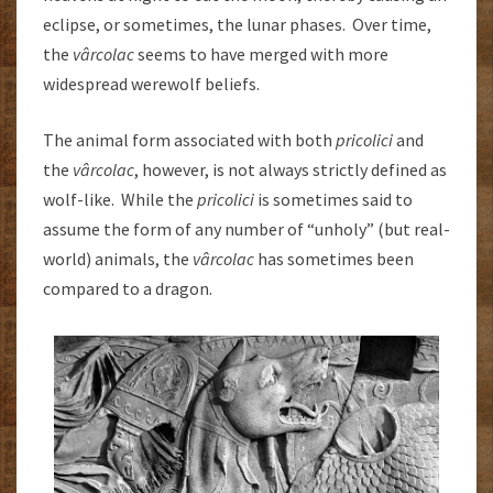
eclipse, or sometimes, the lunar phases. Over time,
the
vârcolac
seems to have merged with more
widespread werewolf beliefs.
The animal form associated with both
pricolici
and
the
vârcolac
, however, is not always strictly defined as
wolf-like. While the
pricolici
is sometimes said to
assume the form of any number of “unholy” (but real-
world) animals, the
vârcolac
has sometimes been
compared to a dragon.