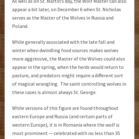
As well as on St. Martin’s day, the Wolf Master can also
appear a bit later, on December 6 when St. Nicholas
serves as the Master of the Wolves in Russia and
Poland.
While generally associated with the late fall and
winter when dwindling food sources makes wolves
more aggressive, the Master of the Wolves could also
appear in the spring, when the herds would return to
pasture, and predators might require a different sort
of magical wrangling. The saint controlling wolves in
these cases is almost always St. George.
While versions of this figure are found throughout
eastern Europe and Russia (and certain parts of
western Europe), it is in Romania where the wolf is
most prominent — celebrated with no less than 35