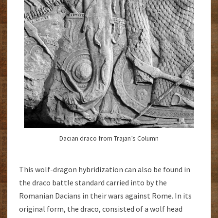
Dacian draco from Trajan’s Column
This wolf-dragon hybridization can also be found in
the draco battle standard carried into by the
Romanian Dacians in their wars against Rome. In its
original form, the draco, consisted of a wolf head