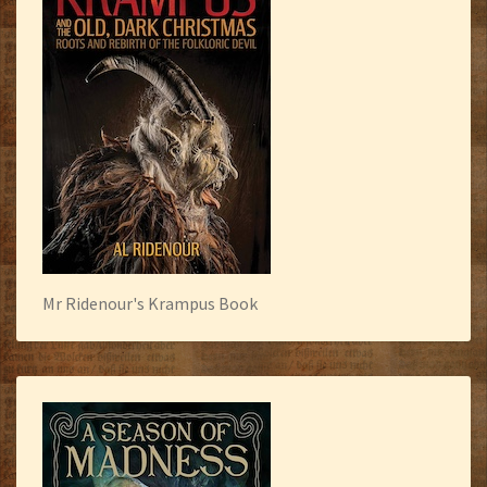
Mr Ridenour's Krampus Book