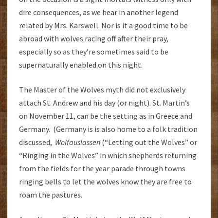
dire consequences, as we hear in another legend
related by Mrs. Karswell. Nor is it a good time to be
abroad with wolves racing off after their pray,
especially so as they’re sometimes said to be
supernaturally enabled on this night.
The Master of the Wolves myth did not exclusively
attach St. Andrew and his day (or night). St. Martin’s
on November 11, can be the setting as in Greece and
Germany. (Germany is is also home to a folk tradition
discussed,
Wolfauslassen
(“Letting out the Wolves” or
“Ringing in the Wolves” in which shepherds returning
from the fields for the year parade through towns
ringing bells to let the wolves know they are free to
roam the pastures.