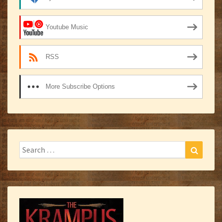
Youtube Music
RSS
More Subscribe Options
Search
Search
for: