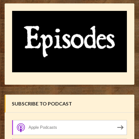
SUBSCRIBE TO PODCAST
Apple Podcasts