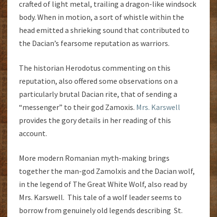
crafted of light metal, trailing a dragon-like windsock
body. When in motion, a sort of whistle within the
head emitted a shrieking sound that contributed to
the Dacian’s fearsome reputation as warriors.
The historian Herodotus commenting on this
reputation, also offered some observations on a
particularly brutal Dacian rite, that of sending a
“messenger” to their god Zamoxis.
Mrs. Karswell
provides the gory details in her reading of this
account.
More modern Romanian myth-making brings
together the man-god Zamolxis and the Dacian wolf,
in the legend of The Great White Wolf, also read by
Mrs. Karswell. This tale of a wolf leader seems to
borrow from genuinely old legends describing St.