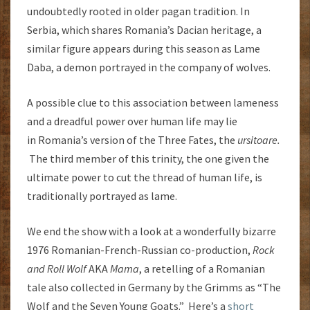
undoubtedly rooted in older pagan tradition. In
Serbia, which shares Romania’s Dacian heritage, a
similar figure appears during this season as Lame
Daba, a demon portrayed in the company of wolves.
A possible clue to this association between lameness
and a dreadful power over human life may lie
in Romania’s version of the Three Fates, the
ursitoare.
The third member of this trinity, the one given the
ultimate power to cut the thread of human life, is
traditionally portrayed as lame.
We end the show with a look at a wonderfully bizarre
1976 Romanian-French-Russian co-production,
Rock
and Roll Wolf
AKA
Mama
, a retelling of a Romanian
tale also collected in Germany by the Grimms as “The
Wolf and the Seven Young Goats.” Here’s a
short