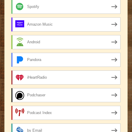
Spotify
Amazon Music
Android
Pandora
iHeartRadio
Podchaser
Podcast Index
by Email