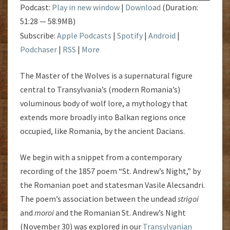
Podcast:
Play in new window
|
Download
(Duration:
51:28 — 58.9MB)
Subscribe:
Apple Podcasts
|
Spotify
|
Android
|
Podchaser
|
RSS
|
More
The Master of the Wolves is a supernatural figure
central to Transylvania’s (modern Romania’s)
voluminous body of wolf lore, a mythology that
extends more broadly into Balkan regions once
occupied, like Romania, by the ancient Dacians.
We begin with a snippet from a contemporary
recording of the 1857 poem “St. Andrew’s Night,” by
the Romanian poet and statesman Vasile Alecsandri.
The poem’s association between the undead
strigoi
and
moroi
and the Romanian St. Andrew’s Night
(November 30) was explored in our
Transylvanian