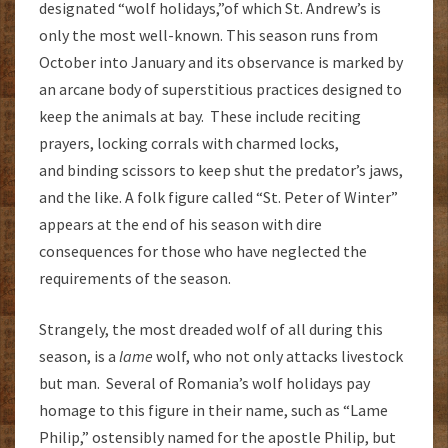
designated “wolf holidays,”of which St. Andrew’s is
only the most well-known. This season runs from
October into January and its observance is marked by
an arcane body of superstitious practices designed to
keep the animals at bay. These include reciting
prayers, locking corrals with charmed locks,
and binding scissors to keep shut the predator’s jaws,
and the like. A folk figure called “St. Peter of Winter”
appears at the end of his season with dire
consequences for those who have neglected the
requirements of the season.
Strangely, the most dreaded wolf of all during this
season, is a
lame
wolf, who not only attacks livestock
but man. Several of Romania’s wolf holidays pay
homage to this figure in their name, such as “Lame
Philip,” ostensibly named for the apostle Philip, but