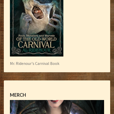
Mr. Ridenour's Carnival Book
MERCH