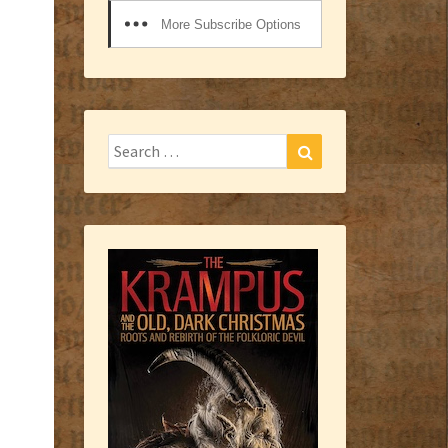
More Subscribe Options
Search
Search
for: