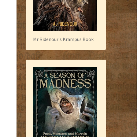
Mr Ridenour's Krampus Book