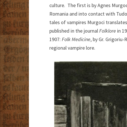
culture. The first is by Agnes Murgo
Romania and into contact with Tudor
tales of vampires Murgoci translates
published in the journal
Folklore
in 1
1907:
Folk Medicine
, by Gr. Grigoriu
regional vampire lore.