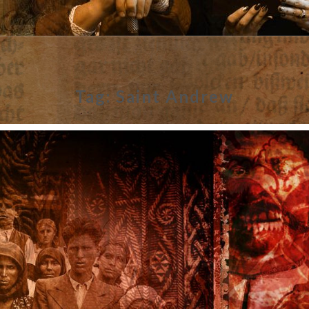
Tag:
Saint Andrew