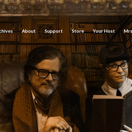
chives
About
Support
Store
Your Host
Mrs