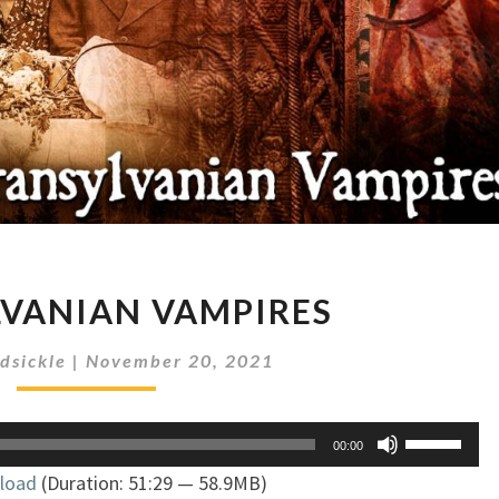
TRANSYLVANIAN
VANIAN VAMPIRES
VAMPIRES
dsickle
|
November 20, 2021
Use
00:00
Up/Down
load
(Duration: 51:29 — 58.9MB)
Arrow