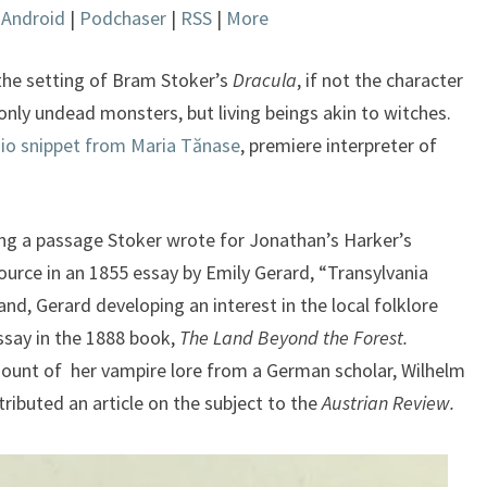
|
Android
|
Podchaser
|
RSS
|
More
keys
to
increase
 the setting of Bram Stoker’s
Dracula
, if not the character
or
nly undead monsters, but living beings akin to witches.
decrease
io snippet from Maria Tănase
, premiere interpreter of
volume.
ng a passage Stoker wrote for Jonathan’s Harker’s
source in an 1855 essay by Emily Gerard, “Transylvania
and, Gerard developing an interest in the local folklore
ssay in the 1888 book,
The Land Beyond the Forest.
mount of her vampire lore from a German scholar, Wilhelm
ributed an article on the subject to the
Austrian Review.