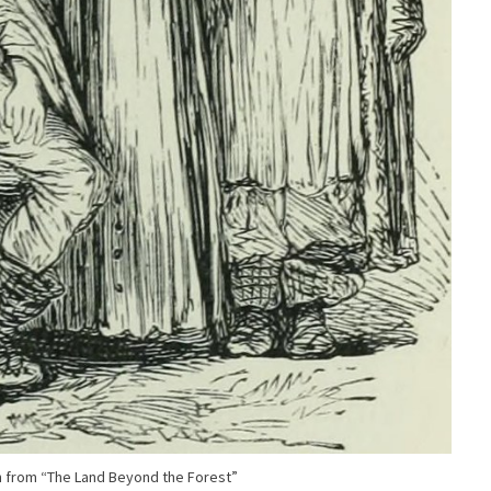
on from “The Land Beyond the Forest”