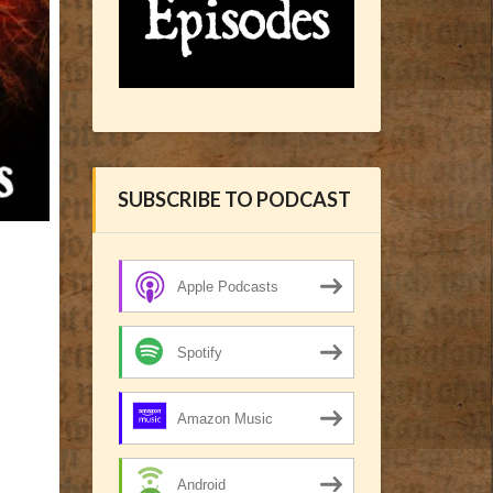
SUBSCRIBE TO PODCAST
Apple Podcasts
Spotify
Amazon Music
Android