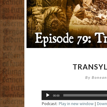
TRANSYL
By
Bonean
Audio
00:00
Player
Podcast:
Play in new window
|
Down