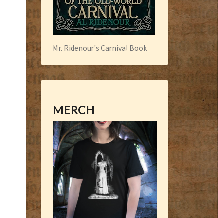
Mr. Ridenour's Carnival Book
MERCH