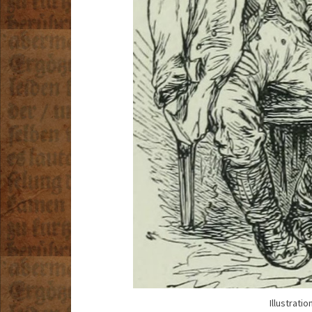
Illustrati