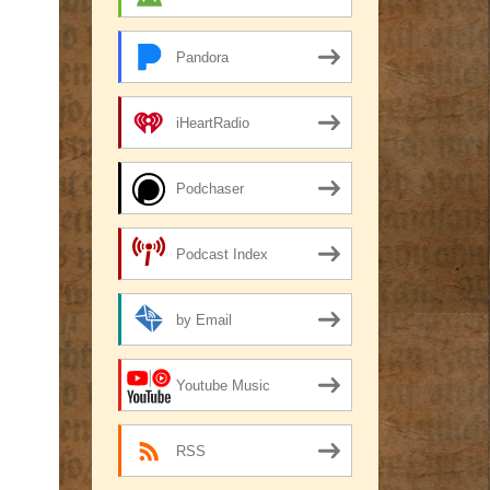
Pandora
iHeartRadio
Podchaser
Podcast Index
by Email
Youtube Music
RSS