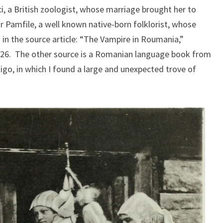
ci, a British zoologist, whose marriage brought her to
 Pamfile, a well known native-born folklorist, whose
 in the source article: “The Vampire in Roumania,”
926. The other source is a Romanian language book from
-Rigo, in which I found a large and unexpected trove of