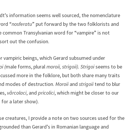
dt’s information seems well sourced, the nomenclature
word “
nosferatu
” put forward by the two folklorists and
the common Transylvanian word for “vampire” is not
ort out the confusion.
or vampiric beings, which Gerard subsumed under
oi (
male forms, plural
moroii, strigoii).
Strigoi
seems to be
cussed more in the folklore, but both share many traits
 and modes of destruction.
Moroii
and
strigoii
tend to blur
ies,
vârcolaci
, and
pricolici
, which might be closer to our
for a later show).
se creatures, I provide a note on two sources used for the
 grounded than Gerard’s in Romanian language and