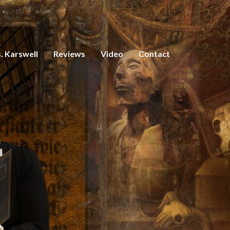
. Karswell
Reviews
Video
Contact