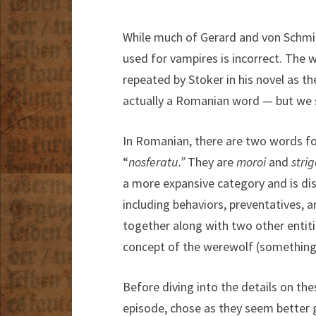
While much of Gerard and von Schmi
used for vampires is incorrect. The 
repeated by Stoker in his novel as 
actually a Romanian word — but we s
In Romanian, there are two words f
“
nosferatu.”
They are
moroi
and
strig
a more expansive category and is dis
including behaviors, preventatives,
together along with two other entit
concept of the werewolf (something 
Before diving into the details on the
episode, chose as they seem better