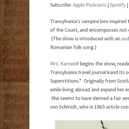
Subscribe:
Apple Podcasts
|
Spotify
Transylvania’s vampire lore inspired
of the Count, and encompasses not o
(The show is introduced with an
aud
Romanian folk song.)
Mrs. Karswell
begins the show, readi
Transylvania travel journal kand its 
Superstitions.” Originally from Scotl
while living abroad and expand her e
She seems to have derived a fair a
von Schmidt, who in 1865 article cont