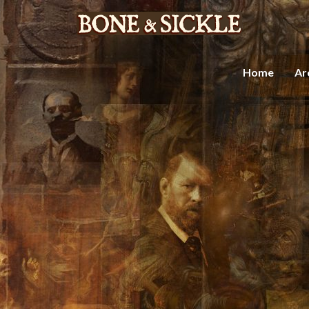
Home
Ar